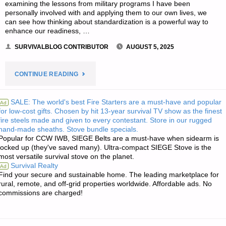
examining the lessons from military programs I have been
personally involved with and applying them to our own lives, we
can see how thinking about standardization is a powerful way to
enhance our readiness, …
SURVIVALBLOG CONTRIBUTOR
AUGUST 5, 2025
"COMMONALITY
CONTINUE READING
ACROSS
SALE: The world's best Fire Starters are a must-have and popular
Ad
for low-cost gifts. Chosen by hit 13-year survival TV show as the finest
YOUR
fire steels made and given to every contestant. Store in our rugged
hand-made sheaths. Stove bundle specials.
PREPS,
Popular for CCW IWB, SIEGE Belts are a must-have when sidearm is
locked up (they've saved many). Ultra-compact SIEGE Stove is the
BY
most versatile survival stove on the planet.
Survival Realty
Ad
A.C."
Find your secure and sustainable home. The leading marketplace for
rural, remote, and off-grid properties worldwide. Affordable ads. No
commissions are charged!