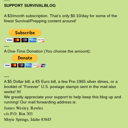
SUPPORT SURVIVALBLOG
A $3/month subscription. That’s only $0.10/day for some of the
finest Survival/Prepping content around!
—-
A One-Time Donation (You choose the amount):
—-
A $5 Dollar bill, a €5 Euro bill, a few Pre-1965 silver dimes, or a
booklet of “Forever” U.S. postage stamps sent in the mail also
works! ￼
We greatly appreciate your support to help keep this blog up and
running! Our mail forwarding address is:
James Wesley, Rawles
c/o P.O. Box 303
Moyie Springs, Idaho 83845