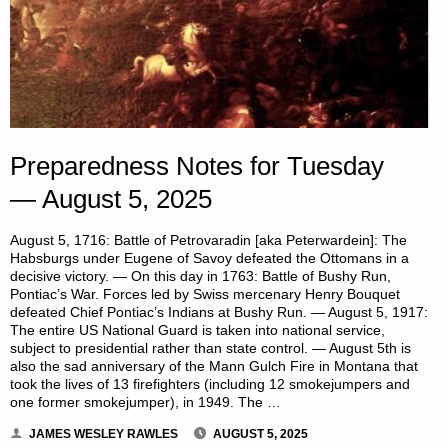
Preparedness Notes for Tuesday
— August 5, 2025
August 5, 1716: Battle of Petrovaradin [aka Peterwardein]: The
Habsburgs under Eugene of Savoy defeated the Ottomans in a
decisive victory. — On this day in 1763: Battle of Bushy Run,
Pontiac’s War. Forces led by Swiss mercenary Henry Bouquet
defeated Chief Pontiac’s Indians at Bushy Run. — August 5, 1917:
The entire US National Guard is taken into national service,
subject to presidential rather than state control. — August 5th is
also the sad anniversary of the Mann Gulch Fire in Montana that
took the lives of 13 firefighters (including 12 smokejumpers and
one former smokejumper), in 1949. The …
JAMES WESLEY RAWLES
AUGUST 5, 2025