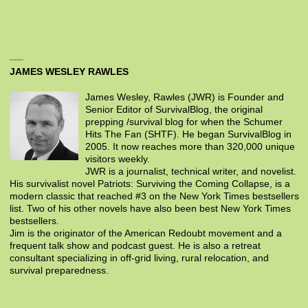
JAMES WESLEY RAWLES
James Wesley, Rawles (JWR) is Founder and
Senior Editor of SurvivalBlog, the original
prepping /survival blog for when the Schumer
Hits The Fan (SHTF). He began SurvivalBlog in
2005. It now reaches more than 320,000 unique
visitors weekly.
JWR is a journalist, technical writer, and novelist.
His survivalist novel Patriots: Surviving the Coming Collapse, is a
modern classic that reached #3 on the New York Times bestsellers
list. Two of his other novels have also been best New York Times
bestsellers.
Jim is the originator of the American Redoubt movement and a
frequent talk show and podcast guest. He is also a retreat
consultant specializing in off-grid living, rural relocation, and
survival preparedness.