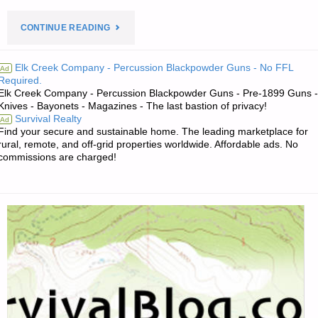
"PREPAREDNESS
CONTINUE READING
NOTES
Elk Creek Company - Percussion Blackpowder Guns - No FFL
Ad
Required.
FOR
Elk Creek Company - Percussion Blackpowder Guns - Pre-1899 Guns -
Knives - Bayonets - Magazines - The last bastion of privacy!
TUESDAY
Survival Realty
Ad
Find your secure and sustainable home. The leading marketplace for
—
rural, remote, and off-grid properties worldwide. Affordable ads. No
commissions are charged!
AUGUST
5,
2025"