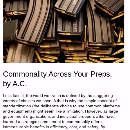
Commonality Across Your Preps,
by A.C.
Let’s face it, the world we live in is defined by the staggering
variety of choices we have. A that is why the simple concept of
standardization (the deliberate choice to use common platforms
and equipment) might seem like a limitation. However, as large
government organizations and individual preppers alike have
learned a strategic commitment to commonality offers
immeasurable benefits in efficiency, cost, and safety. By