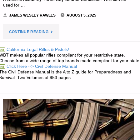
used for …
JAMES WESLEY RAWLES
AUGUST 5, 2025
"WRITING
CONTINUE READING
CONTEST
California Legal Rifles & Pistols!
Ad
WBT makes all popular rifles compliant for your restrictive state.
PRIZE
Choose from a wide range of top brands made compliant for your state
Click Here --> Civil Defense Manual
Ad
WINNERS
The Civil Defense Manual is the A to Z guide for Preparedness and
Survival. Two Volumes of 953 pages.
ANNOUNCED
—
ROUND
119"