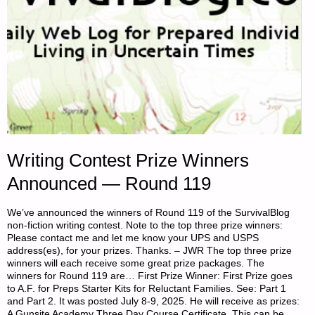
Writing Contest Prize Winners
Announced — Round 119
We’ve announced the winners of Round 119 of the SurvivalBlog
non-fiction writing contest. Note to the top three prize winners:
Please contact me and let me know your UPS and USPS
address(es), for your prizes. Thanks. – JWR The top three prize
winners will each receive some great prize packages. The
winners for Round 119 are… First Prize Winner: First Prize goes
to A.F. for Preps Starter Kits for Reluctant Families. See: Part 1
and Part 2. It was posted July 8-9, 2025. He will receive as prizes:
A Gunsite Academy Three Day Course Certificate. This can be