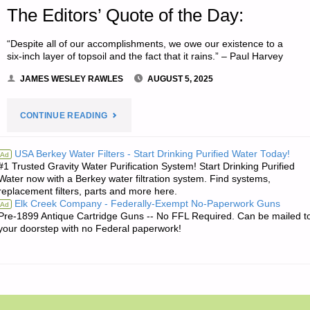
The Editors’ Quote of the Day:
“Despite all of our accomplishments, we owe our existence to a
six-inch layer of topsoil and the fact that it rains.” – Paul Harvey
JAMES WESLEY RAWLES
AUGUST 5, 2025
"THE
CONTINUE READING
EDITORS’
USA Berkey Water Filters - Start Drinking Purified Water Today!
Ad
#1 Trusted Gravity Water Purification System! Start Drinking Purified
QUOTE
Water now with a Berkey water filtration system. Find systems,
replacement filters, parts and more here.
OF
Elk Creek Company - Federally-Exempt No-Paperwork Guns
Ad
Pre-1899 Antique Cartridge Guns -- No FFL Required. Can be mailed t
THE
your doorstep with no Federal paperwork!
DAY:"