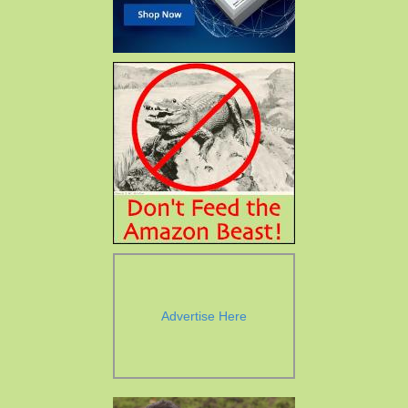
Advertise Here