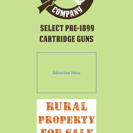
Advertise Here