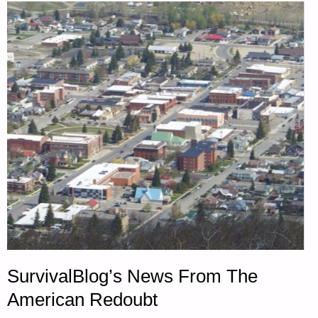
SurvivalBlog’s News From The
American Redoubt