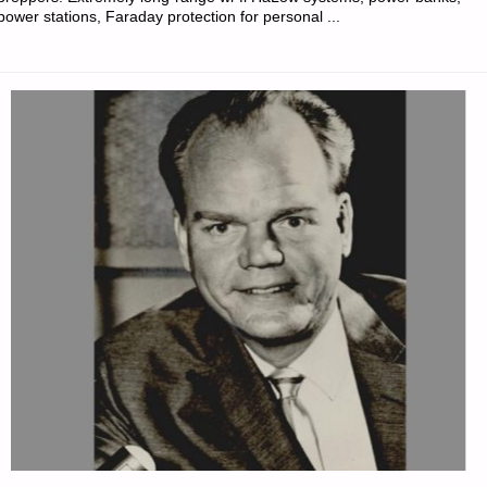
power stations, Faraday protection for personal ...
REDOUBT"