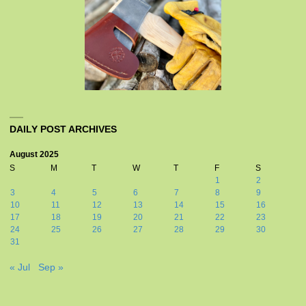
DAILY POST ARCHIVES
August 2025
S
M
T
W
T
F
S
1
2
3
4
5
6
7
8
9
10
11
12
13
14
15
16
17
18
19
20
21
22
23
24
25
26
27
28
29
30
31
« Jul
Sep »