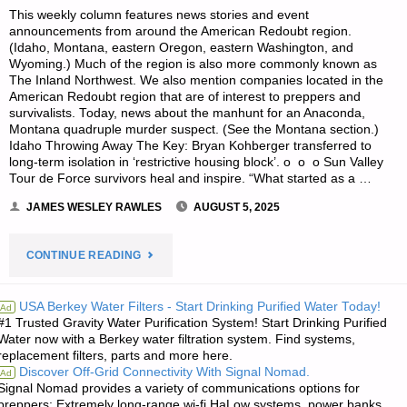
This weekly column features news stories and event
announcements from around the American Redoubt region.
(Idaho, Montana, eastern Oregon, eastern Washington, and
Wyoming.) Much of the region is also more commonly known as
The Inland Northwest. We also mention companies located in the
American Redoubt region that are of interest to preppers and
survivalists. Today, news about the manhunt for an Anaconda,
Montana quadruple murder suspect. (See the Montana section.)
Idaho Throwing Away The Key: Bryan Kohberger transferred to
long-term isolation in ‘restrictive housing block’. o o o Sun Valley
Tour de Force survivors heal and inspire. “What started as a …
JAMES WESLEY RAWLES
AUGUST 5, 2025
"SURVIVALBLOG’S
CONTINUE READING
NEWS
USA Berkey Water Filters - Start Drinking Purified Water Today!
Ad
#1 Trusted Gravity Water Purification System! Start Drinking Purified
FROM
Water now with a Berkey water filtration system. Find systems,
replacement filters, parts and more here.
THE
Discover Off-Grid Connectivity With Signal Nomad.
Ad
Signal Nomad provides a variety of communications options for
AMERICAN
preppers: Extremely long-range wi-fi HaLow systems, power banks,