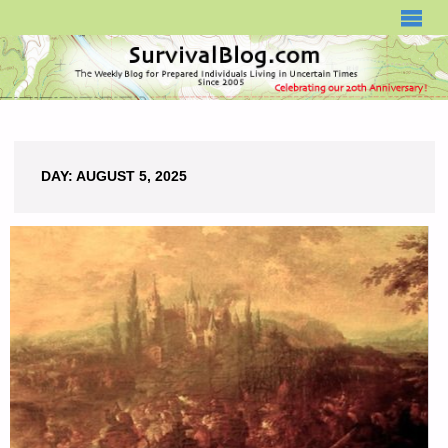
SURVIVALBLOG.COM
DAY:
AUGUST 5, 2025