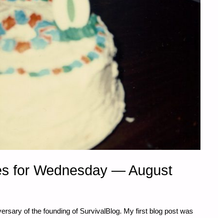
es for Wednesday — August
ersary of the founding of SurvivalBlog. My first blog post was