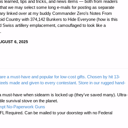
ons learned, tips and tricks, and news items — both from readers
 that we may select some long e-mails for posting as separate
entary linked over at my buddy Commander Zero’s Notes From
oid Country with 374,142 Bunkers to Hide Everyone (how is this
ed Swiss artillery emplacement, camouflaged to look like a
…
UGUST 6, 2025
LBLOG
are a must-have and popular for low-cost gifts. Chosen by hit 13-
steels made and given to every contestant. Store in our rugged hand-
 must-have when sidearm is locked up (they've saved many). Ultra-
e survival stove on the planet.
mpt No-Paperwork Guns
FL Required. Can be mailed to your doorstep with no Federal