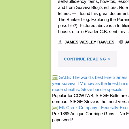
self-sufficiency items, how-tos, less
and from SurvivalBlog’s editors. Note
letters. — I found this great docum
The Bunker blog: Exploring the Paran
possible?) Pictured above is a fortifi
house. o o o Reader C.B. sent this 
JAMES WESLEY RAWLES
A
"SURVIVA
CONTINUE READING
READERS’
SALE: The world's best Fire Starters 
Ad
year survival TV show as the finest fire 
&
made sheaths. Stove bundle specials.
Popular for CCW IWB, SIEGE Belts are a
EDITORS’
compact SIEGE Stove is the most versatil
Elk Creek Company - Federally-Exe
Ad
SNIPPETS"
Pre-1899 Antique Cartridge Guns -- No F
paperwork!