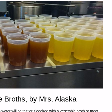
 Broths, by Mrs. Alaska
ater will be tastier if cooked with a vegetable broth or meat