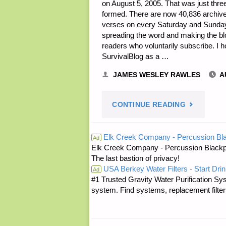
on August 5, 2005. That was just three
formed. There are now 40,836 archived
verses on every Saturday and Sunday. A
spreading the word and making the bl
readers who voluntarily subscribe. I h
SurvivalBlog as a …
JAMES WESLEY RAWLES
A
"PREPARE
CONTINUE READING
NOTES
Elk Creek Company - Percussion Bl
Ad
Elk Creek Company - Percussion Blackp
FOR
The last bastion of privacy!
USA Berkey Water Filters - Start Drin
WEDNESDA
Ad
#1 Trusted Gravity Water Purification Sys
system. Find systems, replacement filter
—
AUGUST