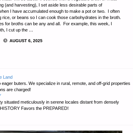
 (and harvesting), I set aside less desirable parts of
hen I have accumulated enough to make a pot or two. I often
 rice, or beans so I can cook those carbohydrates in the broth.
 for broths can be any and all. For example, this week, I
th, I cut up the …
AUGUST 6, 2025
e Land
 eager buters. We specialize in rural, remote, and off-grid properties
E
ons are charged!
Y
 situated meticulously in serene locales distant from densely
er…HISTORY Favors the PREPARED!