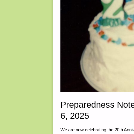
Preparedness Not
6, 2025
We are now celebrating the 20th Anniv