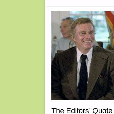
The Editors’ Quote 