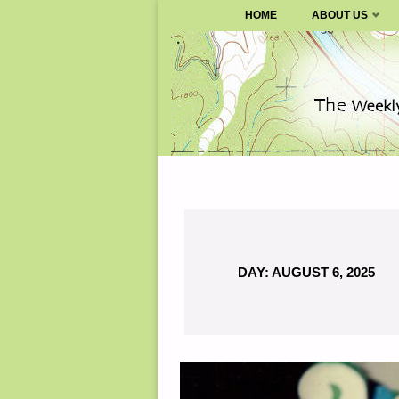
SURVIVALBLOG.COM
HOME
ABOUT US
Skip
to
content
DAY:
AUGUST 6, 2025