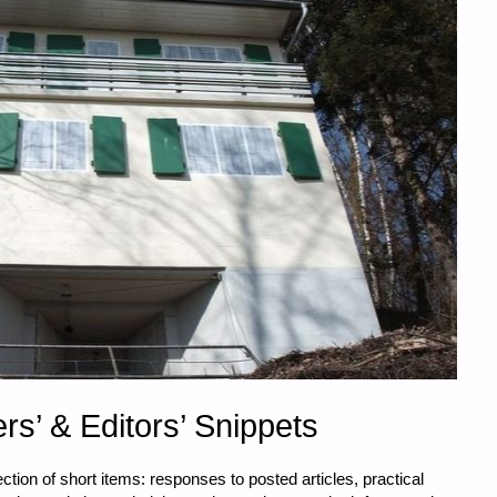
rs’ & Editors’ Snippets
tion of short items: responses to posted articles, practical