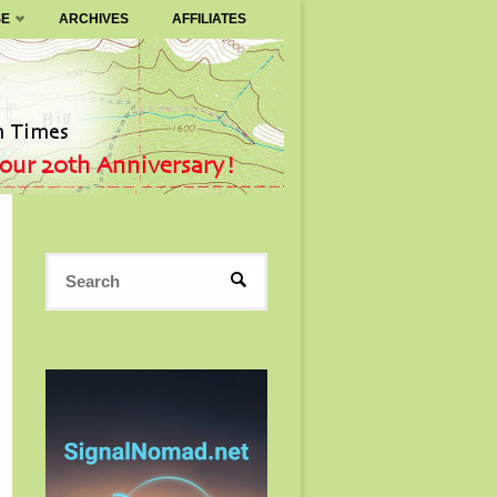
SE
ARCHIVES
AFFILIATES
Search
SEARCH
for: