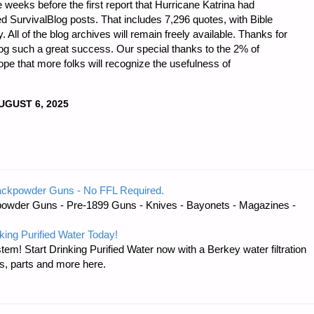
 weeks before the first report that Hurricane Katrina had
 SurvivalBlog posts. That includes 7,296 quotes, with Bible
ll of the blog archives will remain freely available. Thanks for
og such a great success. Our special thanks to the 2% of
ope that more folks will recognize the usefulness of
UGUST 6, 2025
DNESS
ackpowder Guns - No FFL Required.
owder Guns - Pre-1899 Guns - Knives - Bayonets - Magazines -
king Purified Water Today!
Y
tem! Start Drinking Purified Water now with a Berkey water filtration
s, parts and more here.