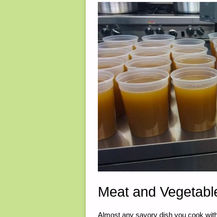
6,
2025"
Meat and Vegetable
Almost any savory dish you cook with w