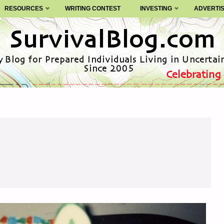
RESOURCES
WRITING CONTEST
INVESTING
ADVERTI