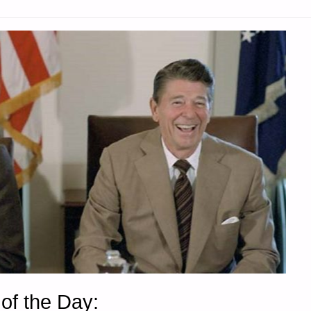
of the Day: