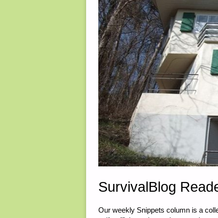
ALASKA"
SurvivalBlog Reade
Our weekly Snippets column is a collec