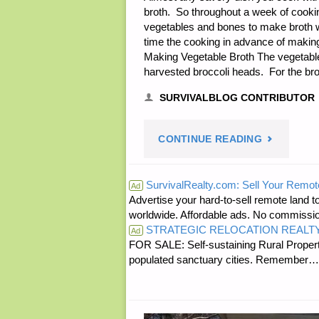
broth. So throughout a week of cooking
vegetables and bones to make broth w
time the cooking in advance of making
Making Vegetable Broth The vegetables
harvested broccoli heads. For the bro
SURVIVALBLOG CONTRIBUTOR
"MEAT
CONTINUE READING
AND
SurvivalRealty.com: Sell Your Remot
Ad
Advertise your hard-to-sell remote land to
VEGETABL
worldwide. Affordable ads. No commissi
STRATEGIC RELOCATION REALT
BROTHS,
Ad
FOR SALE: Self-sustaining Rural Property
populated sanctuary cities. Rememb
BY
MRS.