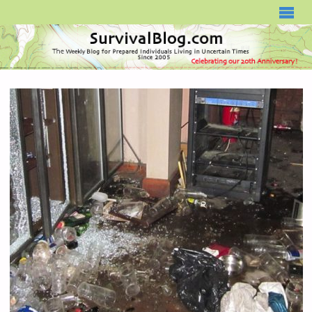
SURVIVALBLOG.COM