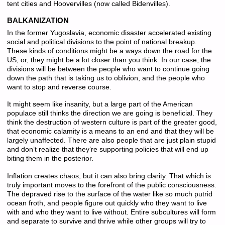
tent cities and Hoovervilles (now called Bidenvilles).
BALKANIZATION
In the former Yugoslavia, economic disaster accelerated existing
social and political divisions to the point of national breakup.
These kinds of conditions might be a ways down the road for the
US, or, they might be a lot closer than you think. In our case, the
divisions will be between the people who want to continue going
down the path that is taking us to oblivion, and the people who
want to stop and reverse course.
It might seem like insanity, but a large part of the American
populace still thinks the direction we are going is beneficial. They
think the destruction of western culture is part of the greater good,
that economic calamity is a means to an end and that they will be
largely unaffected. There are also people that are just plain stupid
and don’t realize that they’re supporting policies that will end up
biting them in the posterior.
Inflation creates chaos, but it can also bring clarity. That which is
truly important moves to the forefront of the public consciousness.
The depraved rise to the surface of the water like so much putrid
ocean froth, and people figure out quickly who they want to live
with and who they want to live without. Entire subcultures will form
and separate to survive and thrive while other groups will try to