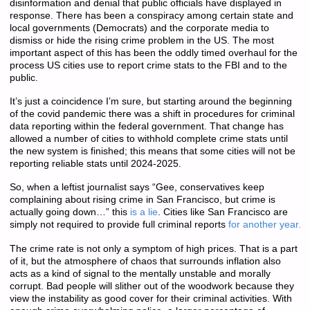
disinformation and denial that public officials have displayed in
response. There has been a conspiracy among certain state and
local governments (Democrats) and the corporate media to
dismiss or hide the rising crime problem in the US. The most
important aspect of this has been the oddly timed overhaul for the
process US cities use to report crime stats to the FBI and to the
public.
It’s just a coincidence I’m sure, but starting around the beginning
of the covid pandemic there was a shift in procedures for criminal
data reporting within the federal government. That change has
allowed a number of cities to withhold complete crime stats until
the new system is finished; this means that some cities will not be
reporting reliable stats until 2024-2025.
So, when a leftist journalist says “Gee, conservatives keep
complaining about rising crime in San Francisco, but crime is
actually going down…” this
is a lie
. Cities like San Francisco are
simply not required to provide full criminal reports
for another year.
The crime rate is not only a symptom of high prices. That is a part
of it, but the atmosphere of chaos that surrounds inflation also
acts as a kind of signal to the mentally unstable and morally
corrupt. Bad people will slither out of the woodwork because they
view the instability as good cover for their criminal activities. With