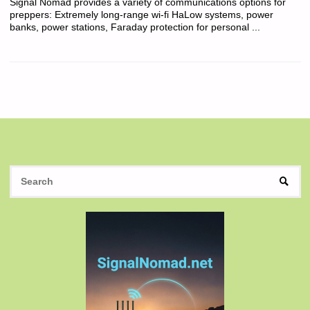
Signal Nomad provides a variety of communications options for
preppers: Extremely long-range wi-fi HaLow systems, power
banks, power stations, Faraday protection for personal ...
S
SEAR
fo