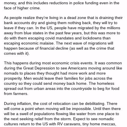
money, and this includes reductions in police funding even in the
face of higher crime.
As people realize they’re living in a dead zone that is draining their
bank accounts dry and giving them nothing back, they will try to
leave if they can. In the US, people have migrated by the millions
away from blue states in the past few years, but this was more to
do with them escaping covid mandates and lockdowns than
escaping economic malaise. The next wave of migrations will
happen because of financial decline (as well as the crime that
comes with it).
This happens during most economic crisis events. It was common
during the Great Depression to see Americans moving around like
nomads to places they thought had more work and more
prosperity. Men would leave their families for jobs across the
country so they could send money back home. The homeless
spread out from urban areas into the countryside to beg for food
from farmers.
During inflation, the cost of relocation can be debilitating. There
will come a point when moving will be impossible. Until then there
will be a swell of populations flowing like water from one place to
the next seeking relief from the storm. Expect to see nomadic
cultures return to the US with RV caravans, tiny home meccas,