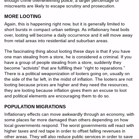
enough crime overwhelming police, a larger percentage of
miscreants are likely to escape scrutiny and prosecution.
MORE LOOTING
Again, this is happening right now, but it is generally limited to
short bursts in compact urban settings. As inflationary heat boils
over, looting will become a daily occurrence and it will move away
from retail areas into residential and suburban areas.
The fascinating thing about looting these days is that if you have
one man stealing from a store, he is considered a criminal. If you
have a group of people stealing from a store, suddenly they
become “activists” that are fulfilling their “right to reparations.”
There is a political weaponization of looters going on, usually on
the side of the far left, in the midst of inflation. The looters are not
looting because prices are higher and they need the resources,
they are looting because inflation gives them an excuse to loot
and political elements are encouraging them to do so.
POPULATION MIGRATIONS
Inflationary effects can move awkwardly through an economy, with
some places far more damaged than others depending on how
local governments respond. The worst governments will react with
higher taxes and red tape in order to offset falling revenues in
other areas. They will also reduce public services in order to save