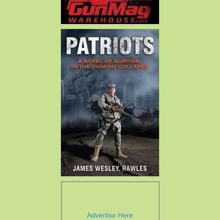
Advertise Here