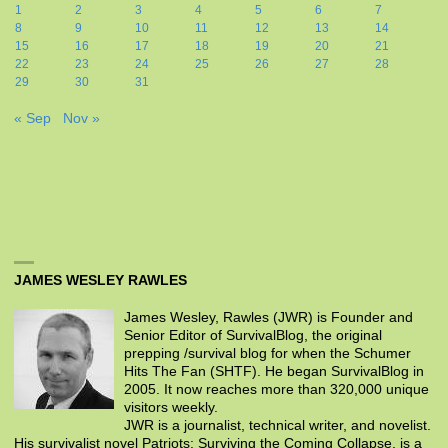
1
2
3
4
5
6
7
8
9
10
11
12
13
14
15
16
17
18
19
20
21
22
23
24
25
26
27
28
29
30
31
« Sep
Nov »
JAMES WESLEY RAWLES
James Wesley, Rawles (JWR) is Founder and
Senior Editor of SurvivalBlog, the original
prepping /survival blog for when the Schumer
Hits The Fan (SHTF). He began SurvivalBlog in
2005. It now reaches more than 320,000 unique
visitors weekly.
JWR is a journalist, technical writer, and novelist.
His survivalist novel Patriots: Surviving the Coming Collapse, is a