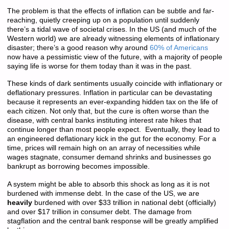
The problem is that the effects of inflation can be subtle and far-
reaching, quietly creeping up on a population until suddenly
there’s a tidal wave of societal crises. In the US (and much of the
Western world) we are already witnessing elements of inflationary
disaster; there’s a good reason why around
60% of Americans
now have a pessimistic view of the future, with a majority of people
saying life is worse for them today than it was in the past.
These kinds of dark sentiments usually coincide with inflationary or
deflationary pressures. Inflation in particular can be devastating
because it represents an ever-expanding hidden tax on the life of
each citizen. Not only that, but the cure is often worse than the
disease, with central banks instituting interest rate hikes that
continue longer than most people expect. Eventually, they lead to
an engineered deflationary kick in the gut for the economy. For a
time, prices will remain high on an array of necessities while
wages stagnate, consumer demand shrinks and businesses go
bankrupt as borrowing becomes impossible.
A system might be able to absorb this shock as long as it is not
burdened with immense debt. In the case of the US, we are
heavily
burdened with over $33 trillion in national debt (officially)
and over $17 trillion in consumer debt. The damage from
stagflation and the central bank response will be greatly amplified