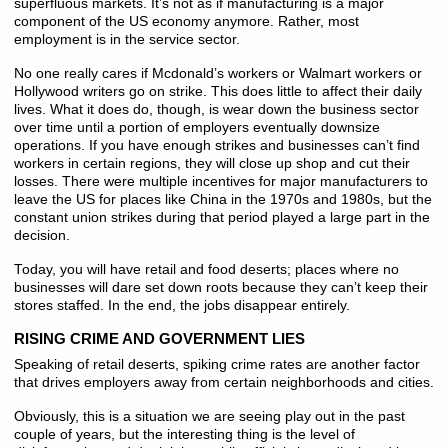
superfluous markets. It’s not as if manufacturing is a major
component of the US economy anymore. Rather, most
employment is in the service sector.
No one really cares if Mcdonald’s workers or Walmart workers or
Hollywood writers go on strike. This does little to affect their daily
lives. What it does do, though, is wear down the business sector
over time until a portion of employers eventually downsize
operations. If you have enough strikes and businesses can’t find
workers in certain regions, they will close up shop and cut their
losses. There were multiple incentives for major manufacturers to
leave the US for places like China in the 1970s and 1980s, but the
constant union strikes during that period played a large part in the
decision.
Today, you will have retail and food deserts; places where no
businesses will dare set down roots because they can’t keep their
stores staffed. In the end, the jobs disappear entirely.
RISING CRIME AND GOVERNMENT LIES
Speaking of retail deserts, spiking crime rates are another factor
that drives employers away from certain neighborhoods and cities.
Obviously, this is a situation we are seeing play out in the past
couple of years, but the interesting thing is the level of