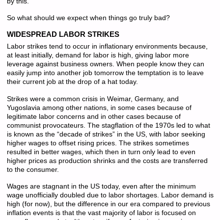
by this.
So what should we expect when things go truly bad?
WIDESPREAD LABOR STRIKES
Labor strikes tend to occur in inflationary environments because,
at least initially, demand for labor is high, giving labor more
leverage against business owners. When people know they can
easily jump into another job tomorrow the temptation is to leave
their current job at the drop of a hat today.
Strikes were a common crisis in Weimar, Germany, and
Yugoslavia among other nations, in some cases because of
legitimate labor concerns and in other cases because of
communist provocateurs. The stagflation of the 1970s led to what
is known as the “decade of strikes” in the US, with labor seeking
higher wages to offset rising prices. The strikes sometimes
resulted in better wages, which then in turn only lead to even
higher prices as production shrinks and the costs are transferred
to the consumer.
Wages are stagnant in the US today, even after the minimum
wage unofficially doubled due to labor shortages. Labor demand is
high (for now), but the difference in our era compared to previous
inflation events is that the vast majority of labor is focused on