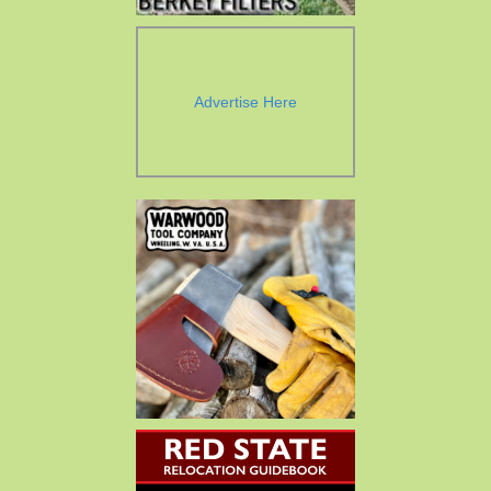
Advertise Here