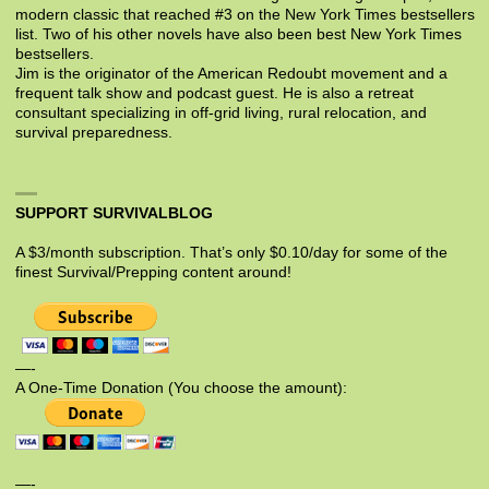
modern classic that reached #3 on the New York Times bestsellers
list. Two of his other novels have also been best New York Times
bestsellers.
Jim is the originator of the American Redoubt movement and a
frequent talk show and podcast guest. He is also a retreat
consultant specializing in off-grid living, rural relocation, and
survival preparedness.
SUPPORT SURVIVALBLOG
A $3/month subscription. That’s only $0.10/day for some of the
finest Survival/Prepping content around!
—-
A One-Time Donation (You choose the amount):
—-