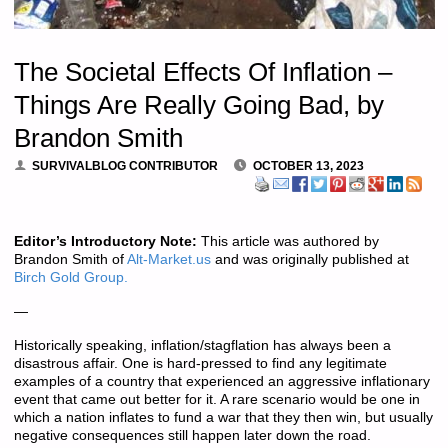
The Societal Effects Of Inflation –
Things Are Really Going Bad, by
Brandon Smith
SURVIVALBLOG CONTRIBUTOR
OCTOBER 13, 2023
Editor’s Introductory Note:
This article was authored by
Brandon Smith of
Alt-Market.us
and was originally published at
Birch Gold Group.
—
Historically speaking, inflation/stagflation has always been a
disastrous affair. One is hard-pressed to find any legitimate
examples of a country that experienced an aggressive inflationary
event that came out better for it. A rare scenario would be one in
which a nation inflates to fund a war that they then win, but usually
negative consequences still happen later down the road.