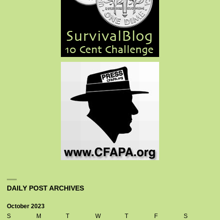
DAILY POST ARCHIVES
October 2023
S
M
T
W
T
F
S