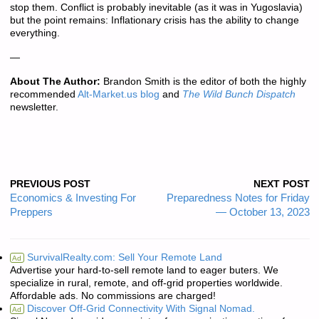
stop them. Conflict is probably inevitable (as it was in Yugoslavia)
but the point remains: Inflationary crisis has the ability to change
everything.
—
About The Author:
Brandon Smith is the editor of both the highly
recommended
Alt-Market.us blog
and
The Wild Bunch Dispatch
newsletter.
PREVIOUS POST
NEXT POST
Economics & Investing For
Preparedness Notes for Friday
Preppers
— October 13, 2023
SurvivalRealty.com: Sell Your Remote Land
Ad
Advertise your hard-to-sell remote land to eager buters. We
specialize in rural, remote, and off-grid properties worldwide.
Affordable ads. No commissions are charged!
Discover Off-Grid Connectivity With Signal Nomad.
Ad