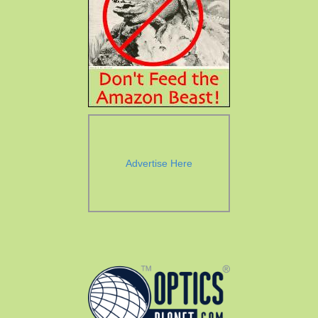
Advertise Here