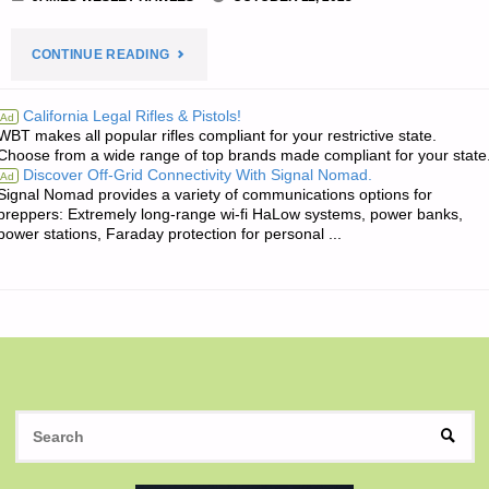
"THE
CONTINUE READING
EDITORS’
California Legal Rifles & Pistols!
Ad
WBT makes all popular rifles compliant for your restrictive state.
QUOTE
Choose from a wide range of top brands made compliant for your state
Discover Off-Grid Connectivity With Signal Nomad.
Ad
OF
Signal Nomad provides a variety of communications options for
preppers: Extremely long-range wi-fi HaLow systems, power banks,
THE
power stations, Faraday protection for personal ...
DAY:"
S
SEAR
fo