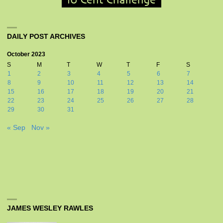
DAILY POST ARCHIVES
October 2023
S
M
T
W
T
F
S
1
2
3
4
5
6
7
8
9
10
11
12
13
14
15
16
17
18
19
20
21
22
23
24
25
26
27
28
29
30
31
« Sep
Nov »
JAMES WESLEY RAWLES