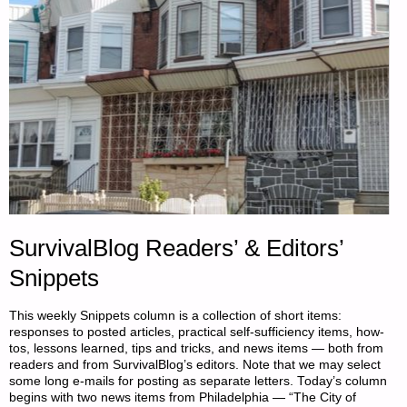
SurvivalBlog Readers’ & Editors’
Snippets
This weekly Snippets column is a collection of short items:
responses to posted articles, practical self-sufficiency items, how-
tos, lessons learned, tips and tricks, and news items — both from
readers and from SurvivalBlog’s editors. Note that we may select
some long e-mails for posting as separate letters. Today’s column
begins with two news items from Philadelphia — “The City of