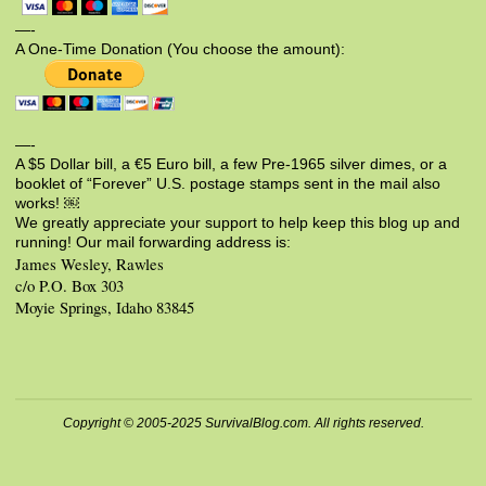
—-
A One-Time Donation (You choose the amount):
—-
A $5 Dollar bill, a €5 Euro bill, a few Pre-1965 silver dimes, or a
booklet of “Forever” U.S. postage stamps sent in the mail also
works! ￼
We greatly appreciate your support to help keep this blog up and
running! Our mail forwarding address is:
James Wesley, Rawles
c/o P.O. Box 303
Moyie Springs, Idaho 83845
Copyright © 2005-2025 SurvivalBlog.com. All rights reserved.