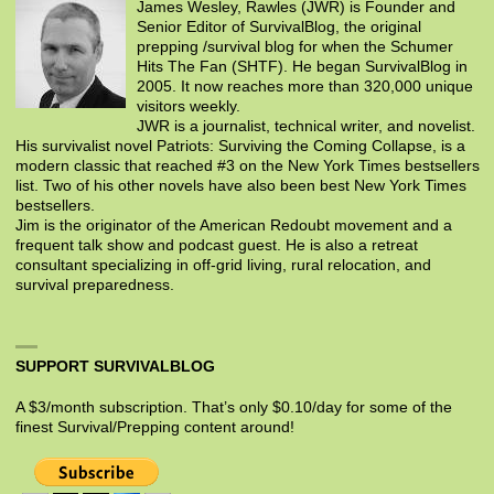
James Wesley, Rawles (JWR) is Founder and
Senior Editor of SurvivalBlog, the original
prepping /survival blog for when the Schumer
Hits The Fan (SHTF). He began SurvivalBlog in
2005. It now reaches more than 320,000 unique
visitors weekly.
JWR is a journalist, technical writer, and novelist.
His survivalist novel Patriots: Surviving the Coming Collapse, is a
modern classic that reached #3 on the New York Times bestsellers
list. Two of his other novels have also been best New York Times
bestsellers.
Jim is the originator of the American Redoubt movement and a
frequent talk show and podcast guest. He is also a retreat
consultant specializing in off-grid living, rural relocation, and
survival preparedness.
SUPPORT SURVIVALBLOG
A $3/month subscription. That’s only $0.10/day for some of the
finest Survival/Prepping content around!