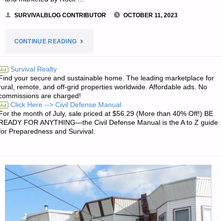
SURVIVALBLOG CONTRIBUTOR
OCTOBER 11, 2023
"ROCK
CONTINUE READING
ISLAND
Survival Realty
Ad
Find your secure and sustainable home. The leading marketplace for
ARMORY
rural, remote, and off-grid properties worldwide. Affordable ads. No
commissions are charged!
1911,
Click Here --> Civil Defense Manual
Ad
For the month of July, sale priced at $56.29 (More than 40% Off!) BE
BY
READY FOR ANYTHING—the Civil Defense Manual is the A to Z guide
for Preparedness and Survival.
PAT
CASCIO"