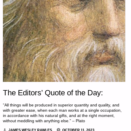
The Editors’ Quote of the Day:
“All things will be produced in superior quantity and quality, and
with greater ease, when each man works at a single occupation,
in accordance with his natural gifts, and at the right moment,
without meddling with anything else.” – Plato
JAMES WESLEY RAWLES
OCTOBER 11, 2023