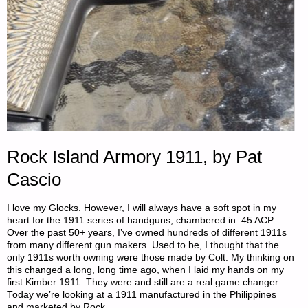
Rock Island Armory 1911, by Pat
Cascio
I love my Glocks. However, I will always have a soft spot in my
heart for the 1911 series of handguns, chambered in .45 ACP.
Over the past 50+ years, I’ve owned hundreds of different 1911s
from many different gun makers. Used to be, I thought that the
only 1911s worth owning were those made by Colt. My thinking on
this changed a long, long time ago, when I laid my hands on my
first Kimber 1911. They were and still are a real game changer.
Today we’re looking at a 1911 manufactured in the Philippines
and marketed by Rock …