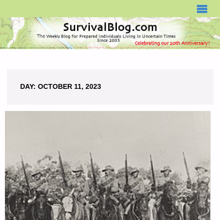
SURVIVALBLOG.COM
DAY:
OCTOBER 11, 2023