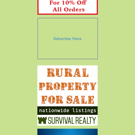
Advertise Here