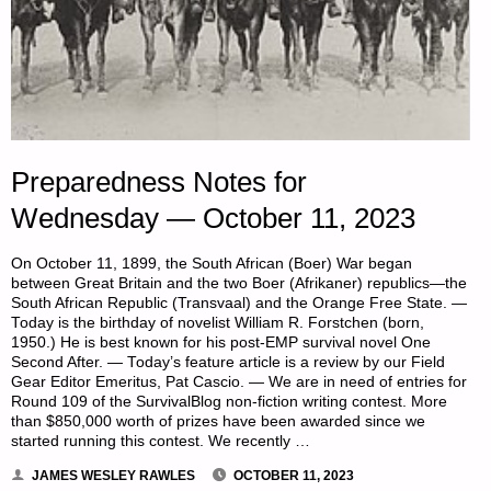
Preparedness Notes for
Wednesday — October 11, 2023
On October 11, 1899, the South African (Boer) War began
between Great Britain and the two Boer (Afrikaner) republics—the
South African Republic (Transvaal) and the Orange Free State. —
Today is the birthday of novelist William R. Forstchen (born,
1950.) He is best known for his post-EMP survival novel One
Second After. — Today’s feature article is a review by our Field
Gear Editor Emeritus, Pat Cascio. — We are in need of entries for
Round 109 of the SurvivalBlog non-fiction writing contest. More
than $850,000 worth of prizes have been awarded since we
started running this contest. We recently …
JAMES WESLEY RAWLES
OCTOBER 11, 2023