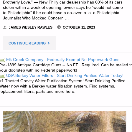
Brotherly Love.” — New Philly car dealership has 60% of its cars
stolen within a week of opening, owner says he “would not come
to Philadelphia” if he could have a do-over. o o o Philadelphia
Journalist Who Mocked Concern …
JAMES WESLEY RAWLES
OCTOBER 11, 2023
"SURVIVALBLOG
CONTINUE READING
READERS’
Elk Creek Company - Federally-Exempt No-Paperwork Guns
Ad
Pre-1899 Antique Cartridge Guns -- No FFL Required. Can be mailed t
&
your doorstep with no Federal paperwork!
USA Berkey Water Filters - Start Drinking Purified Water Today!
Ad
EDITORS’
#1 Trusted Gravity Water Purification System! Start Drinking Purified
Water now with a Berkey water filtration system. Find systems,
SNIPPETS"
replacement filters, parts and more here.