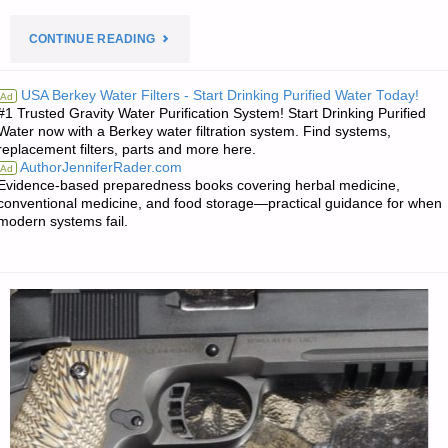
"PREPAREDNESS
CONTINUE READING
NOTES
USA Berkey Water Filters - Start Drinking Purified Water Today!
Ad
#1 Trusted Gravity Water Purification System! Start Drinking Purified
FOR
Water now with a Berkey water filtration system. Find systems,
replacement filters, parts and more here.
WEDNESDAY
AuthorJenniferRader.com
Ad
Evidence-based preparedness books covering herbal medicine,
—
conventional medicine, and food storage—practical guidance for when
modern systems fail.
OCTOBER
11,
2023"