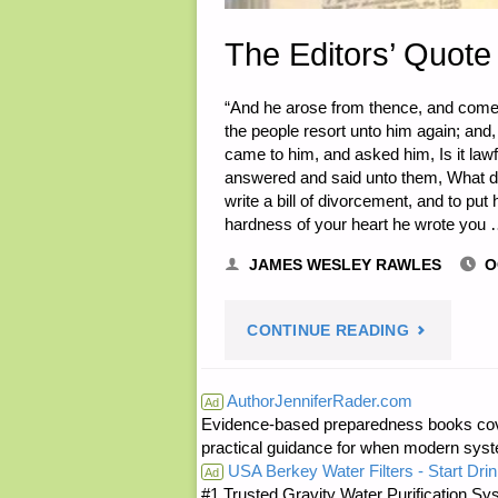
The Editors’ Quote 
“And he arose from thence, and cometh
the people resort unto him again; and
came to him, and asked him, Is it law
answered and said unto them, What 
write a bill of divorcement, and to p
hardness of your heart he wrote you
JAMES WESLEY RAWLES
O
"THE
CONTINUE READING
EDITORS’
AuthorJenniferRader.com
Ad
Evidence-based preparedness books cove
QUOTE
practical guidance for when modern syste
USA Berkey Water Filters - Start Drin
OF
Ad
#1 Trusted Gravity Water Purification Sys