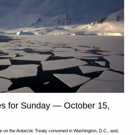
s for Sunday — October 15,
e on the Antarctic Treaty convened in Washington, D.C., and,