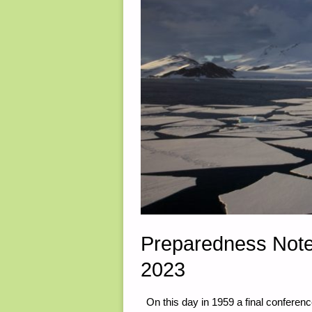
Preparedness Note
2023
On this day in 1959 a final conferenc