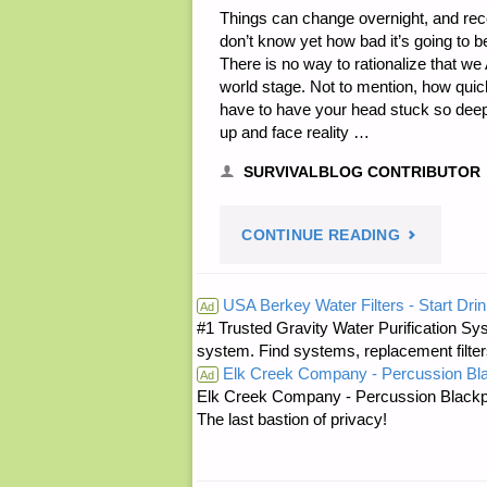
Things can change overnight, and rec
don’t know yet how bad it’s going to b
There is no way to rationalize that w
world stage. Not to mention, how qui
have to have your head stuck so deeply 
up and face reality …
SURVIVALBLOG CONTRIBUTOR
"DOWNSIZI
CONTINUE READING
BACK
USA Berkey Water Filters - Start Drin
Ad
#1 Trusted Gravity Water Purification Sys
TO
system. Find systems, replacement filter
Elk Creek Company - Percussion Bl
FARM
Ad
Elk Creek Company - Percussion Blackp
The last bastion of privacy!
BASICS,
BY