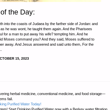
of the Day:
 into the coasts of Judaea by the farther side of Jordan: and
, as he was wont, he taught them again. And the Pharisees
ful for a man to put away his wife? tempting him. And he
did Moses command you? And they said, Moses suffered to
ut her away. And Jesus answered and said unto them, For the
 …
CTOBER 15, 2023
ring herbal medicine, conventional medicine, and food storage—
ms fail.
king Purified Water Today!
tem! Start Drinking Purified Water now with a Berkey water filtration