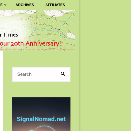
SE
ARCHIVES
AFFILIATES
Search
SEARCH
for: