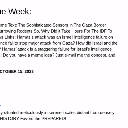
he Week:
me Text: The Sophisticated Sensors in The Gaza Border
rrowing Rodents So, Why Did it Take Hours For The IDF To
nks: Hamas’s attack was an Israeli intelligence failure on
igence fail to stop major attack from Gaza? How did Israel and the
mas’ attack is a staggering failure for Israel’s intelligence
: Do you have a meme idea? Just e-mail me the concept, and
CTOBER 15, 2023
Y
 situated meticulously in serene locales distant from densely
er…HISTORY Favors the PREPARED!