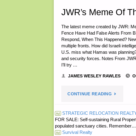
SARASUE"
JWR’s Meme Of T
The latest meme created by JWR: Me
Fence Have Had False Alerts From Bu
Respond, When This Happened? News Li
multiple fronts. How did Israeli intell
U.S. miss what Hamas was planning? Ha
and security forces. Notes From JWR
I’ll try …
JAMES WESLEY RAWLES
O
"JWR’S
CONTINUE READING
MEME
STRATEGIC RELOCATION REALT
Ad
FOR SALE: Self-sustaining Rural Property
OF
populated sanctuary cities. Rememb
Survival Realty
THE
Ad