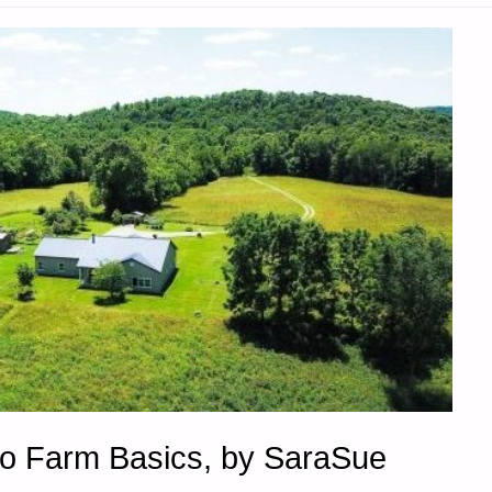
to Farm Basics, by SaraSue