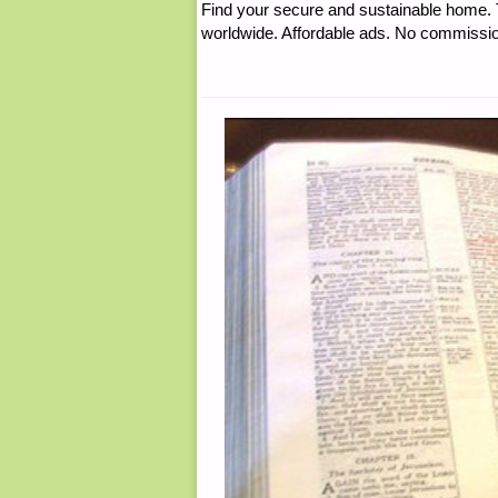
Find your secure and sustainable home. Th
worldwide. Affordable ads. No commissi
WEEK:"