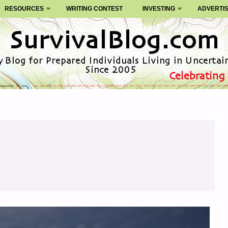
RESOURCES
WRITING CONTEST
INVESTING
ADVERTI