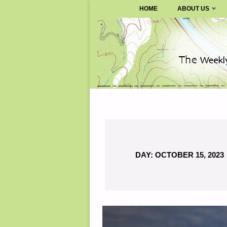
SURVIVALBLOG.COM
HOME
ABOUT US
Skip
to
content
DAY:
OCTOBER 15, 2023