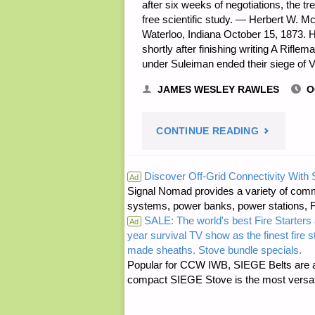
after six weeks of negotiations, the t
free scientific study. — Herbert W. M
Waterloo, Indiana October 15, 1873. H
shortly after finishing writing A Rif
under Suleiman ended their siege of 
JAMES WESLEY RAWLES
O
"PREPARE
CONTINUE READING
NOTES
Discover Off-Grid Connectivity With
Ad
Signal Nomad provides a variety of comm
FOR
systems, power banks, power stations, Fa
SALE: The world's best Fire Starters 
SUNDAY
Ad
year survival TV show as the finest fire 
made sheaths. Stove bundle specials.
—
Popular for CCW IWB, SIEGE Belts are a
compact SIEGE Stove is the most versatil
OCTOBER
15,