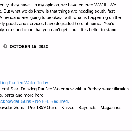
ently, they have. In my opinion, we have entered WWIII. We
e. But what we do know is that things are heading south, fast.
e Americans are “going to be okay” with what is happening on the
ckly goods and services have degraded here at home. You’d
in a sand dune that you can’t get it out. It is better to stand
OCTOBER 15, 2023
NG:
king Purified Water Today!
tem! Start Drinking Purified Water now with a Berkey water filtration
s, parts and more here.
ackpowder Guns - No FFL Required.
owder Guns - Pre-1899 Guns - Knives - Bayonets - Magazines -