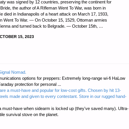
reaty was signed by 12 countries, preserving the continent for
cBride, the author of A Rifleman Went To War, was born in
e died in Indianapolis of a heart attack on March 17, 1933,
leman Went To War. — On October 15, 1529, Ottoman armies
Vienna and turned back to Belgrade. — October 15th, …
CTOBER 15, 2023
DNESS
 Signal Nomad.
unications options for preppers: Extremely long-range wi-fi HaLow
raday protection for personal ...
are a must-have and popular for low-cost gifts. Chosen by hit 13-
steels made and given to every contestant. Store in our rugged hand-
 must-have when sidearm is locked up (they've saved many). Ultra-
e survival stove on the planet.