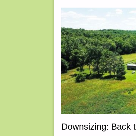
2023"
Downsizing: Back 