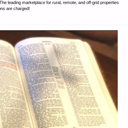
e leading marketplace for rural, remote, and off-grid properties
ons are charged!