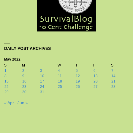
DAILY POST ARCHIVES
May 2022
S
M
T
W
T
F
S
1
2
3
4
5
6
7
8
9
10
11
12
13
14
15
16
17
18
19
20
21
22
23
24
25
26
27
28
29
30
31
« Apr
Jun »