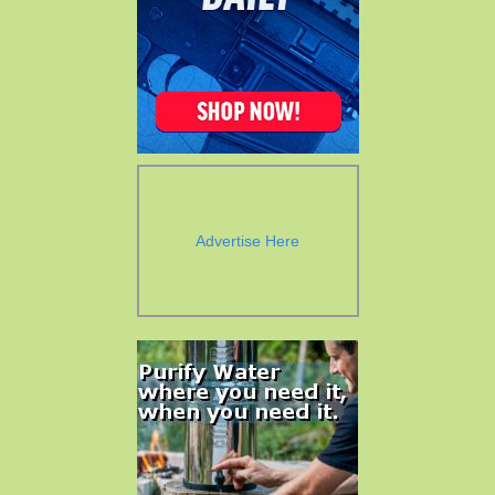
Advertise Here