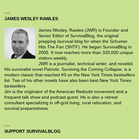
JAMES WESLEY RAWLES
James Wesley, Rawles (JWR) is Founder and
Senior Editor of SurvivalBlog, the original
prepping /survival blog for when the Schumer
Hits The Fan (SHTF). He began SurvivalBlog in
2005. It now reaches more than 320,000 unique
visitors weekly.
JWR is a journalist, technical writer, and novelist.
His survivalist novel Patriots: Surviving the Coming Collapse, is a
modern classic that reached #3 on the New York Times bestsellers
list. Two of his other novels have also been best New York Times
bestsellers.
Jim is the originator of the American Redoubt movement and a
frequent talk show and podcast guest. He is also a retreat
consultant specializing in off-grid living, rural relocation, and
survival preparedness.
SUPPORT SURVIVALBLOG