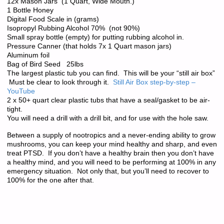
12x Mason Jars (1 Quart, Wide Mouth.)
1 Bottle Honey
Digital Food Scale in (grams)
Isopropyl Rubbing Alcohol 70% (not 90%)
Small spray bottle (empty) for putting rubbing alcohol in.
Pressure Canner (that holds 7x 1 Quart mason jars)
Aluminum foil
Bag of Bird Seed 25lbs
The largest plastic tub you can find. This will be your “still air box”
Must be clear to look through it.
Still Air Box step-by-step –
YouTube
2 x 50+ quart clear plastic tubs that have a seal/gasket to be air-
tight.
You will need a drill with a drill bit, and for use with the hole saw.
Between a supply of nootropics and a never-ending ability to grow
mushrooms, you can keep your mind healthy and sharp, and even
treat PTSD. If you don’t have a healthy brain then you don’t have
a healthy mind, and you will need to be performing at 100% in any
emergency situation. Not only that, but you’ll need to recover to
100% for the one after that.