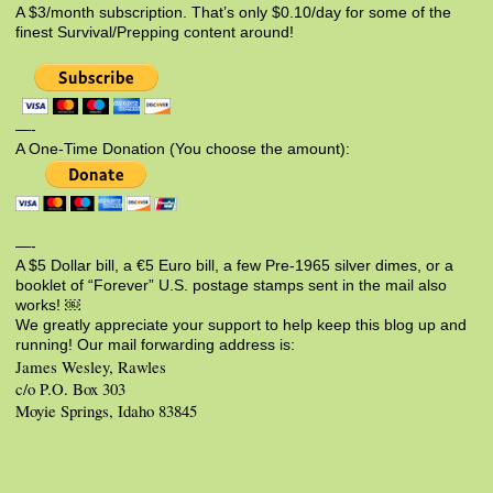
A $3/month subscription. That’s only $0.10/day for some of the
finest Survival/Prepping content around!
—-
A One-Time Donation (You choose the amount):
—-
A $5 Dollar bill, a €5 Euro bill, a few Pre-1965 silver dimes, or a
booklet of “Forever” U.S. postage stamps sent in the mail also
works! ￼
We greatly appreciate your support to help keep this blog up and
running! Our mail forwarding address is:
James Wesley, Rawles
c/o P.O. Box 303
Moyie Springs, Idaho 83845