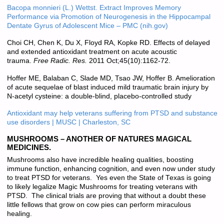
Bacopa monnieri (L.) Wettst. Extract Improves Memory
Performance via Promotion of Neurogenesis in the Hippocampal
Dentate Gyrus of Adolescent Mice – PMC (nih.gov)
Choi CH, Chen K, Du X, Floyd RA, Kopke RD. Effects of delayed
and extended antioxidant treatment on acute acoustic
trauma.
Free Radic. Res.
2011 Oct;45(10):1162-72.
Hoffer ME, Balaban C, Slade MD, Tsao JW, Hoffer B. Amelioration
of acute sequelae of blast induced mild traumatic brain injury by
N-acetyl cysteine: a double-blind, placebo-controlled study
Antioxidant may help veterans suffering from PTSD and substance
use disorders | MUSC | Charleston, SC
MUSHROOMS – ANOTHER OF NATURES MAGICAL
MEDICINES.
Mushrooms also have incredible healing qualities, boosting
immune function, enhancing cognition, and even now under study
to treat PTSD for veterans. Yes even the State of Texas is going
to likely legalize Magic Mushrooms for treating veterans with
PTSD. The clinical trials are proving that without a doubt these
little fellows that grow on cow pies can perform miraculous
healing.