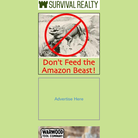
Advertise Here