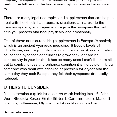
feeling the fullness of the horror you might otherwise be exposed
to.
There are many legal nootropics and supplements that can help to
deal with the shock that traumatic situations can cause to the
nervous system, or to repair and regrow the synapses that will
help you process and heal physically and emotionally.
One of these neuron-repairing supplements is Bacopa (Monnieri)
which is an ancient Ayurvedic medicine. It boosts levels of
glutathione, our magic molecule to fight oxidative stress, and also
causes the synapses of neurons to grow back, enhancing
connectivity in your brain. It has so many uses I can’t list them all,
but to combat stress and enhance cognition it is incredible. I knew
someone who dealt with crippling depression for a year and the
same day they took Bacopa they felt their symptoms drastically
reduced.
OTHERS TO CONSIDER
Just to mention a quick list of others worth looking into. St Johns
Wort, Rhodiola Rosea, Ginko Biloba, L-Carnitine, Lion’s Mane, B-
vitamins, L-theanine, Glycine, the list could go on and on.
Some references: