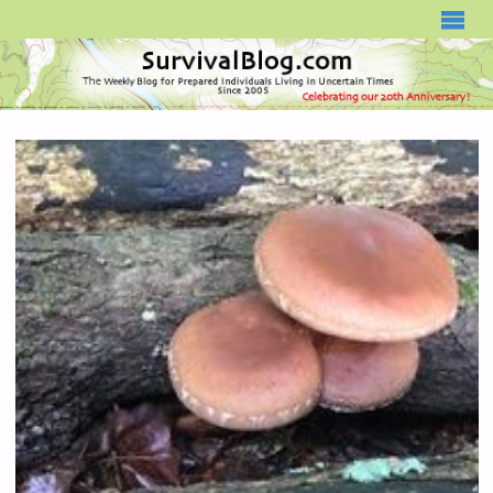
SURVIVALBLOG.COM