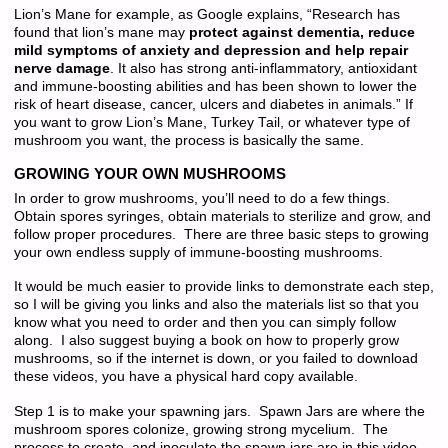
Lion’s Mane for example, as Google explains, “Research has
found that lion’s mane may
protect against dementia, reduce
mild symptoms of anxiety and depression and help repair
nerve damage
. It also has strong anti-inflammatory, antioxidant
and immune-boosting abilities and has been shown to lower the
risk of heart disease, cancer, ulcers and diabetes in animals.” If
you want to grow Lion’s Mane, Turkey Tail, or whatever type of
mushroom you want, the process is basically the same.
GROWING YOUR OWN MUSHROOMS
In order to grow mushrooms, you’ll need to do a few things.
Obtain spores syringes, obtain materials to sterilize and grow, and
follow proper procedures. There are three basic steps to growing
your own endless supply of immune-boosting mushrooms.
It would be much easier to provide links to demonstrate each step,
so I will be giving you links and also the materials list so that you
know what you need to order and then you can simply follow
along. I also suggest buying a book on how to properly grow
mushrooms, so if the internet is down, or you failed to download
these videos, you have a physical hard copy available.
Step 1 is to make your spawning jars. Spawn Jars are where the
mushroom spores colonize, growing strong mycelium. The
process to create, and inoculate the spawn jars are in this video.