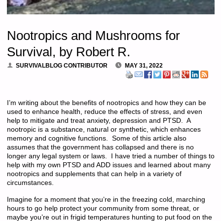
Nootropics and Mushrooms for
Survival, by Robert R.
SURVIVALBLOG CONTRIBUTOR
MAY 31, 2022
I’m writing about the benefits of nootropics and how they can be
used to enhance health, reduce the effects of stress, and even
help to mitigate and treat anxiety, depression and PTSD. A
nootropic is a substance, natural or synthetic, which enhances
memory and cognitive functions. Some of this article also
assumes that the government has collapsed and there is no
longer any legal system or laws. I have tried a number of things to
help with my own PTSD and ADD issues and learned about many
nootropics and supplements that can help in a variety of
circumstances.
Imagine for a moment that you’re in the freezing cold, marching
hours to go help protect your community from some threat, or
maybe you’re out in frigid temperatures hunting to put food on the