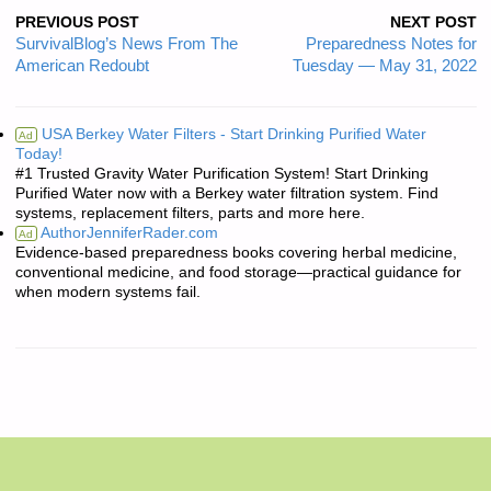
PREVIOUS POST
NEXT POST
SurvivalBlog’s News From The
Preparedness Notes for
American Redoubt
Tuesday — May 31, 2022
USA Berkey Water Filters - Start Drinking Purified Water
Ad
Today!
#1 Trusted Gravity Water Purification System! Start Drinking
Purified Water now with a Berkey water filtration system. Find
systems, replacement filters, parts and more here.
AuthorJenniferRader.com
Ad
Evidence-based preparedness books covering herbal medicine,
conventional medicine, and food storage—practical guidance for
when modern systems fail.