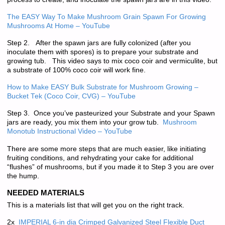
The EASY Way To Make Mushroom Grain Spawn For Growing
Mushrooms At Home – YouTube
Step 2. After the spawn jars are fully colonized (after you
inoculate them with spores) is to prepare your substrate and
growing tub. This video says to mix coco coir and vermiculite, but
a substrate of 100% coco coir will work fine.
How to Make EASY Bulk Substrate for Mushroom Growing –
Bucket Tek (Coco Coir, CVG) – YouTube
Step 3. Once you’ve pasteurized your Substrate and your Spawn
jars are ready, you mix them into your grow tub.
Mushroom
Monotub Instructional Video – YouTube
There are some more steps that are much easier, like initiating
fruiting conditions, and rehydrating your cake for additional
“flushes” of mushrooms, but if you made it to Step 3 you are over
the hump.
NEEDED MATERIALS
This is a materials list that will get you on the right track.
2x
IMPERIAL 6-in dia Crimped Galvanized Steel Flexible Duct