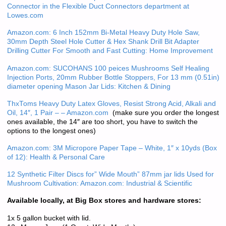
Connector in the Flexible Duct Connectors department at
Lowes.com
Amazon.com: 6 Inch 152mm Bi-Metal Heavy Duty Hole Saw,
30mm Depth Steel Hole Cutter & Hex Shank Drill Bit Adapter
Drilling Cutter For Smooth and Fast Cutting: Home Improvement
Amazon.com: SUCOHANS 100 peices Mushrooms Self Healing
Injection Ports, 20mm Rubber Bottle Stoppers, For 13 mm (0.51in)
diameter opening Mason Jar Lids: Kitchen & Dining
ThxToms Heavy Duty Latex Gloves, Resist Strong Acid, Alkali and
Oil, 14″, 1 Pair – – Amazon.com
(make sure you order the longest
ones available, the 14″ are too short, you have to switch the
options to the longest ones)
Amazon.com: 3M Micropore Paper Tape – White, 1″ x 10yds (Box
of 12): Health & Personal Care
12 Synthetic Filter Discs for” Wide Mouth” 87mm jar lids Used for
Mushroom Cultivation: Amazon.com: Industrial & Scientific
Available locally, at Big Box stores and hardware stores:
1x 5 gallon bucket with lid.