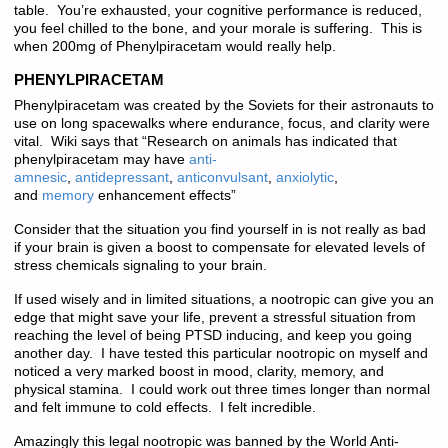
table. You’re exhausted, your cognitive performance is reduced,
you feel chilled to the bone, and your morale is suffering. This is
when 200mg of Phenylpiracetam would really help.
PHENYLPIRACETAM
Phenylpiracetam was created by the Soviets for their astronauts to
use on long spacewalks where endurance, focus, and clarity were
vital. Wiki says that “Research on animals has indicated that
phenylpiracetam may have
anti-
amnesic
,
antidepressant
,
anticonvulsant
,
anxiolytic
,
and
memory
enhancement effects”
Consider that the situation you find yourself in is not really as bad
if your brain is given a boost to compensate for elevated levels of
stress chemicals signaling to your brain.
If used wisely and in limited situations, a nootropic can give you an
edge that might save your life, prevent a stressful situation from
reaching the level of being PTSD inducing, and keep you going
another day. I have tested this particular nootropic on myself and
noticed a very marked boost in mood, clarity, memory, and
physical stamina. I could work out three times longer than normal
and felt immune to cold effects. I felt incredible.
Amazingly this legal nootropic was banned by the World Anti-