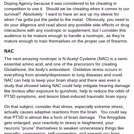
Doping Agency because it was considered to be cheating in
competition to use it. Should we be cheating when it comes to our
survival? Absolutely. I want to have an ace up my sleeve for
when I’ve gotta put the pedal to the metal. Obviously, you need to
do your diligence and read about any possible side effects or drug
interactions with any nootropic or supplement, but I consider this
audience to be mature enough to handle a nootropic, as they’re
mature enough to train themselves on the proper use of firearms.
NAC
The next amazing nootropic is N-Acetyl Cysteine (NAC) is a semi-
essential amino acid, and one of the precursors for creating
Glutathione, the body’s antioxidant. Oxidative stress occurs in
everything from anxiety/depression to lung diseases and covid.
NAC can help to keep your brain sharp and there was even a
study that showed taking NAC could help mitigate hearing damage
like tinnitus after exposure to gunshots, help to reduce the odds of
PTSD symptoms, and lesson blast-induced traumatic brain injury.
On that subject, consider that stress, especially extreme stress,
actually causes adaptive reactions from the brain. You could say
that PTSD is almost like a form of brain damage. The Amygdala
gets enlarged, your reactivity to stress is heightened, your
neurons “prune” themselves to weaken unnecessary things like
empathy, compassion, self-connection, and prevent you from