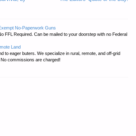
-Exempt No-Paperwork Guns
No FFL Required. Can be mailed to your doorstep with no Federal
emote Land
d to eager buters. We specialize in rural, remote, and off-grid
s. No commissions are charged!