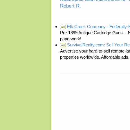
Robert R.
Elk Creek Company - Federally
Ad
Pre-1899 Antique Cartridge Guns -- 
paperwork!
SurvivalRealty.com: Sell Your R
Ad
Advertise your hard-to-sell remote lan
properties worldwide. Affordable ad