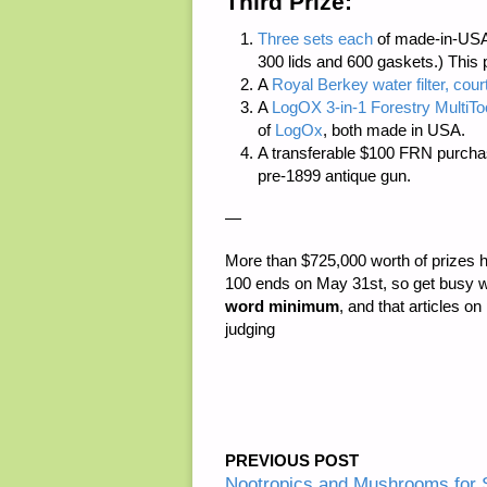
Third Prize:
Three sets each
of made-in-USA
300 lids and 600 gaskets.) This 
A
Royal Berkey water filter, cour
A
LogOX 3-in-1 Forestry MultiTo
of
LogOx
, both made in USA.
A transferable $100 FRN purcha
pre-1899 antique gun.
—
More than
$725,000 worth of prizes
h
100 ends on May 31st, so get busy w
word minimum
, and that articles on
judging
PREVIOUS POST
Nootropics and Mushrooms for S