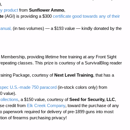
),
ny product
from
Sunflower Ammo
,
te
(AGI) is providing a $300
certificate good towards any of their
anual,
(in two volumes) — a $193 value — kindly donated by the
embership, providing lifetime free training at
any
Front Sight
repeating classes. This prize is courtesy of a SurvivalBlog reader
aining Package, courtesy of
Next Level Training
, that has a
il-spec U.S.-made 750 paracord
(in-stock colors only) from
0 value).
ollections
, a $150 value, courtesy of
Seed for Security, LLC
,
se credit from
Elk Creek Company
, toward the purchase of any
o paperwork required
for delivery of pre-1899 guns into most
tion of firearms purchasing privacy!