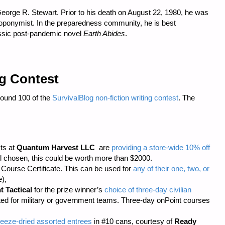
eorge R. Stewart. Prior to his death on August 22, 1980, he was
 toponymist. In the preparedness community, he is best
assic post-pandemic novel
Earth Abides
.
ng Contest
Round 100 of the
SurvivalBlog non-fiction writing contest
. The
sts at
Quantum Harvest LLC
are
providing a store-wide 10% off
 chosen, this could be worth more than $2000.
ourse Certificate. This can be used for
any of their one, two, or
),
t Tactical
for the prize winner’s
choice of three-day civilian
cted for military or government teams. Three-day onPoint courses
eeze-dried assorted entrees
in #10 cans, courtesy of
Ready