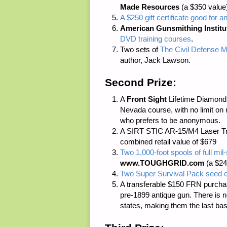
Made Resources
(a $350 value
A $250 gift certificate good for a
American Gunsmithing Institu
DVD training courses
.
Two sets of
The Civil Defense M
author, Jack Lawson.
Second Prize:
A
Front Sight
Lifetime Diamond M
Nevada course, with no limit on 
who prefers to be anonymous.
A SIRT STIC AR-15/M4 Laser Tr
combined retail value of $679
Two 1,000-foot spools of full m
www.TOUGHGRID.com
(a $24
Two Super Survival Pack seed c
A transferable $150 FRN purcha
pre-1899 antique gun. There is
n
states, making them the last bas