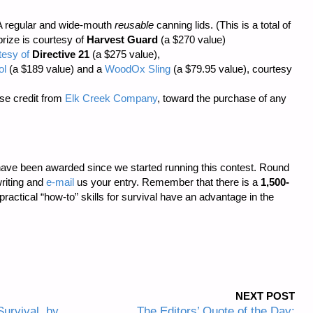
 regular and wide-mouth
reusable
canning lids. (This is a total of
prize is courtesy of
Harvest Guard
(a $270 value)
tesy of
Directive 21
(a $275 value),
ol
(a $189 value) and a
WoodOx Sling
(a $79.95 value), courtesy
se credit from
Elk Creek Company
, toward the purchase of any
ave been awarded since we started running this contest. Round
riting and
e-mail
us your entry. Remember that there is a
1,500-
 practical “how-to” skills for survival have an advantage in the
NEXT POST
urvival, by
The Editors’ Quote of the Day: