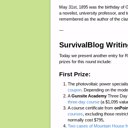
May 31st, 1895 was the birthday of G
a novelist, university professor, and
remembered as the author of the cl
—
SurvivalBlog Writi
Today we present another entry for 
prizes for this round include:
First Prize:
The photovoltaic power speciali
coupon
. Depending on the model
A
Gunsite Academy
Three Day C
three-day course
(a $1,095 value
A course certificate from
onPoin
courses
, excluding those restri
normally cost $795,
Two cases of Mountain House fr