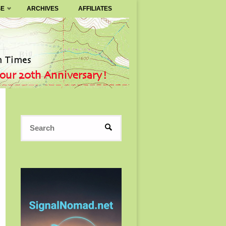
SE
ARCHIVES
AFFILIATES
Search
SEARCH
for: