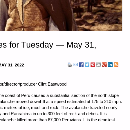
es for Tuesday — May 31,
MAY 31, 2022
or/director/producer Clint Eastwood.
e coast of Peru caused a substantial section of the north slope
valanche moved downhill at a speed estimated at 175 to 210 mph.
bic meters of ice, mud, and rock. The avalanche traveled nearly
 and Ranrahirca in up to 300 feet of rock and debris. It is
alanche killed more than 67,000 Peruvians. It is the deadliest