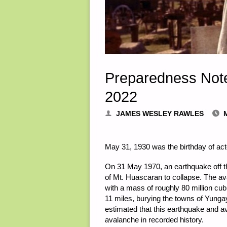
Preparedness Not
2022
JAMES WESLEY RAWLES
May 31, 1930 was the birthday of act
On 31 May 1970, an earthquake off th
of Mt. Huascaran to collapse. The a
with a mass of roughly 80 million cu
11 miles, burying the towns of Yungay
estimated that this earthquake and av
avalanche in recorded history.