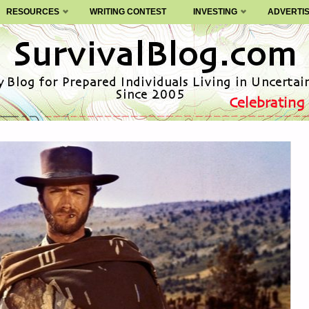
RESOURCES
WRITING CONTEST
INVESTING
ADVERTI