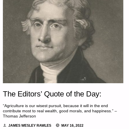
The Editors’ Quote of the Day:
“Agriculture is our wisest pursuit, because it will in the end
contribute most to real wealth, good morals, and happiness.” –
Thomas Jefferson
JAMES WESLEY RAWLES
MAY 16, 2022