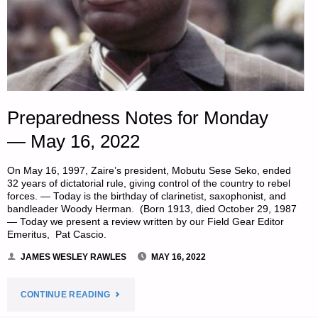
Preparedness Notes for Monday
— May 16, 2022
On May 16, 1997, Zaire’s president, Mobutu Sese Seko, ended
32 years of dictatorial rule, giving control of the country to rebel
forces. — Today is the birthday of clarinetist, saxophonist, and
bandleader Woody Herman. (Born 1913, died October 29, 1987
— Today we present a review written by our Field Gear Editor
Emeritus, Pat Cascio.
JAMES WESLEY RAWLES
MAY 16, 2022
"PREPAREDNESS
CONTINUE READING