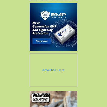
Advertise Here