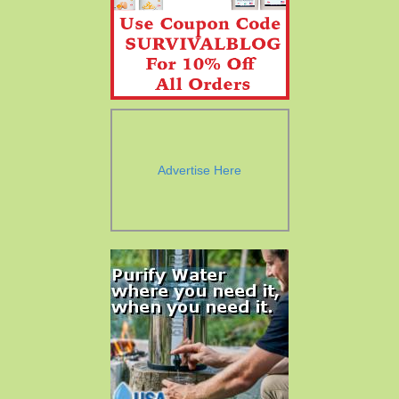
Advertise Here