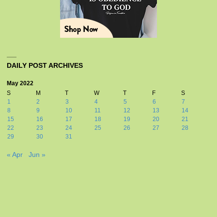
DAILY POST ARCHIVES
May 2022
S
M
T
W
T
F
S
1
2
3
4
5
6
7
8
9
10
11
12
13
14
15
16
17
18
19
20
21
22
23
24
25
26
27
28
29
30
31
« Apr
Jun »