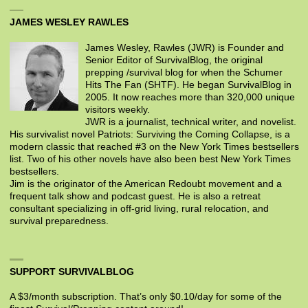
JAMES WESLEY RAWLES
James Wesley, Rawles (JWR) is Founder and
Senior Editor of SurvivalBlog, the original
prepping /survival blog for when the Schumer
Hits The Fan (SHTF). He began SurvivalBlog in
2005. It now reaches more than 320,000 unique
visitors weekly.
JWR is a journalist, technical writer, and novelist.
His survivalist novel Patriots: Surviving the Coming Collapse, is a
modern classic that reached #3 on the New York Times bestsellers
list. Two of his other novels have also been best New York Times
bestsellers.
Jim is the originator of the American Redoubt movement and a
frequent talk show and podcast guest. He is also a retreat
consultant specializing in off-grid living, rural relocation, and
survival preparedness.
SUPPORT SURVIVALBLOG
A $3/month subscription. That’s only $0.10/day for some of the