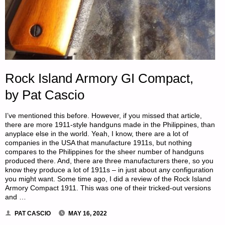
Rock Island Armory GI Compact,
by Pat Cascio
I’ve mentioned this before. However, if you missed that article,
there are more 1911-style handguns made in the Philippines, than
anyplace else in the world. Yeah, I know, there are a lot of
companies in the USA that manufacture 1911s, but nothing
compares to the Philippines for the sheer number of handguns
produced there. And, there are three manufacturers there, so you
know they produce a lot of 1911s – in just about any configuration
you might want. Some time ago, I did a review of the Rock Island
Armory Compact 1911. This was one of their tricked-out versions
and …
PAT CASCIO
MAY 16, 2022