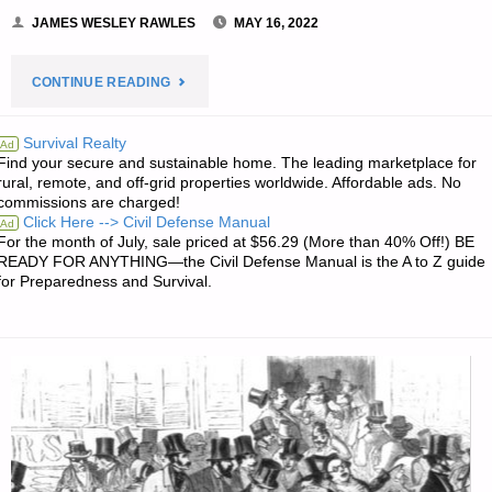
JAMES WESLEY RAWLES
MAY 16, 2022
"RECIPE
CONTINUE READING
OF
Survival Realty
Ad
Find your secure and sustainable home. The leading marketplace for
THE
rural, remote, and off-grid properties worldwide. Affordable ads. No
commissions are charged!
WEEK: RICK’S
Click Here --> Civil Defense Manual
Ad
For the month of July, sale priced at $56.29 (More than 40% Off!) BE
CREAMED
READY FOR ANYTHING—the Civil Defense Manual is the A to Z guide
for Preparedness and Survival.
CHIPPED
BEEF"