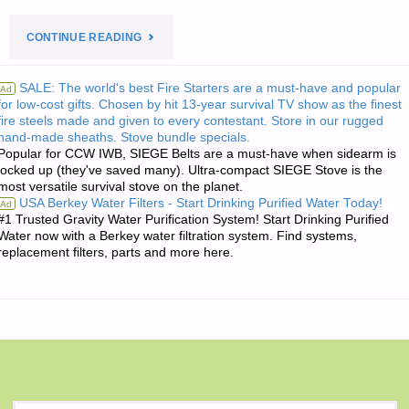
"THE
CONTINUE READING
EDITORS’
SALE: The world's best Fire Starters are a must-have and popular
Ad
for low-cost gifts. Chosen by hit 13-year survival TV show as the finest
QUOTE
fire steels made and given to every contestant. Store in our rugged
hand-made sheaths. Stove bundle specials.
OF
Popular for CCW IWB, SIEGE Belts are a must-have when sidearm is
locked up (they've saved many). Ultra-compact SIEGE Stove is the
THE
most versatile survival stove on the planet.
USA Berkey Water Filters - Start Drinking Purified Water Today!
Ad
DAY:"
#1 Trusted Gravity Water Purification System! Start Drinking Purified
Water now with a Berkey water filtration system. Find systems,
replacement filters, parts and more here.
S