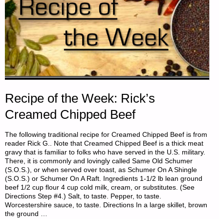
Recipe of the Week: Rick’s
Creamed Chipped Beef
The following traditional recipe for Creamed Chipped Beef is from
reader Rick G.. Note that Creamed Chipped Beef is a thick meat
gravy that is familiar to folks who have served in the U.S. military.
There, it is commonly and lovingly called Same Old Schumer
(S.O.S.), or when served over toast, as Schumer On A Shingle
(S.O.S.) or Schumer On A Raft. Ingredients 1-1/2 lb lean ground
beef 1/2 cup flour 4 cup cold milk, cream, or substitutes. (See
Directions Step #4.) Salt, to taste. Pepper, to taste.
Worcestershire sauce, to taste. Directions In a large skillet, brown
the ground …