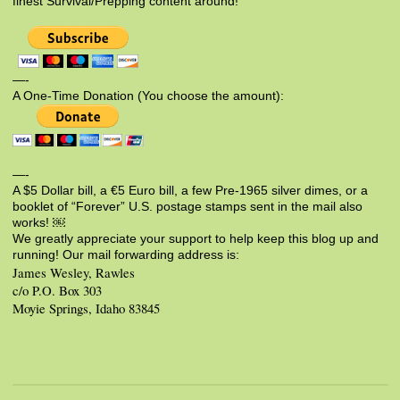
finest Survival/Prepping content around!
—-
A One-Time Donation (You choose the amount):
—-
A $5 Dollar bill, a €5 Euro bill, a few Pre-1965 silver dimes, or a
booklet of “Forever” U.S. postage stamps sent in the mail also
works! ￼
We greatly appreciate your support to help keep this blog up and
running! Our mail forwarding address is:
James Wesley, Rawles
c/o P.O. Box 303
Moyie Springs, Idaho 83845