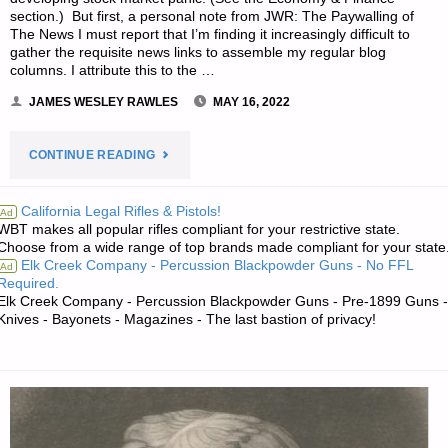
section.) But first, a personal note from JWR: The Paywalling of
The News I must report that I’m finding it increasingly difficult to
gather the requisite news links to assemble my regular blog
columns. I attribute this to the …
JAMES WESLEY RAWLES
MAY 16, 2022
"ECONOMICS
CONTINUE READING
&
California Legal Rifles & Pistols!
Ad
WBT makes all popular rifles compliant for your restrictive state.
INVESTING
Choose from a wide range of top brands made compliant for your state
Elk Creek Company - Percussion Blackpowder Guns - No FFL
Ad
FOR
Required.
Elk Creek Company - Percussion Blackpowder Guns - Pre-1899 Guns -
PREPPERS"
Knives - Bayonets - Magazines - The last bastion of privacy!