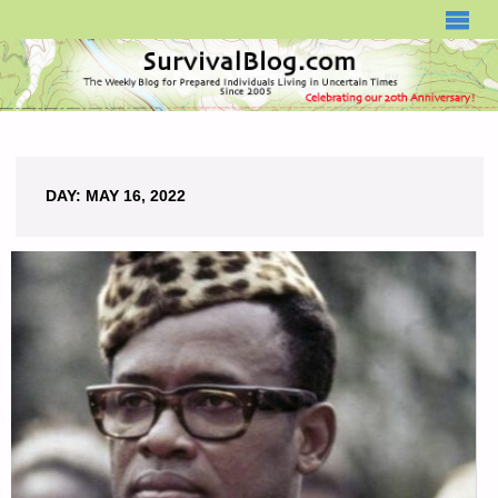
SURVIVALBLOG.COM
DAY:
MAY 16, 2022