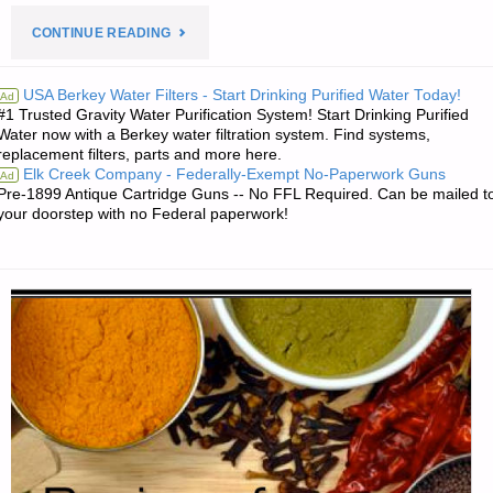
"ROCK
CONTINUE READING
ISLAND
USA Berkey Water Filters - Start Drinking Purified Water Today!
Ad
#1 Trusted Gravity Water Purification System! Start Drinking Purified
ARMORY
Water now with a Berkey water filtration system. Find systems,
replacement filters, parts and more here.
GI
Elk Creek Company - Federally-Exempt No-Paperwork Guns
Ad
Pre-1899 Antique Cartridge Guns -- No FFL Required. Can be mailed t
COMPACT,
your doorstep with no Federal paperwork!
BY
PAT
CASCIO"