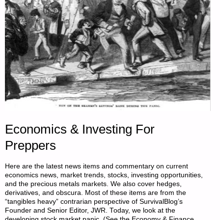
Economics & Investing For
Preppers
Here are the latest news items and commentary on current
economics news, market trends, stocks, investing opportunities,
and the precious metals markets. We also cover hedges,
derivatives, and obscura. Most of these items are from the
“tangibles heavy” contrarian perspective of SurvivalBlog’s
Founder and Senior Editor, JWR. Today, we look at the
developing stock market panic. (See the Economy & Finance