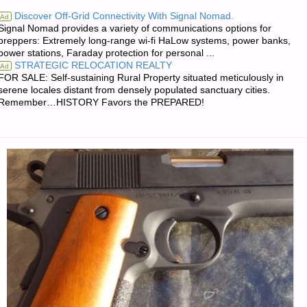
NOTES
Discover Off-Grid Connectivity With Signal Nomad.
Ad
Signal Nomad provides a variety of communications options for
FOR
preppers: Extremely long-range wi-fi HaLow systems, power banks,
power stations, Faraday protection for personal ...
MONDAY
STRATEGIC RELOCATION REALTY
Ad
FOR SALE: Self-sustaining Rural Property situated meticulously in
—
serene locales distant from densely populated sanctuary cities.
Remember…HISTORY Favors the PREPARED!
MAY
16,
2022"