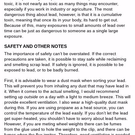
toxic, it is not nearly as toxic as many things may encounter,
especially if you work in industry or agriculture. The most
dangerous thing about lead, however, is that it is a
cumulative
toxin, meaning that once its in your body, its hard to get out.
Because of this, many exposures to small amounts of lead over
time can be just as dangerous to someone as a single large
exposure.
SAFETY AND OTHER NOTES
The importance of safety can’t be overstated. If the correct
precautions are taken, it is possible to stay safe while reclaiming
and smelting scrap lead. If safety is ignored, it is possible to be
exposed to lead, or to be badly burned.
First, it is advisable to wear a dust mask when sorting your lead.
This will prevent you from inhaling any dust that may have lead in
it. When it comes to the actual smelting, I would recommend
setting up
outside
on a day with a light to medium breeze. This will
provide excellent ventilation. I also wear a high-quality dust mask
during this. If you are using propane as a heat source, you can
control the temperature of the lead easily. If you don’t let the lead
get super-heated, you shouldn’t have to worry about lead fumes.
However, if you are meting wheel weights there can be fumes
from the glue used to hole the weight to the clip, and there can be
fumes when the flux ignites. Therefore, good ventilation is needed.