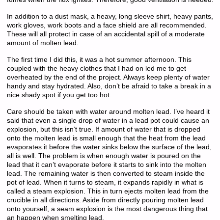
In addition to a dust mask, a heavy, long sleeve shirt, heavy pants,
work gloves, work boots and a face shield are all recommended.
These will all protect in case of an accidental spill of a moderate
amount of molten lead.
The first time I did this, it was a hot summer afternoon. This
coupled with the heavy clothes that I had on led me to get
overheated by the end of the project. Always keep plenty of water
handy and stay hydrated. Also, don’t be afraid to take a break in a
nice shady spot if you get too hot.
Care should be taken with water around molten lead. I’ve heard it
said that even a single drop of water in a lead pot could cause an
explosion, but this isn’t true. If amount of water that is dropped
onto the molten lead is small enough that the heat from the lead
evaporates it before the water sinks below the surface of the lead,
all is well. The problem is when enough water is poured on the
lead that it can’t evaporate before it starts to sink into the molten
lead. The remaining water is then converted to steam inside the
pot of lead. When it turns to steam, it expands rapidly in what is
called a steam explosion. This in turn ejects molten lead from the
crucible in all directions. Aside from directly pouring molten lead
onto yourself, a seam explosion is the most dangerous thing that
an happen when smelting lead.