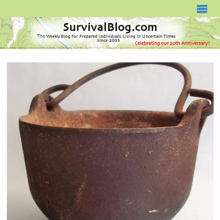
SURVIVALBLOG.COM