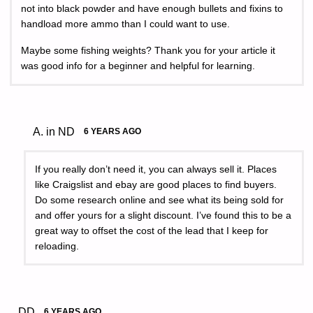
not into black powder and have enough bullets and fixins to
handload more ammo than I could want to use.
Maybe some fishing weights? Thank you for your article it
was good info for a beginner and helpful for learning.
A. in ND
6 YEARS AGO
If you really don’t need it, you can always sell it. Places
like Craigslist and ebay are good places to find buyers.
Do some research online and see what its being sold for
and offer yours for a slight discount. I’ve found this to be a
great way to offset the cost of the lead that I keep for
reloading.
DD
6 YEARS AGO