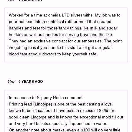
Worked for a time at oneida LTD silversmiths. My job was to
pour hot lead into a centrifical rubber mold that created
handles and feet for those fancy things like milk and sugar
holders as well as handles for serving trays and the like.
They had an exclusive contract for our embassies. The point
im getting to is if you handle this stuff a lot get a regular
blood test at your doctors to keep yourself safe.
Gw
6 YEARS AGO
In response to Slippery Red‘a comment.
Printing lead (Linotype) is one of the best casting alloys
known to bullet casters. I have paid in excess of $2/lb for
good clean Linotype and is known for exceptional mold fill out
and very hard bullets especially if quenched in water.
On another note about masks, even a p100 will do very little