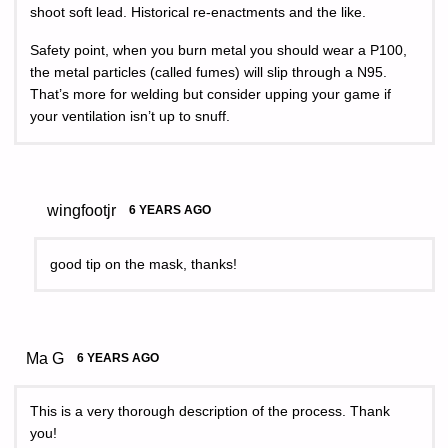
shoot soft lead. Historical re-enactments and the like.
Safety point, when you burn metal you should wear a P100,
the metal particles (called fumes) will slip through a N95.
That’s more for welding but consider upping your game if
your ventilation isn’t up to snuff.
wingfootjr
6 YEARS AGO
good tip on the mask, thanks!
Ma G
6 YEARS AGO
This is a very thorough description of the process. Thank
you!