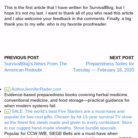
This is the first article that I have written for SurvivalBlog, but I
hope it’s not my last. I want to thank all of you who read this article
and I also welcome your feedback in the comments. Finally, a big
thank you to my wife, who is my favorite proofreader.
PREVIOUS POST
NEXT POST
SurvivalBlog’s News From The
Preparedness Notes for
American Redoubt
Tuesday — February 18, 2020
AuthorJenniferRader.com
Ad
Evidence-based preparedness books covering herbal medicine,
conventional medicine, and food storage—practical guidance for
when modern systems fail.
SALE: The world's best Fire Starters are a must-have and
Ad
popular for low-cost gifts. Chosen by hit 13-year survival TV show
as the finest fire steels made and given to every contestant. Store
in our rugged hand-made sheaths. Stove bundle specials.
Popular for CCW IWB, SIEGE Belts are a must-have when