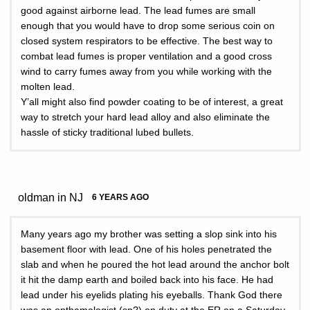
good against airborne lead. The lead fumes are small
enough that you would have to drop some serious coin on
closed system respirators to be effective. The best way to
combat lead fumes is proper ventilation and a good cross
wind to carry fumes away from you while working with the
molten lead.
Y’all might also find powder coating to be of interest, a great
way to stretch your hard lead alloy and also eliminate the
hassle of sticky traditional lubed bullets.
oldman in NJ
6 YEARS AGO
Many years ago my brother was setting a slop sink into his
basement floor with lead. One of his holes penetrated the
slab and when he poured the hot lead around the anchor bolt
it hit the damp earth and boiled back into his face. He had
lead under his eyelids plating his eyeballs. Thank God there