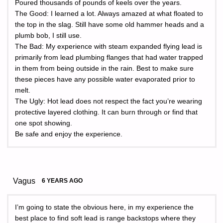
Poured thousands of pounds of keels over the years.
The Good: I learned a lot. Always amazed at what floated to
the top in the slag. Still have some old hammer heads and a
plumb bob, I still use.
The Bad: My experience with steam expanded flying lead is
primarily from lead plumbing flanges that had water trapped
in them from being outside in the rain. Best to make sure
these pieces have any possible water evaporated prior to
melt.
The Ugly: Hot lead does not respect the fact you’re wearing
protective layered clothing. It can burn through or find that
one spot showing.
Be safe and enjoy the experience.
Vagus
6 YEARS AGO
I’m going to state the obvious here, in my experience the
best place to find soft lead is range backstops where they