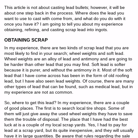
This article is not about casting lead bullets; however, it will be
about one step back in the process. Where does the lead you
want to use to cast with come from, and what do you do with it
once you have it? I am going to tell you about my experience
obtaining, refining, and casting scrap lead into ingots.
OBTAINING SCRAP
In my experience, there are two kinds of scrap lead that you are
most likely to find in your search; wheel weights and soft lead.
Wheel weights are an alloy of lead and antimony and are going to
be harder than other lead that you may find. Soft lead is softer
because it is purer, and without the antimony in it. Most of the soft
lead that I have come across has been in the form of old roofing
lead, but I have also seen lead weights. Of course, there are many
other types of lead that can be found, such as medical lead, but in
my experience are not as common.
So, where to get this lead? In my experience, there are a couple
of good places. The first is to search local tire shops. Some of
them will just give away the used wheel weights they have to save
them the trouble of disposal. The place that I have had the best
luck at is a couple of my local scrap yards. Yes, I had to pay for
lead at a scrap yard, but its quite inexpensive, and they will usually
have it in large quantities. Be aware that rules regarding the sale