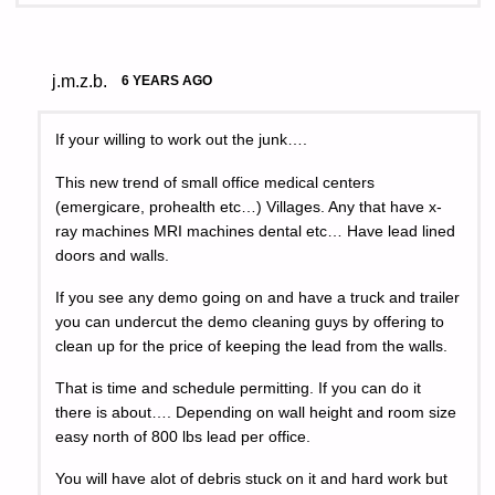
j.m.z.b.
6 YEARS AGO
If your willing to work out the junk….
This new trend of small office medical centers
(emergicare, prohealth etc…) Villages. Any that have x-
ray machines MRI machines dental etc… Have lead lined
doors and walls.
If you see any demo going on and have a truck and trailer
you can undercut the demo cleaning guys by offering to
clean up for the price of keeping the lead from the walls.
That is time and schedule permitting. If you can do it
there is about…. Depending on wall height and room size
easy north of 800 lbs lead per office.
You will have alot of debris stuck on it and hard work but