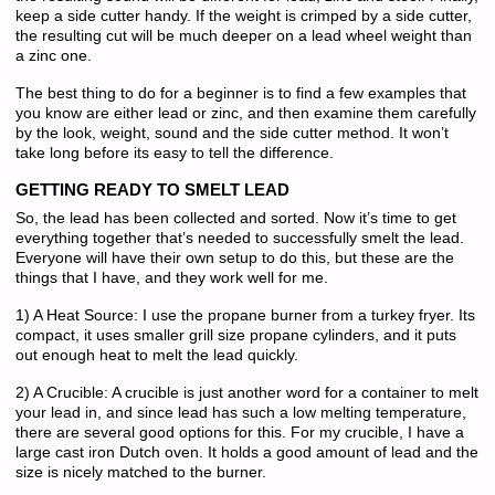
keep a side cutter handy. If the weight is crimped by a side cutter,
the resulting cut will be much deeper on a lead wheel weight than
a zinc one.
The best thing to do for a beginner is to find a few examples that
you know are either lead or zinc, and then examine them carefully
by the look, weight, sound and the side cutter method. It won’t
take long before its easy to tell the difference.
GETTING READY TO SMELT LEAD
So, the lead has been collected and sorted. Now it’s time to get
everything together that’s needed to successfully smelt the lead.
Everyone will have their own setup to do this, but these are the
things that I have, and they work well for me.
1) A Heat Source: I use the propane burner from a turkey fryer. Its
compact, it uses smaller grill size propane cylinders, and it puts
out enough heat to melt the lead quickly.
2) A Crucible: A crucible is just another word for a container to melt
your lead in, and since lead has such a low melting temperature,
there are several good options for this. For my crucible, I have a
large cast iron Dutch oven. It holds a good amount of lead and the
size is nicely matched to the burner.