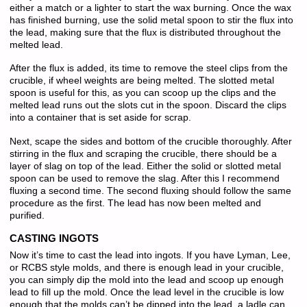
either a match or a lighter to start the wax burning. Once the wax
has finished burning, use the solid metal spoon to stir the flux into
the lead, making sure that the flux is distributed throughout the
melted lead.
After the flux is added, its time to remove the steel clips from the
crucible, if wheel weights are being melted. The slotted metal
spoon is useful for this, as you can scoop up the clips and the
melted lead runs out the slots cut in the spoon. Discard the clips
into a container that is set aside for scrap.
Next, scape the sides and bottom of the crucible thoroughly. After
stirring in the flux and scraping the crucible, there should be a
layer of slag on top of the lead. Either the solid or slotted metal
spoon can be used to remove the slag. After this I recommend
fluxing a second time. The second fluxing should follow the same
procedure as the first. The lead has now been melted and
purified.
CASTING INGOTS
Now it’s time to cast the lead into ingots. If you have Lyman, Lee,
or RCBS style molds, and there is enough lead in your crucible,
you can simply dip the mold into the lead and scoop up enough
lead to fill up the mold. Once the lead level in the crucible is low
enough that the molds can’t be dipped into the lead, a ladle can