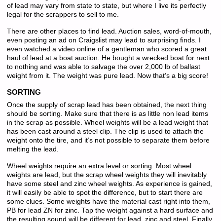
of lead may vary from state to state, but where I live its perfectly
legal for the scrappers to sell to me.
There are other places to find lead. Auction sales, word-of-mouth,
even posting an ad on Craigslist may lead to surprising finds. I
even watched a video online of a gentleman who scored a great
haul of lead at a boat auction. He bought a wrecked boat for next
to nothing and was able to salvage the over 2,000 lb of ballast
weight from it. The weight was pure lead. Now that’s a big score!
SORTING
Once the supply of scrap lead has been obtained, the next thing
should be sorting. Make sure that there is as little non lead items
in the scrap as possible. Wheel weights will be a lead weight that
has been cast around a steel clip. The clip is used to attach the
weight onto the tire, and it’s not possible to separate them before
melting the lead.
Wheel weights require an extra level or sorting. Most wheel
weights are lead, but the scrap wheel weights they will inevitably
have some steel and zinc wheel weights. As experience is gained,
it will easily be able to spot the difference, but to start there are
some clues. Some weights have the material cast right into them,
PB for lead ZN for zinc. Tap the weight against a hard surface and
the resulting sound will be different for lead, zinc and steel. Finally,