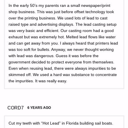
In the early 50’s my parents ran a small newspaper/print
shop business. This was just before offset technology took
over the printing business. We used lots of lead to cast
raised type and advertising displays. The lead casting setup
was very basic and efficient. Our casting room had a good
exhaust but was extremely hot. Melted lead flows like water
and can get away from you. I always heard that printers lead
was too soft for bullets. Anyway, we never thought working
with lead was dangerous. Guess it was before the
government decided to protect everyone from themselves.
Even when reusing lead, there were always impurities to be
skimmed off. We used a hard wax substance to concentrate
the impurities. It was really easy.
CORD7
6 YEARS AGO
Cut my teeth with “Hot Lead” in Florida building sail boats.