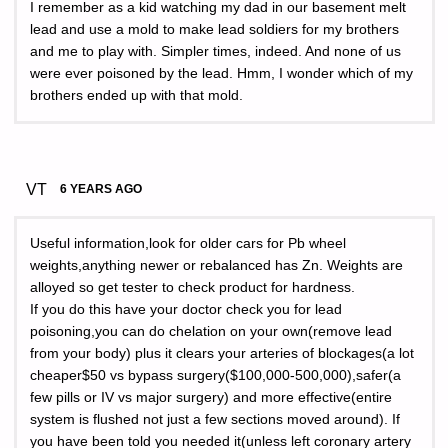
I remember as a kid watching my dad in our basement melt
lead and use a mold to make lead soldiers for my brothers
and me to play with. Simpler times, indeed. And none of us
were ever poisoned by the lead. Hmm, I wonder which of my
brothers ended up with that mold.
VT
6 YEARS AGO
Useful information,look for older cars for Pb wheel
weights,anything newer or rebalanced has Zn. Weights are
alloyed so get tester to check product for hardness.
If you do this have your doctor check you for lead
poisoning,you can do chelation on your own(remove lead
from your body) plus it clears your arteries of blockages(a lot
cheaper$50 vs bypass surgery($100,000-500,000),safer(a
few pills or IV vs major surgery) and more effective(entire
system is flushed not just a few sections moved around). If
you have been told you needed it(unless left coronary artery