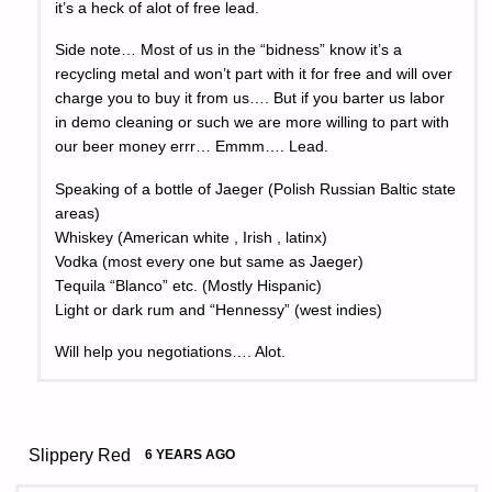
it’s a heck of alot of free lead.
Side note… Most of us in the “bidness” know it’s a
recycling metal and won’t part with it for free and will over
charge you to buy it from us…. But if you barter us labor
in demo cleaning or such we are more willing to part with
our beer money errr… Emmm…. Lead.
Speaking of a bottle of Jaeger (Polish Russian Baltic state
areas)
Whiskey (American white , Irish , latinx)
Vodka (most every one but same as Jaeger)
Tequila “Blanco” etc. (Mostly Hispanic)
Light or dark rum and “Hennessy” (west indies)
Will help you negotiations…. Alot.
Slippery Red
6 YEARS AGO