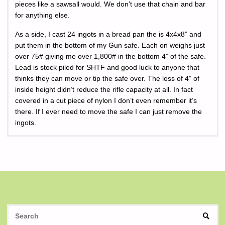
pieces like a sawsall would. We don’t use that chain and bar
for anything else.
As a side, I cast 24 ingots in a bread pan the is 4x4x8” and
put them in the bottom of my Gun safe. Each on weighs just
over 75# giving me over 1,800# in the bottom 4” of the safe.
Lead is stock piled for SHTF and good luck to anyone that
thinks they can move or tip the safe over. The loss of 4” of
inside height didn’t reduce the rifle capacity at all. In fact
covered in a cut piece of nylon I don’t even remember it’s
there. If I ever need to move the safe I can just remove the
ingots.
S
SEAR
fo