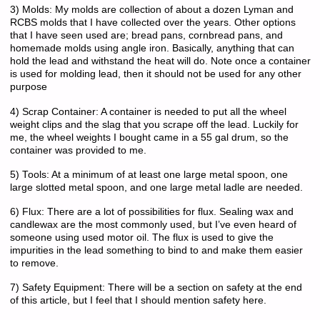
3) Molds: My molds are collection of about a dozen Lyman and
RCBS molds that I have collected over the years. Other options
that I have seen used are; bread pans, cornbread pans, and
homemade molds using angle iron. Basically, anything that can
hold the lead and withstand the heat will do. Note once a container
is used for molding lead, then it should not be used for any other
purpose
4) Scrap Container: A container is needed to put all the wheel
weight clips and the slag that you scrape off the lead. Luckily for
me, the wheel weights I bought came in a 55 gal drum, so the
container was provided to me.
5) Tools: At a minimum of at least one large metal spoon, one
large slotted metal spoon, and one large metal ladle are needed.
6) Flux: There are a lot of possibilities for flux. Sealing wax and
candlewax are the most commonly used, but I’ve even heard of
someone using used motor oil. The flux is used to give the
impurities in the lead something to bind to and make them easier
to remove.
7) Safety Equipment: There will be a section on safety at the end
of this article, but I feel that I should mention safety here.