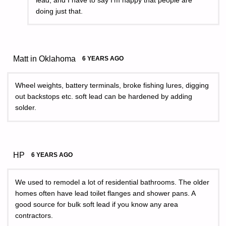
lead, and I have to say I’m happy that people are
doing just that.
Matt in Oklahoma
6 YEARS AGO
Wheel weights, battery terminals, broke fishing lures, digging
out backstops etc. soft lead can be hardened by adding
solder.
HP
6 YEARS AGO
We used to remodel a lot of residential bathrooms. The older
homes often have lead toilet flanges and shower pans. A
good source for bulk soft lead if you know any area
contractors.