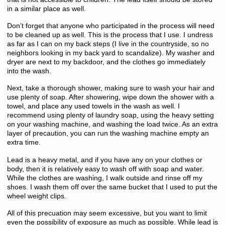
in a similar place as well.
Don’t forget that anyone who participated in the process will need
to be cleaned up as well. This is the process that I use. I undress
as far as I can on my back steps (I live in the countryside, so no
neighbors looking in my back yard to scandalize). My washer and
dryer are next to my backdoor, and the clothes go immediately
into the wash.
Next, take a thorough shower, making sure to wash your hair and
use plenty of soap. After showering, wipe down the shower with a
towel, and place any used towels in the wash as well. I
recommend using plenty of laundry soap, using the heavy setting
on your washing machine, and washing the load twice. As an extra
layer of precaution, you can run the washing machine empty an
extra time.
Lead is a heavy metal, and if you have any on your clothes or
body, then it is relatively easy to wash off with soap and water.
While the clothes are washing, I walk outside and rinse off my
shoes. I wash them off over the same bucket that I used to put the
wheel weight clips.
All of this precuation may seem excessive, but you want to limit
even the possibility of exposure as much as possible. While lead is