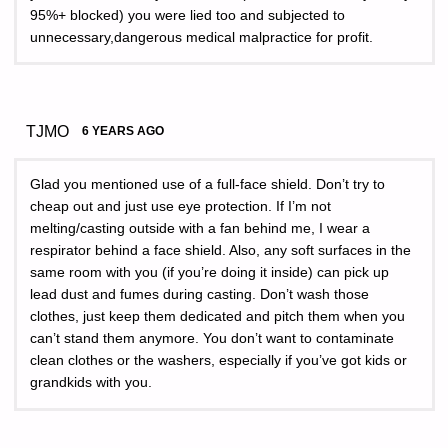
95%+ blocked) you were lied too and subjected to
unnecessary,dangerous medical malpractice for profit.
TJMO
6 YEARS AGO
Glad you mentioned use of a full-face shield. Don’t try to
cheap out and just use eye protection. If I’m not
melting/casting outside with a fan behind me, I wear a
respirator behind a face shield. Also, any soft surfaces in the
same room with you (if you’re doing it inside) can pick up
lead dust and fumes during casting. Don’t wash those
clothes, just keep them dedicated and pitch them when you
can’t stand them anymore. You don’t want to contaminate
clean clothes or the washers, especially if you’ve got kids or
grandkids with you.