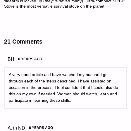
sidearm is locked up (they've saved many). Ultra-compact SIEGE
Stove is the most versatile survival stove on the planet.
21 Comments
BH
6 YEARS AGO
A very good article as I have watched my husband go
through each of the steps described. I have assisted on
occasion in the process. I feel confident that I could also do
this on my own if needed. Women should watch, learn and
participate in learning these skills.
A. in ND
6 YEARS AGO