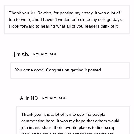
Thank you Mr. Rawles, for posting my essay. It was a lot of
fun to write, and I haven’t written one since my college days.
I look forward to hearing what all of you readers think of it.
j.m.z.b.
6 YEARS AGO
You done good. Congrats on getting it posted
A. in ND
6 YEARS AGO
Thank you, it is a lot of fun to see the people
commenting here. It was my hope that others would
join in and share their favorite places to find scrap