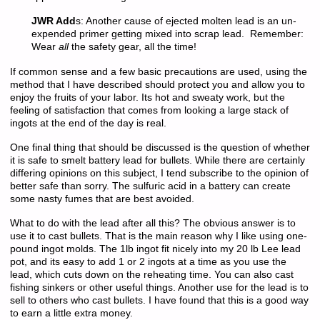
JWR Add
s: Another cause of ejected molten lead is an un-
expended primer getting mixed into scrap lead. Remember:
Wear
all
the safety gear, all the time!
If common sense and a few basic precautions are used, using the
method that I have described should protect you and allow you to
enjoy the fruits of your labor. Its hot and sweaty work, but the
feeling of satisfaction that comes from looking a large stack of
ingots at the end of the day is real.
One final thing that should be discussed is the question of whether
it is safe to smelt battery lead for bullets. While there are certainly
differing opinions on this subject, I tend subscribe to the opinion of
better safe than sorry. The sulfuric acid in a battery can create
some nasty fumes that are best avoided.
What to do with the lead after all this? The obvious answer is to
use it to cast bullets. That is the main reason why I like using one-
pound ingot molds. The 1lb ingot fit nicely into my 20 lb Lee lead
pot, and its easy to add 1 or 2 ingots at a time as you use the
lead, which cuts down on the reheating time. You can also cast
fishing sinkers or other useful things. Another use for the lead is to
sell to others who cast bullets. I have found that this is a good way
to earn a little extra money.