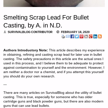
Smelting Scrap Lead For Bullet
Casting, by A. in N.D.
SURVIVALBLOG CONTRIBUTOR
FEBRUARY 18, 2020
Authors Introductory Note:
This article describes my experience
in obtaining, refining and casting scrap lead for later use in bullet
casting. The safety precautions in this article are the actual ones I
used in this process, and I believe them to be adequate to protect
against contamination to yourself and the environment. However, I
am neither a doctor nor a chemist, and if you attempt this yourself
you should do your own research.
—
There are many articles on SurvivalBlog about the utility of bullet
casting. This is true, especially for someone who has older
cartridge guns and black powder guns, but there are also modern
guns that can use lead bullets.