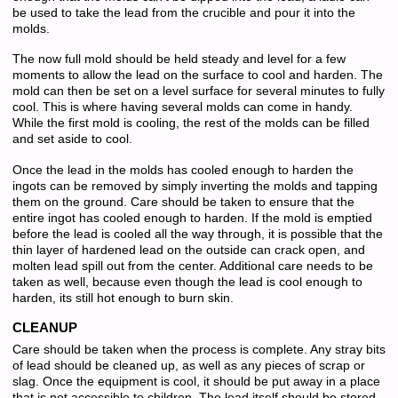
be used to take the lead from the crucible and pour it into the
molds.
The now full mold should be held steady and level for a few
moments to allow the lead on the surface to cool and harden. The
mold can then be set on a level surface for several minutes to fully
cool. This is where having several molds can come in handy.
While the first mold is cooling, the rest of the molds can be filled
and set aside to cool.
Once the lead in the molds has cooled enough to harden the
ingots can be removed by simply inverting the molds and tapping
them on the ground. Care should be taken to ensure that the
entire ingot has cooled enough to harden. If the mold is emptied
before the lead is cooled all the way through, it is possible that the
thin layer of hardened lead on the outside can crack open, and
molten lead spill out from the center. Additional care needs to be
taken as well, because even though the lead is cool enough to
harden, its still hot enough to burn skin.
CLEANUP
Care should be taken when the process is complete. Any stray bits
of lead should be cleaned up, as well as any pieces of scrap or
slag. Once the equipment is cool, it should be put away in a place
that is not accessible to children. The lead itself should be stored