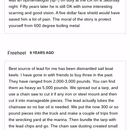
was an opthamalogist (sp?) on duty at the ER on a Saturday
night. Fifty years later he is still OK with some interesting
scarring and good vision. A five dollar face shield would have
saved him a lot of pain. The moral of the story is protect
yourself from 600 degree boiling metal.
Freeheel
6 YEARS AGO
Best source of lead for me has been dismantled sail boat
keels. I have gone in with friends to buy three in the past.
They have ranged from 2,000-3,000 pounds. You can find
them as heavy as 5,000 pounds. We spread out a tarp, and
use a chain saw to cut it if any iron or steel mount and then
cut it into manageable pieces. The lead actually lubes the
chainsaw so no bar oil is needed. We put the now 300 or so
pound pieces into the truck and make a couple of trips from
the wrecking yard at the marina. Then bundle the tarp with
the lead chips and go. The chain saw dusting created small