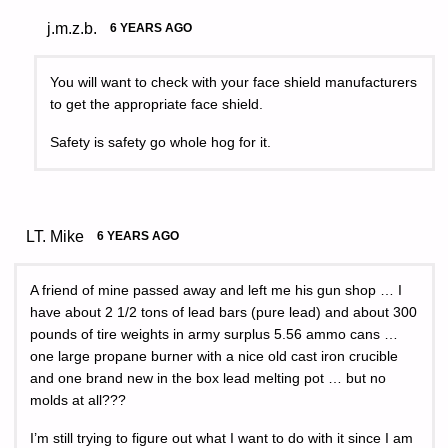
j.m.z.b.
6 YEARS AGO
You will want to check with your face shield manufacturers
to get the appropriate face shield.
Safety is safety go whole hog for it.
LT. Mike
6 YEARS AGO
A friend of mine passed away and left me his gun shop … I
have about 2 1/2 tons of lead bars (pure lead) and about 300
pounds of tire weights in army surplus 5.56 ammo cans …
one large propane burner with a nice old cast iron crucible
and one brand new in the box lead melting pot … but no
molds at all???
I’m still trying to figure out what I want to do with it since I am