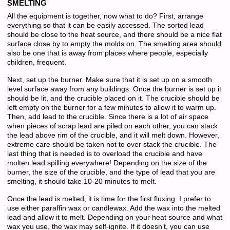
SMELTING
All the equipment is together, now what to do? First, arrange
everything so that it can be easily accessed. The sorted lead
should be close to the heat source, and there should be a nice flat
surface close by to empty the molds on. The smelting area should
also be one that is away from places where people, especially
children, frequent.
Next, set up the burner. Make sure that it is set up on a smooth
level surface away from any buildings. Once the burner is set up it
should be lit, and the crucible placed on it. The crucible should be
left empty on the burner for a few minutes to allow it to warm up.
Then, add lead to the crucible. Since there is a lot of air space
when pieces of scrap lead are piled on each other, you can stack
the lead above rim of the crucible, and it will melt down. However,
extreme care should be taken not to over stack the crucible. The
last thing that is needed is to overload the crucible and have
molten lead spilling everywhere! Depending on the size of the
burner, the size of the crucible, and the type of lead that you are
smelting, it should take 10-20 minutes to melt.
Once the lead is melted, it is time for the first fluxing. I prefer to
use either paraffin wax or candlewax. Add the wax into the melted
lead and allow it to melt. Depending on your heat source and what
wax you use, the wax may self-ignite. If it doesn’t, you can use