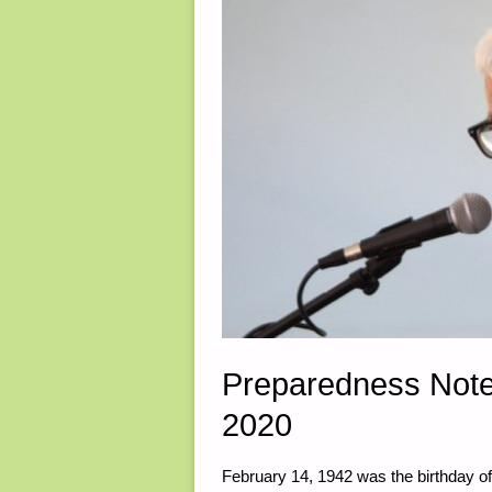
Preparedness Note
2020
February 14, 1942 was the birthday o