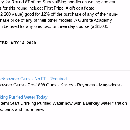
 for Round 87 of the SurvivalBlog non-fiction writing contest.
r this round include: First Prize: A gift certificate
200 value) good for 12% off the purchase of any of their sun-
chase price of any of their other models. A Gunsite Academy
n be used for any one, two, or three day course (a $1,095
EBRUARY 14, 2020
DNESS
ackpowder Guns - No FFL Required.
owder Guns - Pre-1899 Guns - Knives - Bayonets - Magazines -
king Purified Water Today!
tem! Start Drinking Purified Water now with a Berkey water filtration
s, parts and more here.