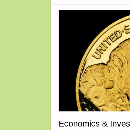
Economics & Inves