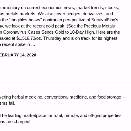
commentary on current economics news, market trends, stocks,
ious metals markets. We also cover hedges, derivatives, and
 the “tangibles heavy” contrarian perspective of SurvivalBlog’s
y, we look at the recent gold peak. (See the Precious Metals
 in Coronavirus Cases Sends Gold to 10-Day High. Here are the
peaked at $1,518.70/oz. Thursday and is on track for its highest
e recent spike in …
EBRUARY 14, 2020
CS
ring herbal medicine, conventional medicine, and food storage—
ms fail.
e leading marketplace for rural, remote, and off-grid properties
ons are charged!
"