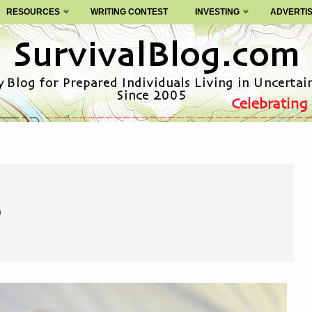
RESOURCES
WRITING CONTEST
INVESTING
ADVERTI
0