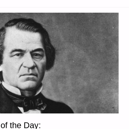
of the Day: