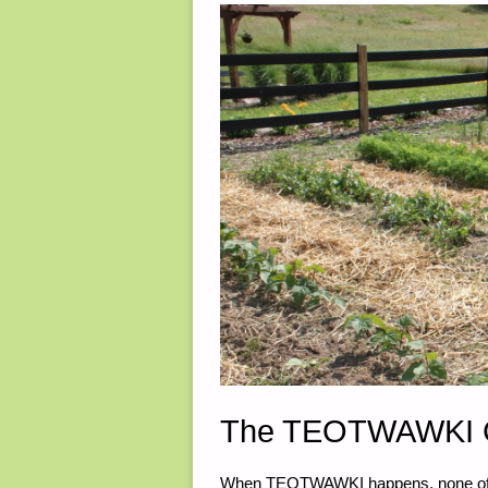
14,
2020"
The TEOTWAWKI G
When TEOTWAWKI happens, none of us 