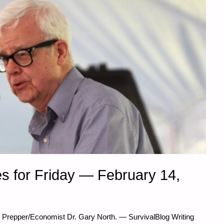
s for Friday — February 14,
f Prepper/Economist Dr. Gary North. — SurvivalBlog Writing