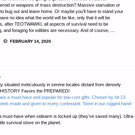
teroid or weapons of mass destruction? Massive starvation or
 to bug out and leave home. Or maybe you’ll have to stand your
 no idea what the world will be like, only that it will be
ns, after TEOTWAWKI, all aspects of survival need to be
g, and foraging for edibles are necessary. And of course, …
FEBRUARY 14, 2020
I
Y
 situated meticulously in serene locales distant from densely
er…HISTORY Favors the PREPARED!
are a must-have and popular for low-cost gifts. Chosen by hit 13-
steels made and given to every contestant. Store in our rugged hand-
 must-have when sidearm is locked up (they've saved many). Ultra-
e survival stove on the planet.