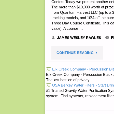
Contest Today we present another entry
The more than $10,000 worth of prizes fo
from Quantum Harvest LLC (up to a $2,
tracking models, and 10% off the pur
Three Day Course Certificate. This ca
value), A course …
JAMES WESLEY RAWLES
F
"PREPARE
CONTINUE READING
NOTES
Elk Creek Company - Percussion Bl
Ad
Elk Creek Company - Percussion Blackp
FOR
The last bastion of privacy!
USA Berkey Water Filters - Start Drin
FRIDAY
Ad
#1 Trusted Gravity Water Purification Sys
system. Find systems, replacement filter
—
FEBRUARY