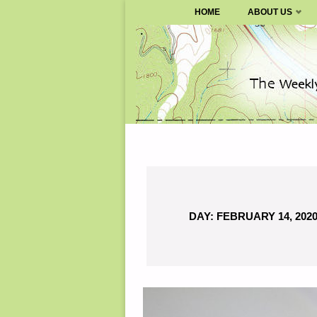
SURVIVALBLOG.COM
HOME
ABOUT US
Skip
to
content
DAY:
FEBRUARY 14, 202