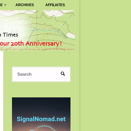
SE
ARCHIVES
AFFILIATES
Search
SEARCH
for: