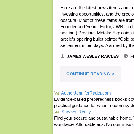
Here are the latest news items and 
investing opportunities, and the prec
obscura. Most of these items are from
Founder and Senior Editor, JWR. Toda
section.) Precious Metals: Explosion
article’s opening bullet points: “Gold 
settlement in ten days. Alarmed by th
JAMES WESLEY RAWLES
F
"ECONOMI
CONTINUE READING
&
AuthorJenniferRader.com
Ad
Evidence-based preparedness books cove
INVESTING
practical guidance for when modern syste
Survival Realty
FOR
Ad
Find your secure and sustainable home. Th
worldwide. Affordable ads. No commissi
PREPPERS