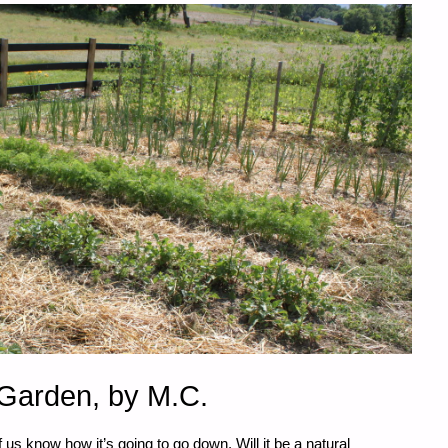
arden, by M.C.
know how it’s going to go down. Will it be a natural