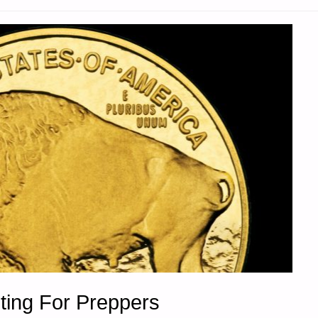
ting For Preppers