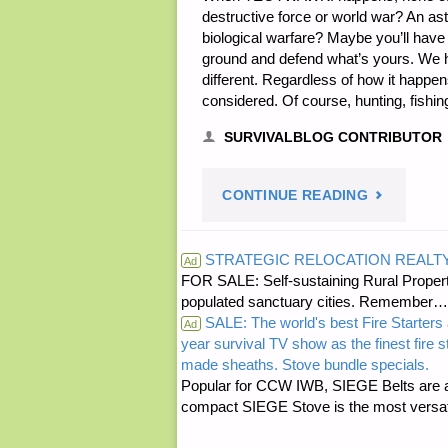
destructive force or world war? An as
biological warfare? Maybe you’ll have
ground and defend what’s yours. We have
different. Regardless of how it happe
considered. Of course, hunting, fishin
SURVIVALBLOG CONTRIBUTOR
"THE
CONTINUE READING
TEOTWAWK
STRATEGIC RELOCATION REALT
Ad
FOR SALE: Self-sustaining Rural Property
GARDEN,
populated sanctuary cities. Rememb
SALE: The world's best Fire Starters 
BY
Ad
year survival TV show as the finest fire 
made sheaths. Stove bundle specials.
M.C."
Popular for CCW IWB, SIEGE Belts are a
compact SIEGE Stove is the most versatil