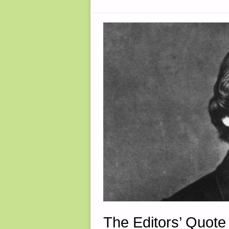
The Editors’ Quote 