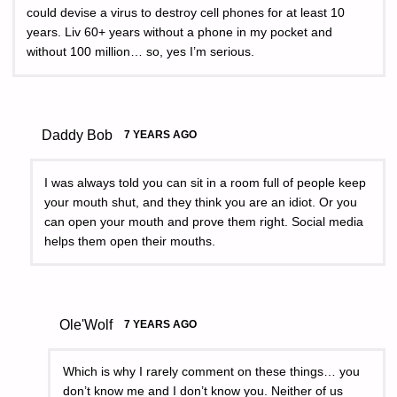
could devise a virus to destroy cell phones for at least 10
years. Liv 60+ years without a phone in my pocket and
without 100 million… so, yes I’m serious.
Daddy Bob
7 YEARS AGO
I was always told you can sit in a room full of people keep
your mouth shut, and they think you are an idiot. Or you
can open your mouth and prove them right. Social media
helps them open their mouths.
Ole'Wolf
7 YEARS AGO
Which is why I rarely comment on these things… you
don’t know me and I don’t know you. Neither of us