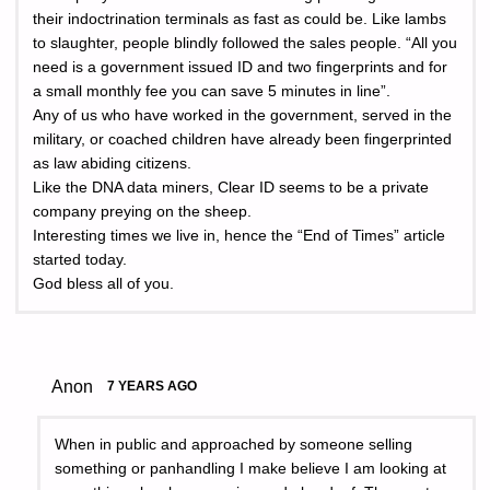
their indoctrination terminals as fast as could be. Like lambs
to slaughter, people blindly followed the sales people. “All you
need is a government issued ID and two fingerprints and for
a small monthly fee you can save 5 minutes in line”.
Any of us who have worked in the government, served in the
military, or coached children have already been fingerprinted
as law abiding citizens.
Like the DNA data miners, Clear ID seems to be a private
company preying on the sheep.
Interesting times we live in, hence the “End of Times” article
started today.
God bless all of you.
Anon
7 YEARS AGO
When in public and approached by someone selling
something or panhandling I make believe I am looking at