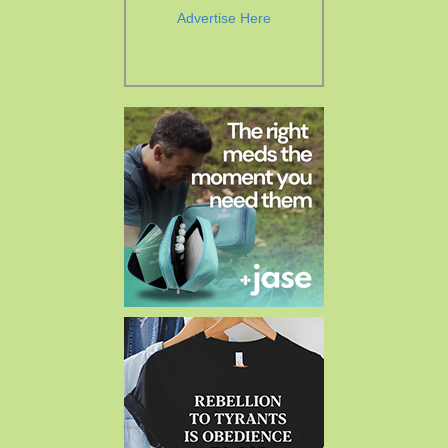
Advertise Here