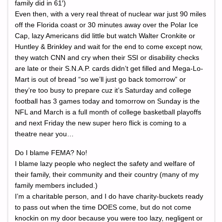
family did in 61′)
Even then, with a very real threat of nuclear war just 90 miles
off the Florida coast or 30 minutes away over the Polar Ice
Cap, lazy Americans did little but watch Walter Cronkite or
Huntley & Brinkley and wait for the end to come except now,
they watch CNN and cry when their SSI or disability checks
are late or their S.N.A.P. cards didn’t get filled and Mega-Lo-
Mart is out of bread “so we’ll just go back tomorrow” or
they’re too busy to prepare cuz it’s Saturday and college
football has 3 games today and tomorrow on Sunday is the
NFL and March is a full month of college basketball playoffs
and next Friday the new super hero flick is coming to a
theatre near you…
Do I blame FEMA? No!
I blame lazy people who neglect the safety and welfare of
their family, their community and their country (many of my
family members included.)
I’m a charitable person, and I do have charity-buckets ready
to pass out when the time DOES come, but do not come
knockin on my door because you were too lazy, negligent or