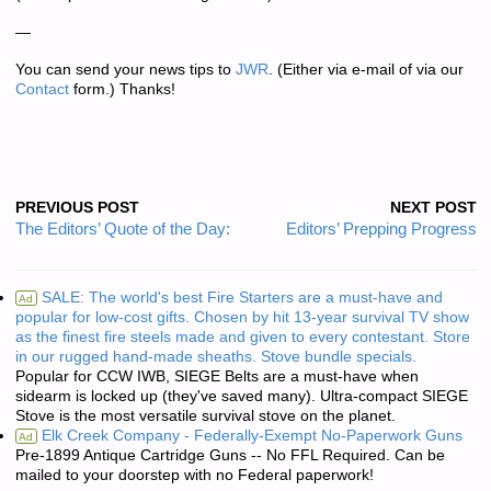
—
You can send your news tips to
JWR
. (Either via e-mail of via our
Contact
form.) Thanks!
PREVIOUS POST
NEXT POST
The Editors’ Quote of the Day:
Editors’ Prepping Progress
SALE: The world's best Fire Starters are a must-have and
Ad
popular for low-cost gifts. Chosen by hit 13-year survival TV show
as the finest fire steels made and given to every contestant. Store
in our rugged hand-made sheaths. Stove bundle specials.
Popular for CCW IWB, SIEGE Belts are a must-have when
sidearm is locked up (they've saved many). Ultra-compact SIEGE
Stove is the most versatile survival stove on the planet.
Elk Creek Company - Federally-Exempt No-Paperwork Guns
Ad
Pre-1899 Antique Cartridge Guns -- No FFL Required. Can be
mailed to your doorstep with no Federal paperwork!