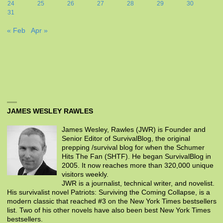
24
25
26
27
28
29
30
31
« Feb
Apr »
JAMES WESLEY RAWLES
James Wesley, Rawles (JWR) is Founder and
Senior Editor of SurvivalBlog, the original
prepping /survival blog for when the Schumer
Hits The Fan (SHTF). He began SurvivalBlog in
2005. It now reaches more than 320,000 unique
visitors weekly.
JWR is a journalist, technical writer, and novelist.
His survivalist novel Patriots: Surviving the Coming Collapse, is a
modern classic that reached #3 on the New York Times bestsellers
list. Two of his other novels have also been best New York Times
bestsellers.