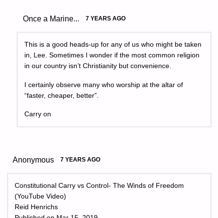
Once a Marine...
7 YEARS AGO
This is a good heads-up for any of us who might be taken
in, Lee. Sometimes I wonder if the most common religion
in our country isn’t Christianity but convenience.
I certainly observe many who worship at the altar of
“faster, cheaper, better”.
Carry on
Anonymous
7 YEARS AGO
Constitutional Carry vs Control- The Winds of Freedom
(YouTube Video)
Reid Henrichs
Published on Mar 15, 2019