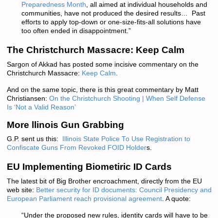
Preparedness Month
, all aimed at individual households and
communities, have not produced the desired results… Past
efforts to apply top-down or one-size-fits-all solutions have
too often ended in disappointment.”
The Christchurch Massacre: Keep Calm
Sargon of Akkad has posted some incisive commentary on the
Christchurch Massacre:
Keep Calm
.
And on the same topic, there is this great commentary by Matt
Christiansen:
On the Christchurch Shooting | When Self Defense
Is ‘Not a Valid Reason’
More llinois Gun Grabbing
G.P. sent us this:
Illinois State Police To Use Registration to
Confiscate Guns From Revoked FOID Holder
s.
EU Implementing Biometiric ID Cards
The latest bit of Big Brother encroachment, directly from the EU
web site:
Better security for ID documents: Council Presidency and
European Parliament reach provisional agreement
. A quote:
“Under the proposed new rules, identity cards will have to be