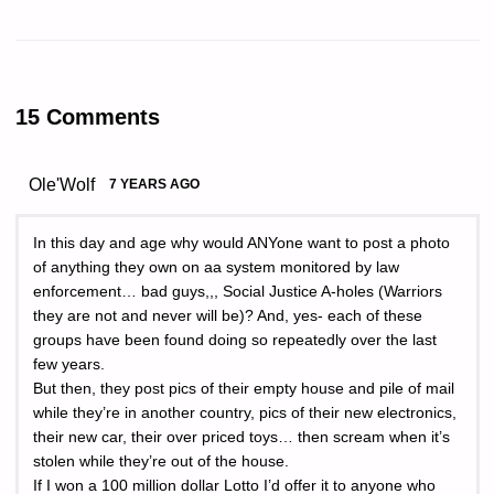
15 Comments
Ole'Wolf
7 YEARS AGO
In this day and age why would ANYone want to post a photo
of anything they own on aa system monitored by law
enforcement… bad guys,,, Social Justice A-holes (Warriors
they are not and never will be)? And, yes- each of these
groups have been found doing so repeatedly over the last
few years.
But then, they post pics of their empty house and pile of mail
while they’re in another country, pics of their new electronics,
their new car, their over priced toys… then scream when it’s
stolen while they’re out of the house.
If I won a 100 million dollar Lotto I’d offer it to anyone who