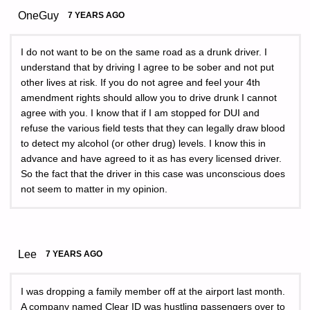
OneGuy
7 YEARS AGO
I do not want to be on the same road as a drunk driver. I
understand that by driving I agree to be sober and not put
other lives at risk. If you do not agree and feel your 4th
amendment rights should allow you to drive drunk I cannot
agree with you. I know that if I am stopped for DUI and
refuse the various field tests that they can legally draw blood
to detect my alcohol (or other drug) levels. I know this in
advance and have agreed to it as has every licensed driver.
So the fact that the driver in this case was unconscious does
not seem to matter in my opinion.
Lee
7 YEARS AGO
I was dropping a family member off at the airport last month.
A company named Clear ID was hustling passengers over to