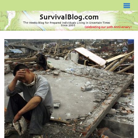
SURVIVALBLOG.COM