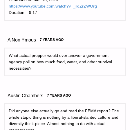
https://www.youtube.com/watch?v=_ilqZrZWOrg
Duration – 9:17
A Non Ymous
7 YEARS AGO
What actual prepper would ever answer a government
agency poll on how much food, water, and other survival
necessities?
Austin Chambers
7 YEARS AGO
Did anyone else actually go and read the FEMA report? The
whole stupid thing is nothing by a liberal-slanted culture and
diversity think-piece. Almost nothing to do with actual