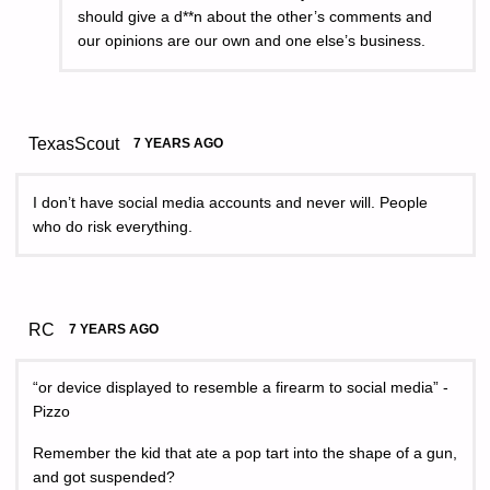
should give a d**n about the other’s comments and
our opinions are our own and one else’s business.
TexasScout
7 YEARS AGO
I don’t have social media accounts and never will. People
who do risk everything.
RC
7 YEARS AGO
“or device displayed to resemble a firearm to social media” -
Pizzo
Remember the kid that ate a pop tart into the shape of a gun,
and got suspended?