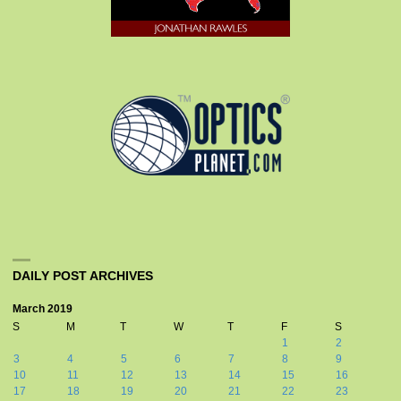
DAILY POST ARCHIVES
March 2019
S
M
T
W
T
F
S
1
2
3
4
5
6
7
8
9
10
11
12
13
14
15
16
17
18
19
20
21
22
23