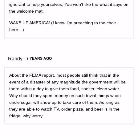
ignorant to help yourselves, You won’t like the what it says on
the welcome mat.
WAKE UP AMERICA! (I know I’m preaching to the choir
here…)
Randy
7 YEARS AGO
About the FEMA report, most people still think that in the
event of a disaster of any magnitude the government will be
there within a day to give them food, shelter, clean water.
Why should they spent money on such trivial things when
uncle sugar will show up to take care of them. As long as
they are able to watch TV, order pizza, and beer is in the
fridge, why worry.