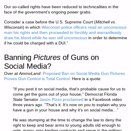
Our so-called rights have been reduced to technicalities in the
face of the government’s ongoing power grabs.
Consider a case before the U.S. Supreme Court (
Mitchell vs.
Wisconsin
) in which
Wisconsin police officers read an
unconscious
man his rights and then proceeded to forcibly and warrantlessly
draw his blood
while he was still unconscious
in order to determine
if he could be charged with a DUI.”
Banning
Pictures
of Guns on
Social Media?
Over at
AmmoLand
:
Proposed Ban on Social Media Gun Pictures
Proves Gun Control is Total Control
. Here is a quote:
“If you post it on social media, that’s probable cause for us to
come get the guns out of your house,” Democrat Florida
State Senator
Jason Pizzo proclaimed
in a Facebook video
three years ago. “That’s it. It’s now on you to explain why you
have a gun in your house and why it’s on social media…”
He was stumping at the time to change the law to deny the
right to keep and bear arms to young adults old enough to
vote, marry, sign binding contracts and serve in the military.