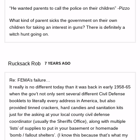
“He wanted parents to call the police on their children” -Pizzo
What kind of parent sicks the government on their own
children for taking an interest in guns? There is definitely a
witch hunt going on.
Rucksack Rob
7 YEARS AGO
Re: FEMA’s failure…
It really is no different today than it was back in early 1958-65
when the gov’t not only sent several different Civil Defense
booklets to literally every address in America, but also
provided tinned crackers, hard candies and sanitation kits
just for the asking at your local county civil defense
coordinator (usually the Sheriffs Office), along with multiple
‘lists’ of supplies to put in your basement or homemade
‘bomb / fallout shelters’. (I know this because that’s what my