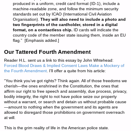
produced in a uniform, credit card format (ID-1), include a
machine-readable zone, and follow the minimum security
standards set out by ICAO (International Civil Aviation
Organisation).
They will also need to include a photo and
two fingerprints of the cardholder, stored in a digital
format, on a contactless chip.
ID cards will indicate the
country code of the member state issuing them, inside an EU
flag.” [Emphasis added.]
Our Tattered Fourth Amendment
Reader H.L. sent us a link to this essay by John Whtehead:
Forced Blood Draws & Implied Consent Laws Make a Mockery of
the Fourth Amendment
. I’ll offer a quite from his article:
“You think you’ve got rights? Think again. All of those freedoms we
cherish—the ones enshrined in the Constitution, the ones that
affirm our right to free speech and assembly, due process, privacy,
bodily integrity, the right to not have police seize our property
without a warrant, or search and detain us without probable cause
—amount to nothing when the government and its agents are
allowed to disregard those prohibitions on government overreach
at will.
This is the grim reality of life in the American police state.