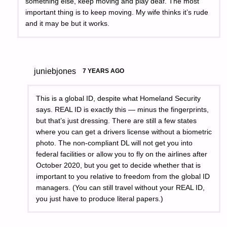
something else, keep moving and play deaf. The most
important thing is to keep moving. My wife thinks it’s rude
and it may be but it works.
juniebjones
7 YEARS AGO
This is a global ID, despite what Homeland Security
says. REAL ID is exactly this — minus the fingerprints,
but that’s just dressing. There are still a few states
where you can get a drivers license without a biometric
photo. The non-compliant DL will not get you into
federal facilities or allow you to fly on the airlines after
October 2020, but you get to decide whether that is
important to you relative to freedom from the global ID
managers. (You can still travel without your REAL ID,
you just have to produce literal papers.)