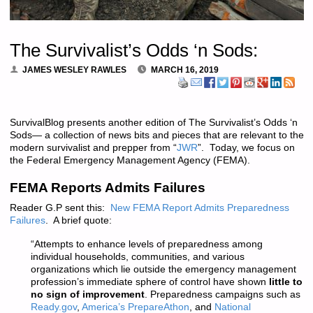
The Survivalist’s Odds ‘n Sods:
JAMES WESLEY RAWLES
MARCH 16, 2019
SurvivalBlog presents another edition of The Survivalist’s Odds ‘n
Sods— a collection of news bits and pieces that are relevant to the
modern survivalist and prepper from “
JWR
”. Today, we focus on
the Federal Emergency Management Agency (FEMA).
FEMA Reports Admits Failures
Reader G.P sent this:
New FEMA Report Admits Preparedness
Failures
. A brief quote:
“Attempts to enhance levels of preparedness among
individual households, communities, and various
organizations which lie outside the emergency management
profession’s immediate sphere of control have shown
little to
no sign of improvement
. Preparedness campaigns such as
Ready.gov
,
America’s PrepareAthon
, and
National