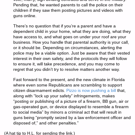
Pending that, he wanted parents to call the police on their
children if they saw them posting pictures and videos with
guns online.
There’s no question that if you’re a parent and have a
dependent child in your home, what they are doing, what they
have access to, and what goes on under your roof are your
business. How you handle that parental authority is your call,
or it should be. Depending on circumstances, alerting the
police may be a viable option. Just be aware that their vested
interest in their own safety, and the protocols they will follow
to ensure it, will take precedence, and you may come to
regret that you didn’t try to resolve matters another way.
Fast forward to the present, and the new climate in Florida
where even some Republicans are scrambling to support
citizen disarmament edicts.
Pizzo is now pushing a bill
that,
along with “lock up your safety” infringements, makes
“posting or publishing of a picture of a firearm, BB gun, air or
gas-operated gun, or device displayed to resemble a firearm
to social media” by minors a criminal act that will result in
guns being “promptly seized by a law enforcement officer and
disposed of,” and other penalties.”
(A hat tip to H.L. for sending the link.)