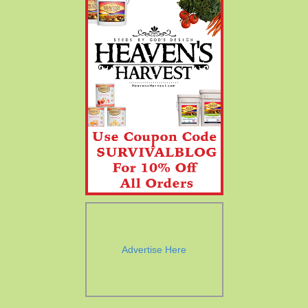
Advertise Here