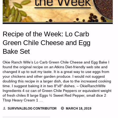
Recipe of the Week: Lo Carb
Green Chile Cheese and Egg
Bake Set
Okie Ranch Wife’s Lo Carb Green Chile Cheese and Egg Bake I
found the original recipe on an Atkins Diet-friendly web site and
changed it up to suit my taste. It is a great way to use eggs from
your chickens and other garden produce. I would not suggest
doubling this recipe in a larger dish, due to the increased cooking
time. I suggest baking it in two 8″x8″ dishes. – OkieRanchWife
Ingredients 4 oz can of Green Chile Peppers or equivalent weight
of fresh chiles 8 large Eggs ½ Sweet Red Pepper, small dice 2
Tbsp Heavy Cream 1 …
SURVIVALBLOG CONTRIBUTOR
MARCH 18, 2019