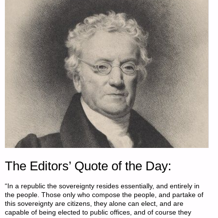
The Editors’ Quote of the Day:
“In a republic the sovereignty resides essentially, and entirely in
the people. Those only who compose the people, and partake of
this sovereignty are citizens, they alone can elect, and are
capable of being elected to public offices, and of course they