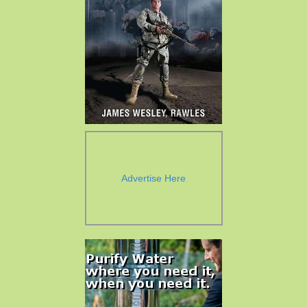
Advertise Here