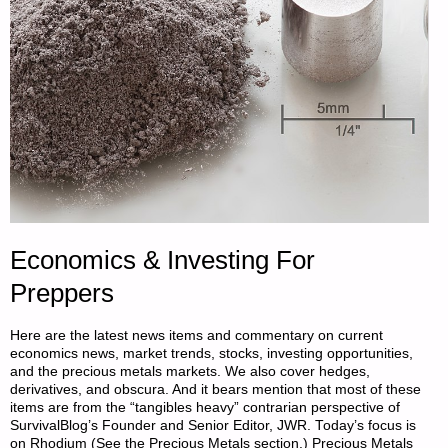
BAKE
SET"
Economics & Investing For
Preppers
Here are the latest news items and commentary on current
economics news, market trends, stocks, investing opportunities,
and the precious metals markets. We also cover hedges,
derivatives, and obscura. And it bears mention that most of these
items are from the “tangibles heavy” contrarian perspective of
SurvivalBlog’s Founder and Senior Editor, JWR. Today’s focus is
on Rhodium (See the Precious Metals section.) Precious Metals