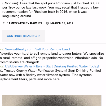
(Rhodium): I see that the spot price Rhodium just touched $3,000
per Troy ounce late last week. You may recall that I issued a buy
recommendation for Rhodium back in 2016, when it was
languishing around …
JAMES WESLEY RAWLES
MARCH 18, 2019
"ECONOMICS
CONTINUE READING
&
SurvivalRealty.com: Sell Your Remote Land
Ad
Advertise your hard-to-sell remote land to eager buters. We specialize
INVESTING
in rural, remote, and off-grid properties worldwide. Affordable ads. No
commissions are charged!
FOR
USA Berkey Water Filters - Start Drinking Purified Water Today!
Ad
#1 Trusted Gravity Water Purification System! Start Drinking Purified
PREPPERS"
Water now with a Berkey water filtration system. Find systems,
replacement filters, parts and more here.