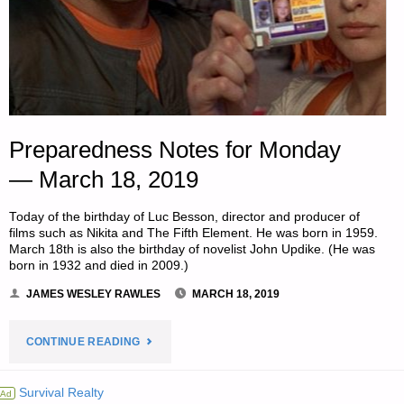
Preparedness Notes for Monday
— March 18, 2019
Today of the birthday of Luc Besson, director and producer of
films such as Nikita and The Fifth Element. He was born in 1959.
March 18th is also the birthday of novelist John Updike. (He was
born in 1932 and died in 2009.)
JAMES WESLEY RAWLES
MARCH 18, 2019
"PREPAREDNESS
CONTINUE READING
NOTES
Survival Realty
Ad