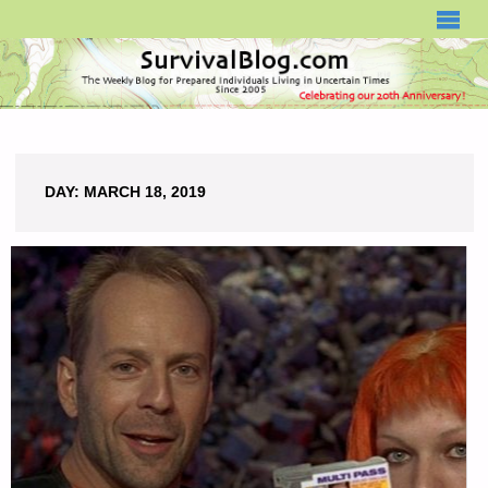
SURVIVALBLOG.COM
DAY:
MARCH 18, 2019