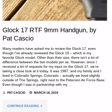
Glock 17 RTF 9mm Handgun, by
Pat Cascio
Many readers have asked me to review the Glock 17, even
though I’ve already reviewed the Glock 19 – which is my
favorite Glock model. Other than their size, there isn’t a lot of
difference between the two models per se. However, since I
received a lot of requests for my input on the Glock 17, we’re
taking a close look at it today. It was 1987, and my family and I
lived in Colorado Springs, Colorado – actually we lived slightly
outside of The Springs, right next to the Peterson Air Force Base.
Even though I was in partnership with my …
PAT CASCIO
MARCH 18, 2019
"GLOCK
CONTINUE READING