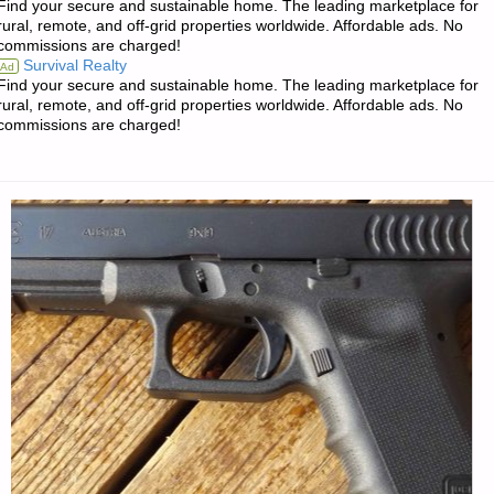
Find your secure and sustainable home. The leading marketplace for
FOR
rural, remote, and off-grid properties worldwide. Affordable ads. No
commissions are charged!
MONDAY
Survival Realty
Ad
Find your secure and sustainable home. The leading marketplace for
—
rural, remote, and off-grid properties worldwide. Affordable ads. No
commissions are charged!
MARCH
18,
2019"