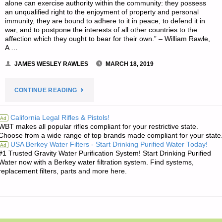
alone can exercise authority within the community: they possess
an unqualified right to the enjoyment of property and personal
immunity, they are bound to adhere to it in peace, to defend it in
war, and to postpone the interests of all other countries to the
affection which they ought to bear for their own.” – William Rawle,
A …
JAMES WESLEY RAWLES
MARCH 18, 2019
"THE
CONTINUE READING
EDITORS’
California Legal Rifles & Pistols!
Ad
WBT makes all popular rifles compliant for your restrictive state.
QUOTE
Choose from a wide range of top brands made compliant for your state
USA Berkey Water Filters - Start Drinking Purified Water Today!
Ad
OF
#1 Trusted Gravity Water Purification System! Start Drinking Purified
Water now with a Berkey water filtration system. Find systems,
THE
replacement filters, parts and more here.
DAY:"