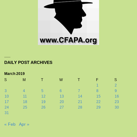
DAILY POST ARCHIVES
March 2019
S
M
T
W
T
F
S
1
2
3
4
5
6
7
8
9
10
11
12
13
14
15
16
17
18
19
20
21
22
23
24
25
26
27
28
29
30
31
« Feb
Apr »