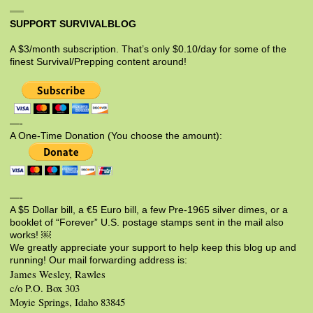
SUPPORT SURVIVALBLOG
A $3/month subscription. That’s only $0.10/day for some of the
finest Survival/Prepping content around!
—-
A One-Time Donation (You choose the amount):
—-
A $5 Dollar bill, a €5 Euro bill, a few Pre-1965 silver dimes, or a
booklet of “Forever” U.S. postage stamps sent in the mail also
works! ￼
We greatly appreciate your support to help keep this blog up and
running! Our mail forwarding address is:
James Wesley, Rawles
c/o P.O. Box 303
Moyie Springs, Idaho 83845