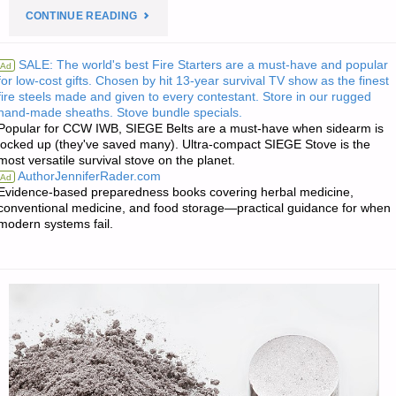
"RECIPE
CONTINUE READING
OF
SALE: The world's best Fire Starters are a must-have and popular
Ad
for low-cost gifts. Chosen by hit 13-year survival TV show as the finest
THE
fire steels made and given to every contestant. Store in our rugged
hand-made sheaths. Stove bundle specials.
WEEK:
Popular for CCW IWB, SIEGE Belts are a must-have when sidearm is
locked up (they've saved many). Ultra-compact SIEGE Stove is the
LO
most versatile survival stove on the planet.
AuthorJenniferRader.com
Ad
CARB
Evidence-based preparedness books covering herbal medicine,
conventional medicine, and food storage—practical guidance for when
modern systems fail.
GREEN
CHILE
CHEESE
AND
EGG