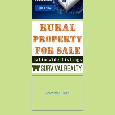
Advertise Here