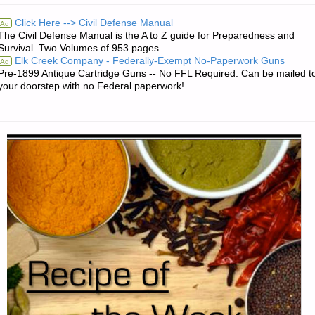
17
Click Here --> Civil Defense Manual
Ad
The Civil Defense Manual is the A to Z guide for Preparedness and
RTF
Survival. Two Volumes of 953 pages.
Elk Creek Company - Federally-Exempt No-Paperwork Guns
Ad
9MM
Pre-1899 Antique Cartridge Guns -- No FFL Required. Can be mailed t
your doorstep with no Federal paperwork!
HANDGUN,
BY
PAT
CASCIO"