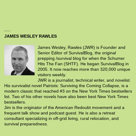
JAMES WESLEY RAWLES
James Wesley, Rawles (JWR) is Founder and
Senior Editor of SurvivalBlog, the original
prepping /survival blog for when the Schumer
Hits The Fan (SHTF). He began SurvivalBlog in
2005. It now reaches more than 320,000 unique
visitors weekly.
JWR is a journalist, technical writer, and novelist.
His survivalist novel Patriots: Surviving the Coming Collapse, is a
modern classic that reached #3 on the New York Times bestsellers
list. Two of his other novels have also been best New York Times
bestsellers.
Jim is the originator of the American Redoubt movement and a
frequent talk show and podcast guest. He is also a retreat
consultant specializing in off-grid living, rural relocation, and
survival preparedness.