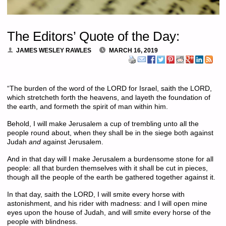
The Editors’ Quote of the Day:
JAMES WESLEY RAWLES
MARCH 16, 2019
“The burden of the word of the LORD for Israel, saith the LORD,
which stretcheth forth the heavens, and layeth the foundation of
the earth, and formeth the spirit of man within him.
Behold, I will make Jerusalem a cup of trembling unto all the
people round about, when they shall be in the siege both against
Judah
and
against Jerusalem.
And in that day will I make Jerusalem a burdensome stone for all
people: all that burden themselves with it shall be cut in pieces,
though all the people of the earth be gathered together against it.
In that day, saith the LORD, I will smite every horse with
astonishment, and his rider with madness: and I will open mine
eyes upon the house of Judah, and will smite every horse of the
people with blindness.