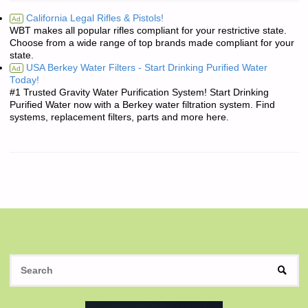
California Legal Rifles & Pistols!
Ad
WBT makes all popular rifles compliant for your restrictive state.
Choose from a wide range of top brands made compliant for your
state.
USA Berkey Water Filters - Start Drinking Purified Water
Ad
Today!
#1 Trusted Gravity Water Purification System! Start Drinking
Purified Water now with a Berkey water filtration system. Find
systems, replacement filters, parts and more here.
S
SEAR
fo