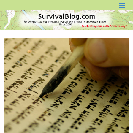
SURVIVALBLOG.COM