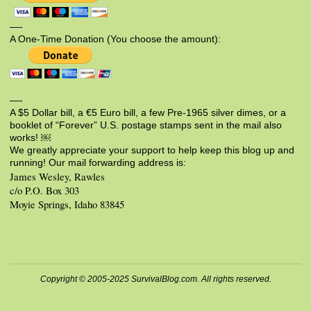
—-
A One-Time Donation (You choose the amount):
—-
A $5 Dollar bill, a €5 Euro bill, a few Pre-1965 silver dimes, or a
booklet of “Forever” U.S. postage stamps sent in the mail also
works! ￼
We greatly appreciate your support to help keep this blog up and
running! Our mail forwarding address is:
James Wesley, Rawles
c/o P.O. Box 303
Moyie Springs, Idaho 83845
Copyright © 2005-2025 SurvivalBlog.com. All rights reserved.