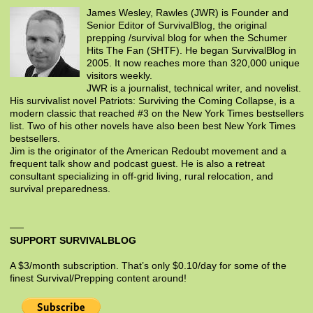
James Wesley, Rawles (JWR) is Founder and
Senior Editor of SurvivalBlog, the original
prepping /survival blog for when the Schumer
Hits The Fan (SHTF). He began SurvivalBlog in
2005. It now reaches more than 320,000 unique
visitors weekly.
JWR is a journalist, technical writer, and novelist.
His survivalist novel Patriots: Surviving the Coming Collapse, is a
modern classic that reached #3 on the New York Times bestsellers
list. Two of his other novels have also been best New York Times
bestsellers.
Jim is the originator of the American Redoubt movement and a
frequent talk show and podcast guest. He is also a retreat
consultant specializing in off-grid living, rural relocation, and
survival preparedness.
SUPPORT SURVIVALBLOG
A $3/month subscription. That’s only $0.10/day for some of the
finest Survival/Prepping content around!