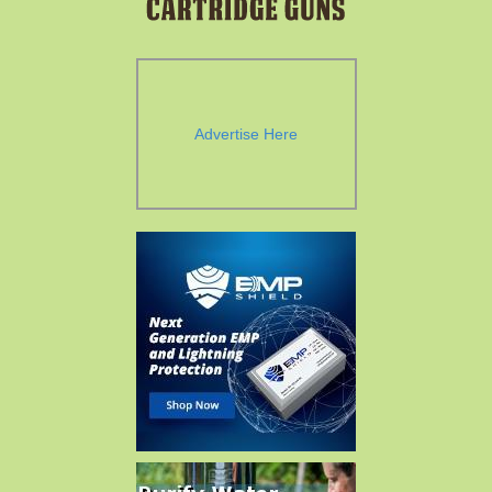
Advertise Here