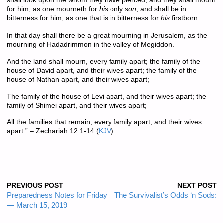
shall look upon me whom they have pierced, and they shall mourn
for him, as one mourneth for
his
only
son
, and shall be in
bitterness for him, as one that is in bitterness for
his
firstborn.
In that day shall there be a great mourning in Jerusalem, as the
mourning of Hadadrimmon in the valley of Megiddon.
And the land shall mourn, every family apart; the family of the
house of David apart, and their wives apart; the family of the
house of Nathan apart, and their wives apart;
The family of the house of Levi apart, and their wives apart; the
family of Shimei apart, and their wives apart;
All the families that remain, every family apart, and their wives
apart.” – Zechariah 12:1-14 (
KJV
)
PREVIOUS POST
NEXT POST
Preparedness Notes for Friday
The Survivalist’s Odds ‘n Sods:
— March 15, 2019