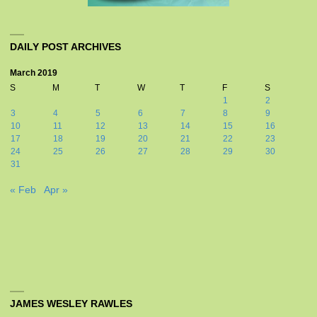
DAILY POST ARCHIVES
March 2019
S
M
T
W
T
F
S
1
2
3
4
5
6
7
8
9
10
11
12
13
14
15
16
17
18
19
20
21
22
23
24
25
26
27
28
29
30
31
« Feb
Apr »
JAMES WESLEY RAWLES