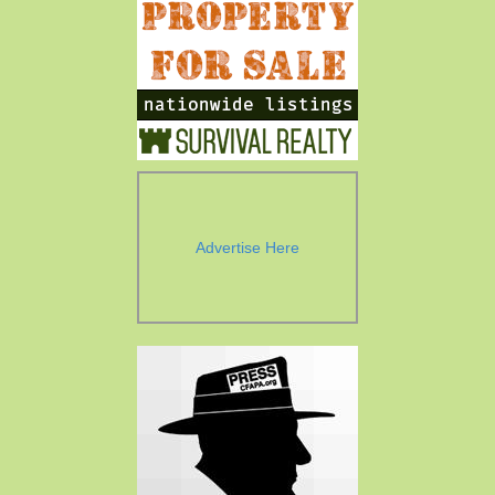
Advertise Here