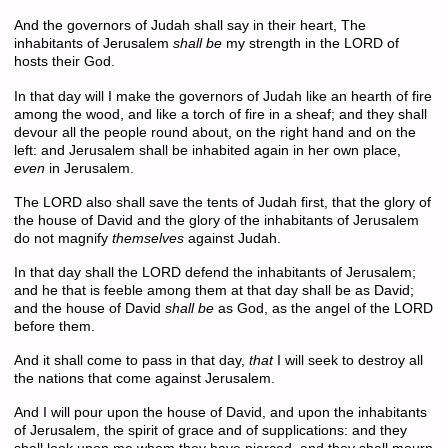
And the governors of Judah shall say in their heart, The
inhabitants of Jerusalem
shall be
my strength in the LORD of
hosts their God.
In that day will I make the governors of Judah like an hearth of fire
among the wood, and like a torch of fire in a sheaf; and they shall
devour all the people round about, on the right hand and on the
left: and Jerusalem shall be inhabited again in her own place,
even
in Jerusalem.
The LORD also shall save the tents of Judah first, that the glory of
the house of David and the glory of the inhabitants of Jerusalem
do not magnify
themselves
against Judah.
In that day shall the LORD defend the inhabitants of Jerusalem;
and he that is feeble among them at that day shall be as David;
and the house of David
shall be
as God, as the angel of the LORD
before them.
And it shall come to pass in that day,
that
I will seek to destroy all
the nations that come against Jerusalem.
And I will pour upon the house of David, and upon the inhabitants
of Jerusalem, the spirit of grace and of supplications: and they