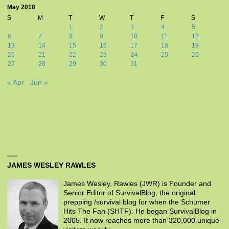
May 2018
S
M
T
W
T
F
S
1
2
3
4
5
6
7
8
9
10
11
12
13
14
15
16
17
18
19
20
21
22
23
24
25
26
27
28
29
30
31
« Apr
Jun »
JAMES WESLEY RAWLES
James Wesley, Rawles (JWR) is Founder and
Senior Editor of SurvivalBlog, the original
prepping /survival blog for when the Schumer
Hits The Fan (SHTF). He began SurvivalBlog in
2005. It now reaches more than 320,000 unique