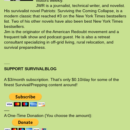
visitors weekly.
JWR is a journalist, technical writer, and novelist.
His survivalist novel Patriots: Surviving the Coming Collapse, is a
modern classic that reached #3 on the New York Times bestsellers
list. Two of his other novels have also been best New York Times
bestsellers.
Jim is the originator of the American Redoubt movement and a
frequent talk show and podcast guest. He is also a retreat
consultant specializing in off-grid living, rural relocation, and
survival preparedness.
SUPPORT SURVIVALBLOG
A $3/month subscription. That’s only $0.10/day for some of the
finest Survival/Prepping content around!
—-
A One-Time Donation (You choose the amount):