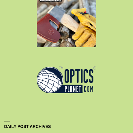
DAILY POST ARCHIVES