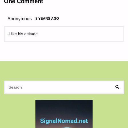
One Comment
Anonymous
8 YEARS AGO
I like his attitude.
S
SEAR
fo