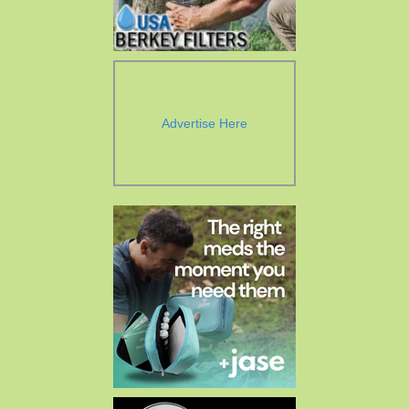
Advertise Here