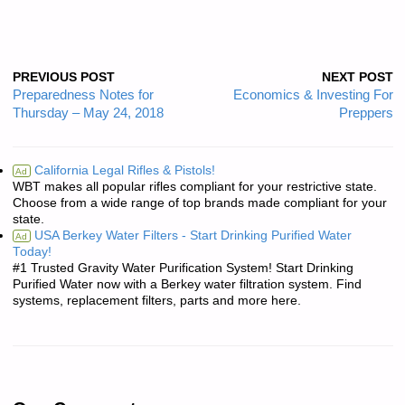
PREVIOUS POST
NEXT POST
Preparedness Notes for
Economics & Investing For
Thursday – May 24, 2018
Preppers
California Legal Rifles & Pistols!
Ad
WBT makes all popular rifles compliant for your restrictive state.
Choose from a wide range of top brands made compliant for your
state.
USA Berkey Water Filters - Start Drinking Purified Water
Ad
Today!
#1 Trusted Gravity Water Purification System! Start Drinking
Purified Water now with a Berkey water filtration system. Find
systems, replacement filters, parts and more here.