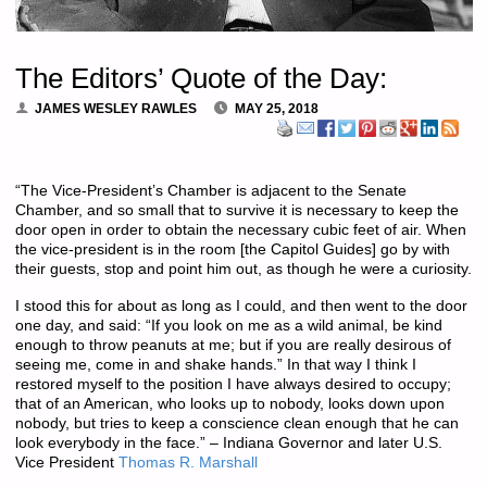
The Editors’ Quote of the Day:
JAMES WESLEY RAWLES
MAY 25, 2018
“The Vice-President’s Chamber is adjacent to the Senate
Chamber, and so small that to survive it is necessary to keep the
door open in order to obtain the necessary cubic feet of air. When
the vice-president is in the room [the Capitol Guides] go by with
their guests, stop and point him out, as though he were a curiosity.
I stood this for about as long as I could, and then went to the door
one day, and said: “If you look on me as a wild animal, be kind
enough to throw peanuts at me; but if you are really desirous of
seeing me, come in and shake hands.” In that way I think I
restored myself to the position I have always desired to occupy;
that of an American, who looks up to nobody, looks down upon
nobody, but tries to keep a conscience clean enough that he can
look everybody in the face.” – Indiana Governor and later U.S.
Vice President
Thomas R. Marshall