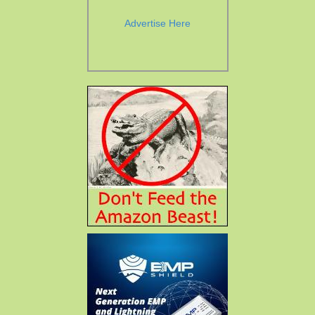
Advertise Here