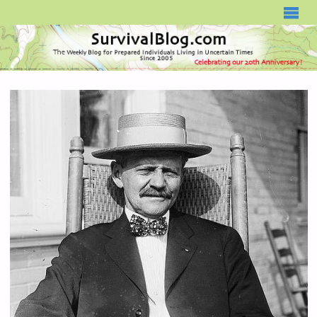
SURVIVALBLOG.COM