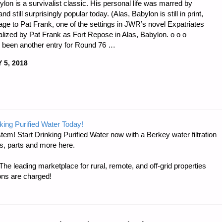
lon is a survivalist classic. His personal life was marred by
d still surprisingly popular today. (Alas, Babylon is still in print,
ge to Pat Frank, one of the settings in JWR’s novel Expatriates
nalized by Pat Frank as Fort Repose in Alas, Babylon. o o o
s been another entry for Round 76 …
 5, 2018
DNESS
king Purified Water Today!
tem! Start Drinking Purified Water now with a Berkey water filtration
s, parts and more here.
e leading marketplace for rural, remote, and off-grid properties
ons are charged!