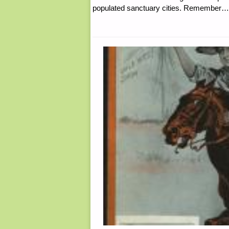
populated sanctuary cities. Rememb
UP,
BY
THE
AUTISTIC
PREPPER"