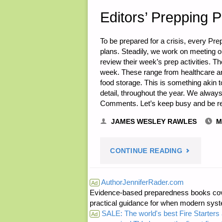
Editors’ Prepping 
To be prepared for a crisis, every Pr
plans. Steadily, we work on meeting ou
review their week’s prep activities. Th
week. These range from healthcare a
food storage. This is something akin t
detail, throughout the year. We alw
Comments. Let’s keep busy and be r
JAMES WESLEY RAWLES
M
"EDITORS’
CONTINUE READING
PREPPING
AuthorJenniferRader.com
Ad
Evidence-based preparedness books cove
PROGRESS
practical guidance for when modern syste
SALE: The world's best Fire Starters 
Ad