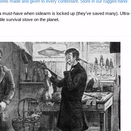
steels made and given to every contestant. Store in our rugged hand-
 must-have when sidearm is locked up (they've saved many). Ultra-
e survival stove on the planet.