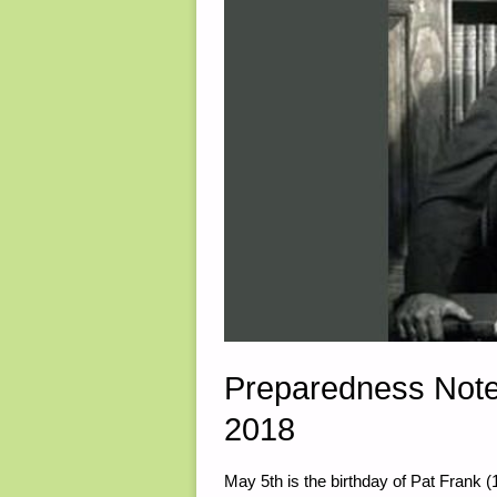
Preparedness Note
2018
May 5th is the birthday of Pat Frank 