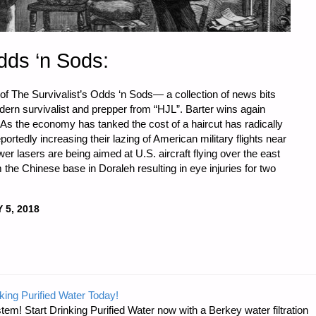
dds ‘n Sods:
 of The Survivalist’s Odds ‘n Sods— a collection of news bits
odern survivalist and prepper from “HJL”. Barter wins again
 As the economy has tanked the cost of a haircut has radically
portedly increasing their lazing of American military flights near
wer lasers are being aimed at U.S. aircraft flying over the east
 the Chinese base in Doraleh resulting in eye injuries for two
 5, 2018
ST’S
king Purified Water Today!
tem! Start Drinking Purified Water now with a Berkey water filtration