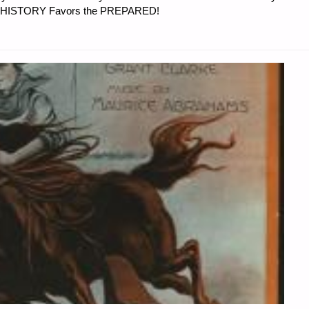
er…HISTORY Favors the PREPARED!