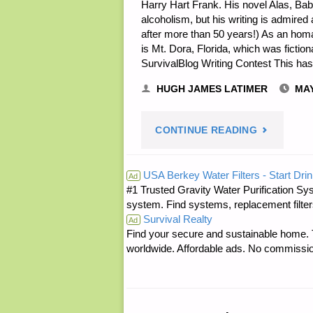
Harry Hart Frank. His novel Alas, Baby
alcoholism, but his writing is admired an
after more than 50 years!) As an homa
is Mt. Dora, Florida, which was fictio
SurvivalBlog Writing Contest This ha
HUGH JAMES LATIMER
MAY
"PREPARE
CONTINUE READING
NOTES
USA Berkey Water Filters - Start Drin
Ad
#1 Trusted Gravity Water Purification Sys
FOR
system. Find systems, replacement filter
Survival Realty
SATURDAY
Ad
Find your secure and sustainable home. Th
worldwide. Affordable ads. No commissi
–
MAY
05,