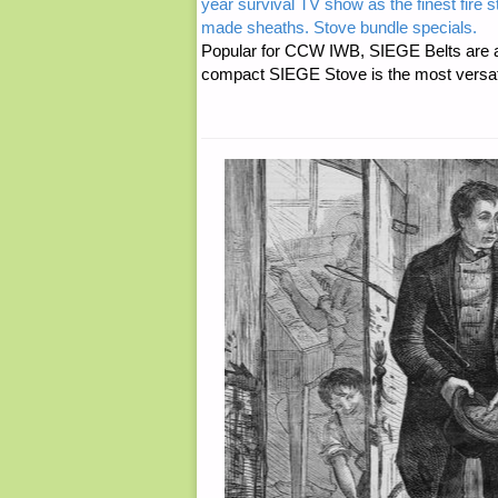
year survival TV show as the finest fire 
made sheaths. Stove bundle specials.
Popular for CCW IWB, SIEGE Belts are a
compact SIEGE Stove is the most versatil