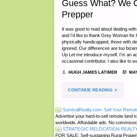
Guess What? We Gr
Prepper
2018"
It was good to read about dealing with 
and I’d like to thank Grey Woman for h
physically handicapped, those with de
ignored. Our differences are too biza
Up Let me introduce myself. I’m an ad
occasional contributor. I also like to
HUGH JAMES LATIMER
MAY
"GUESS
CONTINUE READING
WHAT?
SurvivalRealty.com: Sell Your Remot
Ad
Advertise your hard-to-sell remote land to
WE
worldwide. Affordable ads. No commissi
STRATEGIC RELOCATION REALT
GROW
Ad
FOR SALE: Self-sustaining Rural Property