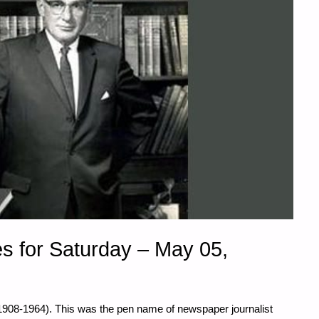
s for Saturday – May 05,
(1908-1964). This was the pen name of newspaper journalist