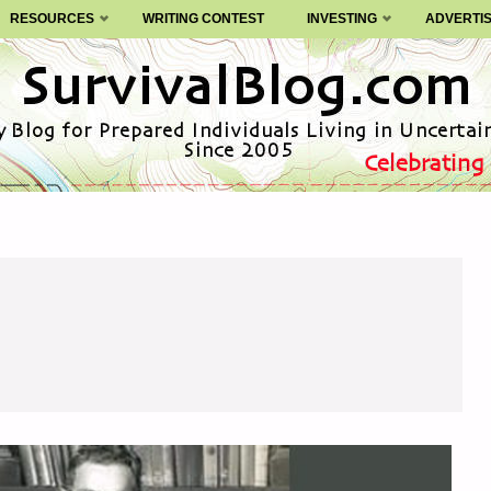
RESOURCES
WRITING CONTEST
INVESTING
ADVERTI