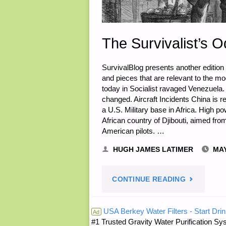
The Survivalist’s O
SurvivalBlog presents another edition
and pieces that are relevant to the m
today in Socialist ravaged Venezuela.
changed. Aircraft Incidents China is re
a U.S. Military base in Africa. High po
African country of Djibouti, aimed from
American pilots. …
HUGH JAMES LATIMER
MAY
"THE
CONTINUE READING
SURVIVALI
USA Berkey Water Filters - Start Drin
Ad
#1 Trusted Gravity Water Purification Sys
ODDS