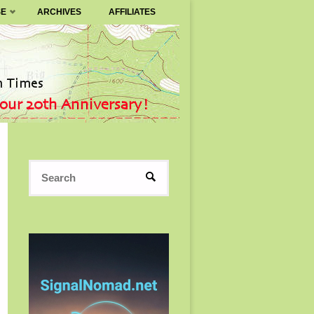
SE
ARCHIVES
AFFILIATES
Search
SEARCH
for: