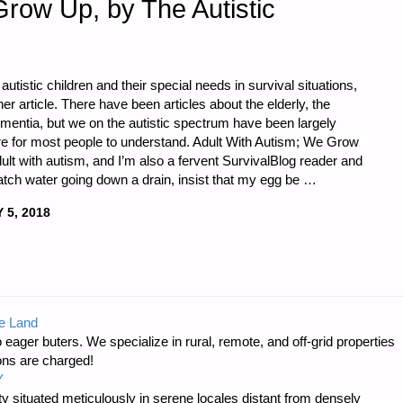
ow Up, by The Autistic
autistic children and their special needs in survival situations,
er article. There have been articles about the elderly, the
mentia, but we on the autistic spectrum have been largely
rre for most people to understand. Adult With Autism; We Grow
ult with autism, and I’m also a fervent SurvivalBlog reader and
 watch water going down a drain, insist that my egg be …
 5, 2018
e Land
 eager buters. We specialize in rural, remote, and off-grid properties
ons are charged!
Y
 situated meticulously in serene locales distant from densely