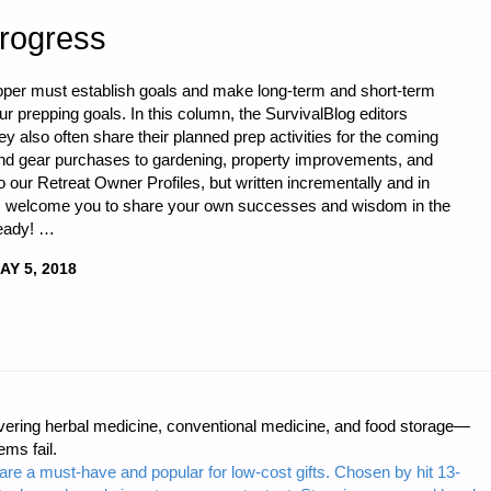
Progress
epper must establish goals and make long-term and short-term
r prepping goals. In this column, the SurvivalBlog editors
ey also often share their planned prep activities for the coming
nd gear purchases to gardening, property improvements, and
o our Retreat Owner Profiles, but written incrementally and in
ays welcome you to share your own successes and wisdom in the
eady! …
AY 5, 2018
ring herbal medicine, conventional medicine, and food storage—
"
ms fail.
are a must-have and popular for low-cost gifts. Chosen by hit 13-