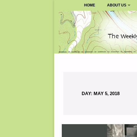
SURVIVALBLOG.COM
HOME
ABOUT US
Skip
to
content
DAY:
MAY 5, 2018