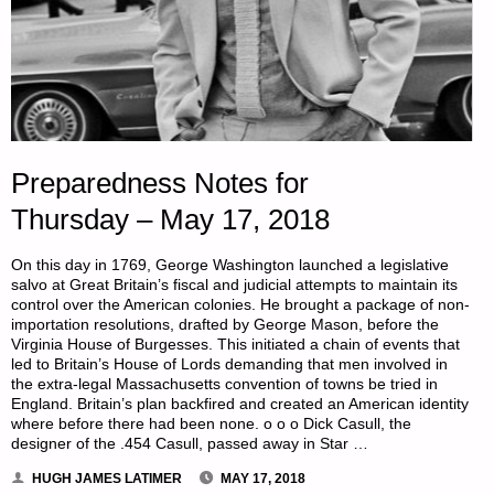
Preparedness Notes for
Thursday – May 17, 2018
On this day in 1769, George Washington launched a legislative
salvo at Great Britain’s fiscal and judicial attempts to maintain its
control over the American colonies. He brought a package of non-
importation resolutions, drafted by George Mason, before the
Virginia House of Burgesses. This initiated a chain of events that
led to Britain’s House of Lords demanding that men involved in
the extra-legal Massachusetts convention of towns be tried in
England. Britain’s plan backfired and created an American identity
where before there had been none. o o o Dick Casull, the
designer of the .454 Casull, passed away in Star …
HUGH JAMES LATIMER
MAY 17, 2018