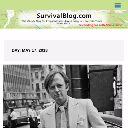
SURVIVALBLOG.COM
DAY:
MAY 17, 2018