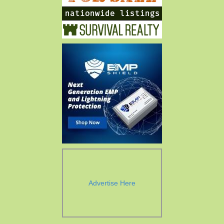
Advertise Here