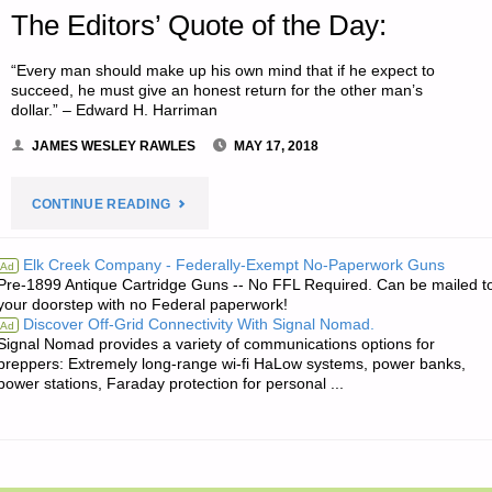
The Editors’ Quote of the Day:
“Every man should make up his own mind that if he expect to
succeed, he must give an honest return for the other man’s
dollar.” – Edward H. Harriman
JAMES WESLEY RAWLES
MAY 17, 2018
"THE
CONTINUE READING
EDITORS’
Elk Creek Company - Federally-Exempt No-Paperwork Guns
Ad
Pre-1899 Antique Cartridge Guns -- No FFL Required. Can be mailed t
QUOTE
your doorstep with no Federal paperwork!
Discover Off-Grid Connectivity With Signal Nomad.
Ad
OF
Signal Nomad provides a variety of communications options for
preppers: Extremely long-range wi-fi HaLow systems, power banks,
THE
power stations, Faraday protection for personal ...
DAY:"