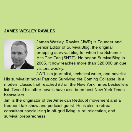
JAMES WESLEY RAWLES
James Wesley, Rawles (JWR) is Founder and
Senior Editor of SurvivalBlog, the original
prepping /survival blog for when the Schumer
Hits The Fan (SHTF). He began SurvivalBlog in
2005. It now reaches more than 320,000 unique
visitors weekly.
JWR is a journalist, technical writer, and novelist.
His survivalist novel Patriots: Surviving the Coming Collapse, is a
modern classic that reached #3 on the New York Times bestsellers
list. Two of his other novels have also been best New York Times
bestsellers.
Jim is the originator of the American Redoubt movement and a
frequent talk show and podcast guest. He is also a retreat
consultant specializing in off-grid living, rural relocation, and
survival preparedness.