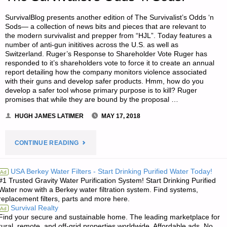
SurvivalBlog presents another edition of The Survivalist’s Odds ‘n
Sods— a collection of news bits and pieces that are relevant to
the modern survivalist and prepper from “HJL”. Today features a
number of anti-gun inititives across the U.S. as well as
Switzerland. Ruger’s Response to Shareholder Vote Ruger has
responded to it’s shareholders vote to force it to create an annual
report detailing how the company monitors violence associated
with their guns and develop safer products. Hmm, how do you
develop a safer tool whose primary purpose is to kill? Ruger
promises that while they are bound by the proposal …
HUGH JAMES LATIMER
MAY 17, 2018
"THE
CONTINUE READING
SURVIVALIST’S
USA Berkey Water Filters - Start Drinking Purified Water Today!
Ad
#1 Trusted Gravity Water Purification System! Start Drinking Purified
ODDS
Water now with a Berkey water filtration system. Find systems,
replacement filters, parts and more here.
‘N
Survival Realty
Ad
Find your secure and sustainable home. The leading marketplace for
SODS:"
rural, remote, and off-grid properties worldwide. Affordable ads. No