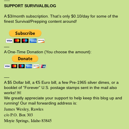
SUPPORT SURVIVALBLOG
A $3/month subscription. That’s only $0.10/day for some of the
finest Survival/Prepping content around!
—-
A One-Time Donation (You choose the amount):
—-
A $5 Dollar bill, a €5 Euro bill, a few Pre-1965 silver dimes, or a
booklet of “Forever” U.S. postage stamps sent in the mail also
works! ￼
We greatly appreciate your support to help keep this blog up and
running! Our mail forwarding address is:
James Wesley, Rawles
c/o P.O. Box 303
Moyie Springs, Idaho 83845