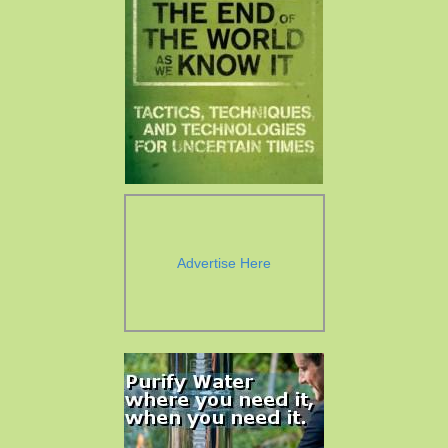
Advertise Here