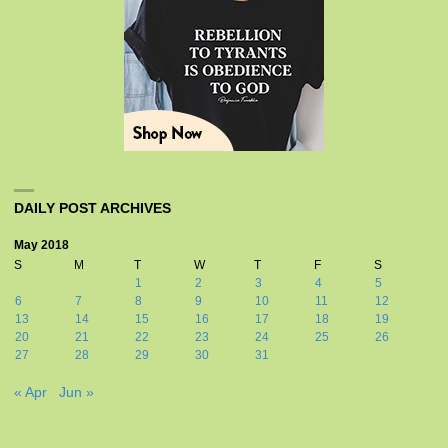
DAILY POST ARCHIVES
May 2018
S
M
T
W
T
F
S
1
2
3
4
5
6
7
8
9
10
11
12
13
14
15
16
17
18
19
20
21
22
23
24
25
26
27
28
29
30
31
« Apr
Jun »