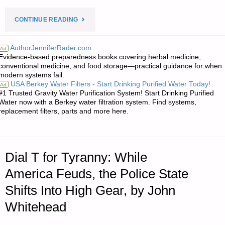
"PREPAREDNESS
CONTINUE READING
NOTES
AuthorJenniferRader.com
Ad
Evidence-based preparedness books covering herbal medicine,
FOR
conventional medicine, and food storage—practical guidance for when
modern systems fail.
THURSDAY
USA Berkey Water Filters - Start Drinking Purified Water Today!
Ad
#1 Trusted Gravity Water Purification System! Start Drinking Purified
–
Water now with a Berkey water filtration system. Find systems,
replacement filters, parts and more here.
MAY
17,
Dial T for Tyranny: While
2018"
America Feuds, the Police State
Shifts Into High Gear, by John
Whitehead