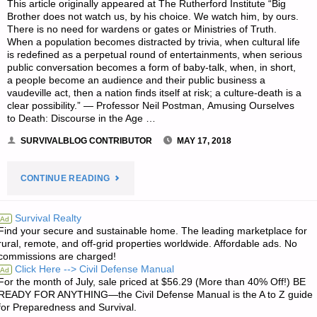
This article originally appeared at The Rutherford Institute “Big
Brother does not watch us, by his choice. We watch him, by ours.
There is no need for wardens or gates or Ministries of Truth.
When a population becomes distracted by trivia, when cultural life
is redefined as a perpetual round of entertainments, when serious
public conversation becomes a form of baby-talk, when, in short,
a people become an audience and their public business a
vaudeville act, then a nation finds itself at risk; a culture-death is a
clear possibility.” — Professor Neil Postman, Amusing Ourselves
to Death: Discourse in the Age …
SURVIVALBLOG CONTRIBUTOR
MAY 17, 2018
"DIAL
CONTINUE READING
T
Survival Realty
Ad
Find your secure and sustainable home. The leading marketplace for
FOR
rural, remote, and off-grid properties worldwide. Affordable ads. No
commissions are charged!
TYRANNY:
Click Here --> Civil Defense Manual
Ad
For the month of July, sale priced at $56.29 (More than 40% Off!) BE
WHILE
READY FOR ANYTHING—the Civil Defense Manual is the A to Z guide
for Preparedness and Survival.