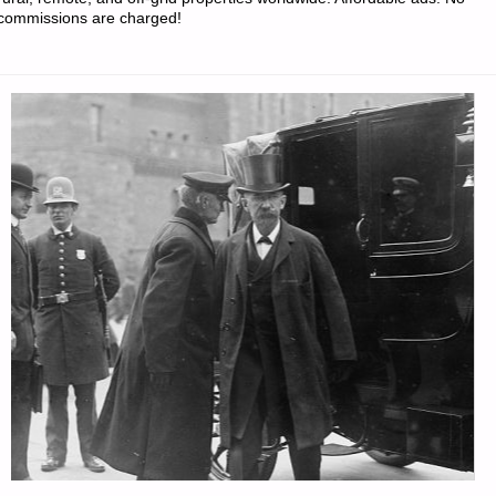
commissions are charged!