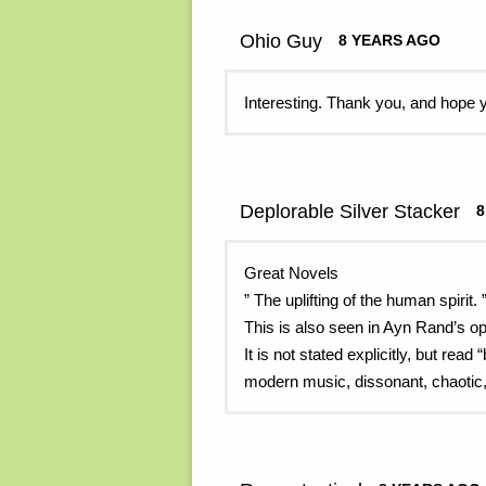
Ohio Guy
8 YEARS AGO
Interesting. Thank you, and hope 
Deplorable Silver Stacker
8
Great Novels
” The uplifting of the human spirit. 
This is also seen in Ayn Rand’s 
It is not stated explicitly, but rea
modern music, dissonant, chaotic,