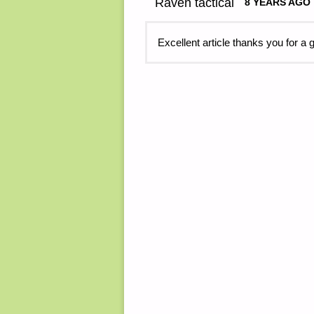
Raven tactical
8 YEARS AGO
Excellent article thanks you for a