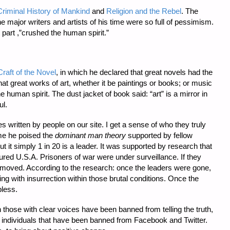
riminal History of Mankind
and
Religion and the Rebel
. The
major writers and artists of his time were so full of pessimism.
 part ,”crushed the human spirit.”
raft of the Novel
, in which he declared that great novels had the
 great works of art, whether it be paintings or books; or music
e human spirit. The dust jacket of book said: “art” is a mirror in
ul.
s written by people on our site. I get a sense of who they truly
ime he poised the
dominant man theory
supported by fellow
t it simply 1 in 20 is a leader. It was supported by research that
ured U.S.A. Prisoners of war were under surveillance. If they
moved. According to the research: once the leaders were gone,
ng with insurrection within those brutal conditions. Once the
pless.
 those with clear voices have been banned from telling the truth,
 individuals that have been banned from Facebook and Twitter.