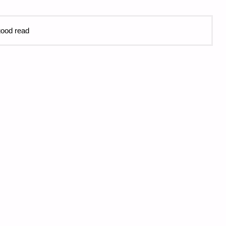
 good read