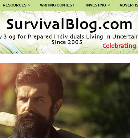
RESOURCES
WRITING CONTEST
INVESTING
ADVERTI