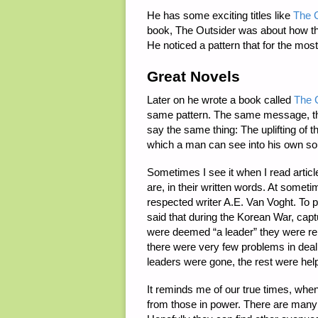
He has some exciting titles like
The C
book, The Outsider was about how the 
He noticed a pattern that for the most
Great Novels
Later on he wrote a book called
The C
same pattern. The same message, that
say the same thing: The uplifting of th
which a man can see into his own so
Sometimes I see it when I read article
are, in their written words. At somet
respected writer A.E. Van Voght. To pu
said that during the Korean War, capt
were deemed “a leader” they were re
there were very few problems in deali
leaders were gone, the rest were hel
It reminds me of our true times, when
from those in power. There are many