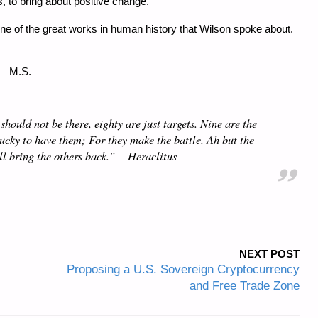
, to bring about positive change.
as one of the great works in human history that Wilson spoke about.
 – M.S.
hould not be there, eighty are just targets. Nine are the
lucky to have them; For they make the battle. Ah but the
ll bring the others back.” –
Heraclitus
NEXT POST
Proposing a U.S. Sovereign Cryptocurrency
and Free Trade Zone