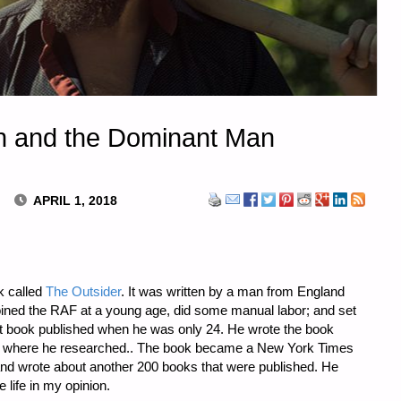
on and the Dominant Man
APRIL 1, 2018
k called
The Outsider
. It was written by a man from England
ned the RAF at a young age, did some manual labor; and set
rst book published when he was only 24. He wrote the book
rary, where he researched.. The book became a New York Times
 and wrote about another 200 books that were published. He
 life in my opinion.