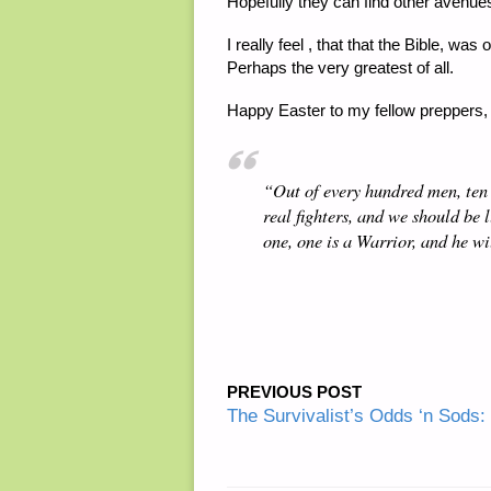
Hopefully they can find other avenues
I really feel , that that the Bible, w
Perhaps the very greatest of all.
Happy Easter to my fellow preppers,
“Out of every hundred men, ten s
real fighters, and we should be 
one, one is a Warrior, and he wi
PREVIOUS POST
The Survivalist’s Odds ‘n Sods: