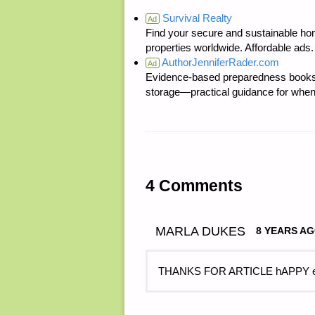
Survival Realty
Ad
Find your secure and sustainable hom
properties worldwide. Affordable ad
AuthorJenniferRader.com
Ad
Evidence-based preparedness books 
storage—practical guidance for when
4 Comments
MARLA DUKES
8 YEARS A
THANKS FOR ARTICLE hAPPY