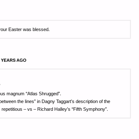
your Easter was blessed.
 YEARS AGO
”
opus magnum “Atlas Shrugged”.
d “between the lines” in Dagny Taggart’s description of the
 repetitious – vs – Richard Halley’s “Fifth Symphony”.