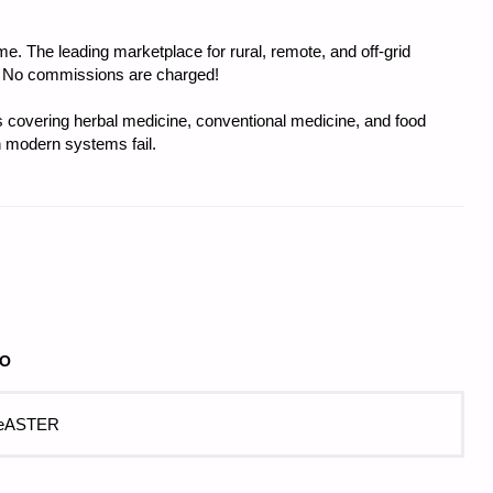
e. The leading marketplace for rural, remote, and off-grid
s. No commissions are charged!
covering herbal medicine, conventional medicine, and food
 modern systems fail.
GO
 eASTER