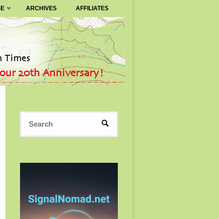
SE
ARCHIVES
AFFILIATES
Search
SEARCH
for: