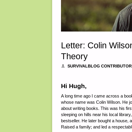
Letter: Colin Wils
Theory
SURVIVALBLOG CONTRIBUTOR
Hi Hugh,
A long time ago I came across a boo
whose name was Colin Wilson. He joi
about writing books. This was his fi
sleeping on hills near his local lib
bestseller. He later bought a house,
Raised a family; and led a respectable