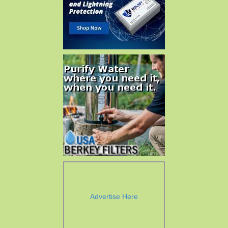
Advertise Here