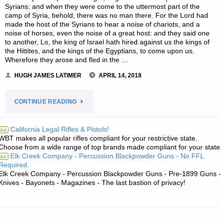
Syrians: and when they were come to the uttermost part of the
camp of Syria, behold, there was no man there. For the Lord had
made the host of the Syrians to hear a noise of chariots, and a
noise of horses, even the noise of a great host: and they said one
to another, Lo, the king of Israel hath hired against us the kings of
the Hittites, and the kings of the Egyptians, to come upon us.
Wherefore they arose and fled in the …
HUGH JAMES LATIMER
APRIL 14, 2018
"THE
CONTINUE READING
EDITORS’
California Legal Rifles & Pistols!
Ad
WBT makes all popular rifles compliant for your restrictive state.
QUOTE
Choose from a wide range of top brands made compliant for your state
Elk Creek Company - Percussion Blackpowder Guns - No FFL
Ad
OF
Required.
Elk Creek Company - Percussion Blackpowder Guns - Pre-1899 Guns -
THE
Knives - Bayonets - Magazines - The last bastion of privacy!
DAY:"