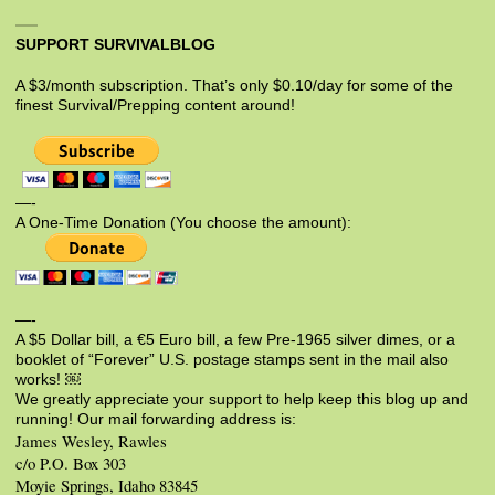
SUPPORT SURVIVALBLOG
A $3/month subscription. That’s only $0.10/day for some of the
finest Survival/Prepping content around!
—-
A One-Time Donation (You choose the amount):
—-
A $5 Dollar bill, a €5 Euro bill, a few Pre-1965 silver dimes, or a
booklet of “Forever” U.S. postage stamps sent in the mail also
works! ￼
We greatly appreciate your support to help keep this blog up and
running! Our mail forwarding address is:
James Wesley, Rawles
c/o P.O. Box 303
Moyie Springs, Idaho 83845