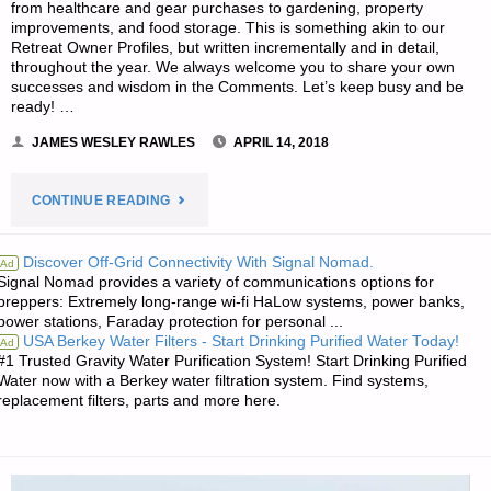
from healthcare and gear purchases to gardening, property
improvements, and food storage. This is something akin to our
Retreat Owner Profiles, but written incrementally and in detail,
throughout the year. We always welcome you to share your own
successes and wisdom in the Comments. Let’s keep busy and be
ready! …
JAMES WESLEY RAWLES
APRIL 14, 2018
"EDITORS’
CONTINUE READING
PREPPING
Discover Off-Grid Connectivity With Signal Nomad.
Ad
Signal Nomad provides a variety of communications options for
PROGRESS"
preppers: Extremely long-range wi-fi HaLow systems, power banks,
power stations, Faraday protection for personal ...
USA Berkey Water Filters - Start Drinking Purified Water Today!
Ad
#1 Trusted Gravity Water Purification System! Start Drinking Purified
Water now with a Berkey water filtration system. Find systems,
replacement filters, parts and more here.