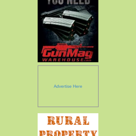
Advertise Here