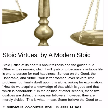
Stoic Virtues, by A Modern Stoic
Stoic justice at its heart is about fairness and the golden rule.
Other virtues remain, which I will grab onto because a virtuous life
is one to pursue for real happiness. Seneca on the Good, the
Honorable, and Virtue “Your letter roamed, over several little
problems, but finally dwelt upon this alone, asking for explanation:
“How do we acquire a knowledge of that which is good and that
which is honourable?” In the opinion of other schools, these two
qualities are distinct; among our followers, however, they are
merely divided. This is what I mean: Some believe the Good to …
SURVIVALBLOG CONTRIBUTOR
APRIL 14, 2018