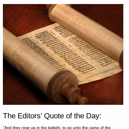
The Editors’ Quote of the Day:
“And they rose up in the twilight, to go unto the camp of the