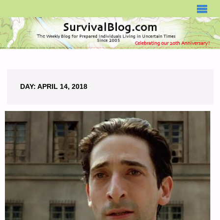
SURVIVALBLOG.COM
DAY:
APRIL 14, 2018