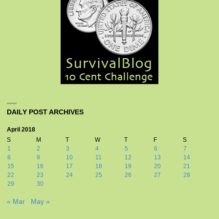
DAILY POST ARCHIVES
April 2018
S
M
T
W
T
F
S
1
2
3
4
5
6
7
8
9
10
11
12
13
14
15
16
17
18
19
20
21
22
23
24
25
26
27
28
29
30
« Mar
May »