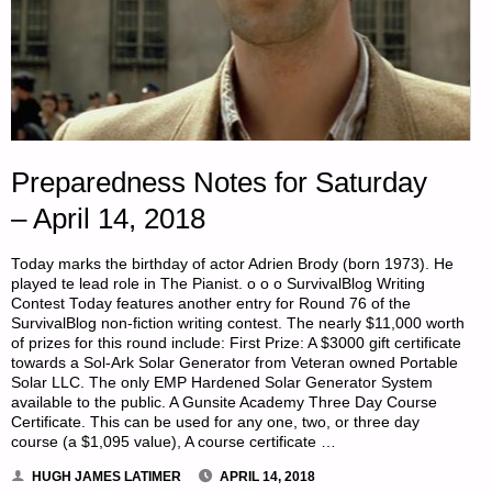
Preparedness Notes for Saturday
– April 14, 2018
Today marks the birthday of actor Adrien Brody (born 1973). He
played te lead role in The Pianist. o o o SurvivalBlog Writing
Contest Today features another entry for Round 76 of the
SurvivalBlog non-fiction writing contest. The nearly $11,000 worth
of prizes for this round include: First Prize: A $3000 gift certificate
towards a Sol-Ark Solar Generator from Veteran owned Portable
Solar LLC. The only EMP Hardened Solar Generator System
available to the public. A Gunsite Academy Three Day Course
Certificate. This can be used for any one, two, or three day
course (a $1,095 value), A course certificate …
HUGH JAMES LATIMER
APRIL 14, 2018