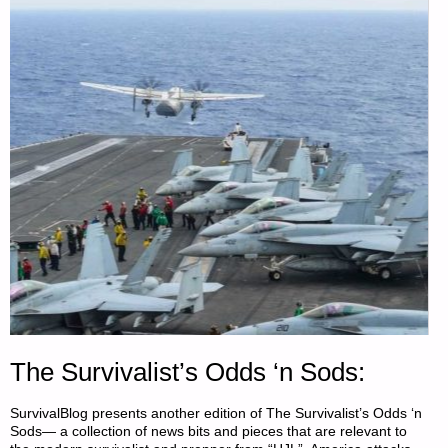
The Survivalist’s Odds ‘n Sods:
SurvivalBlog presents another edition of The Survivalist’s Odds ‘n
Sods— a collection of news bits and pieces that are relevant to