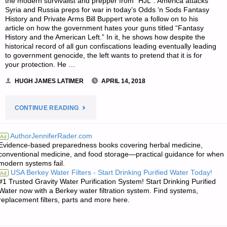
the modern survivalist and prepper from “HJL”. America attacks
Syria and Russia preps for war in today’s Odds ‘n Sods Fantasy
History and Private Arms Bill Buppert wrote a follow on to his
article on how the government hates your guns titled “Fantasy
History and the American Left.” In it, he shows how despite the
historical record of all gun confiscations leading eventually leading
to government genocide, the left wants to pretend that it is for
your protection. He …
HUGH JAMES LATIMER
APRIL 14, 2018
"THE
CONTINUE READING
SURVIVALIST’S
AuthorJenniferRader.com
Ad
Evidence-based preparedness books covering herbal medicine,
ODDS
conventional medicine, and food storage—practical guidance for when
modern systems fail.
‘N
USA Berkey Water Filters - Start Drinking Purified Water Today!
Ad
#1 Trusted Gravity Water Purification System! Start Drinking Purified
SODS:"
Water now with a Berkey water filtration system. Find systems,
replacement filters, parts and more here.