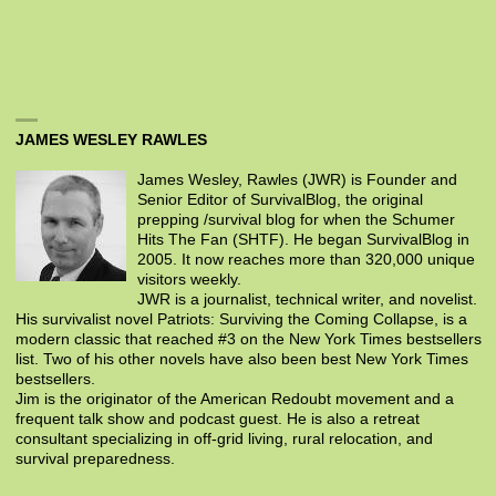
JAMES WESLEY RAWLES
James Wesley, Rawles (JWR) is Founder and
Senior Editor of SurvivalBlog, the original
prepping /survival blog for when the Schumer
Hits The Fan (SHTF). He began SurvivalBlog in
2005. It now reaches more than 320,000 unique
visitors weekly.
JWR is a journalist, technical writer, and novelist.
His survivalist novel Patriots: Surviving the Coming Collapse, is a
modern classic that reached #3 on the New York Times bestsellers
list. Two of his other novels have also been best New York Times
bestsellers.
Jim is the originator of the American Redoubt movement and a
frequent talk show and podcast guest. He is also a retreat
consultant specializing in off-grid living, rural relocation, and
survival preparedness.