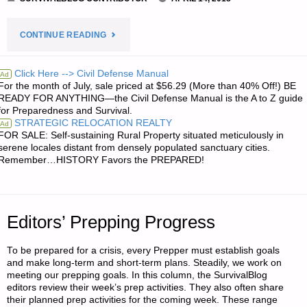
"STOIC
CONTINUE READING
VIRTUES,
Click Here --> Civil Defense Manual
Ad
For the month of July, sale priced at $56.29 (More than 40% Off!) BE
BY
READY FOR ANYTHING—the Civil Defense Manual is the A to Z guide
for Preparedness and Survival.
A
STRATEGIC RELOCATION REALTY
Ad
FOR SALE: Self-sustaining Rural Property situated meticulously in
MODERN
serene locales distant from densely populated sanctuary cities.
Remember…HISTORY Favors the PREPARED!
STOIC"
Editors’ Prepping Progress
To be prepared for a crisis, every Prepper must establish goals
and make long-term and short-term plans. Steadily, we work on
meeting our prepping goals. In this column, the SurvivalBlog
editors review their week’s prep activities. They also often share
their planned prep activities for the coming week. These range