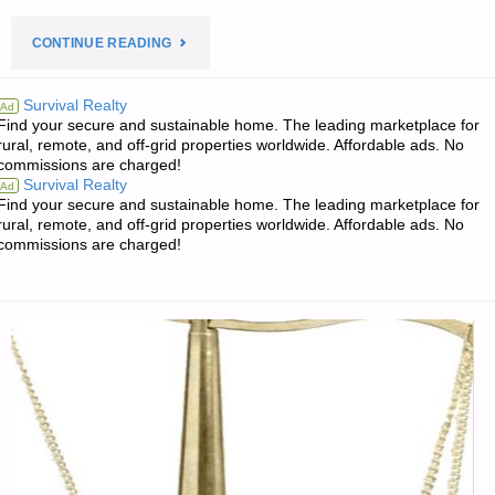
"PREPAREDNESS
CONTINUE READING
NOTES
Survival Realty
Ad
Find your secure and sustainable home. The leading marketplace for
FOR
rural, remote, and off-grid properties worldwide. Affordable ads. No
commissions are charged!
SATURDAY
Survival Realty
Ad
Find your secure and sustainable home. The leading marketplace for
–
rural, remote, and off-grid properties worldwide. Affordable ads. No
commissions are charged!
APRIL
14,
2018"