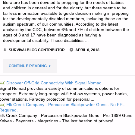
literature has been devoted to prepping for the needs of babies
and children in general and for the elderly, but there seems to be
far less information available to guide decision making in prepping
for the developmentally disabled members, including those on the
autism spectrum, of our communities. According to the latest
analysis by the CDC, between 6% and 7% of children between the
ages of 3 and 17 have been diagnosed as having a
developmental disability. These disabilities …
SURVIVALBLOG CONTRIBUTOR
APRIL 6, 2018
"CARING
CONTINUE READING
FOR
Discover Off-Grid Connectivity With Signal Nomad.
Ad
Signal Nomad provides a variety of communications options for
CHILDREN
preppers: Extremely long-range wi-fi HaLow systems, power banks,
power stations, Faraday protection for personal ...
ON
Elk Creek Company - Percussion Blackpowder Guns - No FFL
Ad
Required.
THE
Elk Creek Company - Percussion Blackpowder Guns - Pre-1899 Guns -
Knives - Bayonets - Magazines - The last bastion of privacy!
AUTISM