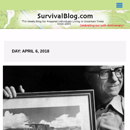
SURVIVALBLOG.COM
DAY:
APRIL 6, 2018