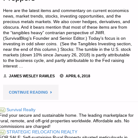
Here are the latest items and commentary on current economics
news, market trends, stocks, investing opportunities, and the
precious metals markets. We also cover hedges, derivatives, and
obscura. And it bears mention that most of these items are from
the “tangibles heavy” contrarian perspective of JWR.
(SurvivalBlog’s Founder and Senior Editor.) Today’s focus is on
investing in odd silver coins. (See the Tangibles Investing section,
near the end of this column.) Stocks: The tumble in the U.S. stock
markets (down 10% since January 26, 2018) is partly attributable
to the business cycle, and partly attributable to the Fed raising
interest …
JAMES WESLEY RAWLES
APRIL 6, 2018
"ECONOMICS
CONTINUE READING
&
Survival Realty
Ad
Find your secure and sustainable home. The leading marketplace for
INVESTING
rural, remote, and off-grid properties worldwide. Affordable ads. No
commissions are charged!
FOR
STRATEGIC RELOCATION REALTY
Ad
FOR SALE: Self-sustaining Rural Property situated meticulously in