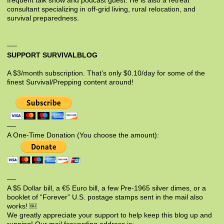
frequent talk show and podcast guest. He is also a retreat
consultant specializing in off-grid living, rural relocation, and
survival preparedness.
SUPPORT SURVIVALBLOG
A $3/month subscription. That’s only $0.10/day for some of the
finest Survival/Prepping content around!
—-
A One-Time Donation (You choose the amount):
—-
A $5 Dollar bill, a €5 Euro bill, a few Pre-1965 silver dimes, or a
booklet of “Forever” U.S. postage stamps sent in the mail also
works! ￼
We greatly appreciate your support to help keep this blog up and