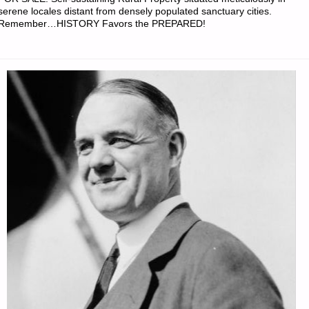
PREPPERS"
serene locales distant from densely populated sanctuary cities.
Remember…HISTORY Favors the PREPARED!