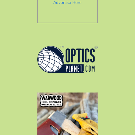
Advertise Here