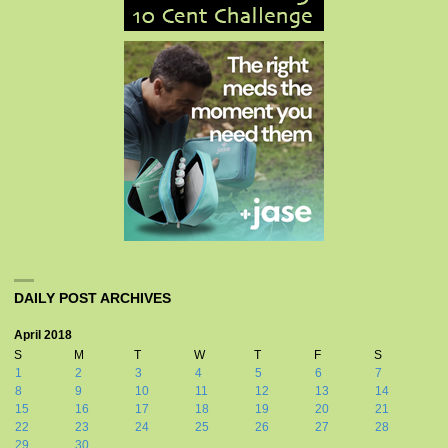
DAILY POST ARCHIVES
April 2018
S
M
T
W
T
F
S
1
2
3
4
5
6
7
8
9
10
11
12
13
14
15
16
17
18
19
20
21
22
23
24
25
26
27
28
29
30