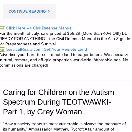
"PREPAREDNESS
CONTINUE READING
NOTES
Click Here --> Civil Defense Manual
Ad
For the month of July, sale priced at $56.29 (More than 40% Off!) BE
FOR
READY FOR ANYTHING—the Civil Defense Manual is the A to Z guide
for Preparedness and Survival.
FRIDAY
SurvivalRealty.com: Sell Your Remote Land
Ad
Advertise your hard-to-sell remote land to eager buters. We specialize
–
in rural, remote, and off-grid properties worldwide. Affordable ads. No
commissions are charged!
APRIL
06,
Caring for Children on the Autism
2018"
Spectrum During TEOTWAWKI-
Part 1, by Grey Woman
“How a society treats its most vulnerable is always the measure of
its humanity.” Ambassador Matthew Rycroft A fair amount of