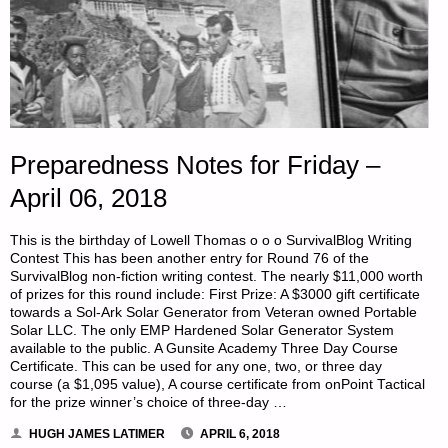
Preparedness Notes for Friday –
April 06, 2018
This is the birthday of Lowell Thomas o o o SurvivalBlog Writing
Contest This has been another entry for Round 76 of the
SurvivalBlog non-fiction writing contest. The nearly $11,000 worth
of prizes for this round include: First Prize: A $3000 gift certificate
towards a Sol-Ark Solar Generator from Veteran owned Portable
Solar LLC. The only EMP Hardened Solar Generator System
available to the public. A Gunsite Academy Three Day Course
Certificate. This can be used for any one, two, or three day
course (a $1,095 value), A course certificate from onPoint Tactical
for the prize winner’s choice of three-day …
HUGH JAMES LATIMER
APRIL 6, 2018