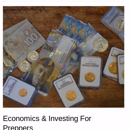
SPECTRUM
DURING
TEOTWAWKI-
PART
1,
BY
GREY
WOMAN"
Economics & Investing For
Preppers