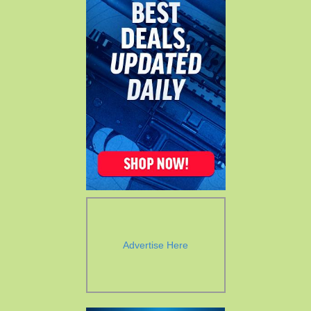
Advertise Here