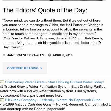
The Editors’ Quote of the Day:
“Never mind, we can do without them. But if we get out of here,
you must send a message to Gibbs, the Hall Porter at Claridge’s
in London, telling him on no account to allow the servants in the
hotel to touch some dangerous medicines in my bathroom.” –
OSS Director William J. Donovan, June 7, 1944, on Utah Beach,
upon realizing that he left his cyanide pills behind, before the D-
Day invasion
JAMES WESLEY RAWLES
APRIL 6, 2018
"THE
CONTINUE READING
EDITORS’
USA Berkey Water Filters - Start Drinking Purified Water Today!
Ad
#1 Trusted Gravity Water Purification System! Start Drinking Purified
QUOTE
Water now with a Berkey water filtration system. Find systems,
replacement filters, parts and more here.
OF
Elk Creek Company - Federally-Exempt No-Paperwork Guns
Ad
Pre-1899 Antique Cartridge Guns -- No FFL Required. Can be mailed t
THE
your doorstep with no Federal paperwork!