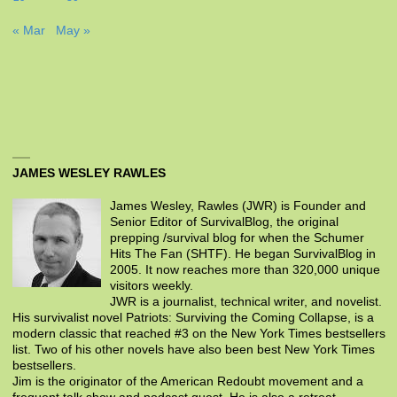
« Mar
May »
JAMES WESLEY RAWLES
James Wesley, Rawles (JWR) is Founder and
Senior Editor of SurvivalBlog, the original
prepping /survival blog for when the Schumer
Hits The Fan (SHTF). He began SurvivalBlog in
2005. It now reaches more than 320,000 unique
visitors weekly.
JWR is a journalist, technical writer, and novelist.
His survivalist novel Patriots: Surviving the Coming Collapse, is a
modern classic that reached #3 on the New York Times bestsellers
list. Two of his other novels have also been best New York Times
bestsellers.
Jim is the originator of the American Redoubt movement and a