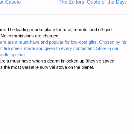
at Cascio
The Editors’ Quote of the Day:
e. The leading marketplace for rural, remote, and off-grid
s. No commissions are charged!
ers are a must-have and popular for low-cost gifts. Chosen by hit
t fire steels made and given to every contestant. Store in our
ndle specials.
re a must-have when sidearm is locked up (they've saved
the most versatile survival stove on the planet.