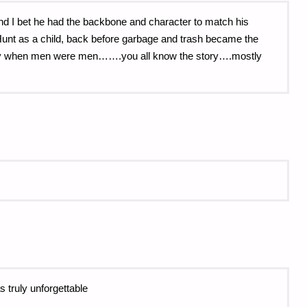
nd I bet he had the backbone and character to match his
unt as a child, back before garbage and trash became the
day when men were men…….you all know the story….mostly
s truly unforgettable