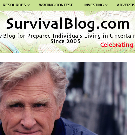
RESOURCES
WRITING CONTEST
INVESTING
ADVERTI