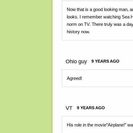
Now that is a good looking man, a
looks. I remember watching Sea H
norm on TV. There truly was a 
history now.
Ohio guy
9 YEARS AGO
Agreed!
VT
9 YEARS AGO
His role in the movie”Airplane!” wa