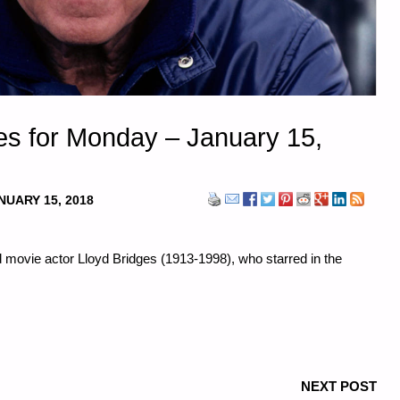
s for Monday – January 15,
NUARY 15, 2018
nd movie actor Lloyd Bridges (1913-1998), who starred in the
NEXT POST