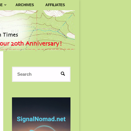
SE
ARCHIVES
AFFILIATES
Search
SEARCH
for: