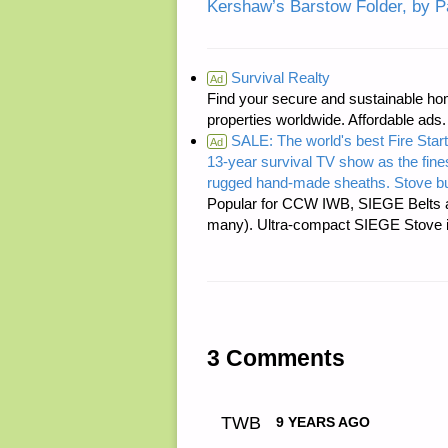
Kershaw’s Barstow Folder, by P
Survival Realty
Ad
Find your secure and sustainable hom
properties worldwide. Affordable ad
SALE: The world's best Fire Start
Ad
13-year survival TV show as the fines
rugged hand-made sheaths. Stove bu
Popular for CCW IWB, SIEGE Belts a
many). Ultra-compact SIEGE Stove is 
3 Comments
TWB
9 YEARS AGO