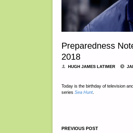
Preparedness Note
2018
HUGH JAMES LATIMER
JA
Today is the birthday of television a
series
Sea Hunt
.
PREVIOUS POST