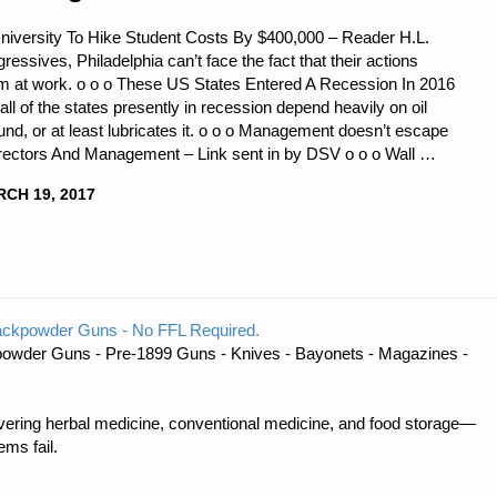
niversity To Hike Student Costs By $400,000 – Reader H.L.
essives, Philadelphia can’t face the fact that their actions
m at work. o o o These US States Entered A Recession In 2016
all of the states presently in recession depend heavily on oil
und, or at least lubricates it. o o o Management doesn’t escape
irectors And Management – Link sent in by DSV o o o Wall …
CH 19, 2017
CS
ackpowder Guns - No FFL Required.
owder Guns - Pre-1899 Guns - Knives - Bayonets - Magazines -
:"
ring herbal medicine, conventional medicine, and food storage—
ms fail.