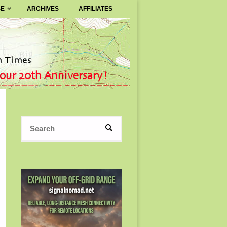
SE
ARCHIVES
AFFILIATES
Search
SEARCH
for: