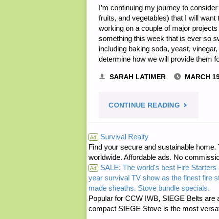
I’m continuing my journey to consider
fruits, and vegetables) that I will wa
working on a couple of major projects t
something this week that is ever so s
including baking soda, yeast, vinegar,
determine how we will provide them 
SARAH LATIMER
MARCH 19
"HOUSEHO
CONTINUE READING
BASICS
Survival Realty
Ad
Find your secure and sustainable home. Th
IN
worldwide. Affordable ads. No commissi
SALE: The world's best Fire Starters 
TEOTWAWK
Ad
year survival TV show as the finest fire 
made sheaths. Stove bundle specials.
PART
Popular for CCW IWB, SIEGE Belts are a
compact SIEGE Stove is the most versatil
7,