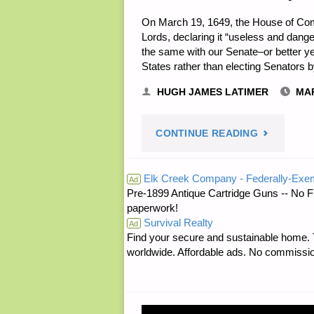
On March 19, 1649, the House of Com
Lords, declaring it “useless and dang
the same with our Senate–or better yet
States rather than electing Senators 
HUGH JAMES LATIMER
MAR
"NOTES
CONTINUE READING
FOR
Elk Creek Company - Federally-Exe
Ad
Pre-1899 Antique Cartridge Guns -- No F
SUNDAY
paperwork!
Survival Realty
–
Ad
Find your secure and sustainable home. Th
worldwide. Affordable ads. No commissi
MARCH
19,