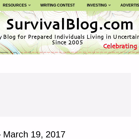
RESOURCES
WRITING CONTEST
INVESTING
ADVERTI
– March 19, 2017