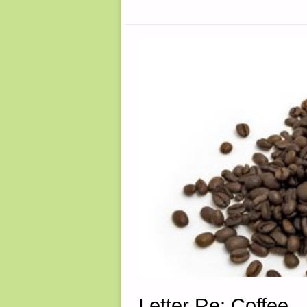
BY
SARAH
LATIMER"
Letter Re: Coffee