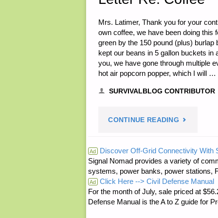
Mrs. Latimer, Thank you for your contr
own coffee, we have been doing this f
green by the 150 pound (plus) burlap
kept our beans in 5 gallon buckets in
you, we have gone through multiple evo
hot air popcorn popper, which I will …
SURVIVALBLOG CONTRIBUTOR
"LETTER
CONTINUE READING
RE:
Discover Off-Grid Connectivity With
Ad
Signal Nomad provides a variety of comm
COFFEE"
systems, power banks, power stations, Fa
Click Here --> Civil Defense Manual
Ad
For the month of July, sale priced at
Defense Manual is the A to Z guide for P