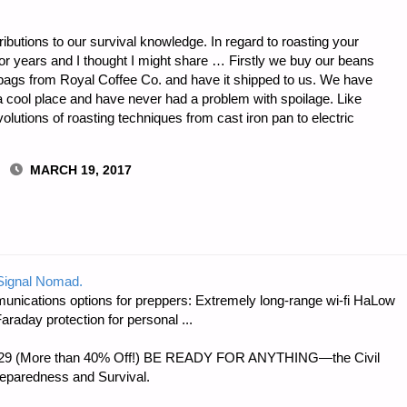
ibutions to our survival knowledge. In regard to roasting your
or years and I thought I might share … Firstly we buy our beans
 bags from Royal Coffee Co. and have it shipped to us. We have
 a cool place and have never had a problem with spoilage. Like
lutions of roasting techniques from cast iron pan to electric
MARCH 19, 2017
 Signal Nomad.
unications options for preppers: Extremely long-range wi-fi HaLow
raday protection for personal ...
 $56.29 (More than 40% Off!) BE READY FOR ANYTHING—the Civil
reparedness and Survival.