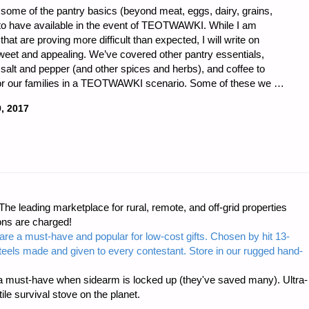
 some of the pantry basics (beyond meat, eggs, dairy, grains,
nt to have available in the event of TEOTWAWKI. While I am
hat are proving more difficult than expected, I will write on
weet and appealing. We’ve covered other pantry essentials,
 salt and pepper (and other spices and herbs), and coffee to
for our families in a TEOTWAWKI scenario. Some of these we …
, 2017
LD
e leading marketplace for rural, remote, and off-grid properties
ons are charged!
are a must-have and popular for low-cost gifts. Chosen by hit 13-
I-
steels made and given to every contestant. Store in our rugged hand-
 must-have when sidearm is locked up (they've saved many). Ultra-
e survival stove on the planet.