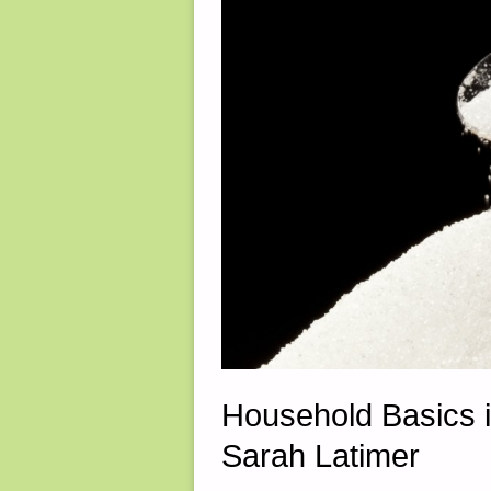
2017"
Household Basics 
Sarah Latimer