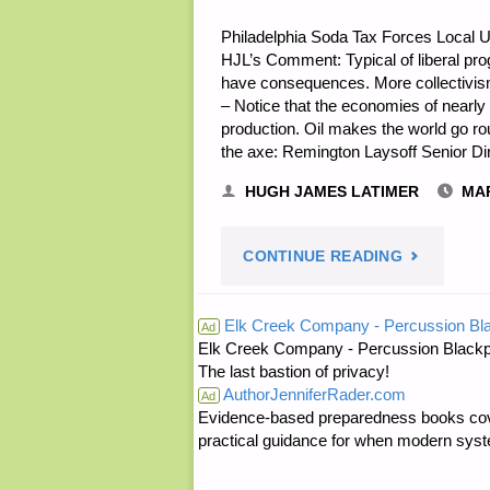
Philadelphia Soda Tax Forces Local U
HJL’s Comment: Typical of liberal progr
have consequences. More collectivis
– Notice that the economies of nearly 
production. Oil makes the world go ro
the axe: Remington Laysoff Senior D
HUGH JAMES LATIMER
MAR
"ECONOMI
CONTINUE READING
AND
Elk Creek Company - Percussion Bl
Ad
Elk Creek Company - Percussion Blackp
INVESTING
The last bastion of privacy!
AuthorJenniferRader.com
Ad
Evidence-based preparedness books cove
practical guidance for when modern syste