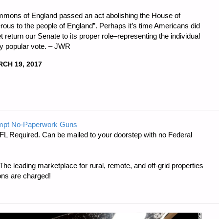
mons of England passed an act abolishing the House of
erous to the people of England”. Perhaps it’s time Americans did
 return our Senate to its proper role–representing the individual
by popular vote. – JWR
CH 19, 2017
mpt No-Paperwork Guns
FL Required. Can be mailed to your doorstep with no Federal
e leading marketplace for rural, remote, and off-grid properties
ons are charged!