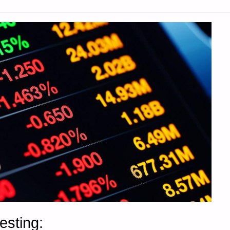
esting: