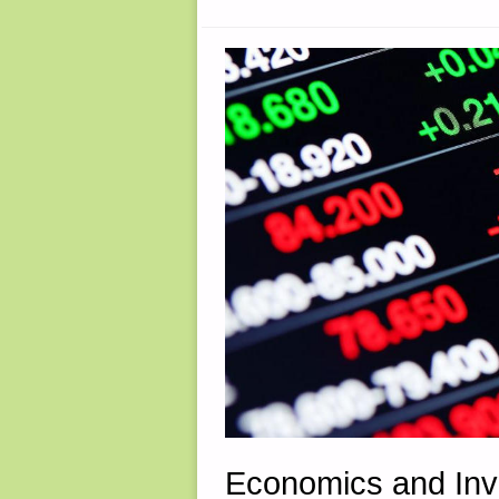
Economics and Inv