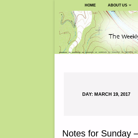
SURVIVALBLOG.COM
HOME
ABOUT US
Skip
to
content
DAY:
MARCH 19, 2017
Notes for Sunday 