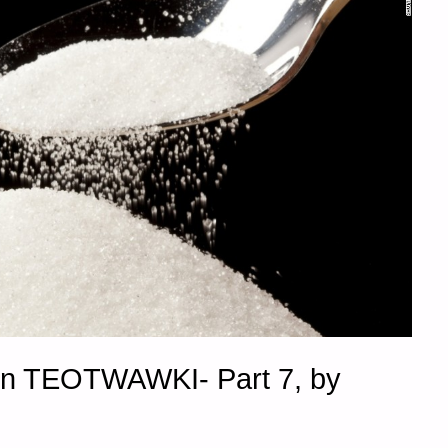
in TEOTWAWKI- Part 7, by