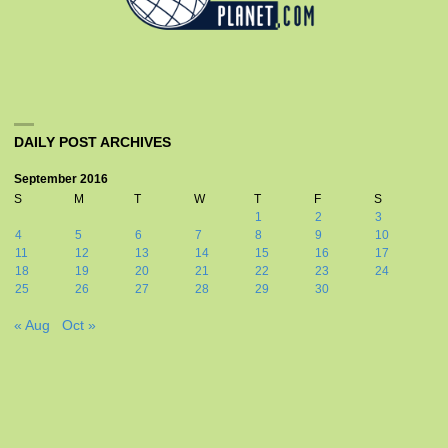
DAILY POST ARCHIVES
September 2016
S
M
T
W
T
F
S
1
2
3
4
5
6
7
8
9
10
11
12
13
14
15
16
17
18
19
20
21
22
23
24
25
26
27
28
29
30
« Aug
Oct »