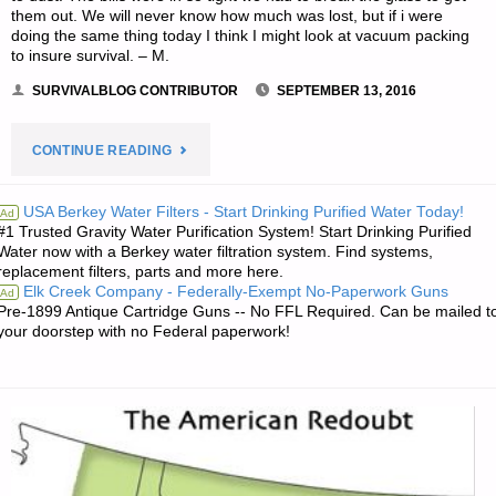
them out. We will never know how much was lost, but if i were
BY
doing the same thing today I think I might look at vacuum packing
to insure survival. – M.
S.G.
SURVIVALBLOG CONTRIBUTOR
SEPTEMBER 13, 2016
IN
"LETTER
CONTINUE READING
FLORIDA"
RE:
USA Berkey Water Filters - Start Drinking Purified Water Today!
Ad
#1 Trusted Gravity Water Purification System! Start Drinking Purified
STORING
Water now with a Berkey water filtration system. Find systems,
replacement filters, parts and more here.
CASH
Elk Creek Company - Federally-Exempt No-Paperwork Guns
Ad
Pre-1899 Antique Cartridge Guns -- No FFL Required. Can be mailed t
AT
your doorstep with no Federal paperwork!
HOME"