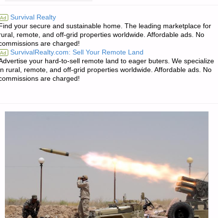
FOR
Survival Realty
Ad
Find your secure and sustainable home. The leading marketplace for
TUESDAY
rural, remote, and off-grid properties worldwide. Affordable ads. No
commissions are charged!
–
SurvivalRealty.com: Sell Your Remote Land
Ad
Advertise your hard-to-sell remote land to eager buters. We specialize
SEPTEMBER
in rural, remote, and off-grid properties worldwide. Affordable ads. No
commissions are charged!
13,
2016"