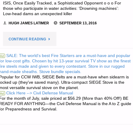
ISIS, Once Easily Tracked, a Sophisticated Opponent o o o For
those who participate in water activities: ‘Drowning machines’:
Low-head dams an unexpected killer
HUGH JAMES LATIMER
SEPTEMBER 13, 2016
"ODDS
CONTINUE READING
‘N
SALE: The world's best Fire Starters are a must-have and popular
Ad
for low-cost gifts. Chosen by hit 13-year survival TV show as the finest
SODS:"
fire steels made and given to every contestant. Store in our rugged
hand-made sheaths. Stove bundle specials.
Popular for CCW IWB, SIEGE Belts are a must-have when sidearm is
locked up (they've saved many). Ultra-compact SIEGE Stove is the
most versatile survival stove on the planet.
Click Here --> Civil Defense Manual
Ad
For the month of July, sale priced at $56.29 (More than 40% Off!) BE
READY FOR ANYTHING—the Civil Defense Manual is the A to Z guide
for Preparedness and Survival.