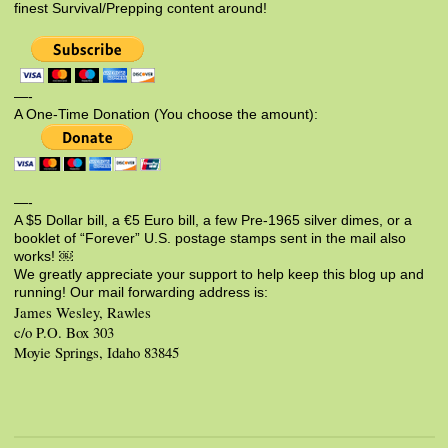
finest Survival/Prepping content around!
—-
A One-Time Donation (You choose the amount):
—-
A $5 Dollar bill, a €5 Euro bill, a few Pre-1965 silver dimes, or a
booklet of “Forever” U.S. postage stamps sent in the mail also
works! ￼
We greatly appreciate your support to help keep this blog up and
running! Our mail forwarding address is:
James Wesley, Rawles
c/o P.O. Box 303
Moyie Springs, Idaho 83845