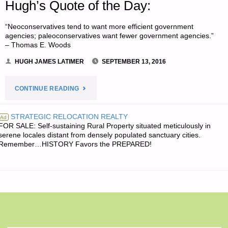
Hugh’s Quote of the Day:
“Neoconservatives tend to want more efficient government
agencies; paleoconservatives want fewer government agencies.”
– Thomas E. Woods
HUGH JAMES LATIMER
SEPTEMBER 13, 2016
"HUGH’S
CONTINUE READING
QUOTE
STRATEGIC RELOCATION REALTY
Ad
FOR SALE: Self-sustaining Rural Property situated meticulously in
OF
serene locales distant from densely populated sanctuary cities.
Remember…HISTORY Favors the PREPARED!
THE
DAY:"