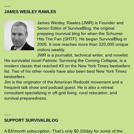
JAMES WESLEY RAWLES
James Wesley, Rawles (JWR) is Founder and
Senior Editor of SurvivalBlog, the original
prepping /survival blog for when the Schumer
Hits The Fan (SHTF). He began SurvivalBlog in
2005. It now reaches more than 320,000 unique
visitors weekly.
JWR is a journalist, technical writer, and novelist.
His survivalist novel Patriots: Surviving the Coming Collapse, is a
modern classic that reached #3 on the New York Times bestsellers
list. Two of his other novels have also been best New York Times
bestsellers.
Jim is the originator of the American Redoubt movement and a
frequent talk show and podcast guest. He is also a retreat
consultant specializing in off-grid living, rural relocation, and
survival preparedness.
SUPPORT SURVIVALBLOG
A $3/month subscription. That’s only $0.10/day for some of the