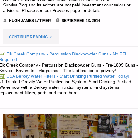
SurvivalBlog and its editors are not paid investment counselors or
advisers. Please see our Provisos page for details.
HUGH JAMES LATIMER
SEPTEMBER 13, 2016
"ECONOMICS
CONTINUE READING
AND
Elk Creek Company - Percussion Blackpowder Guns - No FFL
Ad
Required.
INVESTING:"
Elk Creek Company - Percussion Blackpowder Guns - Pre-1899 Guns -
Knives - Bayonets - Magazines - The last bastion of privacy!
USA Berkey Water Filters - Start Drinking Purified Water Today!
Ad
#1 Trusted Gravity Water Purification System! Start Drinking Purified
Water now with a Berkey water filtration system. Find systems,
replacement filters, parts and more here.