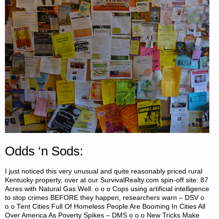
Odds ‘n Sods:
I just noticed this very unusual and quite reasonably priced rural
Kentucky property, over at our SurvivalRealty.com spin-off site: 87
Acres with Natural Gas Well. o o o Cops using artificial intelligence
to stop crimes BEFORE they happen, researchers warn – DSV o
o o Tent Cities Full Of Homeless People Are Booming In Cities All
Over America As Poverty Spikes – DMS o o o New Tricks Make