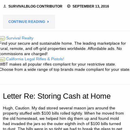
SURVIVALBLOG CONTRIBUTOR
SEPTEMBER 13, 2016
"TAKING
CONTINUE READING
THE
Survival Realty
Ad
Find your secure and sustainable home. The leading marketplace for
OFFENSIVE
rural, remote, and off-grid properties worldwide. Affordable ads. No
commissions are charged!
AGAINST
California Legal Rifles & Pistols!
Ad
WBT makes all popular rifles compliant for your restrictive state.
ISIS:
Choose from a wide range of top brands made compliant for your state
A
HISTORICAL
Letter Re: Storing Cash at Home
VIEW-
Hugh, Caution. My dad stored several mason jars around the
property stuffed with $100 bills rolled tightly. When he moved from
PART
the old homestead, we helped him dig them up and found mold
had invaded the jars so the outer eighth inch of $100 bills turned
1,
to dust. The bills were in so tight we had to break the glass to get