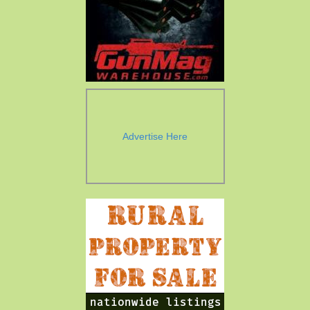
Advertise Here