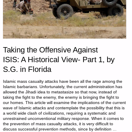
Taking the Offensive Against
ISIS: A Historical View- Part 1, by
S.G. in Florida
Islamic mass casualty attacks have been all the rage among the
Islamic barbarians. Unfortunately, the current administration has
allowed the Jihadi idea to metastasize so that now, instead of
taking the fight to the enemy, the enemy is bringing the fight to
our homes. This article will examine the implications of the current
wave of Islamic attacks and contemplate the possibility that this is
a world wide clash of civilizations, requiring a systematic and
unrestrained unconventional military response. When it comes to
the prevention of mass casualty attacks, it is very difficult to
discuss successful prevention methods, since by definition …