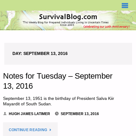
SURVIVALBLOG.COM
DAY:
SEPTEMBER 13, 2016
Notes for Tuesday – September
13, 2016
September 13, 1951 is the birthday of President Salva Kiir
Mayardit of South Sudan.
HUGH JAMES LATIMER
SEPTEMBER 13, 2016
"NOTES
CONTINUE READING