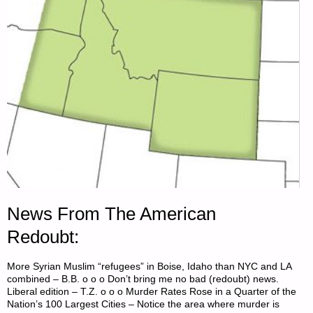
News From The American
Redoubt:
More Syrian Muslim “refugees” in Boise, Idaho than NYC and LA
combined – B.B. o o o Don’t bring me no bad (redoubt) news.
Liberal edition – T.Z. o o o Murder Rates Rose in a Quarter of the
Nation’s 100 Largest Cities – Notice the area where murder is