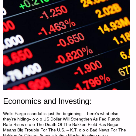
Economics and Investing:
Wells Fargo scandal is just the beginning… here’s what else
they’re hiding– o o o US Dollar Will Strengthen As Fed Funds
Rate Rises o o o The Death Of The Bakken Field Has Begun:
Means Big Trouble For The U.S. – K.T. o o o Bad News For The
Bakken As Obama Administration Blocks Pipeline o o o