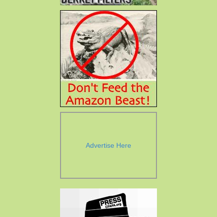
Advertise Here