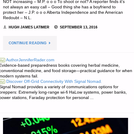
NOT increasing – M.P. o o o To shoot or not? A reporter finds it’s
not always an easy call – Good thing she has a boyfriend to
protect her – J.P. o o o Alberta Independence and the American
Redoubt – N.L.
HUGH JAMES LATIMER
SEPTEMBER 13, 2016
"NEWS
CONTINUE READING
FROM
AuthorJenniferRader.com
Ad
Evidence-based preparedness books covering herbal medicine,
THE
conventional medicine, and food storage—practical guidance for when
modern systems fail.
AMERICAN
Discover Off-Grid Connectivity With Signal Nomad.
Ad
Signal Nomad provides a variety of communications options for
REDOUBT:"
preppers: Extremely long-range wi-fi HaLow systems, power banks,
power stations, Faraday protection for personal ...