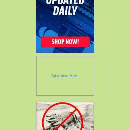
Advertise Here