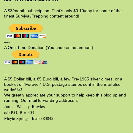
A $3/month subscription. That’s only $0.10/day for some of the
finest Survival/Prepping content around!
—-
A One-Time Donation (You choose the amount):
—-
A $5 Dollar bill, a €5 Euro bill, a few Pre-1965 silver dimes, or a
booklet of “Forever” U.S. postage stamps sent in the mail also
works! ￼
We greatly appreciate your support to help keep this blog up and
running! Our mail forwarding address is:
James Wesley, Rawles
c/o P.O. Box 303
Moyie Springs, Idaho 83845