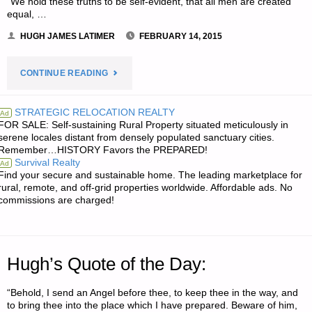
“We hold these truths to be self-evident, that all men are created
equal, …
HUGH JAMES LATIMER
FEBRUARY 14, 2015
"ODDS
CONTINUE READING
‘N
STRATEGIC RELOCATION REALTY
Ad
FOR SALE: Self-sustaining Rural Property situated meticulously in
SODS:"
serene locales distant from densely populated sanctuary cities.
Remember…HISTORY Favors the PREPARED!
Survival Realty
Ad
Find your secure and sustainable home. The leading marketplace for
rural, remote, and off-grid properties worldwide. Affordable ads. No
commissions are charged!
Hugh’s Quote of the Day:
“Behold, I send an Angel before thee, to keep thee in the way, and
to bring thee into the place which I have prepared. Beware of him,