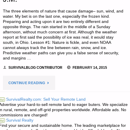
The three elements of nature that cause damage– sun, wind, and
water. My bet is on the last one, especially the frozen kind.
Preparing and acting upon it are two entirely different and
opposite things. The rain started in the middle of a Sunday
afternoon, without much concern at first. Although the weather
report at first said the possibility of ice was real, it would stay
south, in Ohio. Lesson #1: Nature is fickle, and even NOAA
cannot always track the line between rain, snow, and ice.
Predictive weather paths can give you a false sense of security,
and margins …
SURVIVALBLOG CONTRIBUTOR
FEBRUARY 14, 2015
"WHAT
CONTINUE READING
I
SurvivalRealty.com: Sell Your Remote Land
Ad
Advertise your hard-to-sell remote land to eager buters. We specialize
LEARNED
in rural, remote, and off-grid properties worldwide. Affordable ads. No
commissions are charged!
FROM
Survival Realty
Ad
Find your secure and sustainable home. The leading marketplace for
THE