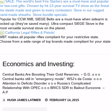
SALE: The world's best Fire Starters are a must-have and popular
Ad
for low-cost gifts. Chosen by hit 13-year survival TV show as the finest
RE:
fire steels made and given to every contestant. Store in our rugged
hand-made sheaths. Stove bundle specials.
CARING
Popular for CCW IWB, SIEGE Belts are a must-have when sidearm is
locked up (they've saved many). Ultra-compact SIEGE Stove is the
FOR
most versatile survival stove on the planet.
California Legal Rifles & Pistols!
Ad
BABIES
WBT makes all popular rifles compliant for your restrictive state.
Choose from a wide range of top brands made compliant for your state
IN
A
Economics and Investing:
POST-
Central Banks Are Boosting Their Gold Reserves. – G.G. o o o
COLLAPSE
Central banks still in “emergency mode”: WSJ’s da Costa: o o o
Attention to Deficits Disorder o o o Russia’s Complicated
WORLD"
Relationship With OPEC o o o BRICS SDR to Bailout Eurozone. –
A.P.
HUGH JAMES LATIMER
FEBRUARY 14, 2015