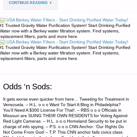
"ECONOMICS
CONTINUE READING
AND
USA Berkey Water Filters - Start Drinking Purified Water Today!
Ad
#1 Trusted Gravity Water Purification System! Start Drinking Purified
INVESTING:"
Water now with a Berkey water filtration system. Find systems,
replacement filters, parts and more here.
USA Berkey Water Filters - Start Drinking Purified Water Today!
Ad
#1 Trusted Gravity Water Purification System! Start Drinking Purified
Water now with a Berkey water filtration system. Find systems,
replacement filters, parts and more here.
Odds ‘n Sods:
It gets worse even quicker from here… Tweeting for Treatment in
Venezuela. – H.L. o o o Want To Start A Blog in Philadelphia?
You’ll Need A $300 License For That!. – RBS o o o Officials in
Missouri are SUING THEIR OWN RESIDENTS for Voting Against
Red Light Cameras. – H.L. o o o Homeland Security to be put in
charge of info spying. – P.S. o o o CNN Anchor: ‘Our Rights Do
Not Come From God’ – T.P. This CNN anchor fails civics class: