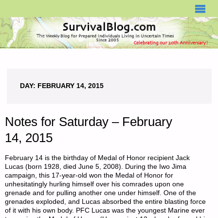
SURVIVALBLOG.COM
DAY:
FEBRUARY 14, 2015
Notes for Saturday – February
14, 2015
February 14 is the birthday of Medal of Honor recipient Jack
Lucas (born 1928, died June 5, 2008). During the Iwo Jima
campaign, this 17-year-old won the Medal of Honor for
unhesitatingly hurling himself over his comrades upon one
grenade and for pulling another one under himself. One of the
grenades exploded, and Lucas absorbed the entire blasting force
of it with his own body. PFC Lucas was the youngest Marine ever