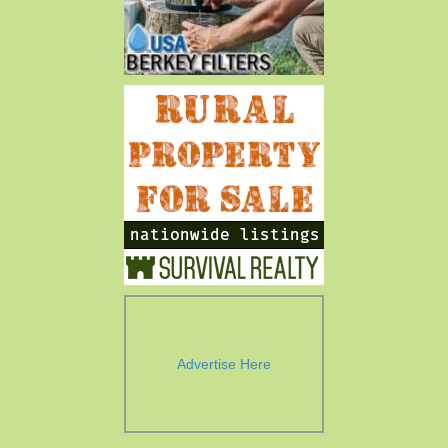
Advertise Here