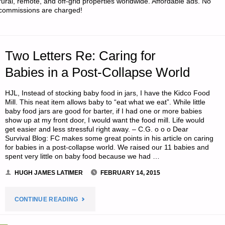
rural, remote, and off-grid properties worldwide. Affordable ads. No
commissions are charged!
MIDWEST
ICE
Two Letters Re: Caring for
STORM
Babies in a Post-Collapse World
OF
HJL, Instead of stocking baby food in jars, I have the Kidco Food
2011,
Mill. This neat item allows baby to “eat what we eat”. While little
baby food jars are good for barter, if I had one or more babies
BY
show up at my front door, I would want the food mill. Life would
get easier and less stressful right away. – C.G. o o o Dear
Survival Blog: FC makes some great points in his article on caring
J.M."
for babies in a post-collapse world. We raised our 11 babies and
spent very little on baby food because we had …
HUGH JAMES LATIMER
FEBRUARY 14, 2015
"TWO
CONTINUE READING
LETTERS