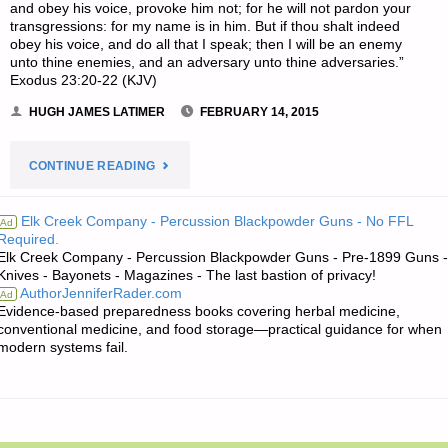
and obey his voice, provoke him not; for he will not pardon your
transgressions: for my name is in him. But if thou shalt indeed
obey his voice, and do all that I speak; then I will be an enemy
unto thine enemies, and an adversary unto thine adversaries.”
Exodus 23:20-22 (KJV)
HUGH JAMES LATIMER
FEBRUARY 14, 2015
"HUGH’S
CONTINUE READING
QUOTE
Elk Creek Company - Percussion Blackpowder Guns - No FFL
Ad
Required.
OF
Elk Creek Company - Percussion Blackpowder Guns - Pre-1899 Guns -
Knives - Bayonets - Magazines - The last bastion of privacy!
THE
AuthorJenniferRader.com
Ad
Evidence-based preparedness books covering herbal medicine,
DAY:"
conventional medicine, and food storage—practical guidance for when
modern systems fail.