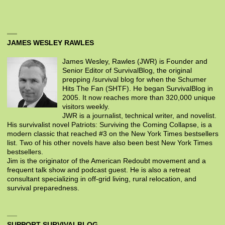
JAMES WESLEY RAWLES
James Wesley, Rawles (JWR) is Founder and
Senior Editor of SurvivalBlog, the original
prepping /survival blog for when the Schumer
Hits The Fan (SHTF). He began SurvivalBlog in
2005. It now reaches more than 320,000 unique
visitors weekly.
JWR is a journalist, technical writer, and novelist.
His survivalist novel Patriots: Surviving the Coming Collapse, is a
modern classic that reached #3 on the New York Times bestsellers
list. Two of his other novels have also been best New York Times
bestsellers.
Jim is the originator of the American Redoubt movement and a
frequent talk show and podcast guest. He is also a retreat
consultant specializing in off-grid living, rural relocation, and
survival preparedness.
SUPPORT SURVIVALBLOG