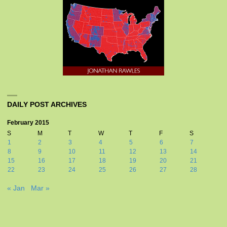
DAILY POST ARCHIVES
February 2015
S
M
T
W
T
F
S
1
2
3
4
5
6
7
8
9
10
11
12
13
14
15
16
17
18
19
20
21
22
23
24
25
26
27
28
« Jan
Mar »