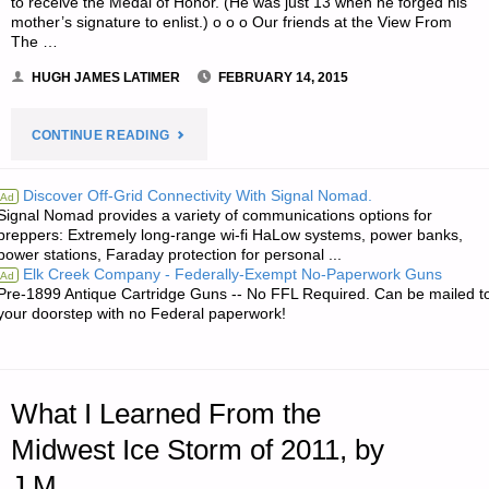
to receive the Medal of Honor. (He was just 13 when he forged his
mother’s signature to enlist.) o o o Our friends at the View From
The …
HUGH JAMES LATIMER
FEBRUARY 14, 2015
"NOTES
CONTINUE READING
FOR
Discover Off-Grid Connectivity With Signal Nomad.
Ad
Signal Nomad provides a variety of communications options for
SATURDAY
preppers: Extremely long-range wi-fi HaLow systems, power banks,
power stations, Faraday protection for personal ...
–
Elk Creek Company - Federally-Exempt No-Paperwork Guns
Ad
Pre-1899 Antique Cartridge Guns -- No FFL Required. Can be mailed t
FEBRUARY
your doorstep with no Federal paperwork!
14,
2015"
What I Learned From the
Midwest Ice Storm of 2011, by
J.M.