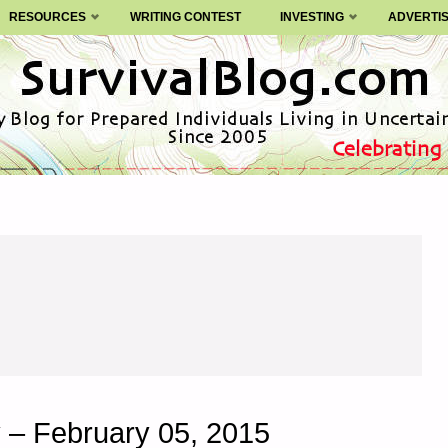
RESOURCES
WRITING CONTEST
INVESTING
ADVERTI
 – February 05, 2015