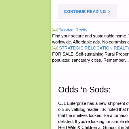
"ECONOMI
CONTINUE READING
AND
Survival Realty
Ad
Find your secure and sustainable home. Th
INVESTING
worldwide. Affordable ads. No commissi
STRATEGIC RELOCATION REALT
Ad
FOR SALE: Self-sustaining Rural Property
populated sanctuary cities. Rememb
Odds ‘n Sods:
CJL Enterprize has a new shipment o
o SurvivalBlog reader T.P. noted tha
that the shelves looked like a torna
delisted. If you’re looking for simple
Held Wife & Children at Gunpoint in St