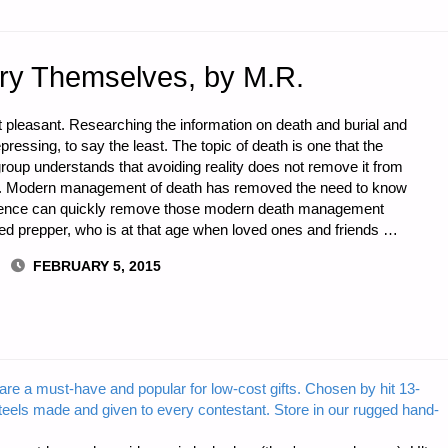
ry Themselves, by M.R.
t pleasant. Researching the information on death and burial and
essing, to say the least. The topic of death is one that the
ny group understands that avoiding reality does not remove it from
lists. Modern management of death has removed the need to know
rience can quickly remove those modern death management
nted prepper, who is at that age when loved ones and friends …
FEBRUARY 5, 2015
are a must-have and popular for low-cost gifts. Chosen by hit 13-
steels made and given to every contestant. Store in our rugged hand-