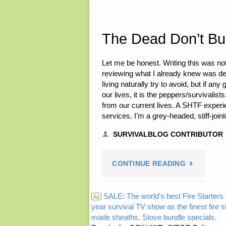
05,
2015"
The Dead Don’t Bu
Let me be honest. Writing this was no
reviewing what I already knew was depr
living naturally try to avoid, but if a
our lives, it is the peppers/surviva
from our current lives. A SHTF expe
services. I’m a grey-headed, stiff-joi
SURVIVALBLOG CONTRIBUTOR
"THE
CONTINUE READING
DEAD
SALE: The world's best Fire Starters 
Ad
year survival TV show as the finest fire 
DON’T
made sheaths. Stove bundle specials.