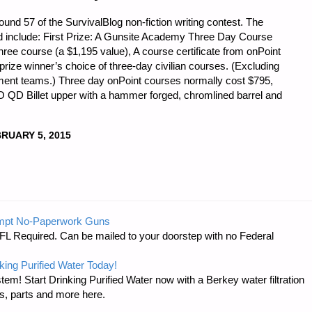
und 57 of the SurvivalBlog non-fiction writing contest. The
nd include: First Prize: A Gunsite Academy Three Day Course
three course (a $1,195 value), A course certificate from onPoint
he prize winner’s choice of three-day civilian courses. (Excluding
rnment teams.) Three day onPoint courses normally cost $795,
O QD Billet upper with a hammer forged, chromlined barrel and
RUARY 5, 2015
mpt No-Paperwork Guns
FL Required. Can be mailed to your doorstep with no Federal
king Purified Water Today!
tem! Start Drinking Purified Water now with a Berkey water filtration
s, parts and more here.