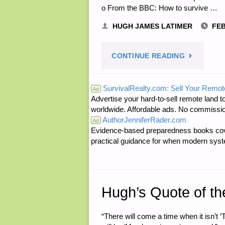
o From the BBC: How to survive …
HUGH JAMES LATIMER
FEB
"ODDS
CONTINUE READING
‘N
SurvivalRealty.com: Sell Your Remot
Ad
Advertise your hard-to-sell remote land to
SODS:"
worldwide. Affordable ads. No commissi
AuthorJenniferRader.com
Ad
Evidence-based preparedness books cove
practical guidance for when modern syste
Hugh’s Quote of th
“There will come a time when it isn’t