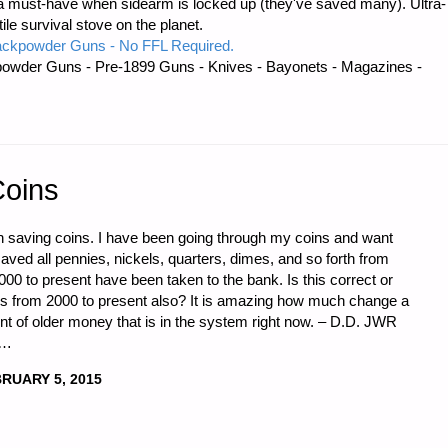
 must-have when sidearm is locked up (they've saved many). Ultra-
e survival stove on the planet.
ackpowder Guns - No FFL Required.
ES,
owder Guns - Pre-1899 Guns - Knives - Bayonets - Magazines -
Coins
n saving coins. I have been going through my coins and want
aved all pennies, nickels, quarters, dimes, and so forth from
00 to present have been taken to the bank. Is this correct or
ers from 2000 to present also? It is amazing how much change a
 of older money that is in the system right now. – D.D. JWR
 …
RUARY 5, 2015