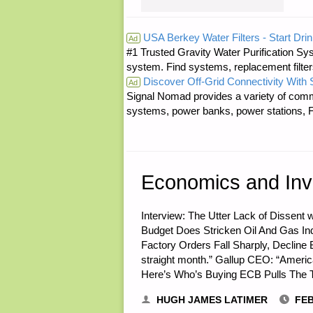
RE:
USA Berkey Water Filters - Start Drin
Ad
#1 Trusted Gravity Water Purification Sys
SAVING
system. Find systems, replacement filter
Discover Off-Grid Connectivity With
COINS"
Ad
Signal Nomad provides a variety of comm
systems, power banks, power stations, Fa
Economics and Inv
Interview: The Utter Lack of Dissen
Budget Does Stricken Oil And Gas In
Factory Orders Fall Sharply, Decline B
straight month.” Gallup CEO: “Ameri
Here’s Who’s Buying ECB Pulls The T
HUGH JAMES LATIMER
FEB