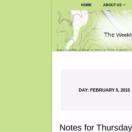
SURVIVALBLOG.COM
HOME
ABOUT US
Skip
to
content
DAY:
FEBRUARY 5, 2015
Notes for Thursday