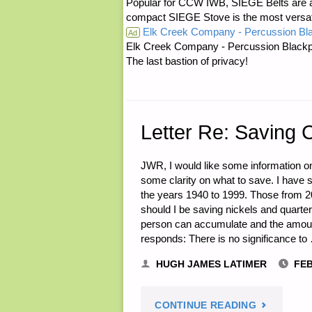
Popular for CCW IWB, SIEGE Belts are a
BURY
compact SIEGE Stove is the most versatil
Elk Creek Company - Percussion Bl
Ad
THEMSELV
Elk Creek Company - Percussion Blackp
The last bastion of privacy!
BY
M.R."
Letter Re: Saving 
JWR, I would like some information o
some clarity on what to save. I have s
the years 1940 to 1999. Those from 20
should I be saving nickels and quart
person can accumulate and the amount
responds: There is no significance to
HUGH JAMES LATIMER
FEB
"LETTER
CONTINUE READING