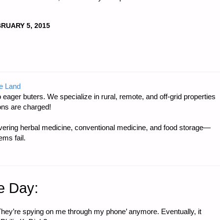
RUARY 5, 2015
e Land
 eager buters. We specialize in rural, remote, and off-grid properties
ons are charged!
ring herbal medicine, conventional medicine, and food storage—
ms fail.
e Day:
 ‘They’re spying on me through my phone’ anymore. Eventually, it