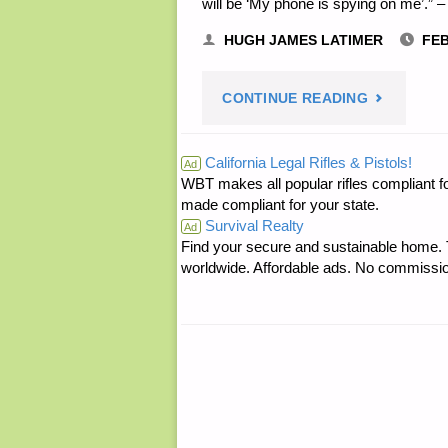
will be ‘My phone is spying on me’.” –
HUGH JAMES LATIMER
FEB
"HUGH’S
CONTINUE READING
QUOTE
California Legal Rifles & Pistols!
Ad
WBT makes all popular rifles compliant fo
OF
made compliant for your state.
Survival Realty
THE
Ad
Find your secure and sustainable home. Th
worldwide. Affordable ads. No commissi
DAY:"