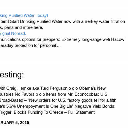
king Purified Water Today!
tem! Start Drinking Purified Water now with a Berkey water filtration
s, parts and more here.
 Signal Nomad.
unications options for preppers: Extremely long-range wi-fi HaLow
raday protection for personal ...
esting:
t with Craig Hemke aka Turd Ferguson o o o Obama’s New
dustries No Favors o o o Items from Mr. Econocobas: U.S.
road-Based – “New orders for U.S. factory goods fell for a fifth
ca’s 5.6% Unempoyment Is One Big Lie” Negative Yield Bonds:
rigger: Blocks Funding To Greece – Full Statement
RUARY 5, 2015