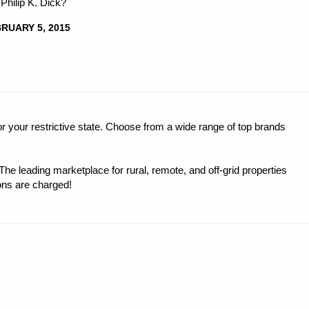
 Philip K. Dick?
RUARY 5, 2015
r your restrictive state. Choose from a wide range of top brands
e leading marketplace for rural, remote, and off-grid properties
ons are charged!