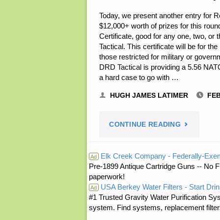
Today, we present another entry for Ro
$12,000+ worth of prizes for this rou
Certificate, good for any one, two, or 
Tactical. This certificate will be for t
those restricted for military or gove
DRD Tactical is providing a 5.56 NAT
a hard case to go with …
HUGH JAMES LATIMER
FEB
"NOTES
CONTINUE READING
FOR
Elk Creek Company - Federally-Exe
Ad
Pre-1899 Antique Cartridge Guns -- No F
THURSDAY
paperwork!
USA Berkey Water Filters - Start Drin
–
Ad
#1 Trusted Gravity Water Purification Sys
system. Find systems, replacement filter
FEBRUARY