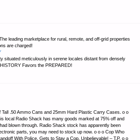
CS
e leading marketplace for rural, remote, and off-grid properties
:"
ons are charged!
Y
 situated meticulously in serene locales distant from densely
er…HISTORY Favors the PREPARED!
f Tall .50 Ammo Cans and 25mm Hard Plastic Carry Cases. o o
t his local Radio Shack has many goods marked at 75% off and
do had blown through. Radio Shack stock has apparently been
 electronic parts, you may need to stock up now. o o o Cop Who
andoff With Police, Gets to Stay a Cop. Unbelievable! – T.P. o o