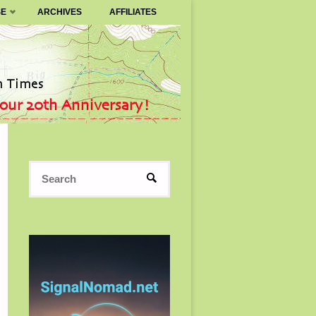
SE
ARCHIVES
AFFILIATES
Search
SEARCH
for: