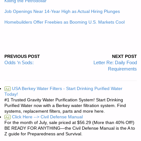
Killing the Petrodollar
Job Openings Near 14-Year High as Actual Hiring Plunges
Homebuilders Offer Freebies as Booming U.S. Markets Cool
PREVIOUS POST
NEXT POST
Odds ‘n Sods:
Letter Re: Daily Food
Requirements
USA Berkey Water Filters - Start Drinking Purified Water
Ad
Today!
#1 Trusted Gravity Water Purification System! Start Drinking
Purified Water now with a Berkey water filtration system. Find
systems, replacement filters, parts and more here.
Click Here --> Civil Defense Manual
Ad
For the month of July, sale priced at $56.29 (More than 40% Off!)
BE READY FOR ANYTHING—the Civil Defense Manual is the A to
Z guide for Preparedness and Survival.