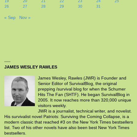
19
20
21
22
23
24
25
26
27
28
29
30
31
« Sep
Nov »
JAMES WESLEY RAWLES
James Wesley, Rawles (JWR) is Founder and
Senior Editor of SurvivalBlog, the original
prepping /survival blog for when the Schumer
Hits The Fan (SHTF). He began SurvivalBlog in
2005. It now reaches more than 320,000 unique
visitors weekly.
JWR is a journalist, technical writer, and novelist.
His survivalist novel Patriots: Surviving the Coming Collapse, is a
modern classic that reached #3 on the New York Times bestsellers
list. Two of his other novels have also been best New York Times
bestsellers.