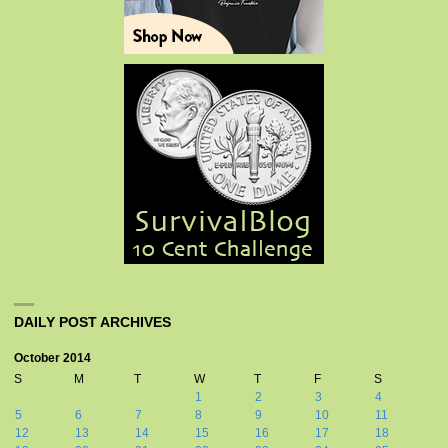
DAILY POST ARCHIVES
October 2014
S
M
T
W
T
F
S
1
2
3
4
5
6
7
8
9
10
11
12
13
14
15
16
17
18