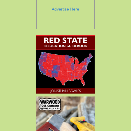
Advertise Here