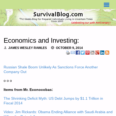
SURVIVALBLOG.COM
Economics and Investing:
JAMES WESLEY RAWLES
OCTOBER 9, 2014
Russian Shale Boom Unlikely As Sanctions Force Another
Company Out
o o o
Items from Mr. Econocobas:
The Shrinking Deficit Myth: US Debt Jumps by $1.1 Trillion in
Fiscal 2014
Video: Jim Rickards: Obama Ending Alliance with Saudi Arabia and