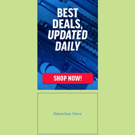
Advertise Here