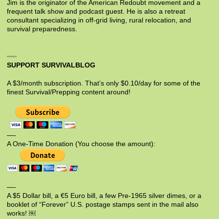
Jim is the originator of the American Redoubt movement and a
frequent talk show and podcast guest. He is also a retreat
consultant specializing in off-grid living, rural relocation, and
survival preparedness.
SUPPORT SURVIVALBLOG
A $3/month subscription. That’s only $0.10/day for some of the
finest Survival/Prepping content around!
—-
A One-Time Donation (You choose the amount):
—-
A $5 Dollar bill, a €5 Euro bill, a few Pre-1965 silver dimes, or a
booklet of “Forever” U.S. postage stamps sent in the mail also
works! ￼