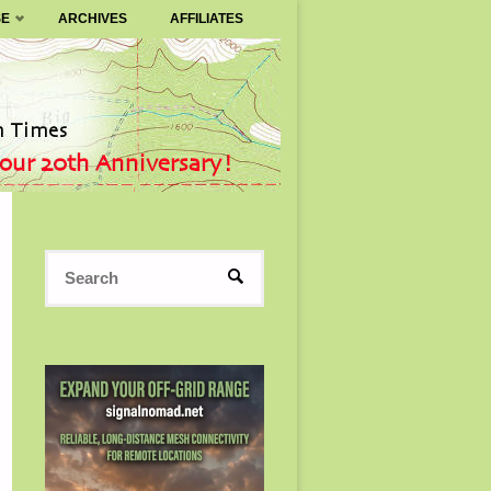
SE
ARCHIVES
AFFILIATES
Search
SEARCH
for: