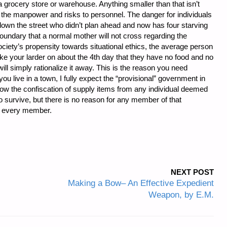
 grocery store or warehouse. Anything smaller than that isn’t
n the manpower and risks to personnel. The danger for individuals
down the street who didn’t plan ahead and now has four starving
boundary that a normal mother will not cross regarding the
ociety’s propensity towards situational ethics, the average person
take your larder on about the 4th day that they have no food and no
ill simply rationalize it away. This is the reason you need
 live in a town, I fully expect the “provisional” government in
ow the confiscation of supply items from any individual deemed
 survive, but there is no reason for any member of that
t every member.
NEXT POST
Making a Bow– An Effective Expedient
Weapon, by E.M.