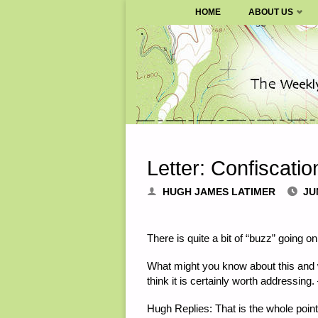
SURVIVALBLOG.COM
HOME
ABOUT US
Skip
to
content
Letter: Confiscati
HUGH JAMES LATIMER
JU
There is quite a bit of “buzz” going o
What might you know about this and w
think it is certainly worth addressing.
Hugh Replies
: That is the whole poi