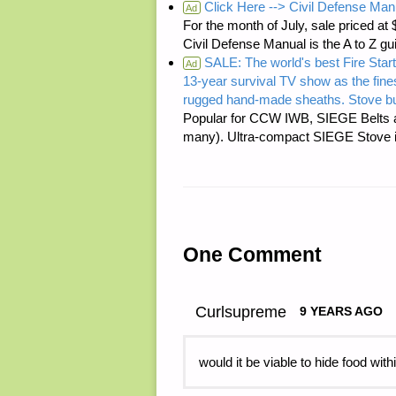
Click Here --> Civil Defense Man
Ad
For the month of July, sale price
Civil Defense Manual is the A to Z g
SALE: The world's best Fire Start
Ad
13-year survival TV show as the fines
rugged hand-made sheaths. Stove bu
Popular for CCW IWB, SIEGE Belts a
many). Ultra-compact SIEGE Stove is 
One Comment
Curlsupreme
9 YEARS AGO
would it be viable to hide food wit