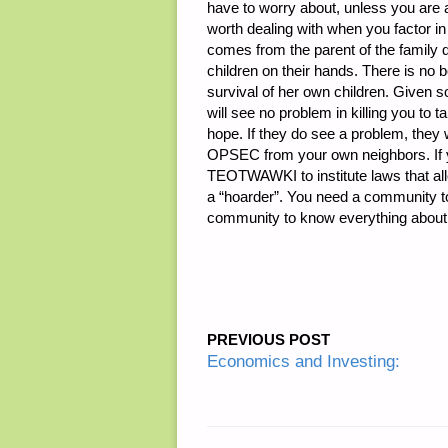
have to worry about, unless you are a
worth dealing with when you factor i
comes from the parent of the family 
children on their hands. There is no 
survival of her own children. Given s
will see no problem in killing you to 
hope. If they do see a problem, they w
OPSEC from your own neighbors. If you
TEOTWAWKI to institute laws that all
a “hoarder”. You need a community to
community to know everything abou
PREVIOUS POST
Economics and Investing: