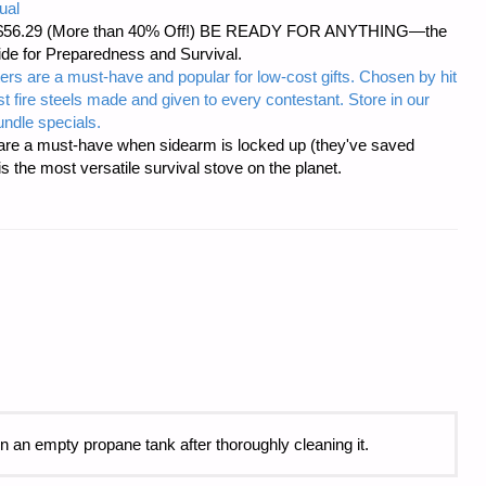
ual
d at $56.29 (More than 40% Off!) BE READY FOR ANYTHING—the
uide for Preparedness and Survival.
ers are a must-have and popular for low-cost gifts. Chosen by hit
t fire steels made and given to every contestant. Store in our
ndle specials.
re a must-have when sidearm is locked up (they've saved
the most versatile survival stove on the planet.
hin an empty propane tank after thoroughly cleaning it.