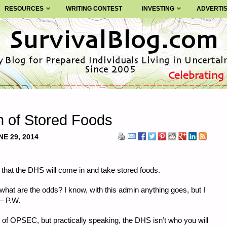
RESOURCES
WRITING CONTEST
INVESTING
ADVERTI
on of Stored Foods
NE 29, 2014
n that the DHS will come in and take stored foods.
hat are the odds? I know, with this admin anything goes, but I
 – P.W.
nt of OPSEC, but practically speaking, the DHS isn’t who you will