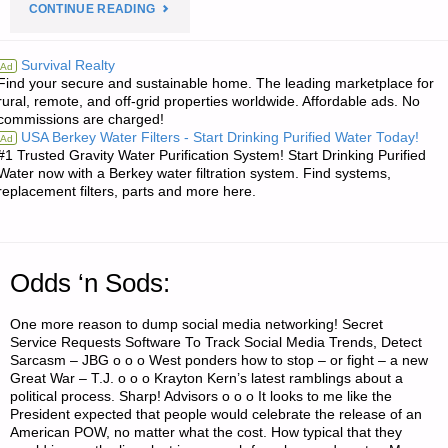
"ECONOMICS
CONTINUE READING
AND
Survival Realty
Ad
Find your secure and sustainable home. The leading marketplace for
INVESTING:"
rural, remote, and off-grid properties worldwide. Affordable ads. No
commissions are charged!
USA Berkey Water Filters - Start Drinking Purified Water Today!
Ad
#1 Trusted Gravity Water Purification System! Start Drinking Purified
Water now with a Berkey water filtration system. Find systems,
replacement filters, parts and more here.
Odds ‘n Sods:
One more reason to dump social media networking! Secret
Service Requests Software To Track Social Media Trends, Detect
Sarcasm – JBG o o o West ponders how to stop – or fight – a new
Great War – T.J. o o o Krayton Kern’s latest ramblings about a
political process. Sharp! Advisors o o o It looks to me like the
President expected that people would celebrate the release of an
American POW, no matter what the cost. How typical that they