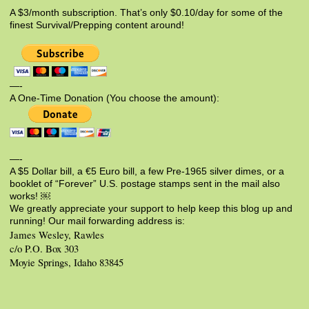
A $3/month subscription. That’s only $0.10/day for some of the
finest Survival/Prepping content around!
—-
A One-Time Donation (You choose the amount):
—-
A $5 Dollar bill, a €5 Euro bill, a few Pre-1965 silver dimes, or a
booklet of “Forever” U.S. postage stamps sent in the mail also
works! ￼
We greatly appreciate your support to help keep this blog up and
running! Our mail forwarding address is:
James Wesley, Rawles
c/o P.O. Box 303
Moyie Springs, Idaho 83845