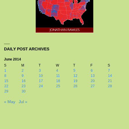
DAILY POST ARCHIVES
June 2014
S
M
T
W
T
F
S
1
2
3
4
5
6
7
8
9
10
11
12
13
14
15
16
17
18
19
20
21
22
23
24
25
26
27
28
29
30
« May
Jul »