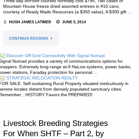
Three day onPoint courses normally cost $795, Two cases of
Mountain House freeze dried assorted entrees in #10 cans,
courtesy of Ready Made Resources (a $350 value), A $300 gift …
HUGH JAMES LATIMER
JUNE 5, 2014
"NOTES
CONTINUE READING
FOR
Discover Off-Grid Connectivity With Signal Nomad.
Ad
Signal Nomad provides a variety of communications options for
THURSDAY
preppers: Extremely long-range wi-fi HaLow systems, power banks,
power stations, Faraday protection for personal ...
–
STRATEGIC RELOCATION REALTY
Ad
FOR SALE: Self-sustaining Rural Property situated meticulously in
JUNE
serene locales distant from densely populated sanctuary cities.
Remember…HISTORY Favors the PREPARED!
05,
2014"
Livestock Breeding Strategies
For When SHTF – Part 2, by