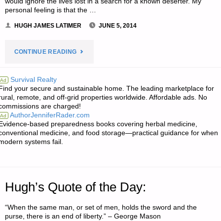
would ignore the lives lost in a search for a known deserter. My
personal feeling is that the …
HUGH JAMES LATIMER
JUNE 5, 2014
"ODDS
CONTINUE READING
‘N
Survival Realty
Ad
Find your secure and sustainable home. The leading marketplace for
SODS:"
rural, remote, and off-grid properties worldwide. Affordable ads. No
commissions are charged!
AuthorJenniferRader.com
Ad
Evidence-based preparedness books covering herbal medicine,
conventional medicine, and food storage—practical guidance for when
modern systems fail.
Hugh’s Quote of the Day:
“When the same man, or set of men, holds the sword and the
purse, there is an end of liberty.” – George Mason