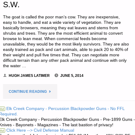
S.W.
The goat is called the poor man’s cow. They are inexpensive,
easy to handle, and eat a wide variety of vegetation. They are
basically browsers, meaning they eat leaves and stems from
shrubs and trees. They are the most efficient animal to convert
browse to lean meat. When commercial feeds become
unavailable, they would be the most likely survivors. They are also
easily trained as pack and cart animals, able to pack 20 to 40% of
their weight and pull five times that. They can negotiate more
difficult terrain than any other pack animal and continue with only
the water …
HUGH JAMES LATIMER
JUNE 5, 2014
"LIVESTOCK
CONTINUE READING
BREEDING
Elk Creek Company - Percussion Blackpowder Guns - No FFL
Ad
Required.
STRATEGIES
Elk Creek Company - Percussion Blackpowder Guns - Pre-1899 Guns -
Knives - Bayonets - Magazines - The last bastion of privacy!
FOR
Click Here --> Civil Defense Manual
Ad