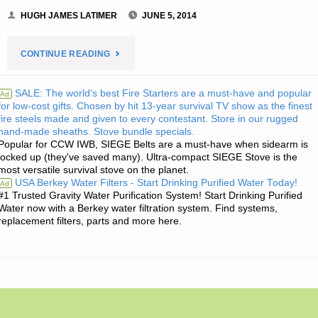
HUGH JAMES LATIMER
JUNE 5, 2014
"HUGH’S
CONTINUE READING
QUOTE
SALE: The world's best Fire Starters are a must-have and popular
Ad
for low-cost gifts. Chosen by hit 13-year survival TV show as the finest
OF
fire steels made and given to every contestant. Store in our rugged
hand-made sheaths. Stove bundle specials.
THE
Popular for CCW IWB, SIEGE Belts are a must-have when sidearm is
locked up (they've saved many). Ultra-compact SIEGE Stove is the
DAY:"
most versatile survival stove on the planet.
USA Berkey Water Filters - Start Drinking Purified Water Today!
Ad
#1 Trusted Gravity Water Purification System! Start Drinking Purified
Water now with a Berkey water filtration system. Find systems,
replacement filters, parts and more here.