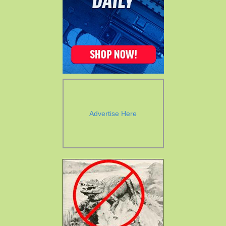
Advertise Here