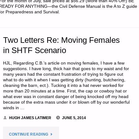
For the month of July, sale priced at $56.29 (More than 40% Off!) BE
WHEN
READY FOR ANYTHING—the Civil Defense Manual is the A to Z guide
for Preparedness and Survival.
SHTF
–
Two Letters Re: Moving Females
PART
in SHTF Scenario
2,
HJL, Regarding C.B.’s article on moving females, I have a few
BY
suggestions. I have long, thick hair that goes to my waist and for
many years had the constant frustration of trying to figure out
S.W."
what to do with it when I was getting dirty (hunting, butchering,
cleaning the barn, ect.). Tucking it into a hat never worked for
more than 20 minutes at a time. First, the cap or cowboy hat or
what ever was in constant danger of being knocked off my head
because of the extra mass under it or blown off by our wonderful
winds in …
HUGH JAMES LATIMER
JUNE 5, 2014
"TWO
CONTINUE READING