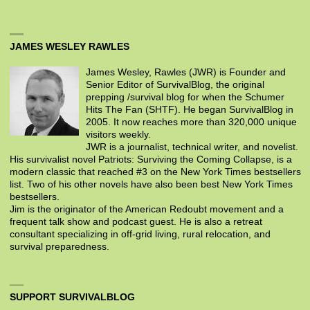
JAMES WESLEY RAWLES
James Wesley, Rawles (JWR) is Founder and
Senior Editor of SurvivalBlog, the original
prepping /survival blog for when the Schumer
Hits The Fan (SHTF). He began SurvivalBlog in
2005. It now reaches more than 320,000 unique
visitors weekly.
JWR is a journalist, technical writer, and novelist.
His survivalist novel Patriots: Surviving the Coming Collapse, is a
modern classic that reached #3 on the New York Times bestsellers
list. Two of his other novels have also been best New York Times
bestsellers.
Jim is the originator of the American Redoubt movement and a
frequent talk show and podcast guest. He is also a retreat
consultant specializing in off-grid living, rural relocation, and
survival preparedness.
SUPPORT SURVIVALBLOG