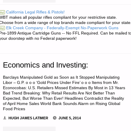
LETTERS
California Legal Rifles & Pistols!
Ad
WBT makes all popular rifles compliant for your restrictive state.
RE:
Choose from a wide range of top brands made compliant for your state
Elk Creek Company - Federally-Exempt No-Paperwork Guns
Ad
MOVING
Pre-1899 Antique Cartridge Guns -- No FFL Required. Can be mailed t
your doorstep with no Federal paperwork!
FEMALES
IN
Economics and Investing:
SHTF
SCENARIO"
Barclays Manipulated Gold as Soon as It Stopped Manipulating
Libor – G.P. o o o ‘Gold Prices Under Fire’ o o o Items from Mr.
Econocobas: U.S. Retailers Missed Estimates By Most in 13 Years
Bad Trend Breaking: Why Retail Results Are Not Better Than
Expected, But Worse Than Ever! Headlines Contradict the Reality
of April Home Sales World Bank Sounds Alarm on Rising Global
Food Prices
HUGH JAMES LATIMER
JUNE 5, 2014