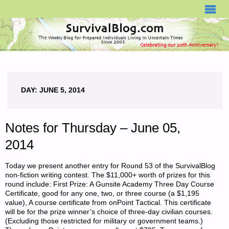
SURVIVALBLOG.COM
DAY:
JUNE 5, 2014
Notes for Thursday – June 05,
2014
Today we present another entry for Round 53 of the SurvivalBlog
non-fiction writing contest. The $11,000+ worth of prizes for this
round include: First Prize: A Gunsite Academy Three Day Course
Certificate, good for any one, two, or three course (a $1,195
value), A course certificate from onPoint Tactical. This certificate
will be for the prize winner’s choice of three-day civilian courses.
(Excluding those restricted for military or government teams.)