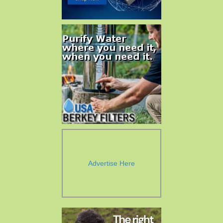
Advertise Here