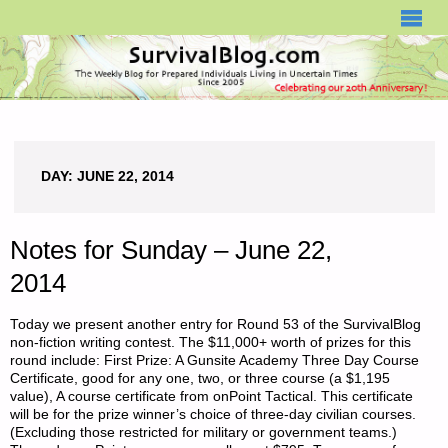
SURVIVALBLOG.COM
DAY:
JUNE 22, 2014
Notes for Sunday – June 22,
2014
Today we present another entry for Round 53 of the SurvivalBlog
non-fiction writing contest. The $11,000+ worth of prizes for this
round include: First Prize: A Gunsite Academy Three Day Course
Certificate, good for any one, two, or three course (a $1,195
value), A course certificate from onPoint Tactical. This certificate
will be for the prize winner’s choice of three-day civilian courses.
(Excluding those restricted for military or government teams.)