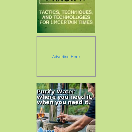
Advertise Here