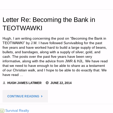
–
PART
Letter Re: Becoming the Bank in
2"
TEOTWAWKI
Hugh, I am writing concerning the post on “Becoming the Bank in
TEOTWAWKI” by J.M. I have followed Survivalblog for the past
five years and have worked hard to build a large supply of beans,
bullets, and bandages, along with a supply of silver, gold, and
cash. The posts over the past five years have been very
informative, along with the advice from JWR & HJL. We have read
that we need to have enough to be able to share as a testament
of our Christian walk, and I hope to be able to do exactly that. We
have read …
HUGH JAMES LATIMER
JUNE 22, 2014
"LETTER
CONTINUE READING
RE:
Survival Realty
Ad