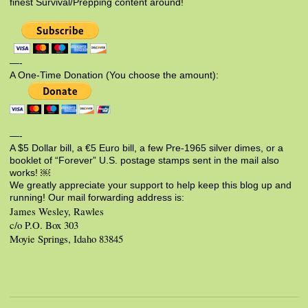
finest Survival/Prepping content around!
—-
A One-Time Donation (You choose the amount):
—-
A $5 Dollar bill, a €5 Euro bill, a few Pre-1965 silver dimes, or a
booklet of “Forever” U.S. postage stamps sent in the mail also
works! ￼
We greatly appreciate your support to help keep this blog up and
running! Our mail forwarding address is:
James Wesley, Rawles
c/o P.O. Box 303
Moyie Springs, Idaho 83845