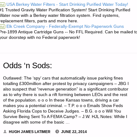
USA Berkey Water Filters - Start Drinking Purified Water Today!
Ad
#1 Trusted Gravity Water Purification System! Start Drinking Purified
INVESTING:"
Water now with a Berkey water filtration system. Find systems,
replacement filters, parts and more here.
Elk Creek Company - Federally-Exempt No-Paperwork Guns
Ad
Pre-1899 Antique Cartridge Guns -- No FFL Required. Can be mailed t
your doorstep with no Federal paperwork!
Odds ‘n Sods:
Outlawed: The ‘spy’ cars that automatically issue parking fines
totalling £300million after protest by privacy campaigners – JBG I
also suspect that “revenue generation” is a significant contributor
as to why there is such a rift forming between LEOs and the rest
of the population. o o o In these Kansas towns, driving a car
makes you a potential criminal. – T.P. o o o Emails Show Feds
Asking Florida Cops to Deceive Judges. – B.G. o o o Will You
Survive Being Sent To A FEMA Camp? – J.W. HJL Notes: While I
disagree with some of the basic …
HUGH JAMES LATIMER
JUNE 22, 2014