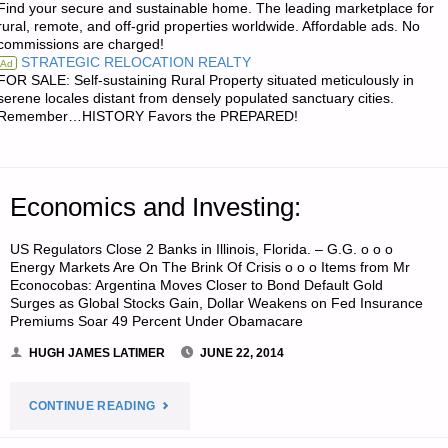
Find your secure and sustainable home. The leading marketplace for
BECOMING
rural, remote, and off-grid properties worldwide. Affordable ads. No
commissions are charged!
THE
STRATEGIC RELOCATION REALTY
Ad
FOR SALE: Self-sustaining Rural Property situated meticulously in
BANK
serene locales distant from densely populated sanctuary cities.
Remember…HISTORY Favors the PREPARED!
IN
TEOTWAWKI"
Economics and Investing:
US Regulators Close 2 Banks in Illinois, Florida. – G.G. o o o
Energy Markets Are On The Brink Of Crisis o o o Items from Mr
Econocobas: Argentina Moves Closer to Bond Default Gold
Surges as Global Stocks Gain, Dollar Weakens on Fed Insurance
Premiums Soar 49 Percent Under Obamacare
HUGH JAMES LATIMER
JUNE 22, 2014
"ECONOMICS
CONTINUE READING
AND