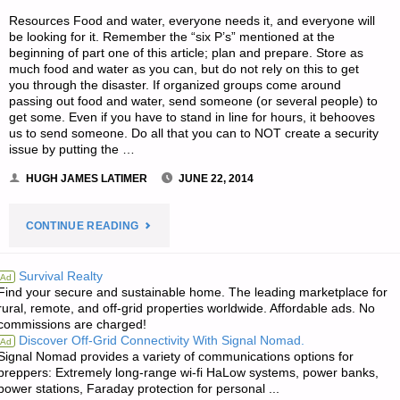
Resources Food and water, everyone needs it, and everyone will
be looking for it. Remember the “six P’s” mentioned at the
beginning of part one of this article; plan and prepare. Store as
much food and water as you can, but do not rely on this to get
you through the disaster. If organized groups come around
passing out food and water, send someone (or several people) to
get some. Even if you have to stand in line for hours, it behooves
us to send someone. Do all that you can to NOT create a security
issue by putting the …
HUGH JAMES LATIMER
JUNE 22, 2014
"FAMILY
CONTINUE READING
DISASTER
Survival Realty
Ad
Find your secure and sustainable home. The leading marketplace for
PLANNING,
rural, remote, and off-grid properties worldwide. Affordable ads. No
commissions are charged!
BY
Discover Off-Grid Connectivity With Signal Nomad.
Ad
Signal Nomad provides a variety of communications options for
N.J.
preppers: Extremely long-range wi-fi HaLow systems, power banks,
power stations, Faraday protection for personal ...