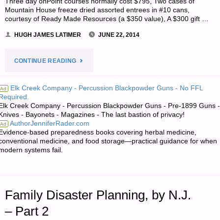
Three day onPoint courses normally cost $795, Two cases of
Mountain House freeze dried assorted entrees in #10 cans,
courtesy of Ready Made Resources (a $350 value), A $300 gift …
HUGH JAMES LATIMER
JUNE 22, 2014
"NOTES
CONTINUE READING
FOR
Elk Creek Company - Percussion Blackpowder Guns - No FFL
Ad
Required.
SUNDAY
Elk Creek Company - Percussion Blackpowder Guns - Pre-1899 Guns -
Knives - Bayonets - Magazines - The last bastion of privacy!
–
AuthorJenniferRader.com
Ad
Evidence-based preparedness books covering herbal medicine,
JUNE
conventional medicine, and food storage—practical guidance for when
modern systems fail.
22,
2014"
Family Disaster Planning, by N.J.
– Part 2