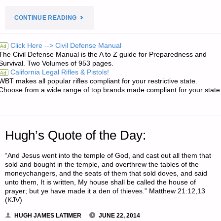
"ODDS
CONTINUE READING
‘N
Click Here --> Civil Defense Manual
Ad
The Civil Defense Manual is the A to Z guide for Preparedness and
SODS:"
Survival. Two Volumes of 953 pages.
California Legal Rifles & Pistols!
Ad
WBT makes all popular rifles compliant for your restrictive state.
Choose from a wide range of top brands made compliant for your state
Hugh’s Quote of the Day:
“And Jesus went into the temple of God, and cast out all them that
sold and bought in the temple, and overthrew the tables of the
moneychangers, and the seats of them that sold doves, and said
unto them, It is written, My house shall be called the house of
prayer; but ye have made it a den of thieves.” Matthew 21:12,13
(KJV)
HUGH JAMES LATIMER
JUNE 22, 2014