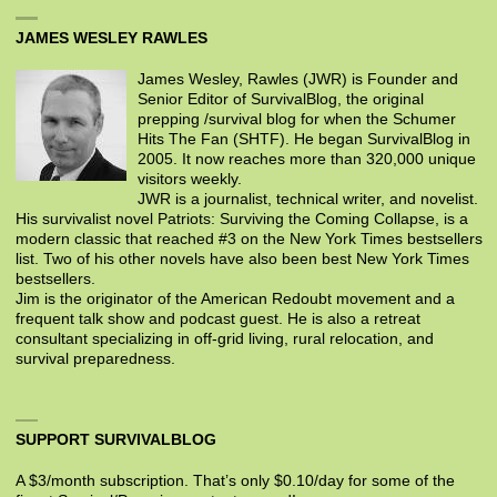
JAMES WESLEY RAWLES
James Wesley, Rawles (JWR) is Founder and
Senior Editor of SurvivalBlog, the original
prepping /survival blog for when the Schumer
Hits The Fan (SHTF). He began SurvivalBlog in
2005. It now reaches more than 320,000 unique
visitors weekly.
JWR is a journalist, technical writer, and novelist.
His survivalist novel Patriots: Surviving the Coming Collapse, is a
modern classic that reached #3 on the New York Times bestsellers
list. Two of his other novels have also been best New York Times
bestsellers.
Jim is the originator of the American Redoubt movement and a
frequent talk show and podcast guest. He is also a retreat
consultant specializing in off-grid living, rural relocation, and
survival preparedness.
SUPPORT SURVIVALBLOG
A $3/month subscription. That’s only $0.10/day for some of the