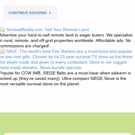
"HUGH’S
CONTINUE READING
QUOTE
SurvivalRealty.com: Sell Your Remote Land
Ad
Advertise your hard-to-sell remote land to eager buters. We specialize
OF
in rural, remote, and off-grid properties worldwide. Affordable ads. No
commissions are charged!
THE
SALE: The world's best Fire Starters are a must-have and popular
Ad
for low-cost gifts. Chosen by hit 13-year survival TV show as the finest
DAY:"
fire steels made and given to every contestant. Store in our rugged
hand-made sheaths. Stove bundle specials.
Popular for CCW IWB, SIEGE Belts are a must-have when sidearm is
locked up (they've saved many). Ultra-compact SIEGE Stove is the
most versatile survival stove on the planet.