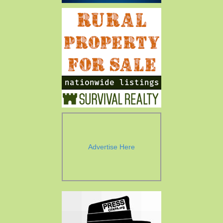
Advertise Here