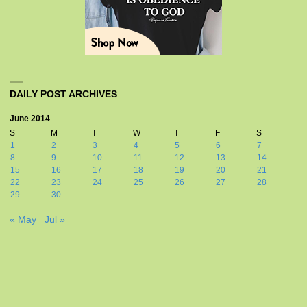
DAILY POST ARCHIVES
June 2014
S
M
T
W
T
F
S
1
2
3
4
5
6
7
8
9
10
11
12
13
14
15
16
17
18
19
20
21
22
23
24
25
26
27
28
29
30
« May
Jul »