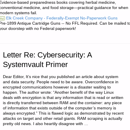
Evidence-based preparedness books covering herbal medicine,
EXPERIENCES
conventional medicine, and food storage—practical guidance for when
modern systems fail.
WITH
Elk Creek Company - Federally-Exempt No-Paperwork Guns
Ad
Pre-1899 Antique Cartridge Guns -- No FFL Required. Can be mailed t
A
your doorstep with no Federal paperwork!
GAMO
WHISPER
Letter Re: Cybersecurity: A
AIR
Systemvault Primer
RIFLE"
Dear Editor, It’s nice that you published an article about system
and data security. People need to be aware. Overconfidence in
encrypted communications however is a disaster waiting to
happen. The author wrote: “Another benefit of the way Linux
deals with encryption is that any information that is read or written
is directly transferred between RAM and the container: any piece
of information that exists outside of the computer’s memory is
always encrypted.” This is flawed logic as demonstrated by recent
attacks on target and other retail giants. RAM scraping is actually
pretty old news. I also heartily disagree with …