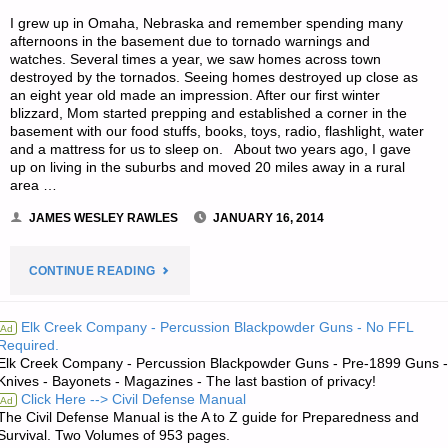
I grew up in Omaha, Nebraska and remember spending many
afternoons in the basement due to tornado warnings and
watches. Several times a year, we saw homes across town
destroyed by the tornados. Seeing homes destroyed up close as
an eight year old made an impression. After our first winter
blizzard, Mom started prepping and established a corner in the
basement with our food stuffs, books, toys, radio, flashlight, water
and a mattress for us to sleep on. About two years ago, I gave
up on living in the suburbs and moved 20 miles away in a rural
area …
JAMES WESLEY RAWLES
JANUARY 16, 2014
"HOW
CONTINUE READING
TO
Elk Creek Company - Percussion Blackpowder Guns - No FFL
Ad
Required.
TRAVEL
Elk Creek Company - Percussion Blackpowder Guns - Pre-1899 Guns -
Knives - Bayonets - Magazines - The last bastion of privacy!
AS
Click Here --> Civil Defense Manual
Ad
The Civil Defense Manual is the A to Z guide for Preparedness and
A
Survival. Two Volumes of 953 pages.