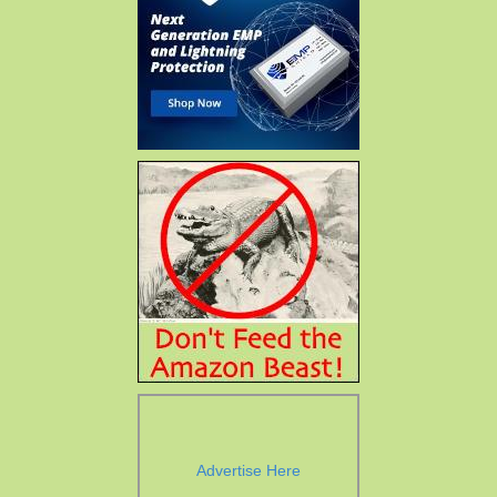
Advertise Here