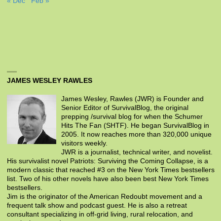
« Dec
Feb »
JAMES WESLEY RAWLES
James Wesley, Rawles (JWR) is Founder and
Senior Editor of SurvivalBlog, the original
prepping /survival blog for when the Schumer
Hits The Fan (SHTF). He began SurvivalBlog in
2005. It now reaches more than 320,000 unique
visitors weekly.
JWR is a journalist, technical writer, and novelist.
His survivalist novel Patriots: Surviving the Coming Collapse, is a
modern classic that reached #3 on the New York Times bestsellers
list. Two of his other novels have also been best New York Times
bestsellers.
Jim is the originator of the American Redoubt movement and a
frequent talk show and podcast guest. He is also a retreat
consultant specializing in off-grid living, rural relocation, and