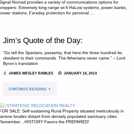
Signal Nomad provides a variety of communications options for
preppers: Extremely long-range wi-fi HaLow systems, power banks,
power stations, Faraday protection for personal ...
Jim’s Quote of the Day:
“Go tell the Spartans, passerby, that here the three hundred lie,
obedient to their commands. The Athenians never came.” – Lord
Byron’s translation
JAMES WESLEY RAWLES
JANUARY 16, 2014
"JIM’S
CONTINUE READING
QUOTE
STRATEGIC RELOCATION REALTY
Ad
FOR SALE: Self-sustaining Rural Property situated meticulously in
OF
serene locales distant from densely populated sanctuary cities.
Remember…HISTORY Favors the PREPARED!
THE