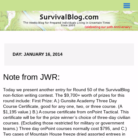
SURVIVALBLOG.COM
DAY:
JANUARY 16, 2014
Note from JWR:
Today we present another entry for Round 50 of the SurvivalBlog
non-fiction writing contest. The $9,700+ worth of prizes for this
round include: First Prize: A.) Gunsite Academy Three Day
Course Certificate, good for any one, two, or three course. (A
$1,195 value.) B.) A course certificate from onPoint Tactical. This
certificate will be for the prize winner’s choice of three-day civilian
courses. (Excluding those restricted for military or government
teams.) Three day onPoint courses normally cost $795, and C.)
Two cases of Mountain House freeze dried assorted entrees in