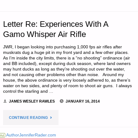
PREPPER
WHEN
Letter Re: Experiences With A
YOU
Gamo Whisper Air Rifle
ARE
JWR, I began looking into purchasing 1,000 fps air rifles after
muskrats dug a huge pit in my front yard and a few other places.
A
As I’m inside the city limits, there is a “no shooting” ordinance (air
and BB included), except during duck season, where land owners
ROAD
may hunt ducks as long as they’re shooting out over the water,
and not causing other problems other than noise. Around my
house, the above ordinance is very loosely adhered to, as there’s
WARRIOR,
water on two sides, and plenty of room to shoot air guns. I always
control the starling and …
BY
JAMES WESLEY RAWLES
JANUARY 16, 2014
S.S."
"LETTER
CONTINUE READING
RE:
AuthorJenniferRader.com
Ad