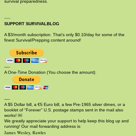
survival preparedness.
SUPPORT SURVIVALBLOG
A $3/month subscription. That’s only $0.10/day for some of the
finest Survival/Prepping content around!
—-
A One-Time Donation (You choose the amount):
—-
A $5 Dollar bill, a €5 Euro bill, a few Pre-1965 silver dimes, or a
booklet of “Forever” U.S. postage stamps sent in the mail also
works! ￼
We greatly appreciate your support to help keep this blog up and
running! Our mail forwarding address is:
James Wesley, Rawles