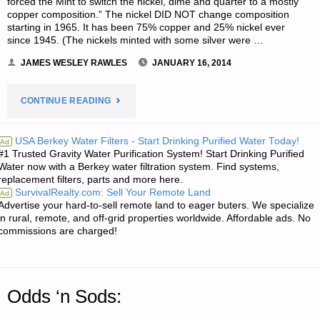
forced the Mint to switch the nickel, dime and quarter to a mostly
copper composition.” The nickel DID NOT change composition
starting in 1965. It has been 75% copper and 25% nickel ever
since 1945. (The nickels minted with some silver were …
JAMES WESLEY RAWLES
JANUARY 16, 2014
"ECONOMICS
CONTINUE READING
AND
USA Berkey Water Filters - Start Drinking Purified Water Today!
Ad
#1 Trusted Gravity Water Purification System! Start Drinking Purified
INVESTING:"
Water now with a Berkey water filtration system. Find systems,
replacement filters, parts and more here.
SurvivalRealty.com: Sell Your Remote Land
Ad
Advertise your hard-to-sell remote land to eager buters. We specialize
in rural, remote, and off-grid properties worldwide. Affordable ads. No
commissions are charged!
Odds ‘n Sods: