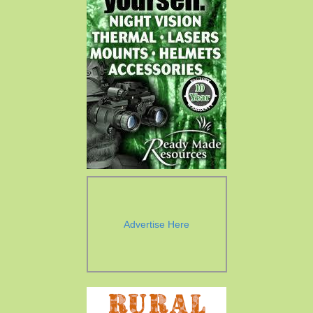
Advertise Here