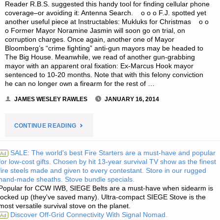
Reader R.B.S. suggested this handy tool for finding cellular phone
coverage–or avoiding it: Antenna Search. o o o F.J. spotted yet
another useful piece at Instructables: Mukluks for Christmas o o
o Former Mayor Noramine Jasmin will soon go on trial, on
corruption charges. Once again, another one of Mayor
Bloomberg’s “crime fighting” anti-gun mayors may be headed to
The Big House. Meanwhile, we read of another gun-grabbing
mayor with an apparent oral fixation: Ex-Marcus Hook mayor
sentenced to 10-20 months. Note that with this felony conviction
he can no longer own a firearm for the rest of …
JAMES WESLEY RAWLES
JANUARY 16, 2014
"ODDS
CONTINUE READING
‘N
SALE: The world's best Fire Starters are a must-have and popular
Ad
for low-cost gifts. Chosen by hit 13-year survival TV show as the finest
SODS:"
fire steels made and given to every contestant. Store in our rugged
hand-made sheaths. Stove bundle specials.
Popular for CCW IWB, SIEGE Belts are a must-have when sidearm is
locked up (they've saved many). Ultra-compact SIEGE Stove is the
most versatile survival stove on the planet.
Discover Off-Grid Connectivity With Signal Nomad.
Ad