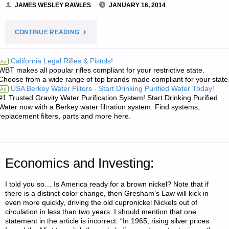
JAMES WESLEY RAWLES
JANUARY 16, 2014
"LETTER
CONTINUE READING
RE:
California Legal Rifles & Pistols!
Ad
WBT makes all popular rifles compliant for your restrictive state.
CYBERSECURITY:
Choose from a wide range of top brands made compliant for your state
USA Berkey Water Filters - Start Drinking Purified Water Today!
Ad
A
#1 Trusted Gravity Water Purification System! Start Drinking Purified
Water now with a Berkey water filtration system. Find systems,
SYSTEMVAULT
replacement filters, parts and more here.
PRIMER"
Economics and Investing:
I told you so… Is America ready for a brown nickel? Note that if
there is a distinct color change, then Gresham’s Law will kick in
even more quickly, driving the old cupronickel Nickels out of
circulation in less than two years. I should mention that one
statement in the article is incorrect: “In 1965, rising silver prices