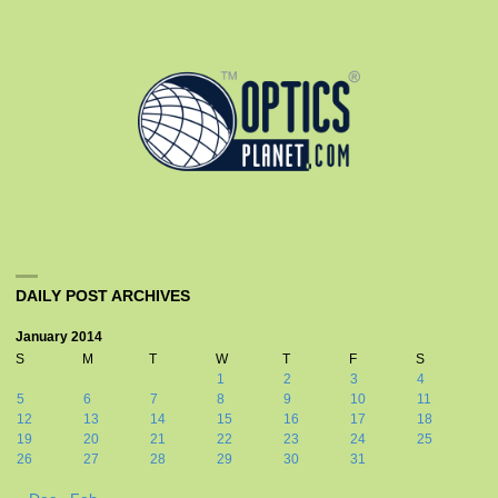
DAILY POST ARCHIVES
January 2014
S
M
T
W
T
F
S
1
2
3
4
5
6
7
8
9
10
11
12
13
14
15
16
17
18
19
20
21
22
23
24
25
26
27
28
29
30
31