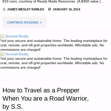
#10 cans, courtesy of Ready Made Resources. (A $350 value.) …
JAMES WESLEY RAWLES
JANUARY 16, 2014
"NOTE
CONTINUE READING
FROM
Survival Realty
Ad
Find your secure and sustainable home. The leading marketplace for
JWR:"
rural, remote, and off-grid properties worldwide. Affordable ads. No
commissions are charged!
Survival Realty
Ad
Find your secure and sustainable home. The leading marketplace for
rural, remote, and off-grid properties worldwide. Affordable ads. No
commissions are charged!
How to Travel as a Prepper
When You are a Road Warrior,
by S.S.