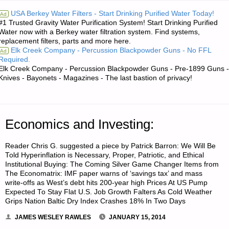
RE:
USA Berkey Water Filters - Start Drinking Purified Water Today!
Ad
#1 Trusted Gravity Water Purification System! Start Drinking Purified
TOILET
Water now with a Berkey water filtration system. Find systems,
replacement filters, parts and more here.
FACILITIES
Elk Creek Company - Percussion Blackpowder Guns - No FFL
Ad
Required.
FOR
Elk Creek Company - Percussion Blackpowder Guns - Pre-1899 Guns -
Knives - Bayonets - Magazines - The last bastion of privacy!
PLAN
B"
Economics and Investing:
Reader Chris G. suggested a piece by Patrick Barron: We Will Be
Told Hyperinflation is Necessary, Proper, Patriotic, and Ethical
Institutional Buying: The Coming Silver Game Changer Items from
The Economatrix: IMF paper warns of ‘savings tax’ and mass
write-offs as West’s debt hits 200-year high Prices At US Pump
Expected To Stay Flat U.S. Job Growth Falters As Cold Weather
Grips Nation Baltic Dry Index Crashes 18% In Two Days
JAMES WESLEY RAWLES
JANUARY 15, 2014