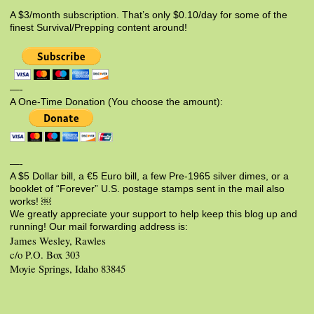
A $3/month subscription. That’s only $0.10/day for some of the
finest Survival/Prepping content around!
—-
A One-Time Donation (You choose the amount):
—-
A $5 Dollar bill, a €5 Euro bill, a few Pre-1965 silver dimes, or a
booklet of “Forever” U.S. postage stamps sent in the mail also
works! ￼
We greatly appreciate your support to help keep this blog up and
running! Our mail forwarding address is:
James Wesley, Rawles
c/o P.O. Box 303
Moyie Springs, Idaho 83845