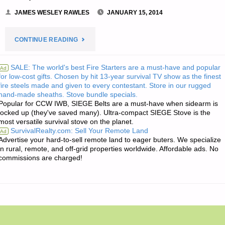
JAMES WESLEY RAWLES
JANUARY 15, 2014
"JIM’S
CONTINUE READING
QUOTE
SALE: The world's best Fire Starters are a must-have and popular
Ad
for low-cost gifts. Chosen by hit 13-year survival TV show as the finest
OF
fire steels made and given to every contestant. Store in our rugged
hand-made sheaths. Stove bundle specials.
THE
Popular for CCW IWB, SIEGE Belts are a must-have when sidearm is
locked up (they've saved many). Ultra-compact SIEGE Stove is the
DAY:"
most versatile survival stove on the planet.
SurvivalRealty.com: Sell Your Remote Land
Ad
Advertise your hard-to-sell remote land to eager buters. We specialize
in rural, remote, and off-grid properties worldwide. Affordable ads. No
commissions are charged!