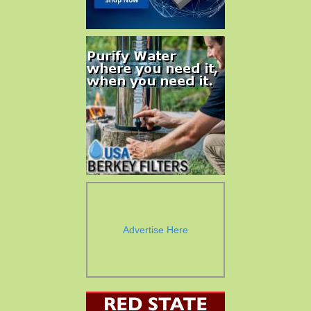
Advertise Here