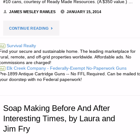
#10 cans, courtesy of Ready Made Resources. (A $350 value.) …
JAMES WESLEY RAWLES
JANUARY 15, 2014
"NOTE
CONTINUE READING
FROM
Survival Realty
Ad
Find your secure and sustainable home. The leading marketplace for
JWR:"
rural, remote, and off-grid properties worldwide. Affordable ads. No
commissions are charged!
Elk Creek Company - Federally-Exempt No-Paperwork Guns
Ad
Pre-1899 Antique Cartridge Guns -- No FFL Required. Can be mailed t
your doorstep with no Federal paperwork!
Soap Making Before And After
Interesting Times, by Laura and
Jim Fry