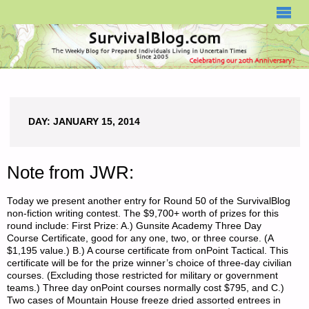
SURVIVALBLOG.COM
DAY:
JANUARY 15, 2014
Note from JWR:
Today we present another entry for Round 50 of the SurvivalBlog
non-fiction writing contest. The $9,700+ worth of prizes for this
round include: First Prize: A.) Gunsite Academy Three Day
Course Certificate, good for any one, two, or three course. (A
$1,195 value.) B.) A course certificate from onPoint Tactical. This
certificate will be for the prize winner’s choice of three-day civilian
courses. (Excluding those restricted for military or government
teams.) Three day onPoint courses normally cost $795, and C.)
Two cases of Mountain House freeze dried assorted entrees in