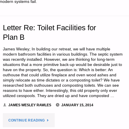
modern systems fail.
INTERESTING
TIMES,
Letter Re: Toilet Facilities for
BY
Plan B
LAURA
James Wesley; In building our retreat, we will have multiple
AND
modern bathroom facilities in various buildings. The septic system
was recently installed. However, we are thinking for long-term
JIM
situations that a more primitive back-up would be desirable just to
have on the property. So, the question is: Which is better: An
outhouse that could utilize fireplace and oven wood ashes and
FRY"
simply relocate as time dictates or a composting toilet? We have
researched both outhouses and composting toilets. We can see
reasons to have either. Interestingly, this old property only ever
utilized cesspools. They are dried up and have composted …
JAMES WESLEY RAWLES
JANUARY 15, 2014
"LETTER
CONTINUE READING