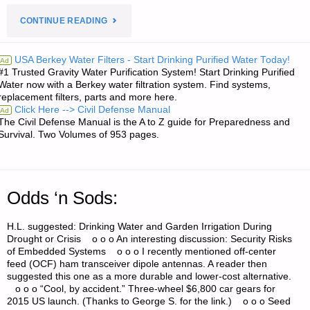
"ECONOMICS
CONTINUE READING
AND
USA Berkey Water Filters - Start Drinking Purified Water Today!
Ad
#1 Trusted Gravity Water Purification System! Start Drinking Purified
INVESTING:"
Water now with a Berkey water filtration system. Find systems,
replacement filters, parts and more here.
Click Here --> Civil Defense Manual
Ad
The Civil Defense Manual is the A to Z guide for Preparedness and
Survival. Two Volumes of 953 pages.
Odds ‘n Sods:
H.L. suggested: Drinking Water and Garden Irrigation During
Drought or Crisis o o o An interesting discussion: Security Risks
of Embedded Systems o o o I recently mentioned off-center
feed (OCF) ham transceiver dipole antennas. A reader then
suggested this one as a more durable and lower-cost alternative.
o o o “Cool, by accident.” Three-wheel $6,800 car gears for
2015 US launch. (Thanks to George S. for the link.) o o o Seed