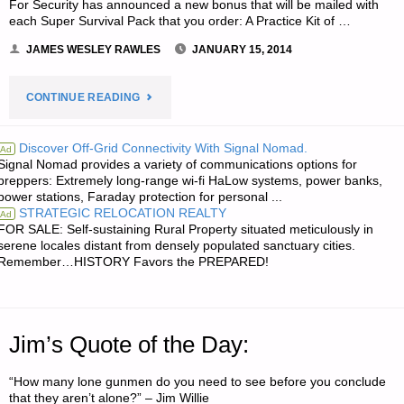
For Security has announced a new bonus that will be mailed with
each Super Survival Pack that you order: A Practice Kit of …
JAMES WESLEY RAWLES
JANUARY 15, 2014
"ODDS
CONTINUE READING
‘N
Discover Off-Grid Connectivity With Signal Nomad.
Ad
Signal Nomad provides a variety of communications options for
SODS:"
preppers: Extremely long-range wi-fi HaLow systems, power banks,
power stations, Faraday protection for personal ...
STRATEGIC RELOCATION REALTY
Ad
FOR SALE: Self-sustaining Rural Property situated meticulously in
serene locales distant from densely populated sanctuary cities.
Remember…HISTORY Favors the PREPARED!
Jim’s Quote of the Day:
“How many lone gunmen do you need to see before you conclude
that they aren’t alone?” – Jim Willie