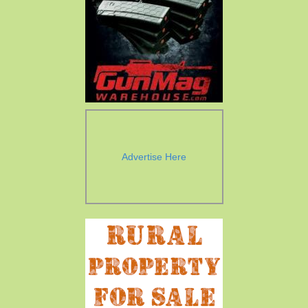
Advertise Here