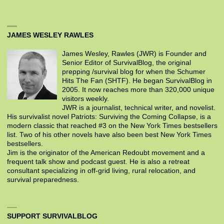
JAMES WESLEY RAWLES
James Wesley, Rawles (JWR) is Founder and
Senior Editor of SurvivalBlog, the original
prepping /survival blog for when the Schumer
Hits The Fan (SHTF). He began SurvivalBlog in
2005. It now reaches more than 320,000 unique
visitors weekly.
JWR is a journalist, technical writer, and novelist.
His survivalist novel Patriots: Surviving the Coming Collapse, is a
modern classic that reached #3 on the New York Times bestsellers
list. Two of his other novels have also been best New York Times
bestsellers.
Jim is the originator of the American Redoubt movement and a
frequent talk show and podcast guest. He is also a retreat
consultant specializing in off-grid living, rural relocation, and
survival preparedness.
SUPPORT SURVIVALBLOG