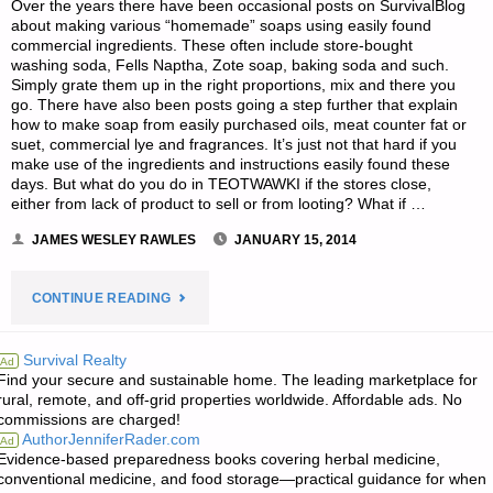
Over the years there have been occasional posts on SurvivalBlog
about making various “homemade” soaps using easily found
commercial ingredients. These often include store-bought
washing soda, Fells Naptha, Zote soap, baking soda and such.
Simply grate them up in the right proportions, mix and there you
go. There have also been posts going a step further that explain
how to make soap from easily purchased oils, meat counter fat or
suet, commercial lye and fragrances. It’s just not that hard if you
make use of the ingredients and instructions easily found these
days. But what do you do in TEOTWAWKI if the stores close,
either from lack of product to sell or from looting? What if …
JAMES WESLEY RAWLES
JANUARY 15, 2014
"SOAP
CONTINUE READING
MAKING
Survival Realty
Ad
Find your secure and sustainable home. The leading marketplace for
BEFORE
rural, remote, and off-grid properties worldwide. Affordable ads. No
commissions are charged!
AND
AuthorJenniferRader.com
Ad
Evidence-based preparedness books covering herbal medicine,
AFTER
conventional medicine, and food storage—practical guidance for when