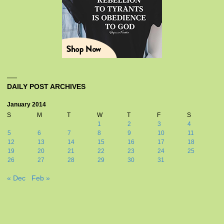
DAILY POST ARCHIVES
January 2014
S
M
T
W
T
F
S
1
2
3
4
5
6
7
8
9
10
11
12
13
14
15
16
17
18
19
20
21
22
23
24
25
26
27
28
29
30
31
« Dec
Feb »