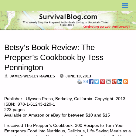
SURVIVALBLOG.COM
Betsy’s Book Review: The
Prepper’s Cookbook by Tess
Pennington
JAMES WESLEY RAWLES
JUNE 10, 2013
Publisher: Ulysses Press, Berkeley, California. Copyright: 2013
ISBN: 978-1-61243-129-1
223 pages
Available on Amazon or eBay for between $10 and $15
I received The Prepper’s Cookbook: 300 Recipes to Turn Your
Emergency Food into Nutritious, Delicious, Life-Saving Meals as a