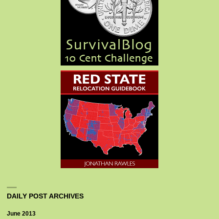
DAILY POST ARCHIVES
June 2013