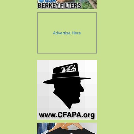
Advertise Here