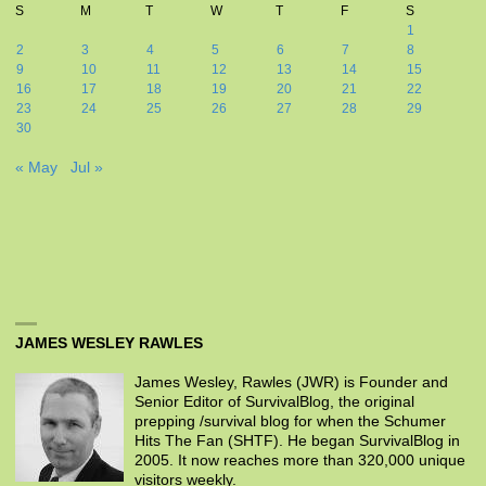
S
M
T
W
T
F
S
1
2
3
4
5
6
7
8
9
10
11
12
13
14
15
16
17
18
19
20
21
22
23
24
25
26
27
28
29
30
« May
Jul »
JAMES WESLEY RAWLES
James Wesley, Rawles (JWR) is Founder and
Senior Editor of SurvivalBlog, the original
prepping /survival blog for when the Schumer
Hits The Fan (SHTF). He began SurvivalBlog in
2005. It now reaches more than 320,000 unique
visitors weekly.