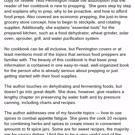
copy for review. Tess Pennington made the assumption that the
reader of her cookbook is new to prepping. She goes step by step
and explains why to prep, why to be proactive, and how to afford
food preps. Also covered are economic prepping, the just-in-time
grocery store concept, how to begin to stockpile, and rotating
supplies. Additionally, she explains “essential tools” for the
prepared kitchen, such as a food dehydrator, wheat grinder, solar
oven, sprouter, grill, and water purification system.
No cookbook can be all inclusive, but Pennington covers or at
least mentions most of the topics that serious food preppers are
familiar with. The beauty of this cookbook is that basic prep
information is contained in one easy-to-read, well-organized book
for the person who is already serious about prepping or just
getting started with their food supplies.
The author touches on dehydrating and fermenting foods, but
doesn’t go into great depth. She does, however, give readers a
lengthy chapter on preserving by water bath and by pressure
canning, including charts and recipes.
The author addresses one of my favorite topics — how to use
spices to combat appetite fatigue. She gives the cook 10 recipes
for combining herbs and spices to create mixes in convenient
amounts to fit spice jars. Some are for sweet recipes, the majority
are for savory dishes. I find this to be a very useful part of the