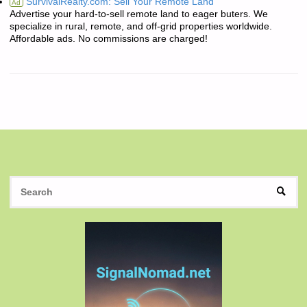
SurvivalRealty.com: Sell Your Remote Land
Ad
Advertise your hard-to-sell remote land to eager buters. We
specialize in rural, remote, and off-grid properties worldwide.
Affordable ads. No commissions are charged!
S
SEAR
fo