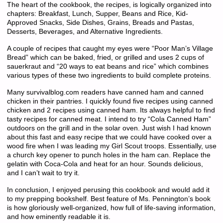
The heart of the cookbook, the recipes, is logically organized into
chapters: Breakfast, Lunch, Supper, Beans and Rice, Kid-
Approved Snacks, Side Dishes, Grains, Breads and Pastas,
Desserts, Beverages, and Alternative Ingredients.
A couple of recipes that caught my eyes were “Poor Man’s Village
Bread” which can be baked, fried, or grilled and uses 2 cups of
sauerkraut and “20 ways to eat beans and rice” which combines
various types of these two ingredients to build complete proteins.
Many survivalblog.com readers have canned ham and canned
chicken in their pantries. I quickly found five recipes using canned
chicken and 2 recipes using canned ham. Its always helpful to find
tasty recipes for canned meat. I intend to try “Cola Canned Ham”
outdoors on the grill and in the solar oven. Just wish I had known
about this fast and easy recipe that we could have cooked over a
wood fire when I was leading my Girl Scout troops. Essentially, use
a church key opener to punch holes in the ham can. Replace the
gelatin with Coca-Cola and heat for an hour. Sounds delicious,
and I can’t wait to try it.
In conclusion, I enjoyed perusing this cookbook and would add it
to my prepping bookshelf. Best feature of Ms. Pennington’s book
is how gloriously well-organized, how full of life-saving information,
and how eminently readable it is.