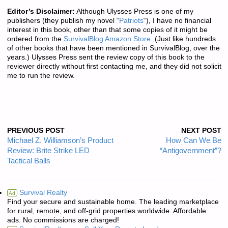
Editor’s Disclaimer:
Although Ulysses Press is one of my
publishers (they publish my novel “
Patriots
“), I have no financial
interest in this book, other than that some copies of it might be
ordered from the
SurvivalBlog Amazon Store
. (Just like hundreds
of other books that have been mentioned in SurvivalBlog, over the
years.) Ulysses Press sent the review copy of this book to the
reviewer directly without first contacting me, and they did not solicit
me to run the review.
PREVIOUS POST
NEXT POST
Michael Z. Williamson’s Product
How Can We Be
Review: Brite Strike LED
“Antigovernment”?
Tactical Balls
Survival Realty
Ad
Find your secure and sustainable home. The leading marketplace
for rural, remote, and off-grid properties worldwide. Affordable
ads. No commissions are charged!