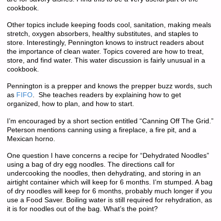
cookbook.
Other topics include keeping foods cool, sanitation, making meals
stretch, oxygen absorbers, healthy substitutes, and staples to
store. Interestingly, Pennington knows to instruct readers about
the importance of clean water. Topics covered are how to treat,
store, and find water. This water discussion is fairly unusual in a
cookbook.
Pennington is a prepper and knows the prepper buzz words, such
as
FIFO
. She teaches readers by explaining how to get
organized, how to plan, and how to start.
I’m encouraged by a short section entitled “Canning Off The Grid.”
Peterson mentions canning using a fireplace, a fire pit, and a
Mexican horno.
One question I have concerns a recipe for “Dehydrated Noodles”
using a bag of dry egg noodles. The directions call for
undercooking the noodles, then dehydrating, and storing in an
airtight container which will keep for 6 months. I’m stumped. A bag
of dry noodles will keep for 6 months, probably much longer if you
use a Food Saver. Boiling water is still required for rehydration, as
it is for noodles out of the bag. What’s the point?