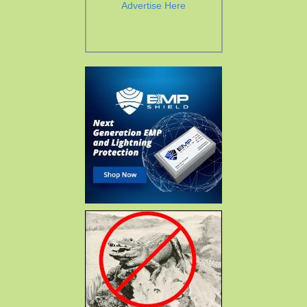
Advertise Here