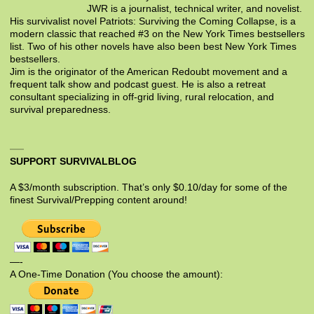
JWR is a journalist, technical writer, and novelist.
His survivalist novel Patriots: Surviving the Coming Collapse, is a
modern classic that reached #3 on the New York Times bestsellers
list. Two of his other novels have also been best New York Times
bestsellers.
Jim is the originator of the American Redoubt movement and a
frequent talk show and podcast guest. He is also a retreat
consultant specializing in off-grid living, rural relocation, and
survival preparedness.
SUPPORT SURVIVALBLOG
A $3/month subscription. That’s only $0.10/day for some of the
finest Survival/Prepping content around!
—-
A One-Time Donation (You choose the amount):