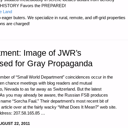
er…HISTORY Favors the PREPARED!
e Land
 eager buters. We specialize in rural, remote, and off-grid properties
ons are charged!
tment: Image of JWR’s
Used for Gray Propaganda
number of “Small World Department” coincidences occur in the
een chance meetings with blog readers and mutual
 Nevada to as far away as Switzerland. But the latest
g: As you may already be aware, the Russian FSB produces
ame “Sorcha Faal.” Their department’s most recent bit of
article over at the fairly wacky “What Does It Mean?” web site.
address: 207.58.165.85 …
UGUST 22, 2011