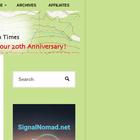
SE
ARCHIVES
AFFILIATES
Search
SEARCH
for: