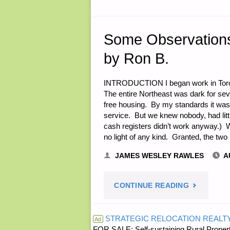
Some Observations 
by Ron B.
INTRODUCTION I began work in Toront
The entire Northeast was dark for se
free housing. By my standards it was 
service. But we knew nobody, had litt
cash registers didn’t work anyway.) 
no light of any kind. Granted, the tw
JAMES WESLEY RAWLES
A
"SOME
CONTINUE READING
OBSERVAT
STRATEGIC RELOCATION REALT
Ad
FOR SALE: Self-sustaining Rural Property
ON