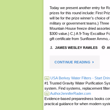
Today we present another entry for Rou
prizes for this round include: First Pri
will be for the prize winner’s choice o
military or government teams.) Three
Mountain House freeze dried assorte
$300 value.) C.) A 9-Tray Excalibur 
gift certificate from Sunflower Ammo,
JAMES WESLEY RAWLES
A
"NOTE
CONTINUE READING
FROM
USA Berkey Water Filters - Start Drin
Ad
#1 Trusted Gravity Water Purification Sys
JWR:"
system. Find systems, replacement filter
AuthorJenniferRader.com
Ad
Evidence-based preparedness books cove
practical guidance for when modern syste