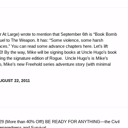
or At Large) wrote to mention that September 6th is “Book Bomb
equel to The Weapon. It has: “Some violence, some harsh
ces.” You can read some advance chapters here. Let’s lift
! By the way, Mike will be signing books at Uncle Hugo’s book
ing the signature edition of Rogue. Uncle Hugo’s is Mike’s
so, Mike’s new Freehold series adventure story (with minimal
UGUST 22, 2011
 $56.29 (More than 40% Off!) BE READY FOR ANYTHING—the Civil
reparedness and Survival.