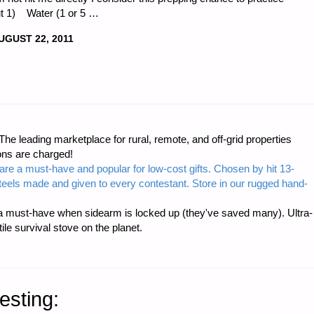
ut 1) Water (1 or 5 …
UGUST 22, 2011
DA"
e leading marketplace for rural, remote, and off-grid properties
E
ons are charged!
are a must-have and popular for low-cost gifts. Chosen by hit 13-
NESS
steels made and given to every contestant. Store in our rugged hand-
 must-have when sidearm is locked up (they've saved many). Ultra-
e survival stove on the planet.
esting: