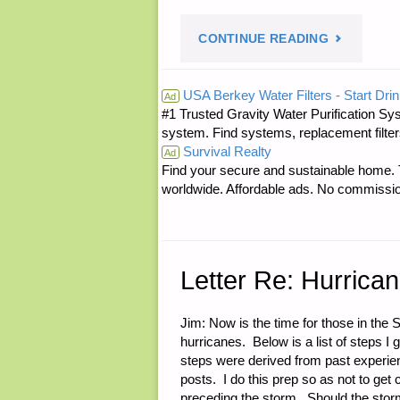
"SMALL
CONTINUE READING
WORLD
USA Berkey Water Filters - Start Drin
Ad
#1 Trusted Gravity Water Purification Sys
DEPARTME
system. Find systems, replacement filter
Survival Realty
IMAGE
Ad
Find your secure and sustainable home. Th
worldwide. Affordable ads. No commissi
OF
JWR’S
FERRET
Letter Re: Hurrica
SCOUT
Jim: Now is the time for those in the 
hurricanes. Below is a list of steps I 
CAR
steps were derived from past experie
posts. I do this prep so as not to ge
USED
preceding the storm. Should the storm 