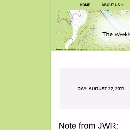
SURVIVALBLOG.COM
HOME
ABOUT US
Skip
to
content
DAY:
AUGUST 22, 2011
Note from JWR: