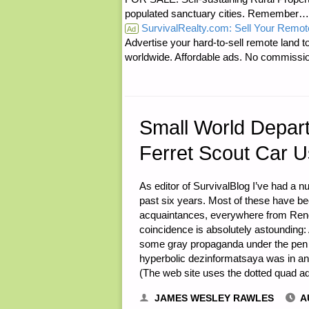
populated sanctuary cities. Rememb
SurvivalRealty.com: Sell Your Remot
NON-
Ad
Advertise your hard-to-sell remote land to
worldwide. Affordable ads. No commissi
ELECTRIC
LIGHTING,
BY
Small World Depar
Ferret Scout Car 
RON
B."
As editor of SurvivalBlog I’ve had a 
past six years. Most of these have b
acquaintances, everywhere from Reno,
coincidence is absolutely astoundin
some gray propaganda under the pen n
hyperbolic dezinformatsaya was in an 
(The web site uses the dotted quad 
JAMES WESLEY RAWLES
A