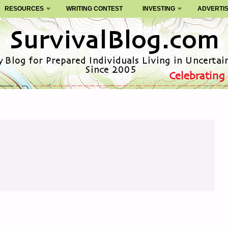
RESOURCES
WRITING CONTEST
INVESTING
ADVERTI