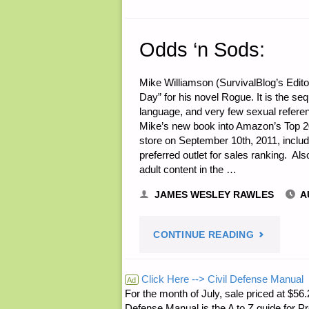
Odds ‘n Sods:
Mike Williamson (SurvivalBlog’s Edit
Day” for his novel Rogue. It is the s
language, and very few sexual referen
Mike’s new book into Amazon’s Top 20
store on September 10th, 2011, includ
preferred outlet for sales ranking. Al
adult content in the …
JAMES WESLEY RAWLES
A
"ODDS
CONTINUE READING
‘N
Click Here --> Civil Defense Manual
Ad
For the month of July, sale priced at
SODS:"
Defense Manual is the A to Z guide for P