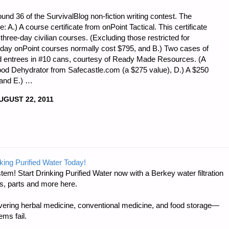
nd 36 of the SurvivalBlog non-fiction writing contest. The
ze: A.) A course certificate from onPoint Tactical. This certificate
f three-day civilian courses. (Excluding those restricted for
 day onPoint courses normally cost $795, and B.) Two cases of
d entrees in #10 cans, courtesy of Ready Made Resources. (A
Food Dehydrator from Safecastle.com (a $275 value), D.) A $250
 and E.) …
UGUST 22, 2011
king Purified Water Today!
tem! Start Drinking Purified Water now with a Berkey water filtration
s, parts and more here.
ring herbal medicine, conventional medicine, and food storage—
ms fail.