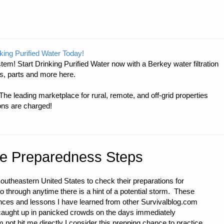
king Purified Water Today!
tem! Start Drinking Purified Water now with a Berkey water filtration
NT:
s, parts and more here.
e leading marketplace for rural, remote, and off-grid properties
ons are charged!
ne Preparedness Steps
Southeastern United States to check their preparations for
go through anytime there is a hint of a potential storm. These
nces and lessons I have learned from other Survivalblog.com
t caught up in panicked crowds on the days immediately
not hit me directly I consider this prepping chance to practice