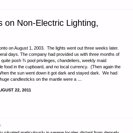
on Non-Electric Lighting,
o on August 1, 2003. The lights went out three weeks later.
veral days. The company had provided us with three months of
quite posh ¾ pool privileges, chandeliers, weekly maid
le food in the cupboard, and no local currency. (Then again the
When the sun went down it got dark and stayed dark. We had
o huge candlesticks on the mantle were a …
UGUST 22, 2011
IONS
Y
 situated meticulously in serene locales distant from densely