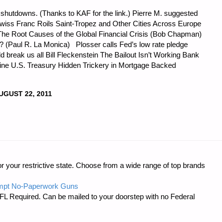
t shutdowns. (Thanks to KAF for the link.) Pierre M. suggested
 Swiss Franc Roils Saint-Tropez and Other Cities Across Europe
s: The Root Causes of the Global Financial Crisis (Bob Chapman)
? (Paul R. La Monica) Plosser calls Fed’s low rate pledge
break us all Bill Fleckenstein The Bailout Isn’t Working Bank
 mine U.S. Treasury Hidden Trickery in Mortgage Backed
UGUST 22, 2011
CS
r your restrictive state. Choose from a wide range of top brands
:"
mpt No-Paperwork Guns
FL Required. Can be mailed to your doorstep with no Federal