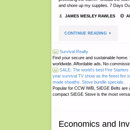
and shore up my supplies. 7 Days O
FOR
JAMES WESLEY RAWLES
A
GRAY
"LETTER
CONTINUE READING
PROPAGAN
RE:
Survival Realty
Ad
Find your secure and sustainable home. Th
HURRICAN
worldwide. Affordable ads. No commissi
SALE: The world's best Fire Starters 
PREPARED
Ad
year survival TV show as the finest fire 
made sheaths. Stove bundle specials.
STEPS"
Popular for CCW IWB, SIEGE Belts are a
compact SIEGE Stove is the most versatil
Economics and Inv