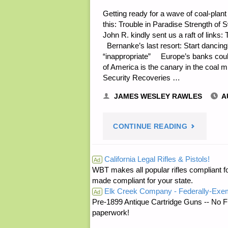
Getting ready for a wave of coal-plan
this: Trouble in Paradise Strength of
John R. kindly sent us a raft of link
Bernanke’s last resort: Start dancing
“inappropriate” Europe’s banks could 
of America is the canary in the coal
Security Recoveries …
JAMES WESLEY RAWLES
A
"ECONOMI
CONTINUE READING
AND
California Legal Rifles & Pistols!
Ad
WBT makes all popular rifles compliant fo
INVESTING
made compliant for your state.
Elk Creek Company - Federally-Exe
Ad
Pre-1899 Antique Cartridge Guns -- No F
paperwork!