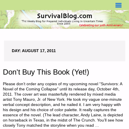
SURVIVALBLOG.COM
DAY:
AUGUST 17, 2011
Don’t Buy This Book (Yet!)
Please don’t order any copies of my upcoming novel “Survivors: A
Novel of the Coming Collapse” until its release day, October 4th,
2011. The cover art was masterfully rendered by mixed media
artist Tony Mauro, Jr. of New York. He took my vague one-minute
verbal concept description, and he nailed it. I am very happy with
his design and his choice of color palette. It really captures the
essence of the novel. (The lead character, Andy Laine, is depicted
on horseback in Texas, in the midst of The Crunch. You’ll see how
closely Tony matched the storyline when you read …