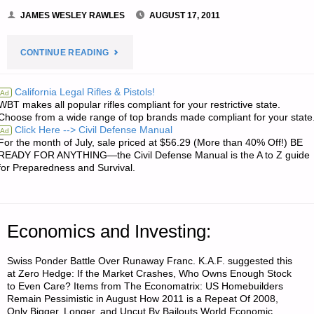
JAMES WESLEY RAWLES
AUGUST 17, 2011
"LETTER
CONTINUE READING
RE:
California Legal Rifles & Pistols!
Ad
WBT makes all popular rifles compliant for your restrictive state.
PREPPING
Choose from a wide range of top brands made compliant for your state
Click Here --> Civil Defense Manual
Ad
FOR
For the month of July, sale priced at $56.29 (More than 40% Off!) BE
READY FOR ANYTHING—the Civil Defense Manual is the A to Z guide
MISSIONARIES
for Preparedness and Survival.
AND
OTHER
Economics and Investing:
LONG-
Swiss Ponder Battle Over Runaway Franc. K.A.F. suggested this
at Zero Hedge: If the Market Crashes, Who Owns Enough Stock
TERM
to Even Care? Items from The Economatrix: US Homebuilders
Remain Pessimistic in August How 2011 is a Repeat Of 2008,
FOREIGN
Only Bigger, Longer, and Uncut By Bailouts World Economic