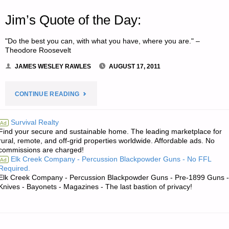
Jim’s Quote of the Day:
"Do the best you can, with what you have, where you are." –
Theodore Roosevelt
JAMES WESLEY RAWLES
AUGUST 17, 2011
"JIM’S
CONTINUE READING
QUOTE
Survival Realty
Ad
Find your secure and sustainable home. The leading marketplace for
OF
rural, remote, and off-grid properties worldwide. Affordable ads. No
commissions are charged!
THE
Elk Creek Company - Percussion Blackpowder Guns - No FFL
Ad
Required.
DAY:"
Elk Creek Company - Percussion Blackpowder Guns - Pre-1899 Guns -
Knives - Bayonets - Magazines - The last bastion of privacy!