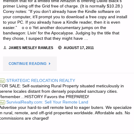
mention that for a limited time Amazon is offering David Black’s
primer Living off the Grid free of charge. (It is normally $10.28.)
Corey notes: “If you don’t already have the Kindle software on
your computer, it’ll prompt you to download a free copy and install
to your PC. If you already have a Kindle reader, then it is even
easier.” o o o Yet another documentary jumps on the
bandwagon: Livin’ for the Apocalypse. Judging by the title that
they chose, I suspect that they might have …
JAMES WESLEY RAWLES
AUGUST 17, 2011
"ODDS
CONTINUE READING
‘N
STRATEGIC RELOCATION REALTY
Ad
FOR SALE: Self-sustaining Rural Property situated meticulously in
SODS:"
serene locales distant from densely populated sanctuary cities.
Remember…HISTORY Favors the PREPARED!
SurvivalRealty.com: Sell Your Remote Land
Ad
Advertise your hard-to-sell remote land to eager buters. We specialize
in rural, remote, and off-grid properties worldwide. Affordable ads. No
commissions are charged!