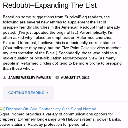
Redoubt–Expanding The List
Based on some suggestions from SurvivalBlog readers, the
following are several new entries to supplement the list of
prepper-friendly churches in the American Redoubt that I already
posted. (I’ve just updated the original list.) Parenthetically, I’m
often asked why I place an emphasis on Reformed churches.
First and foremost, I believe this is a doctrinally-correct stance.
(Your mileage may vary, but the Five Point Calvinist view matches
my interpretation of the Bible.) Secondarily, those who hold to a
mid-tribulation or post-tribulation eschatological view (as many
people in Reformed circles do) tend to be more prone to prepping
than those who …
JAMES WESLEY RAWLES
AUGUST 17, 2011
"FINDING
CONTINUE READING
PREPPER-
Discover Off-Grid Connectivity With Signal Nomad.
Ad
Signal Nomad provides a variety of communications options for
FRIENDLY
preppers: Extremely long-range wi-fi HaLow systems, power banks,
power stations, Faraday protection for personal ...
CHURCHES