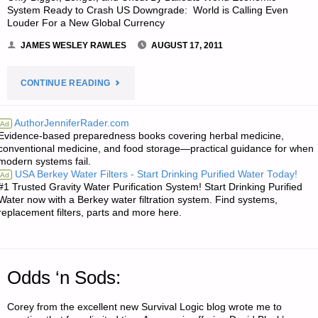
System Ready to Crash US Downgrade: World is Calling Even
WORKERS"
Louder For a New Global Currency
JAMES WESLEY RAWLES
AUGUST 17, 2011
"ECONOMICS
CONTINUE READING
AND
AuthorJenniferRader.com
Ad
Evidence-based preparedness books covering herbal medicine,
INVESTING:"
conventional medicine, and food storage—practical guidance for when
modern systems fail.
USA Berkey Water Filters - Start Drinking Purified Water Today!
Ad
#1 Trusted Gravity Water Purification System! Start Drinking Purified
Water now with a Berkey water filtration system. Find systems,
replacement filters, parts and more here.
Odds ‘n Sods:
Corey from the excellent new Survival Logic blog wrote me to