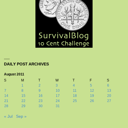
DAILY POST ARCHIVES
August 2011
S
M
T
W
T
F
S
1
2
3
4
5
6
7
8
9
10
11
12
13
14
15
16
17
18
19
20
21
22
23
24
25
26
27
28
29
30
31
« Jul
Sep »