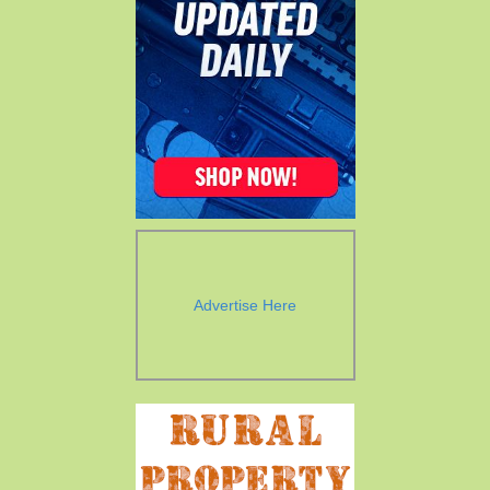
Advertise Here