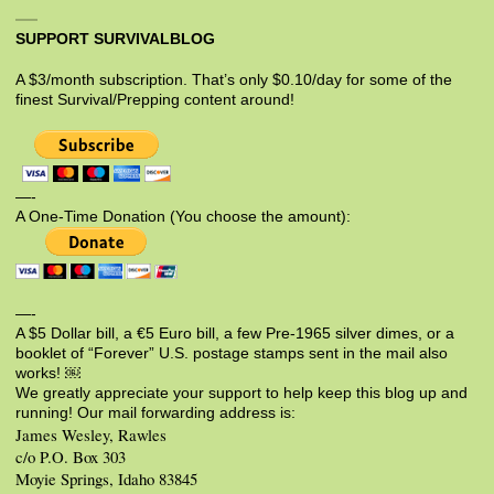
SUPPORT SURVIVALBLOG
A $3/month subscription. That’s only $0.10/day for some of the
finest Survival/Prepping content around!
—-
A One-Time Donation (You choose the amount):
—-
A $5 Dollar bill, a €5 Euro bill, a few Pre-1965 silver dimes, or a
booklet of “Forever” U.S. postage stamps sent in the mail also
works! ￼
We greatly appreciate your support to help keep this blog up and
running! Our mail forwarding address is:
James Wesley, Rawles
c/o P.O. Box 303
Moyie Springs, Idaho 83845