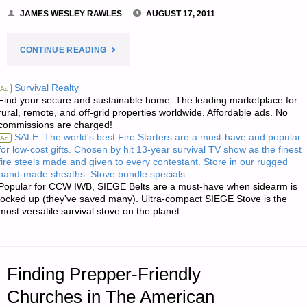
JAMES WESLEY RAWLES
AUGUST 17, 2011
"DON’T
CONTINUE READING
BUY
Survival Realty
Ad
Find your secure and sustainable home. The leading marketplace for
THIS
rural, remote, and off-grid properties worldwide. Affordable ads. No
commissions are charged!
BOOK
SALE: The world's best Fire Starters are a must-have and popular
Ad
for low-cost gifts. Chosen by hit 13-year survival TV show as the finest
(YET!)"
fire steels made and given to every contestant. Store in our rugged
hand-made sheaths. Stove bundle specials.
Popular for CCW IWB, SIEGE Belts are a must-have when sidearm is
locked up (they've saved many). Ultra-compact SIEGE Stove is the
most versatile survival stove on the planet.
Finding Prepper-Friendly
Churches in The American