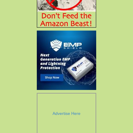
Advertise Here