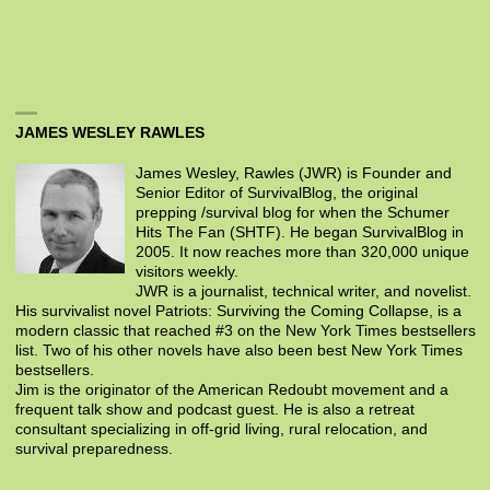
JAMES WESLEY RAWLES
James Wesley, Rawles (JWR) is Founder and
Senior Editor of SurvivalBlog, the original
prepping /survival blog for when the Schumer
Hits The Fan (SHTF). He began SurvivalBlog in
2005. It now reaches more than 320,000 unique
visitors weekly.
JWR is a journalist, technical writer, and novelist.
His survivalist novel Patriots: Surviving the Coming Collapse, is a
modern classic that reached #3 on the New York Times bestsellers
list. Two of his other novels have also been best New York Times
bestsellers.
Jim is the originator of the American Redoubt movement and a
frequent talk show and podcast guest. He is also a retreat
consultant specializing in off-grid living, rural relocation, and
survival preparedness.