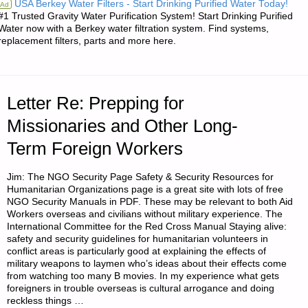
USA Berkey Water Filters - Start Drinking Purified Water Today!
Ad
#1 Trusted Gravity Water Purification System! Start Drinking Purified
IN
Water now with a Berkey water filtration system. Find systems,
replacement filters, parts and more here.
THE
AMERICAN
Letter Re: Prepping for
REDOUBT–
Missionaries and Other Long-
EXPANDING
Term Foreign Workers
THE
Jim: The NGO Security Page Safety & Security Resources for
LIST"
Humanitarian Organizations page is a great site with lots of free
NGO Security Manuals in PDF. These may be relevant to both Aid
Workers overseas and civilians without military experience. The
International Committee for the Red Cross Manual Staying alive:
safety and security guidelines for humanitarian volunteers in
conflict areas is particularly good at explaining the effects of
military weapons to laymen who’s ideas about their effects come
from watching too many B movies. In my experience what gets
foreigners in trouble overseas is cultural arrogance and doing
reckless things …