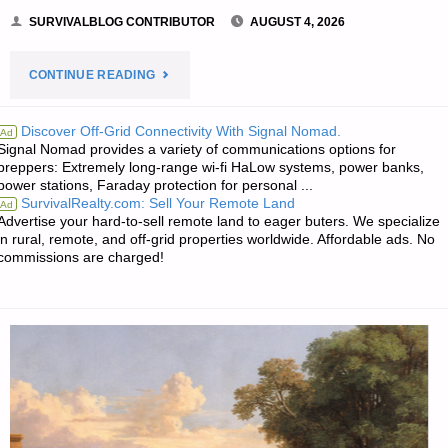
SURVIVALBLOG CONTRIBUTOR
AUGUST 4, 2026
"FALL
CONTINUE READING
OF
Discover Off-Grid Connectivity With Signal Nomad.
Ad
Signal Nomad provides a variety of communications options for
THE
preppers: Extremely long-range wi-fi HaLow systems, power banks,
power stations, Faraday protection for personal ...
AMERICAN
SurvivalRealty.com: Sell Your Remote Land
Ad
Advertise your hard-to-sell remote land to eager buters. We specialize
REPUBLIC
in rural, remote, and off-grid properties worldwide. Affordable ads. No
commissions are charged!
–
PART
2,
BY
SINGLE