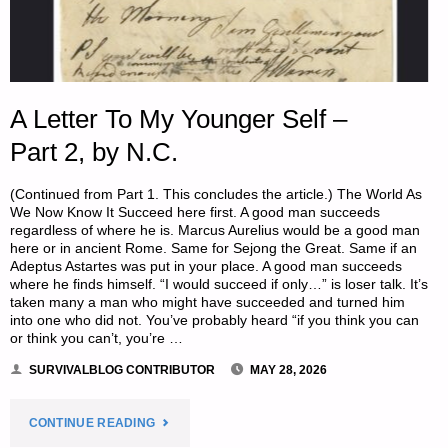
BY
SUBURBAN
PREPPER"
A Letter To My Younger Self –
Part 2, by N.C.
(Continued from Part 1. This concludes the article.) The World As
We Now Know It Succeed here first. A good man succeeds
regardless of where he is. Marcus Aurelius would be a good man
here or in ancient Rome. Same for Sejong the Great. Same if an
Adeptus Astartes was put in your place. A good man succeeds
where he finds himself. “I would succeed if only…” is loser talk. It’s
taken many a man who might have succeeded and turned him
into one who did not. You’ve probably heard “if you think you can
or think you can’t, you’re …
SURVIVALBLOG CONTRIBUTOR
MAY 28, 2026
"A
CONTINUE READING