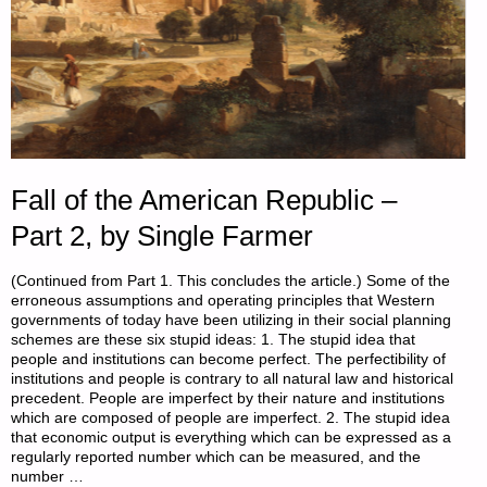
Fall of the American Republic –
Part 2, by Single Farmer
(Continued from Part 1. This concludes the article.) Some of the
erroneous assumptions and operating principles that Western
governments of today have been utilizing in their social planning
schemes are these six stupid ideas: 1. The stupid idea that
people and institutions can become perfect. The perfectibility of
institutions and people is contrary to all natural law and historical
precedent. People are imperfect by their nature and institutions
which are composed of people are imperfect. 2. The stupid idea
that economic output is everything which can be expressed as a
regularly reported number which can be measured, and the
number …