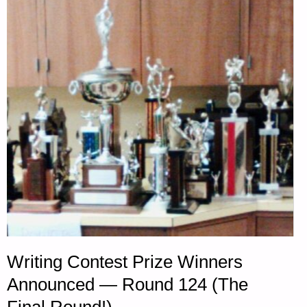
ANTIQUE
7MM
MAUSER
RIFLES
–
PART
1,
BY
TUNNEL
Writing Contest Prize Winners
RABBIT"
Announced — Round 124 (The