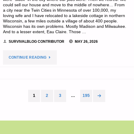
could sell our house and move to the middle of nowhere… From
a city near the Twin Cities in Minnesota of over 100,000, my
loving wife and I have relocated to a lakeside cottage in northern
Wisconsin, a few miles outside a village of about 400 people.
Wisconsin has its own problems. Mostly Madison and Milwaukee.
And to a lesser extent, Eau Claire. Those …
SURVIVALBLOG CONTRIBUTOR
MAY 26, 2026
"PREPPING
CONTINUE READING
ON
A
DIME,
1
2
3
…
195
Posts
BY
pagination
MICHAEL
X."