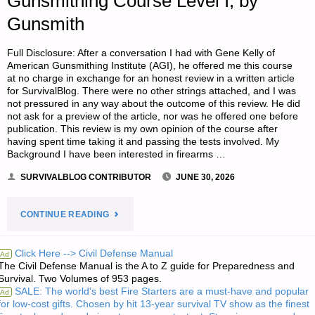
Gunsmithing Course Level I, by
Gunsmith
Full Disclosure: After a conversation I had with Gene Kelly of
American Gunsmithing Institute (AGI), he offered me this course
at no charge in exchange for an honest review in a written article
for SurvivalBlog. There were no other strings attached, and I was
not pressured in any way about the outcome of this review. He did
not ask for a preview of the article, nor was he offered one before
publication. This review is my own opinion of the course after
having spent time taking it and passing the tests involved. My
Background I have been interested in firearms …
SURVIVALBLOG CONTRIBUTOR
JUNE 30, 2026
"A
CONTINUE READING
REVIEW
Click Here --> Civil Defense Manual
Ad
The Civil Defense Manual is the A to Z guide for Preparedness and
OF
Survival. Two Volumes of 953 pages.
SALE: The world's best Fire Starters are a must-have and popular
Ad
AGI’S
for low-cost gifts. Chosen by hit 13-year survival TV show as the finest