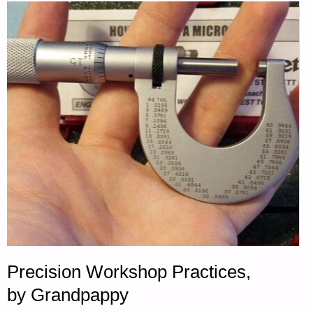
RELIANCE,
BY
A.C."
Precision Workshop Practices,
by Grandpappy