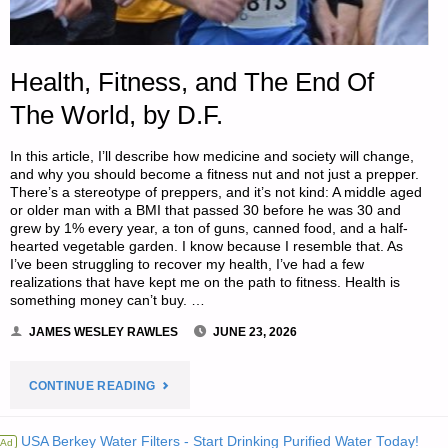
Health, Fitness, and The End Of
The World, by D.F.
In this article, I’ll describe how medicine and society will change,
and why you should become a fitness nut and not just a prepper.
There’s a stereotype of preppers, and it’s not kind: A middle aged
or older man with a BMI that passed 30 before he was 30 and
grew by 1% every year, a ton of guns, canned food, and a half-
hearted vegetable garden. I know because I resemble that. As
I’ve been struggling to recover my health, I’ve had a few
realizations that have kept me on the path to fitness. Health is
something money can’t buy. …
JAMES WESLEY RAWLES
JUNE 23, 2026
"HEALTH,
CONTINUE READING
FITNESS,
USA Berkey Water Filters - Start Drinking Purified Water Today!
Ad