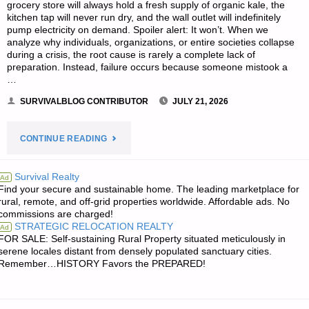
grocery store will always hold a fresh supply of organic kale, the
kitchen tap will never run dry, and the wall outlet will indefinitely
pump electricity on demand. Spoiler alert: It won’t. When we
analyze why individuals, organizations, or entire societies collapse
during a crisis, the root cause is rarely a complete lack of
preparation. Instead, failure occurs because someone mistook a
…
SURVIVALBLOG CONTRIBUTOR
JULY 21, 2026
"MASTERING
CONTINUE READING
THE
Survival Realty
Ad
Find your secure and sustainable home. The leading marketplace for
P.A.C.E.
rural, remote, and off-grid properties worldwide. Affordable ads. No
commissions are charged!
MODEL
STRATEGIC RELOCATION REALTY
Ad
FOR SALE: Self-sustaining Rural Property situated meticulously in
FOR
serene locales distant from densely populated sanctuary cities.
Remember…HISTORY Favors the PREPARED!
TRUE
SELF-