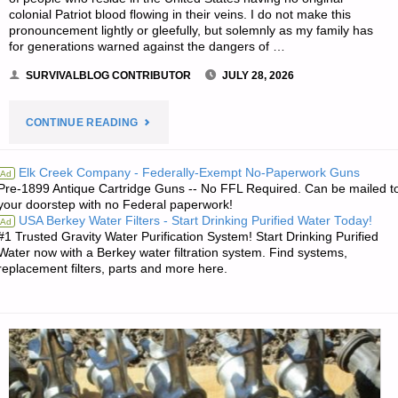
colonial Patriot blood flowing in their veins. I do not make this
pronouncement lightly or gleefully, but solemnly as my family has
for generations warned against the dangers of …
SURVIVALBLOG CONTRIBUTOR
JULY 28, 2026
"FALL
CONTINUE READING
OF
Elk Creek Company - Federally-Exempt No-Paperwork Guns
Ad
Pre-1899 Antique Cartridge Guns -- No FFL Required. Can be mailed t
THE
your doorstep with no Federal paperwork!
USA Berkey Water Filters - Start Drinking Purified Water Today!
Ad
AMERICAN
#1 Trusted Gravity Water Purification System! Start Drinking Purified
Water now with a Berkey water filtration system. Find systems,
REPUBLIC
replacement filters, parts and more here.
–
PART
1,