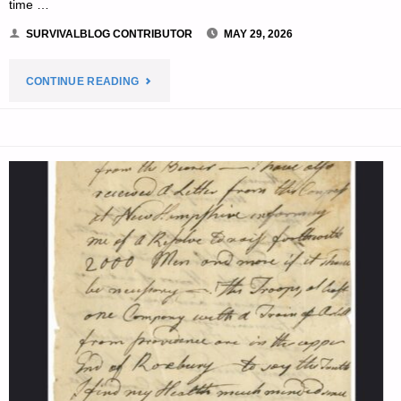
time …
SURVIVALBLOG CONTRIBUTOR
MAY 29, 2026
"WATER
CONTINUE READING
IN
DISASTERS:
A
RAIN
CATCHMENT
AND
TREATMENT
SYSTEM,