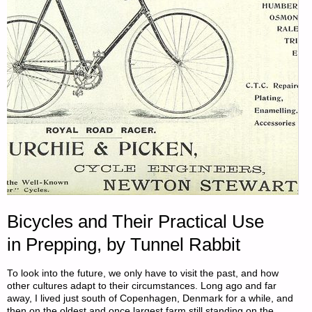
—
ROUND
124
(THE
FINAL
ROUND!)"
Bicycles and Their Practical Use
in Prepping, by Tunnel Rabbit
To look into the future, we only have to visit the past, and how
other cultures adapt to their circumstances. Long ago and far
away, I lived just south of Copenhagen, Denmark for a while, and
then on the oldest and once largest farm still standing on the