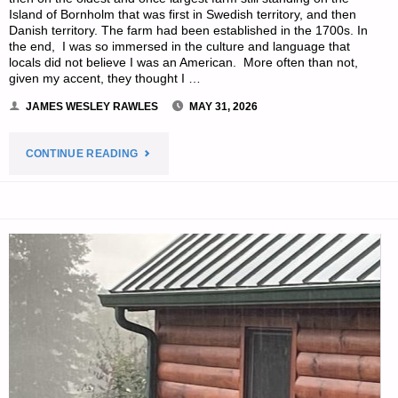
Island of Bornholm that was first in Swedish territory, and then
Danish territory. The farm had been established in the 1700s. In
the end, I was so immersed in the culture and language that
locals did not believe I was an American. More often than not,
given my accent, they thought I …
JAMES WESLEY RAWLES
MAY 31, 2026
"BICYCLES
CONTINUE READING
AND
THEIR
PRACTICAL
USE
IN
PREPPING,