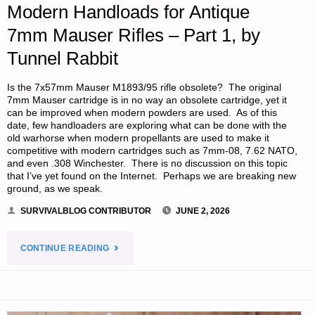
Modern Handloads for Antique
RABBIT"
7mm Mauser Rifles – Part 1, by
Tunnel Rabbit
Is the 7x57mm Mauser M1893/95 rifle obsolete? The original
7mm Mauser cartridge is in no way an obsolete cartridge, yet it
can be improved when modern powders are used. As of this
date, few handloaders are exploring what can be done with the
old warhorse when modern propellants are used to make it
competitive with modern cartridges such as 7mm-08, 7.62 NATO,
and even .308 Winchester. There is no discussion on this topic
that I’ve yet found on the Internet. Perhaps we are breaking new
ground, as we speak.
SURVIVALBLOG CONTRIBUTOR
JUNE 2, 2026
"MODERN
CONTINUE READING
HANDLOADS
FOR