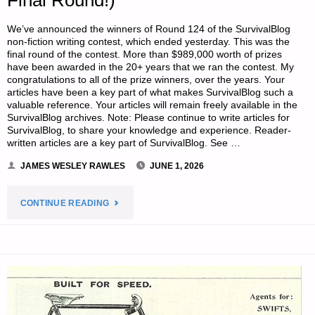
Final Round!)
We’ve announced the winners of Round 124 of the SurvivalBlog
non-fiction writing contest, which ended yesterday. This was the
final round of the contest. More than $989,000 worth of prizes
have been awarded in the 20+ years that we ran the contest. My
congratulations to all of the prize winners, over the years. Your
articles have been a key part of what makes SurvivalBlog such a
valuable reference. Your articles will remain freely available in the
SurvivalBlog archives. Note: Please continue to write articles for
SurvivalBlog, to share your knowledge and experience. Reader-
written articles are a key part of SurvivalBlog. See …
JAMES WESLEY RAWLES
JUNE 1, 2026
"WRITING
CONTINUE READING
CONTEST
PRIZE
WINNERS
ANNOUNCED