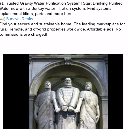
#1 Trusted Gravity Water Purification System! Start Drinking Purified
AND
Water now with a Berkey water filtration system. Find systems,
replacement filters, parts and more here.
THE
Survival Realty
Ad
Find your secure and sustainable home. The leading marketplace for
END
rural, remote, and off-grid properties worldwide. Affordable ads. No
commissions are charged!
OF
THE
WORLD,
BY
D.F."