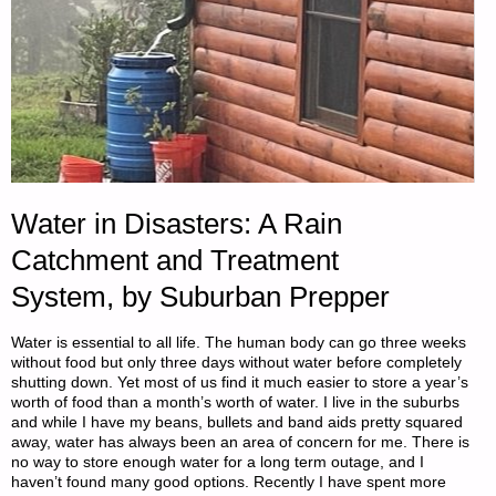
BY
TUNNEL
RABBIT"
Water in Disasters: A Rain
Catchment and Treatment
System, by Suburban Prepper
Water is essential to all life. The human body can go three weeks
without food but only three days without water before completely
shutting down. Yet most of us find it much easier to store a year’s
worth of food than a month’s worth of water. I live in the suburbs
and while I have my beans, bullets and band aids pretty squared
away, water has always been an area of concern for me. There is
no way to store enough water for a long term outage, and I
haven’t found many good options. Recently I have spent more