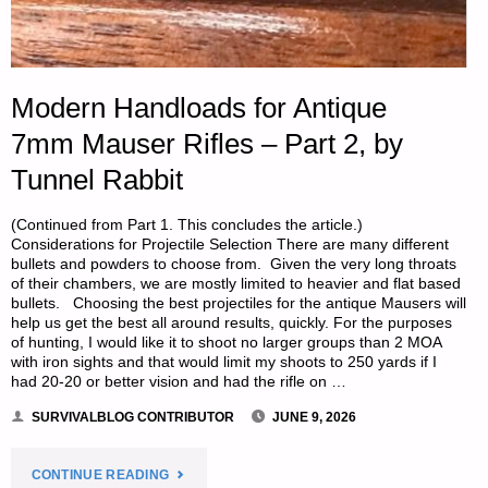
Modern Handloads for Antique
7mm Mauser Rifles – Part 2, by
Tunnel Rabbit
(Continued from Part 1. This concludes the article.)
Considerations for Projectile Selection There are many different
bullets and powders to choose from. Given the very long throats
of their chambers, we are mostly limited to heavier and flat based
bullets. Choosing the best projectiles for the antique Mausers will
help us get the best all around results, quickly. For the purposes
of hunting, I would like it to shoot no larger groups than 2 MOA
with iron sights and that would limit my shoots to 250 yards if I
had 20-20 or better vision and had the rifle on …
SURVIVALBLOG CONTRIBUTOR
JUNE 9, 2026
"MODERN
CONTINUE READING