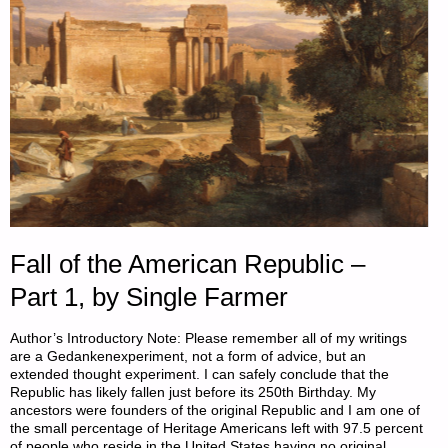
FARMER"
Fall of the American Republic –
Part 1, by Single Farmer
Author’s Introductory Note: Please remember all of my writings
are a Gedankenexperiment, not a form of advice, but an
extended thought experiment. I can safely conclude that the
Republic has likely fallen just before its 250th Birthday. My
ancestors were founders of the original Republic and I am one of
the small percentage of Heritage Americans left with 97.5 percent
of people who reside in the United States having no original