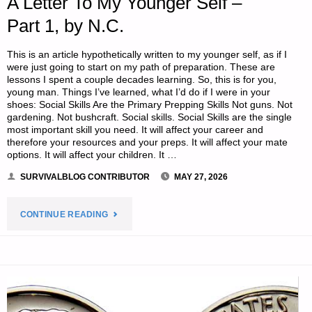
A Letter To My Younger Self –
Part 1, by N.C.
This is an article hypothetically written to my younger self, as if I
were just going to start on my path of preparation. These are
lessons I spent a couple decades learning. So, this is for you,
young man. Things I’ve learned, what I’d do if I were in your
shoes: Social Skills Are the Primary Prepping Skills Not guns. Not
gardening. Not bushcraft. Social skills. Social Skills are the single
most important skill you need. It will affect your career and
therefore your resources and your preps. It will affect your mate
options. It will affect your children. It …
SURVIVALBLOG CONTRIBUTOR
MAY 27, 2026
"A
CONTINUE READING
LETTER
TO
MY