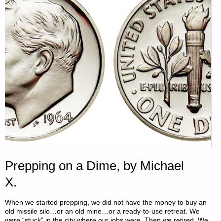
YOUNGER
SELF
–
PART
1,
BY
N.C."
Prepping on a Dime, by Michael
X.
When we started prepping, we did not have the money to buy an
old missile silo…or an old mine…or a ready-to-use retreat. We
were “stuck” in the city where our jobs were. Then we retired. We