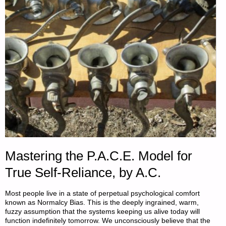
BY
SINGLE
FARMER"
Mastering the P.A.C.E. Model for
True Self-Reliance, by A.C.
Most people live in a state of perpetual psychological comfort
known as Normalcy Bias. This is the deeply ingrained, warm,
fuzzy assumption that the systems keeping us alive today will
function indefinitely tomorrow. We unconsciously believe that the