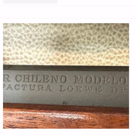
HANDLOADS
FOR
ANTIQUE
7MM
MAUSER
RIFLES
–
PART
2,
BY
TUNNEL