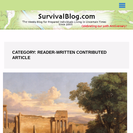
SURVIVALBLOG.COM
CATEGORY:
READER-WRITTEN CONTRIBUTED
ARTICLE