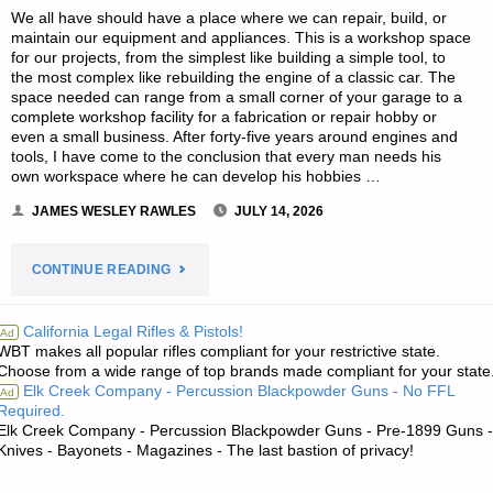
We all have should have a place where we can repair, build, or
maintain our equipment and appliances. This is a workshop space
for our projects, from the simplest like building a simple tool, to
the most complex like rebuilding the engine of a classic car. The
space needed can range from a small corner of your garage to a
complete workshop facility for a fabrication or repair hobby or
even a small business. After forty-five years around engines and
tools, I have come to the conclusion that every man needs his
own workspace where he can develop his hobbies …
JAMES WESLEY RAWLES
JULY 14, 2026
"PRECISION
CONTINUE READING
WORKSHOP
California Legal Rifles & Pistols!
Ad
WBT makes all popular rifles compliant for your restrictive state.
PRACTICES,
Choose from a wide range of top brands made compliant for your state
Elk Creek Company - Percussion Blackpowder Guns - No FFL
Ad
BY
Required.
Elk Creek Company - Percussion Blackpowder Guns - Pre-1899 Guns -
GRANDPAPPY"
Knives - Bayonets - Magazines - The last bastion of privacy!