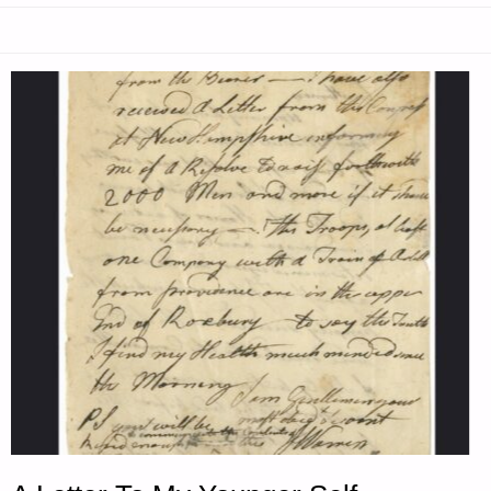
LETTER
TO
MY
YOUNGER
SELF
–
PART
2,
BY
N.C."