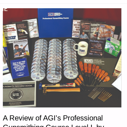
A Review of AGI’s Professional