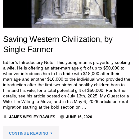
Saving Western Civilization, by
Single Farmer
Editor’s Introductory Note: This young man is prayerfully seeking
a wife. He is offering an after-marriage gift of up to $50,000 to
whoever introduces him to his bride with $18,000 after their
marriage and another $16,000 to the individual who provided the
introduction after the first two births of healthy children born to
him and his wife, for a total potential gift of $50,000. For further
details, see his article posted on July 13th, 2025: My Quest for a
Wife: I’m Willing to Move, and in his May 6, 2026 article on rural
migration starting at the bold section on …
JAMES WESLEY RAWLES
JUNE 16, 2026
"SAVING
CONTINUE READING