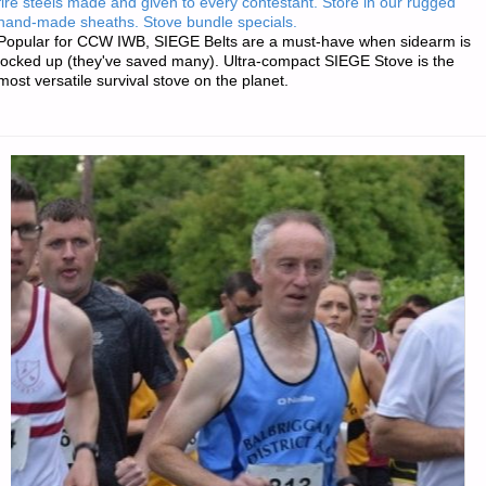
fire steels made and given to every contestant. Store in our rugged
PROFESSIONAL
hand-made sheaths. Stove bundle specials.
Popular for CCW IWB, SIEGE Belts are a must-have when sidearm is
GUNSMITHING
locked up (they've saved many). Ultra-compact SIEGE Stove is the
most versatile survival stove on the planet.
COURSE
LEVEL
I,
BY
GUNSMITH"