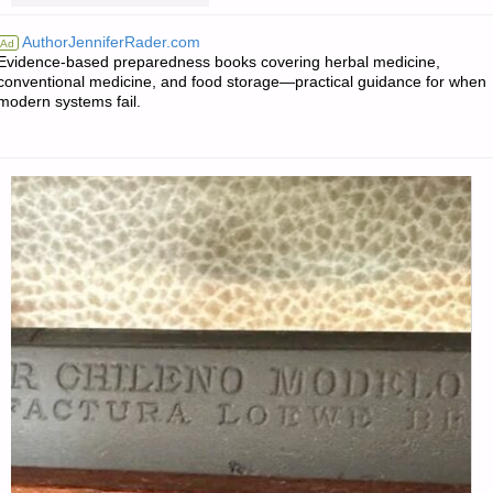
WESTERN
AuthorJenniferRader.com
Ad
Evidence-based preparedness books covering herbal medicine,
CIVILIZATION,
conventional medicine, and food storage—practical guidance for when
modern systems fail.
BY
SINGLE
FARMER"