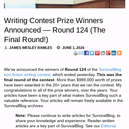
Writing Contest Prize Winners
Announced — Round 124 (The
Final Round!)
JAMES WESLEY RAWLES
JUNE 1, 2026
We’ve announced the winners of
Round 124
of the
SurvivalBlog
non-fiction writing contest,
which ended yesterday.
This was
the
final round of the contest
. More than $989,000 worth of prizes
have been awarded in the 20+ years that we ran the contest. My
congratulations to all of the prize winners, over the years. Your
articles have been a key part of what makes SurvivalBlog such a
valuable reference. Your articles will remain freely available in the
SurvivalBlog archives.
Note:
Please continue to write articles for SurvivalBlog, to
share your knowledge and experience. Reader-written
articles are a key part of SurvivalBlog. See our
Editorial