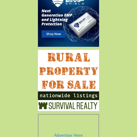
Advertise Here