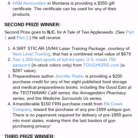
HSM Ammunition
in Montana is providing a $350 gift
certificate. The certificate can be used for any of their
products.
SECOND PRIZE WINNER:
Second Prize goes to
N.C.
for A Tale of Two Appleseeds. (See
Part
1
and
Part 2
.) He will receive:
A SIRT STIC AR-15/M4 Laser Training Package, courtesy of
Next Level Training
, that has a combined retail value of $679
Two 1,000-foot spools of full mil-spec U.S.-made 750
paracord
(in-stock colors only) from
TOUGHGRID.com
(a
$287 value).
Preparedness author
Jennifer Rader
is providing a $200
purchase credit for any of her eight published food storage
and medical preparedness books, including the
Good Eats at
the TEOTWAWKI Café
series, the
Armageddon Pharmacy
series, and the
Medicine Surrounds Us
series.
A transferable $150 FRN purchase credit from
Elk Creek
Company
, toward the purchase of any pre-1899 antique gun.
There is
no paperwork required
for delivery of pre-1899 guns
into most states, making them the last bastion of gun
purchasing privacy!
THIRD PRIZE WINNER: