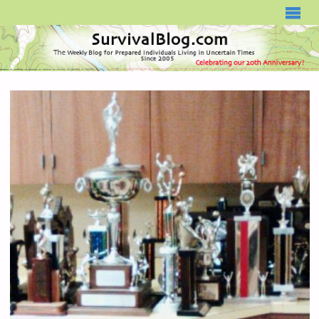
SURVIVALBLOG.COM