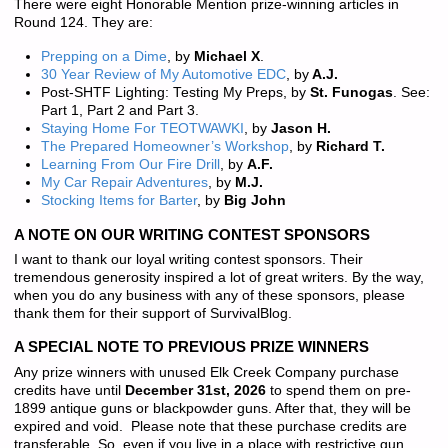
There were eight Honorable Mention prize-winning articles in
Round 124. They are:
Prepping on a Dime
, by
Michael X
.
30 Year Review of My Automotive EDC
, by
A.J.
Post-SHTF Lighting: Testing My Preps, by
St. Funogas
. See:
Part 1, Part 2 and Part 3.
Staying Home For TEOTWAWKI
, by
Jason H.
The Prepared Homeowner’s Workshop
, by
Richard T.
Learning From Our Fire Drill
, by
A.F.
My Car Repair Adventures
, by
M.J.
Stocking Items for Barter
, by
Big John
A NOTE ON OUR WRITING CONTEST SPONSORS
I want to thank our loyal writing contest sponsors. Their
tremendous generosity inspired a lot of great writers. By the way,
when you do any business with any of these sponsors, please
thank them for their support of SurvivalBlog.
A SPECIAL NOTE TO PREVIOUS PRIZE WINNERS
Any prize winners with unused Elk Creek Company purchase
credits have until
December 31st, 2026
to spend them on pre-
1899 antique guns or blackpowder guns. After that, they will be
expired and void. Please note that these purchase credits are
transferable. So, even if you live in a place with restrictive gun