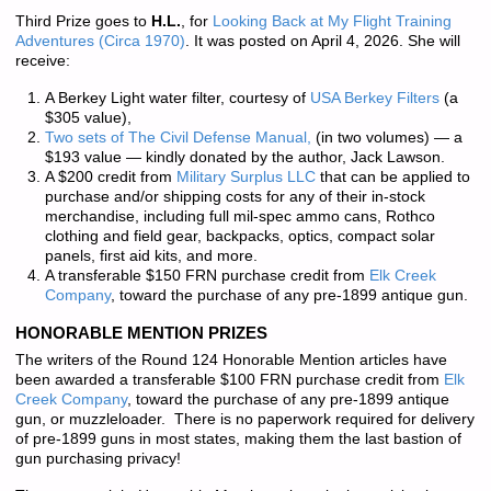
Third Prize goes to
H.L.
, for
Looking Back at My Flight Training
Adventures (Circa 1970)
. It was posted on April 4, 2026. She will
receive:
A Berkey Light water filter, courtesy of
USA Berkey Filters
(a
$305 value),
Two sets of
The Civil Defense Manual,
(in two volumes) — a
$193 value — kindly donated by the author, Jack Lawson.
A $200 credit from
Military Surplus LLC
that can be applied to
purchase and/or shipping costs for any of their in-stock
merchandise, including full mil-spec ammo cans, Rothco
clothing and field gear, backpacks, optics, compact solar
panels, first aid kits, and more.
A transferable $150 FRN purchase credit from
Elk Creek
Company
, toward the purchase of any pre-1899 antique gun.
HONORABLE MENTION PRIZES
The writers of the Round 124 Honorable Mention articles have
been awarded a transferable $100 FRN purchase credit from
Elk
Creek Company
, toward the purchase of any pre-1899 antique
gun, or muzzleloader. There is
no paperwork required
for delivery
of pre-1899 guns in most states, making them the last bastion of
gun purchasing privacy!