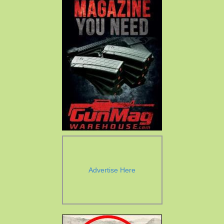
Advertise Here