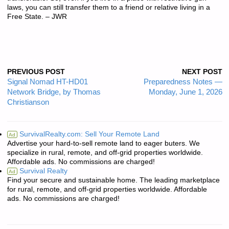
laws, you can still transfer them to a friend or relative living in a
Free State. – JWR
PREVIOUS POST
NEXT POST
Signal Nomad HT-HD01
Preparedness Notes —
Network Bridge, by Thomas
Monday, June 1, 2026
Christianson
SurvivalRealty.com: Sell Your Remote Land
Ad
Advertise your hard-to-sell remote land to eager buters. We
specialize in rural, remote, and off-grid properties worldwide.
Affordable ads. No commissions are charged!
Survival Realty
Ad
Find your secure and sustainable home. The leading marketplace
for rural, remote, and off-grid properties worldwide. Affordable
ads. No commissions are charged!