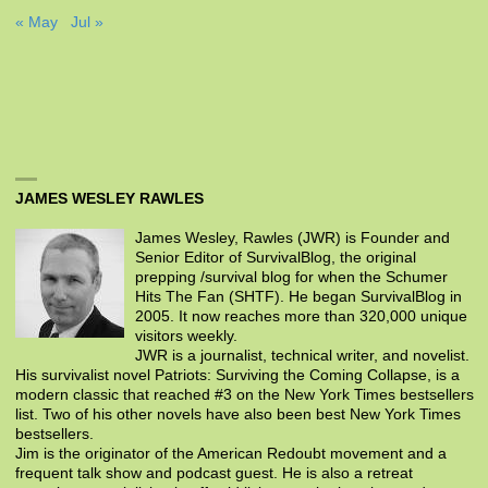
« May
Jul »
JAMES WESLEY RAWLES
James Wesley, Rawles (JWR) is Founder and
Senior Editor of SurvivalBlog, the original
prepping /survival blog for when the Schumer
Hits The Fan (SHTF). He began SurvivalBlog in
2005. It now reaches more than 320,000 unique
visitors weekly.
JWR is a journalist, technical writer, and novelist.
His survivalist novel Patriots: Surviving the Coming Collapse, is a
modern classic that reached #3 on the New York Times bestsellers
list. Two of his other novels have also been best New York Times
bestsellers.
Jim is the originator of the American Redoubt movement and a
frequent talk show and podcast guest. He is also a retreat