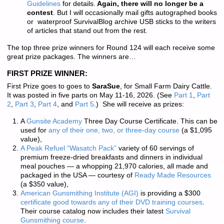
Guidelines
for details.
Again, there will no longer be a
contest
. But I will occasionally mail gifts autographed books
or waterproof SurvivalBlog archive USB sticks to the writers
of articles that stand out from the rest.
The top three prize winners for Round 124 will each receive some
great prize packages. The winners are…
FIRST PRIZE WINNER:
First Prize goes to goes to
SaraSue
, for Small Farm Dairy Cattle.
It was posted in five parts on May 11-16, 2026. (See
Part 1
,
Part
2
,
Part 3
,
Part 4
, and
Part 5
.) She will receive as prizes:
A
Gunsite Academy
Three Day Course Certificate. This can be
used for
any of their one, two, or three-day course
(a $1,095
value),
A Peak Refuel “Wasatch Pack”
variety of 60 servings of
premium freeze-dried breakfasts and dinners in individual
meal pouches — a whopping 21,970 calories, all made and
packaged in the USA — courtesy of
Ready Made Resources
(a $350 value),
American Gunsmithing Institute (AGI)
is providing a $300
certificate good towards any of their DVD training courses
.
Their course catalog now includes their latest
Survival
Gunsmithing course
.