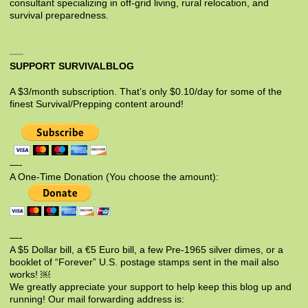
consultant specializing in off-grid living, rural relocation, and
survival preparedness.
SUPPORT SURVIVALBLOG
A $3/month subscription. That’s only $0.10/day for some of the
finest Survival/Prepping content around!
—-
A One-Time Donation (You choose the amount):
—-
A $5 Dollar bill, a €5 Euro bill, a few Pre-1965 silver dimes, or a
booklet of “Forever” U.S. postage stamps sent in the mail also
works! ￼
We greatly appreciate your support to help keep this blog up and
running! Our mail forwarding address is: