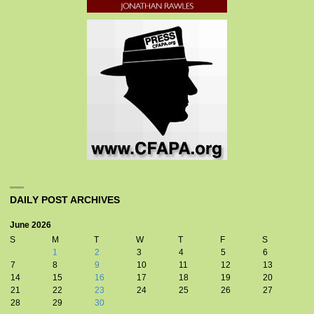
DAILY POST ARCHIVES
June 2026
S
M
T
W
T
F
S
1
2
3
4
5
6
7
8
9
10
11
12
13
14
15
16
17
18
19
20
21
22
23
24
25
26
27
28
29
30