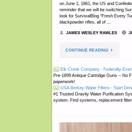
on June 1, 1861, the US and Confeder
reminder that we will be switching Su
look for SurvivalBlog “Fresh Every Tue
blackpowder rifles, all of …
JAMES WESLEY RAWLES
J
"PREPARE
CONTINUE READING
NOTES
Elk Creek Company - Federally-Exe
Ad
Pre-1899 Antique Cartridge Guns -- No F
—
paperwork!
USA Berkey Water Filters - Start Drin
MONDAY,
Ad
#1 Trusted Gravity Water Purification Sys
system. Find systems, replacement filter
JUNE
1,
2026"