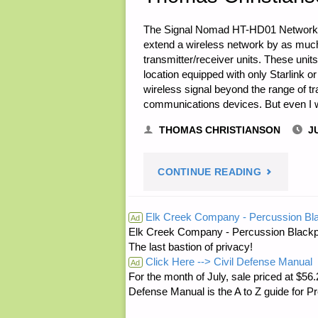
The Signal Nomad HT-HD01 Network Br
extend a wireless network by as much 
transmitter/receiver units. These uni
location equipped with only Starlink o
wireless signal beyond the range of trad
communications devices. But even I w
THOMAS CHRISTIANSON
J
"SIGNAL
CONTINUE READING
NOMAD
Elk Creek Company - Percussion Bl
Ad
Elk Creek Company - Percussion Blackp
HT-
The last bastion of privacy!
Click Here --> Civil Defense Manual
HD01
Ad
For the month of July, sale priced at
Defense Manual is the A to Z guide for P
NETWORK