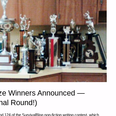
rize Winners Announced —
nal Round!)
124 of the SurvivalBlog non-fiction writing contest, which