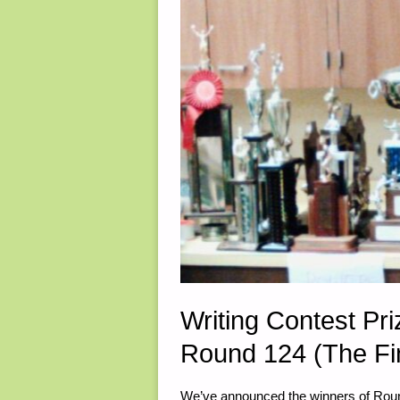
Writing Contest P
Round 124 (The Fi
We’ve announced the winners of Round 