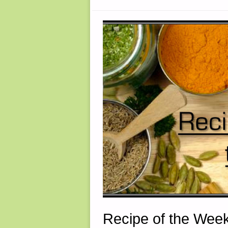
BRIDGE,
BY
THOMAS
CHRISTIAN
Recipe of the Week