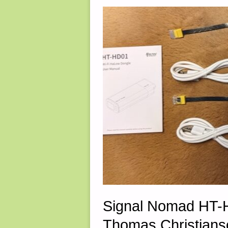
ROUND
124
(THE
FINAL
ROUND!)"
Signal Nomad HT-H
Thomas Christians