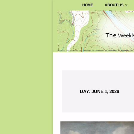
SURVIVALBLOG.COM
HOME
ABOUT US
Skip
to
content
DAY:
JUNE 1, 2026