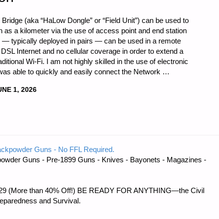
idge (aka “HaLow Dongle” or “Field Unit”) can be used to
as a kilometer via the use of access point and end station
ts — typically deployed in pairs — can be used in a remote
r DSL Internet and no cellular coverage in order to extend a
itional Wi-Fi. I am not highly skilled in the use of electronic
as able to quickly and easily connect the Network …
UNE 1, 2026
ackpowder Guns - No FFL Required.
owder Guns - Pre-1899 Guns - Knives - Bayonets - Magazines -
 $56.29 (More than 40% Off!) BE READY FOR ANYTHING—the Civil
reparedness and Survival.