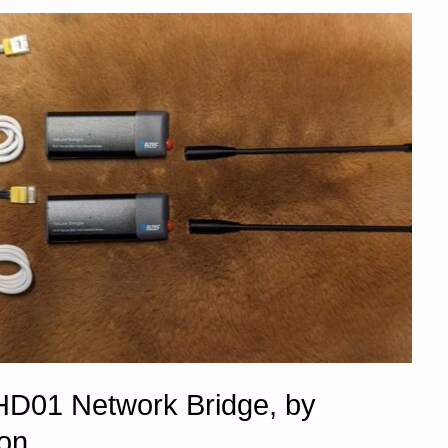
D01 Network Bridge, by
on