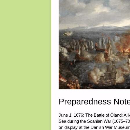
Preparedness Not
June 1, 1676: The Battle of Öland: Al
Sea during the Scanian War (1675–79)
on display at the Danish War Museu