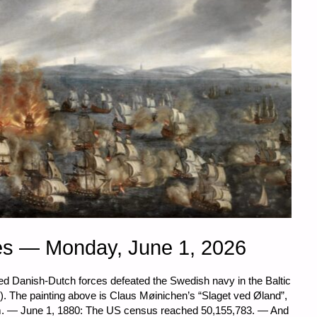
es — Monday, June 1, 2026
lied Danish-Dutch forces defeated the Swedish navy in the Baltic
. The painting above is Claus Møinichen’s “Slaget ved Øland”,
m. — June 1, 1880: The US census reached 50,155,783. — And