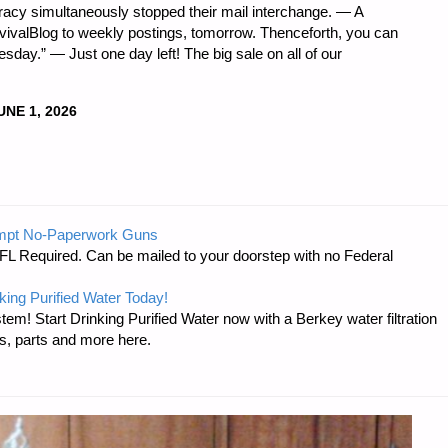
acy simultaneously stopped their mail interchange. — A
rvivalBlog to weekly postings, tomorrow. Thenceforth, you can
sday.” — Just one day left! The big sale on all of our
UNE 1, 2026
DNESS
mpt No-Paperwork Guns
FL Required. Can be mailed to your doorstep with no Federal
king Purified Water Today!
tem! Start Drinking Purified Water now with a Berkey water filtration
s, parts and more here.