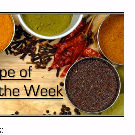
SON"
: