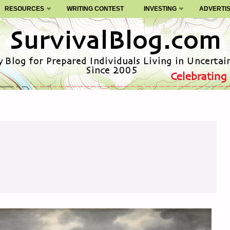
RESOURCES
WRITING CONTEST
INVESTING
ADVERTI