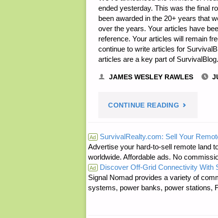
ended yesterday. This was the final r
been awarded in the 20+ years that we 
over the years. Your articles have be
reference. Your articles will remain fr
continue to write articles for Surviva
articles are a key part of SurvivalBlo
JAMES WESLEY RAWLES
J
"WRITING
CONTINUE READING
CONTEST
SurvivalRealty.com: Sell Your Remot
Ad
Advertise your hard-to-sell remote land to
PRIZE
worldwide. Affordable ads. No commissi
Discover Off-Grid Connectivity With
WINNERS
Ad
Signal Nomad provides a variety of comm
systems, power banks, power stations, Fa
ANNOUNC
—