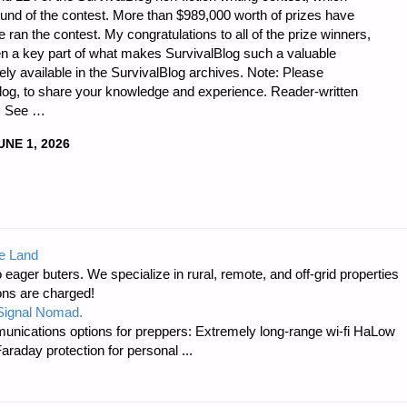
ound of the contest. More than $989,000 worth of prizes have
ran the contest. My congratulations to all of the prize winners,
en a key part of what makes SurvivalBlog such a valuable
eely available in the SurvivalBlog archives. Note: Please
lBlog, to share your knowledge and experience. Reader-written
g. See …
UNE 1, 2026
e Land
 eager buters. We specialize in rural, remote, and off-grid properties
ons are charged!
 Signal Nomad.
unications options for preppers: Extremely long-range wi-fi HaLow
raday protection for personal ...
ED