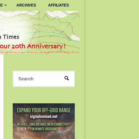
SE
ARCHIVES
AFFILIATES
Search
SEARCH
for: