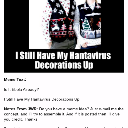
Meme Text:
Is It Ebola Already?
I Still Have My Hantavirus Decorations Up
Notes From JWR:
Do you have a meme idea? Just e-mail me the
concept, and I’ll try to assemble it. And if it is posted then I’ll give
you credit. Thanks!