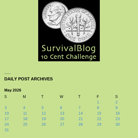
DAILY POST ARCHIVES
May 2026
S
M
T
W
T
F
S
1
2
3
4
5
6
7
8
9
10
11
12
13
14
15
16
17
18
19
20
21
22
23
24
25
26
27
28
29
30
31