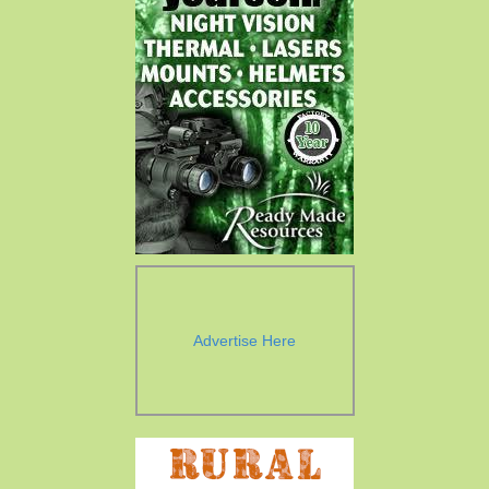
Advertise Here