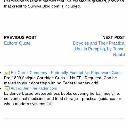
Permission to repost memes that I’ve created is granted, provided
that credit to SurvivalBlog.com is included.
PREVIOUS POST
NEXT POST
Editors’ Quote
Bicycles and Their Practical
Use in Prepping, by Tunnel
Rabbit
Elk Creek Company - Federally-Exempt No-Paperwork Guns
Ad
Pre-1899 Antique Cartridge Guns -- No FFL Required. Can be
mailed to your doorstep with no Federal paperwork!
AuthorJenniferRader.com
Ad
Evidence-based preparedness books covering herbal medicine,
conventional medicine, and food storage—practical guidance for
when modern systems fail.