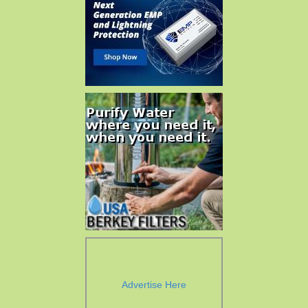
Advertise Here