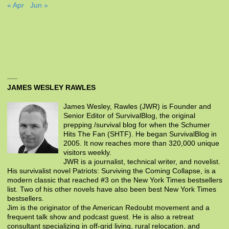
« Apr
Jun »
JAMES WESLEY RAWLES
James Wesley, Rawles (JWR) is Founder and
Senior Editor of SurvivalBlog, the original
prepping /survival blog for when the Schumer
Hits The Fan (SHTF). He began SurvivalBlog in
2005. It now reaches more than 320,000 unique
visitors weekly.
JWR is a journalist, technical writer, and novelist.
His survivalist novel Patriots: Surviving the Coming Collapse, is a
modern classic that reached #3 on the New York Times bestsellers
list. Two of his other novels have also been best New York Times
bestsellers.
Jim is the originator of the American Redoubt movement and a
frequent talk show and podcast guest. He is also a retreat
consultant specializing in off-grid living, rural relocation, and