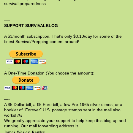
survival preparedness.
SUPPORT SURVIVALBLOG
A $3/month subscription. That’s only $0.10/day for some of the
finest Survival/Prepping content around!
—-
A One-Time Donation (You choose the amount):
—-
A $5 Dollar bill, a €5 Euro bill, a few Pre-1965 silver dimes, or a
booklet of “Forever” U.S. postage stamps sent in the mail also
works! ￼
We greatly appreciate your support to help keep this blog up and
running! Our mail forwarding address is:
James Wesley, Rawles