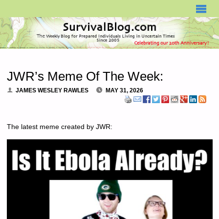
SURVIVALBLOG.COM
JWR’s Meme Of The Week:
JAMES WESLEY RAWLES
MAY 31, 2026
The latest meme created by JWR: