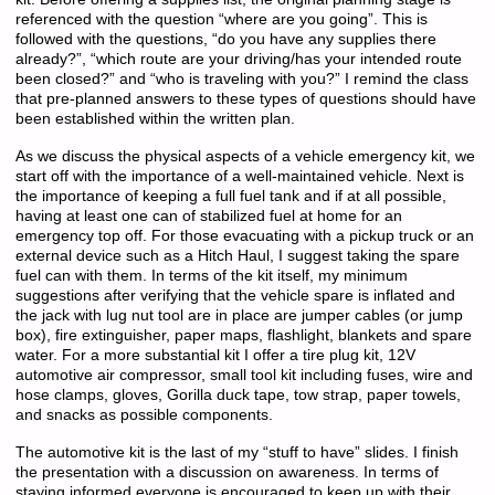
referenced with the question “where are you going”. This is
followed with the questions, “do you have any supplies there
already?”, “which route are your driving/has your intended route
been closed?” and “who is traveling with you?” I remind the class
that pre-planned answers to these types of questions should have
been established within the written plan.
As we discuss the physical aspects of a vehicle emergency kit, we
start off with the importance of a well-maintained vehicle. Next is
the importance of keeping a full fuel tank and if at all possible,
having at least one can of stabilized fuel at home for an
emergency top off. For those evacuating with a pickup truck or an
external device such as a Hitch Haul, I suggest taking the spare
fuel can with them. In terms of the kit itself, my minimum
suggestions after verifying that the vehicle spare is inflated and
the jack with lug nut tool are in place are jumper cables (or jump
box), fire extinguisher, paper maps, flashlight, blankets and spare
water. For a more substantial kit I offer a tire plug kit, 12V
automotive air compressor, small tool kit including fuses, wire and
hose clamps, gloves, Gorilla duck tape, tow strap, paper towels,
and snacks as possible components.
The automotive kit is the last of my “stuff to have” slides. I finish
the presentation with a discussion on awareness. In terms of
staying informed everyone is encouraged to keep up with their