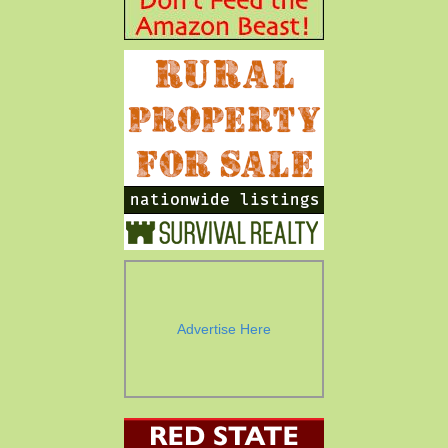
Advertise Here