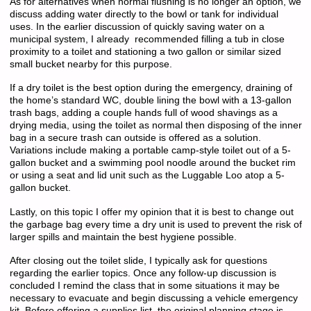
As for alternatives when normal flushing is no longer an option, we
discuss adding water directly to the bowl or tank for individual
uses. In the earlier discussion of quickly saving water on a
municipal system, I already recommended filling a tub in close
proximity to a toilet and stationing a two gallon or similar sized
small bucket nearby for this purpose.
If a dry toilet is the best option during the emergency, draining of
the home’s standard WC, double lining the bowl with a 13-gallon
trash bags, adding a couple hands full of wood shavings as a
drying media, using the toilet as normal then disposing of the inner
bag in a secure trash can outside is offered as a solution.
Variations include making a portable camp-style toilet out of a 5-
gallon bucket and a swimming pool noodle around the bucket rim
or using a seat and lid unit such as the Luggable Loo atop a 5-
gallon bucket.
Lastly, on this topic I offer my opinion that it is best to change out
the garbage bag every time a dry unit is used to prevent the risk of
larger spills and maintain the best hygiene possible.
After closing out the toilet slide, I typically ask for questions
regarding the earlier topics. Once any follow-up discussion is
concluded I remind the class that in some situations it may be
necessary to evacuate and begin discussing a vehicle emergency
kit. Before offering a supplies list, the original planning stage is