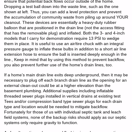
ensure that potential back flows occur outside of the home.
Dropping a test ball down into the waste line, such as the one
shown at left. Thus, you can add a level protection and prevent
the accumulation of community waste from piling up around YOUR
cleanout. These devices are essentially a heavy-duty rubber
balloon that are positioned in the drain line (not the access fitting
that has the removable plug) and inflated. Both the 3- and 4-inch
models that I carry for demonstration require 13 PSI to wedge
them in place. It is useful to use an air/tire chuck with an integral
pressure gauge to inflate these bulbs in addition to a short air line
extension hose to ensure the ball is inserted deeply enough in the
line., Keep in mind that by using this method to prevent backflow,
you also prevent further use of the home’s drain lines, too.
If a home’s main drain line exits deep underground, then it may be
necessary to plug off each branch drain line as the opening for an
external clean-out could be at a higher elevation than the
basement plumbing. Additional supplies including inflatable
threaded sewer plugs installed in vertical drains at existing test
Tees and/or compression band type sewer plugs for each drain
type and location would be needed to mitigate backflow.
Fortunately for those of us with individual septic tank and leach
field systems, none of the backup risks should apply as our septic
systems only require gravity to function.