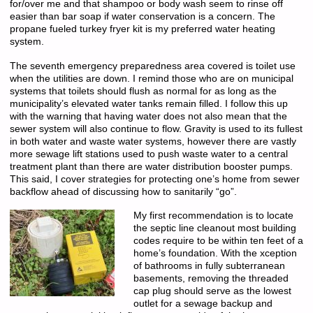
for/over me and that shampoo or body wash seem to rinse off
easier than bar soap if water conservation is a concern. The
propane fueled turkey fryer kit is my preferred water heating
system.
The seventh emergency preparedness area covered is toilet use
when the utilities are down. I remind those who are on municipal
systems that toilets should flush as normal for as long as the
municipality’s elevated water tanks remain filled. I follow this up
with the warning that having water does not also mean that the
sewer system will also continue to flow. Gravity is used to its fullest
in both water and waste water systems, however there are vastly
more sewage lift stations used to push waste water to a central
treatment plant than there are water distribution booster pumps.
This said, I cover strategies for protecting one’s home from sewer
backflow ahead of discussing how to sanitarily “go”.
My first recommendation is to locate
the septic line cleanout most building
codes require to be within ten feet of a
home’s foundation. With the xception
of bathrooms in fully subterranean
basements, removing the threaded
cap plug should serve as the lowest
outlet for a sewage backup and