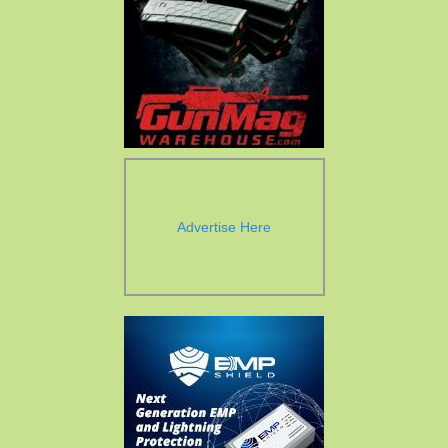
Advertise Here