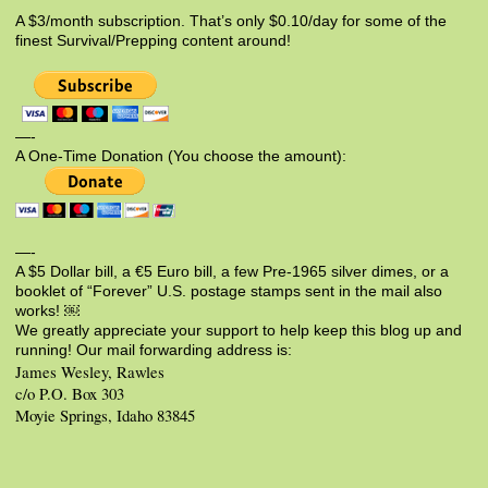
A $3/month subscription. That’s only $0.10/day for some of the
finest Survival/Prepping content around!
—-
A One-Time Donation (You choose the amount):
—-
A $5 Dollar bill, a €5 Euro bill, a few Pre-1965 silver dimes, or a
booklet of “Forever” U.S. postage stamps sent in the mail also
works! ￼
We greatly appreciate your support to help keep this blog up and
running! Our mail forwarding address is:
James Wesley, Rawles
c/o P.O. Box 303
Moyie Springs, Idaho 83845