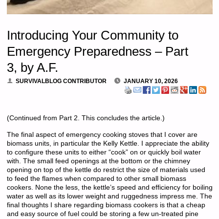
Introducing Your Community to
Emergency Preparedness – Part
3, by A.F.
SURVIVALBLOG CONTRIBUTOR
JANUARY 10, 2026
(Continued from Part 2. This concludes the article.)
The final aspect of emergency cooking stoves that I cover are
biomass units, in particular the Kelly Kettle. I appreciate the ability
to configure these units to either “cook” on or quickly boil water
with. The small feed openings at the bottom or the chimney
opening on top of the kettle do restrict the size of materials used
to feed the flames when compared to other small biomass
cookers. None the less, the kettle’s speed and efficiency for boiling
water as well as its lower weight and ruggedness impress me. The
final thoughts I share regarding biomass cookers is that a cheap
and easy source of fuel could be storing a few un-treated pine