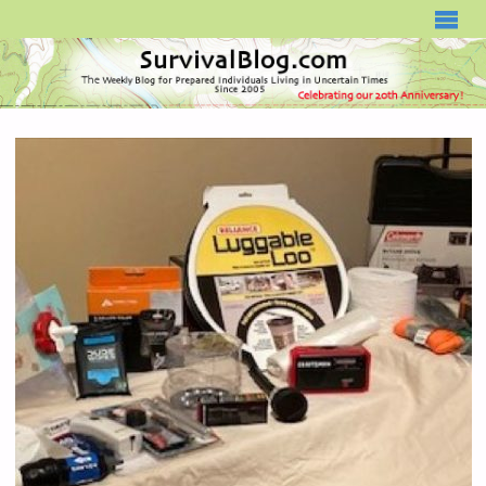
SURVIVALBLOG.COM