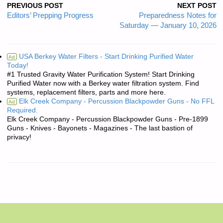
PREVIOUS POST
NEXT POST
Editors’ Prepping Progress
Preparedness Notes for
Saturday — January 10, 2026
USA Berkey Water Filters - Start Drinking Purified Water
Ad
Today!
#1 Trusted Gravity Water Purification System! Start Drinking
Purified Water now with a Berkey water filtration system. Find
systems, replacement filters, parts and more here.
Elk Creek Company - Percussion Blackpowder Guns - No FFL
Ad
Required.
Elk Creek Company - Percussion Blackpowder Guns - Pre-1899
Guns - Knives - Bayonets - Magazines - The last bastion of
privacy!