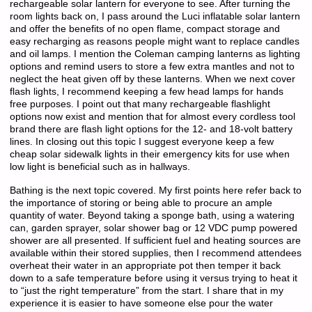
rechargeable solar lantern for everyone to see. After turning the
room lights back on, I pass around the Luci inflatable solar lantern
and offer the benefits of no open flame, compact storage and
easy recharging as reasons people might want to replace candles
and oil lamps. I mention the Coleman camping lanterns as lighting
options and remind users to store a few extra mantles and not to
neglect the heat given off by these lanterns. When we next cover
flash lights, I recommend keeping a few head lamps for hands
free purposes. I point out that many rechargeable flashlight
options now exist and mention that for almost every cordless tool
brand there are flash light options for the 12- and 18-volt battery
lines. In closing out this topic I suggest everyone keep a few
cheap solar sidewalk lights in their emergency kits for use when
low light is beneficial such as in hallways.
Bathing is the next topic covered. My first points here refer back to
the importance of storing or being able to procure an ample
quantity of water. Beyond taking a sponge bath, using a watering
can, garden sprayer, solar shower bag or 12 VDC pump powered
shower are all presented. If sufficient fuel and heating sources are
available within their stored supplies, then I recommend attendees
overheat their water in an appropriate pot then temper it back
down to a safe temperature before using it versus trying to heat it
to “just the right temperature” from the start. I share that in my
experience it is easier to have someone else pour the water