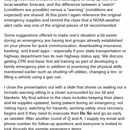
local weather forecast, and the difference between a “watch”
(conditions are possible) versus a “warning” (conditions are
expected) are shared. At this point I again reference the original
emergency supplies and remind the class that a NOAA weather
alert radio was one of the original pieces of kit recommended.
Some suggestions offered to make one’s situation a bit easier
during an emergency are having text groups already established
on your phone for quick communication, downloading insurance,
banking, and travel apps – especially if your state transportation or
highway department has its own highway status app. We discuss
getting CPR and basic first aid training as part of developing a
family emergency plan in addition to practicing the physical skills
mentioned earlier such as shutting off utilities, changing a tire, or
filling a vehicle using a gas can.
I close the presentation out with a slide that shows us waiting out a
tornado warning sitting in a closet surrounded by our kit and
blankets. My final advice to the class includes keeping their plans
and kit supplies updated, being patient during an emergency, not
risking injury, watching for hazards, working safely once recovery
begins and if they need to evacuate then
Do So
and go as early
as needed. After another round of Q and A, I supply my email and
phone number for follow-up questions and everyone is invited to
look through the sample emergency items.