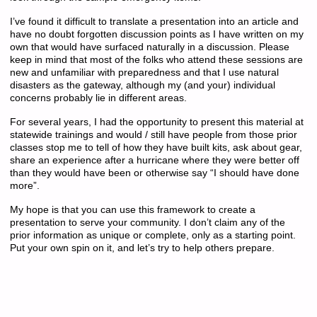
I’ve found it difficult to translate a presentation into an article and
have no doubt forgotten discussion points as I have written on my
own that would have surfaced naturally in a discussion. Please
keep in mind that most of the folks who attend these sessions are
new and unfamiliar with preparedness and that I use natural
disasters as the gateway, although my (and your) individual
concerns probably lie in different areas.
For several years, I had the opportunity to present this material at
statewide trainings and would / still have people from those prior
classes stop me to tell of how they have built kits, ask about gear,
share an experience after a hurricane where they were better off
than they would have been or otherwise say “I should have done
more”.
My hope is that you can use this framework to create a
presentation to serve your community. I don’t claim any of the
prior information as unique or complete, only as a starting point.
Put your own spin on it, and let’s try to help others prepare.