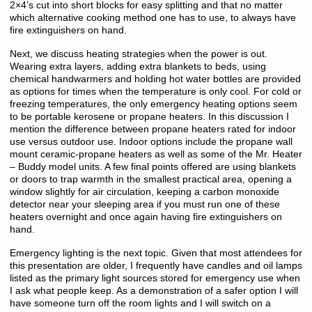
2×4’s cut into short blocks for easy splitting and that no matter
which alternative cooking method one has to use, to always have
fire extinguishers on hand.
Next, we discuss heating strategies when the power is out.
Wearing extra layers, adding extra blankets to beds, using
chemical handwarmers and holding hot water bottles are provided
as options for times when the temperature is only cool. For cold or
freezing temperatures, the only emergency heating options seem
to be portable kerosene or propane heaters. In this discussion I
mention the difference between propane heaters rated for indoor
use versus outdoor use. Indoor options include the propane wall
mount ceramic-propane heaters as well as some of the Mr. Heater
– Buddy model units. A few final points offered are using blankets
or doors to trap warmth in the smallest practical area, opening a
window slightly for air circulation, keeping a carbon monoxide
detector near your sleeping area if you must run one of these
heaters overnight and once again having fire extinguishers on
hand.
Emergency lighting is the next topic. Given that most attendees for
this presentation are older, I frequently have candles and oil lamps
listed as the primary light sources stored for emergency use when
I ask what people keep. As a demonstration of a safer option I will
have someone turn off the room lights and I will switch on a