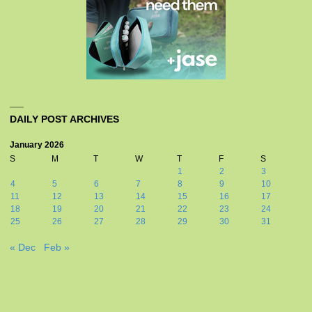
DAILY POST ARCHIVES
January 2026
S
M
T
W
T
F
S
1
2
3
4
5
6
7
8
9
10
11
12
13
14
15
16
17
18
19
20
21
22
23
24
25
26
27
28
29
30
31
« Dec
Feb »