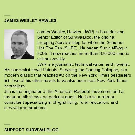
JAMES WESLEY RAWLES
James Wesley, Rawles (JWR) is Founder and
Senior Editor of SurvivalBlog, the original
prepping /survival blog for when the Schumer
Hits The Fan (SHTF). He began SurvivalBlog in
2005. It now reaches more than 320,000 unique
visitors weekly.
JWR is a journalist, technical writer, and novelist.
His survivalist novel Patriots: Surviving the Coming Collapse, is a
modern classic that reached #3 on the New York Times bestsellers
list. Two of his other novels have also been best New York Times
bestsellers.
Jim is the originator of the American Redoubt movement and a
frequent talk show and podcast guest. He is also a retreat
consultant specializing in off-grid living, rural relocation, and
survival preparedness.
SUPPORT SURVIVALBLOG