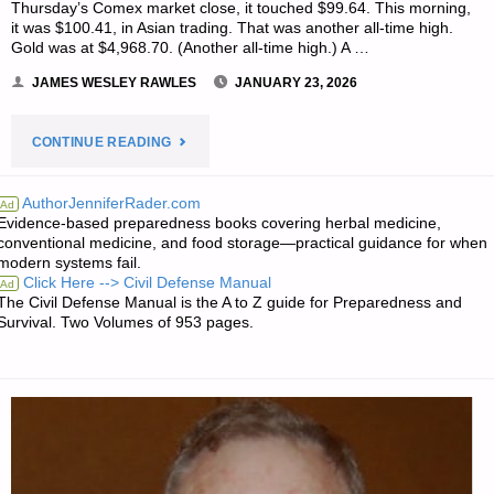
Thursday’s Comex market close, it touched $99.64. This morning,
it was $100.41, in Asian trading. That was another all-time high.
Gold was at $4,968.70. (Another all-time high.) A …
JAMES WESLEY RAWLES
JANUARY 23, 2026
"ECONOMICS
CONTINUE READING
&
AuthorJenniferRader.com
Ad
Evidence-based preparedness books covering herbal medicine,
INVESTING
conventional medicine, and food storage—practical guidance for when
modern systems fail.
MEDIA
Click Here --> Civil Defense Manual
Ad
The Civil Defense Manual is the A to Z guide for Preparedness and
OF
Survival. Two Volumes of 953 pages.
THE
WEEK"