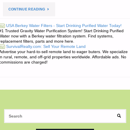
"THE
CONTINUE READING
EDITORS’
USA Berkey Water Filters - Start Drinking Purified Water Today!
Ad
#1 Trusted Gravity Water Purification System! Start Drinking Purified
QUOTE
Water now with a Berkey water filtration system. Find systems,
replacement filters, parts and more here.
OF
SurvivalRealty.com: Sell Your Remote Land
Ad
Advertise your hard-to-sell remote land to eager buters. We specialize
THE
in rural, remote, and off-grid properties worldwide. Affordable ads. No
commissions are charged!
DAY:"
S
SEAR
fo