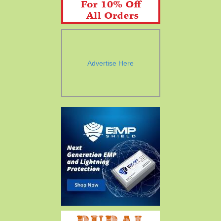
Advertise Here