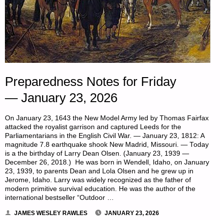
Preparedness Notes for Friday
— January 23, 2026
On January 23, 1643 the New Model Army led by Thomas Fairfax
attacked the royalist garrison and captured Leeds for the
Parliamentarians in the English Civil War. — January 23, 1812: A
magnitude 7.8 earthquake shook New Madrid, Missouri. — Today
is a the birthday of Larry Dean Olsen. (January 23, 1939 —
December 26, 2018.) He was born in Wendell, Idaho, on January
23, 1939, to parents Dean and Lola Olsen and he grew up in
Jerome, Idaho. Larry was widely recognized as the father of
modern primitive survival education. He was the author of the
international bestseller “Outdoor …
JAMES WESLEY RAWLES
JANUARY 23, 2026