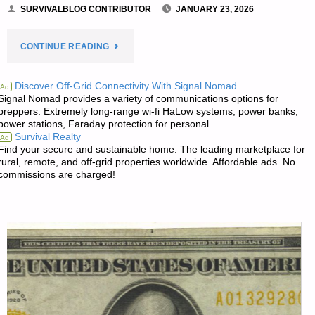
SURVIVALBLOG CONTRIBUTOR
JANUARY 23, 2026
"GOING
CONTINUE READING
OFF
Discover Off-Grid Connectivity With Signal Nomad.
Ad
Signal Nomad provides a variety of communications options for
GRID
preppers: Extremely long-range wi-fi HaLow systems, power banks,
power stations, Faraday protection for personal ...
IN
Survival Realty
Ad
Find your secure and sustainable home. The leading marketplace for
THE
rural, remote, and off-grid properties worldwide. Affordable ads. No
commissions are charged!
TROPICS
–
PART
1,
BY