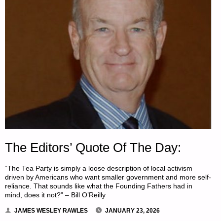
The Editors’ Quote Of The Day:
“The Tea Party is simply a loose description of local activism
driven by Americans who want smaller government and more self-
reliance. That sounds like what the Founding Fathers had in
mind, does it not?” – Bill O’Reilly
JAMES WESLEY RAWLES
JANUARY 23, 2026