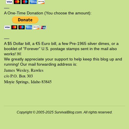
—-
A One-Time Donation (You choose the amount):
—-
A $5 Dollar bill, a €5 Euro bill, a few Pre-1965 silver dimes, or a
booklet of “Forever” U.S. postage stamps sent in the mail also
works! ￼
We greatly appreciate your support to help keep this blog up and
running! Our mail forwarding address is:
James Wesley, Rawles
c/o P.O. Box 303
Moyie Springs, Idaho 83845
Copyright © 2005-2025 SurvivalBlog.com. All rights reserved.