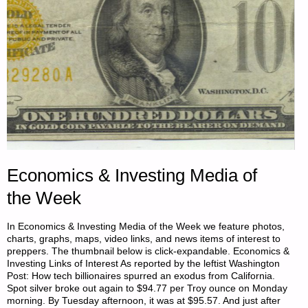
CONAN
STEVENS"
Economics & Investing Media of
the Week
In Economics & Investing Media of the Week we feature photos,
charts, graphs, maps, video links, and news items of interest to
preppers. The thumbnail below is click-expandable. Economics &
Investing Links of Interest As reported by the leftist Washington
Post: How tech billionaires spurred an exodus from California.
Spot silver broke out again to $94.77 per Troy ounce on Monday
morning. By Tuesday afternoon, it was at $95.57. And just after