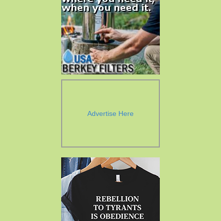
Advertise Here