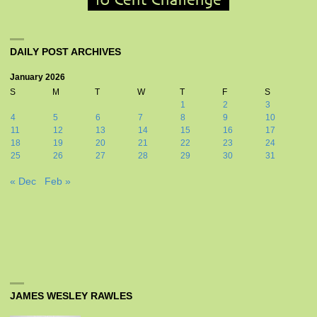
DAILY POST ARCHIVES
January 2026
S
M
T
W
T
F
S
1
2
3
4
5
6
7
8
9
10
11
12
13
14
15
16
17
18
19
20
21
22
23
24
25
26
27
28
29
30
31
« Dec
Feb »
JAMES WESLEY RAWLES