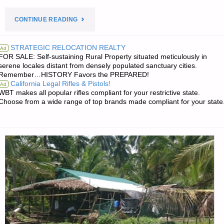
"PREPAREDNESS
CONTINUE READING
NOTES
STRATEGIC RELOCATION REALTY
Ad
FOR SALE: Self-sustaining Rural Property situated meticulously in
FOR
serene locales distant from densely populated sanctuary cities.
Remember…HISTORY Favors the PREPARED!
FRIDAY
California Legal Rifles & Pistols!
Ad
WBT makes all popular rifles compliant for your restrictive state.
—
Choose from a wide range of top brands made compliant for your state
JANUARY
23,
2026"