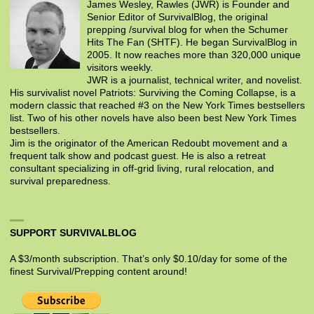
James Wesley, Rawles (JWR) is Founder and
Senior Editor of SurvivalBlog, the original
prepping /survival blog for when the Schumer
Hits The Fan (SHTF). He began SurvivalBlog in
2005. It now reaches more than 320,000 unique
visitors weekly.
JWR is a journalist, technical writer, and novelist.
His survivalist novel Patriots: Surviving the Coming Collapse, is a
modern classic that reached #3 on the New York Times bestsellers
list. Two of his other novels have also been best New York Times
bestsellers.
Jim is the originator of the American Redoubt movement and a
frequent talk show and podcast guest. He is also a retreat
consultant specializing in off-grid living, rural relocation, and
survival preparedness.
SUPPORT SURVIVALBLOG
A $3/month subscription. That’s only $0.10/day for some of the
finest Survival/Prepping content around!