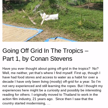
Going Off Grid In The Tropics –
Part 1, by Conan Stevens
Have you ever thought about going off-grid in the tropics? No?
Well, me neither, yet that’s where I find myself. First up, though I
have had food stores and access to water as a habit for over a
decade I have only been living (mostly) off-grid for a year. So I’m
not very experienced and still learning the ropes. But I thought my
experiences here might be a curiosity and possibly be interesting
reading for others. I originally moved to Thailand to work in the
action film industry, 21 years ago. Since then I saw that the
country started modernising, …