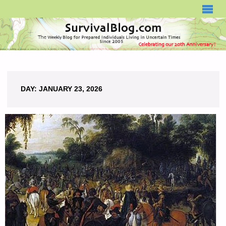
SURVIVALBLOG.COM
DAY:
JANUARY 23, 2026