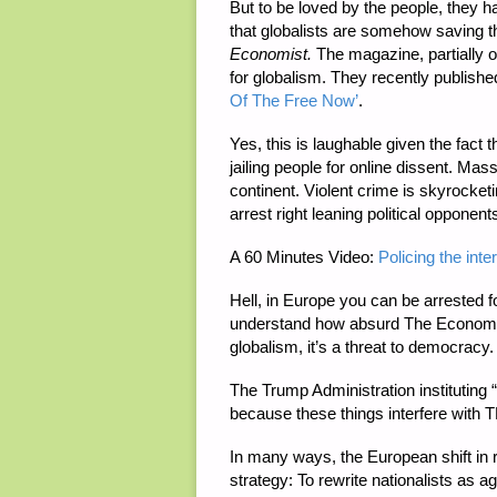
But to be loved by the people, they ha
that globalists are somehow saving t
Economist.
The magazine, partially 
for globalism. They recently published
Of The Free Now’
.
Yes, this is laughable given the fac
jailing people for online dissent. Mas
continent. Violent crime is skyrocke
arrest right leaning political opponen
A 60 Minutes Video:
Policing the int
Hell, in Europe you can be arrested for
understand how absurd The Economist’
globalism, it’s a threat to democracy.
The Trump Administration instituting “
because these things interfere with
In many ways, the European shift in rh
strategy: To rewrite nationalists as a