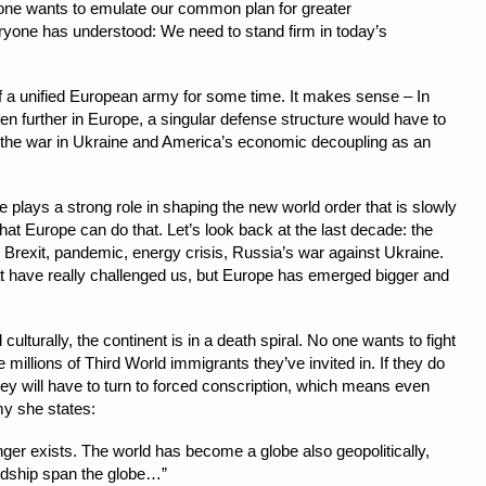
one wants to emulate our common plan for greater
yone has understood: We need to stand firm in today’s
f a unified European army for some time. It makes sense – In
en further in Europe, a singular defense structure would have to
g the war in Ukraine and America’s economic decoupling as an
pe plays a strong role in shaping the new world order that is slowly
that Europe can do that. Let’s look back at the last decade: the
s, Brexit, pandemic, energy crisis, Russia’s war against Ukraine.
hat have really challenged us, but Europe has emerged bigger and
 culturally, the continent is in a death spiral. No one wants to fight
e millions of Third World immigrants they’ve invited in. If they do
y they will have to turn to forced conscription, which means even
my she states:
ger exists. The world has become a globe also geopolitically,
ndship span the globe…”