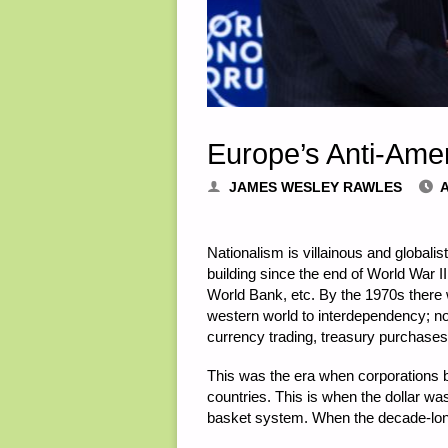
Europe’s Anti-Amer
JAMES WESLEY RAWLES
A
Nationalism is villainous and global
building since the end of World War II 
World Bank, etc. By the 1970s there
western world to interdependency; n
currency trading, treasury purchases
This was the era when corporations 
countries. This is when the dollar w
basket system. When the decade-long