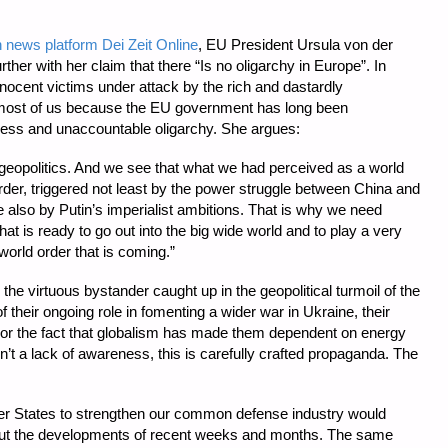
news platform Dei Zeit Online
, EU President Ursula von der
ther with her claim that there “Is no oligarchy in Europe”. In
nocent victims under attack by the rich and dastardly
to most of us because the EU government has long been
celess and unaccountable oligarchy. She argues:
geopolitics. And we see that what we had perceived as a world
rder, triggered not least by the power struggle between China and
e also by Putin’s imperialist ambitions. That is why we need
t is ready to go out into the big wide world and to play a very
world order that is coming.”
the virtuous bystander caught up in the geopolitical turmoil of the
their ongoing role in fomenting a wider war in Ukraine, their
, or the fact that globalism has made them dependent on energy
isn’t a lack of awareness, this is carefully crafted propaganda. The
er States to strengthen our common defense industry would
out the developments of recent weeks and months. The same