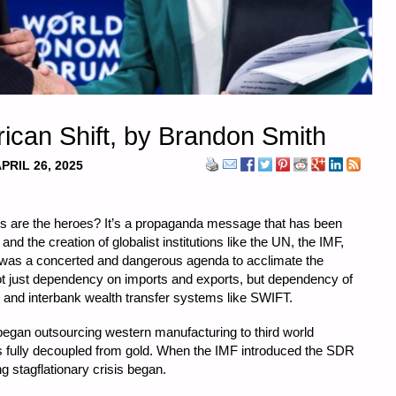
ican Shift, by Brandon Smith
PRIL 26, 2025
ists are the heroes? It’s a propaganda message that has been
and the creation of globalist institutions like the UN, the IMF,
 was a concerted and dangerous agenda to acclimate the
ot just dependency on imports and exports, but dependency of
 and interbank wealth transfer systems like SWIFT.
began outsourcing western manufacturing to third world
as fully decoupled from gold. When the IMF introduced the SDR
 stagflationary crisis began.