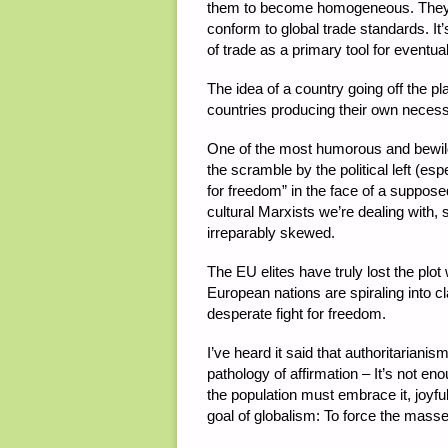
them to become homogeneous. They ta
conform to global trade standards. It
of trade as a primary tool for eventua
The idea of a country going off the plan
countries producing their own necessit
One of the most humorous and bewilder
the scramble by the political left (es
for freedom” in the face of a supposed
cultural Marxists we’re dealing with, 
irreparably skewed.
The EU elites have truly lost the pl
European nations are spiraling into cla
desperate fight for freedom.
I’ve heard it said that authoritarianis
pathology of affirmation – It’s not e
the population must embrace it, joyfull
goal of globalism: To force the masses 