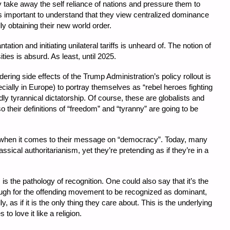
ke away the self reliance of nations and pressure them to
’s important to understand that they view centralized dominance
lly obtaining their new world order.
tation and initiating unilateral tariffs is unheard of. The notion of
ies is absurd. As least, until 2025.
ing side effects of the Trump Administration’s policy rollout is
pecially in Europe) to portray themselves as “rebel heroes fighting
ly tyrannical dictatorship. Of course, these are globalists and
so their definitions of “freedom” and “tyranny” are going to be
ot when it comes to their message on “democracy”. Today, many
ssical authoritarianism, yet they’re pretending as if they’re in a
m is the pathology of recognition. One could also say that it’s the
nough for the offending movement to be recognized as dominant,
y, as if it is the only thing they care about. This is the underlying
to love it like a religion.