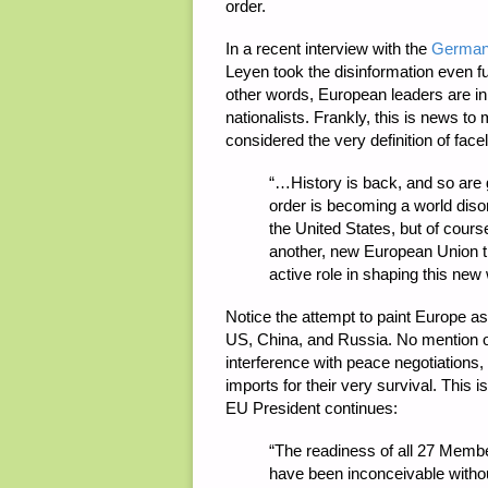
order.
In a recent interview with the
German 
Leyen took the disinformation even fur
other words, European leaders are in
nationalists. Frankly, this is news 
considered the very definition of fa
“
…History is back, and so are 
order is becoming a world diso
the United States, but of cours
another, new European Union tha
active role in shaping this new 
Notice the attempt to paint Europe as 
US, China, and Russia. No mention of 
interference with peace negotiations
imports for their very survival. This 
EU President continues:
“
The readiness of all 27 Memb
have been inconceivable with