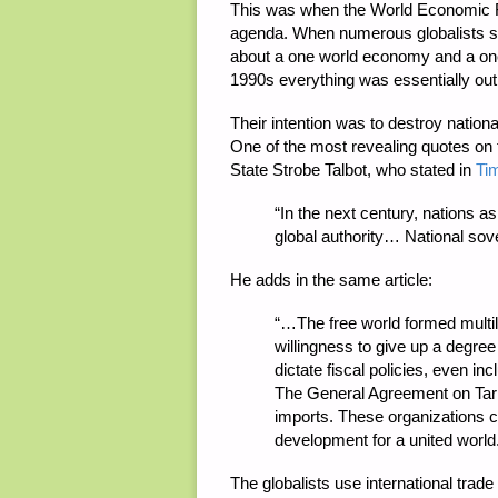
This was when the World Economic F
agenda. When numerous globalists star
about a one world economy and a one 
1990s everything was essentially out
Their intention was to destroy national
One of the most revealing quotes on 
State Strobe Talbot, who stated in
Ti
“
In the next century, nations as 
global authority… National sove
He adds in the same article:
“…
The free world formed multil
willingness to give up a degree
dictate fiscal policies, even i
The General Agreement on Tari
imports. These organizations c
development for a united world
The globalists use international tra