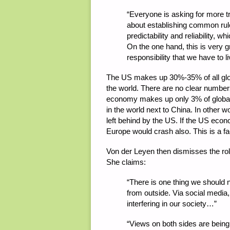
“
Everyone is asking for more tra
about establishing common rules
predictability and reliability, 
On the one hand, this is very gr
responsibility that we have to l
The US makes up 30%-35% of all glo
the world. There are no clear number
economy makes up only 3% of global
in the world next to China. In other 
left behind by the US. If the US ec
Europe would crash also. This is a fa
Von der Leyen then dismisses the rol
She claims:
“
There is one thing we should no
from outside. Via social media,
interfering in our society…”
“
Views on both sides are being 