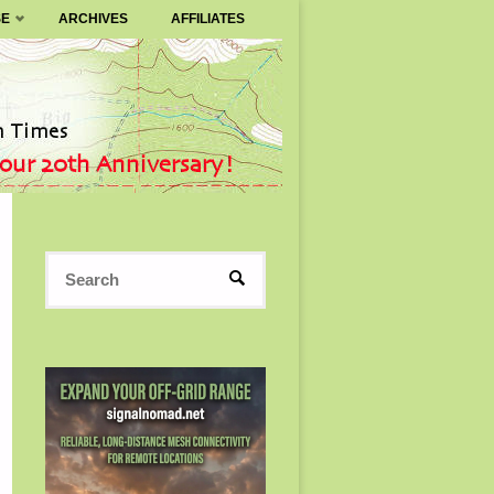
SE
ARCHIVES
AFFILIATES
Search
SEARCH
for: