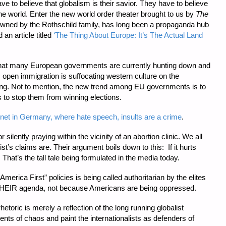
ve to believe that globalism is their savior. They have to believe
he world. Enter the new world order theater brought to us by
The
owned by the Rothschild family, has long been a propaganda hub
 an article titled
‘The Thing About Europe: It’s The Actual Land
t that many European governments are currently hunting down and
s open immigration is suffocating western culture on the
ting. Not to mention, the new trend among EU governments is to
ts to stop them from winning elections.
ernet in Germany, where hate speech, insults are a crime
.
 silently praying within the vicinity of an abortion clinic. We all
s claims are. Their argument boils down to this: If it hurts
 That’s the tall tale being formulated in the media today.
America First” policies is being called authoritarian by the elites
 THEIR agenda, not because Americans are being oppressed.
etoric is merely a reflection of the long running globalist
gents of chaos and paint the internationalists as defenders of