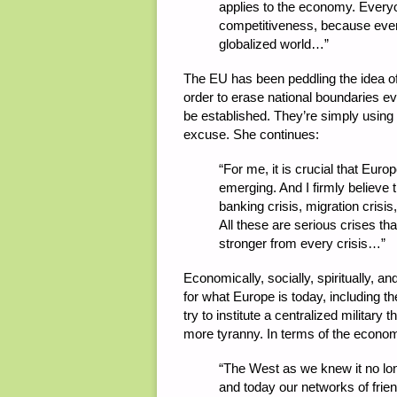
applies to the economy. Every
competitiveness, because ever
globalized world…”
The EU has been peddling the idea o
order to erase national boundaries ev
be established. They’re simply usin
excuse. She continues:
“
For me, it is crucial that Euro
emerging. And I firmly believe 
banking crisis, migration crisi
All these are serious crises t
stronger from every crisis…”
Economically, socially, spiritually, and
for what Europe is today, including th
try to institute a centralized militar
more tyranny. In terms of the econo
“
The West as we knew it no lon
and today our networks of frie