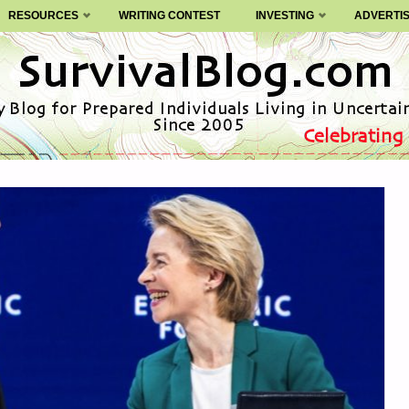
RESOURCES
WRITING CONTEST
INVESTING
ADVERTI