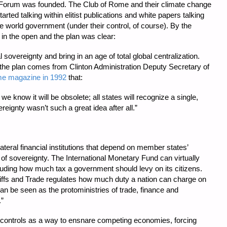
orum was founded. The Club of Rome and their climate change
ted talking within elitist publications and white papers talking
world government (under their control, of course). By the
 in the open and the plan was clear:
 sovereignty and bring in an age of total global centralization.
the plan comes from Clinton Administration Deputy Secretary of
me magazine in 1992
that:
we know it will be obsolete; all states will recognize a single,
reignty wasn’t such a great idea after all.”
ateral financial institutions that depend on member states’
 of sovereignty. The International Monetary Fund can virtually
ncluding how much tax a government should levy on its citizens.
ffs and Trade regulates how much duty a nation can charge on
an be seen as the protoministries of trade, finance and
.”
de controls as a way to ensnare competing economies, forcing