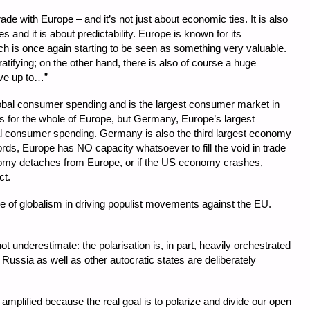
de with Europe – and it’s not just about economic ties. It is also
 and it is about predictability. Europe is known for its
which is once again starting to be seen as something very valuable.
atifying; on the other hand, there is also of course a huge
ive up to…”
bal consumer spending and is the largest consumer market in
s for the whole of Europe, but Germany, Europe’s largest
 consumer spending. Germany is also the third largest economy
words, Europe has NO capacity whatsoever to fill the void in trade
onomy detaches from Europe, or if the US economy crashes,
ct.
e of globalism in driving populist movements against the EU.
t underestimate: the polarisation is, in part, heavily orchestrated
 Russia as well as other autocratic states are deliberately
amplified because the real goal is to polarize and divide our open