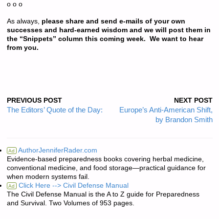
o o o
As always,
please share and send e-mails of your own
successes and hard-earned wisdom and we will post them in
the “Snippets” column this coming week. We want to hear
from you.
PREVIOUS POST
NEXT POST
The Editors’ Quote of the Day:
Europe’s Anti-American Shift,
by Brandon Smith
AuthorJenniferRader.com
Ad
Evidence-based preparedness books covering herbal medicine,
conventional medicine, and food storage—practical guidance for
when modern systems fail.
Click Here --> Civil Defense Manual
Ad
The Civil Defense Manual is the A to Z guide for Preparedness
and Survival. Two Volumes of 953 pages.