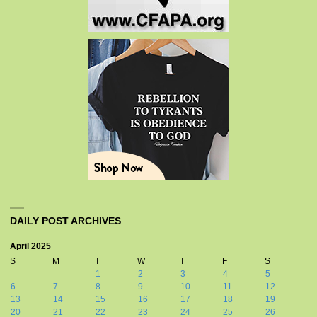
DAILY POST ARCHIVES
April 2025
S
M
T
W
T
F
S
1
2
3
4
5
6
7
8
9
10
11
12
13
14
15
16
17
18
19
20
21
22
23
24
25
26