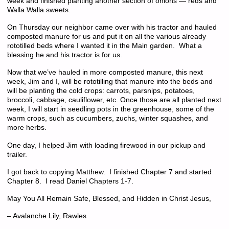
week and finished planting another section of onions — reds and
Walla Walla sweets.
On Thursday our neighbor came over with his tractor and hauled
composted manure for us and put it on all the various already
rototilled beds where I wanted it in the Main garden. What a
blessing he and his tractor is for us.
Now that we’ve hauled in more composted manure, this next
week, Jim and I, will be rototilling that manure into the beds and
will be planting the cold crops: carrots, parsnips, potatoes,
broccoli, cabbage, cauliflower, etc. Once those are all planted next
week, I will start in seedling pots in the greenhouse, some of the
warm crops, such as cucumbers, zuchs, winter squashes, and
more herbs.
One day, I helped Jim with loading firewood in our pickup and
trailer.
I got back to copying Matthew. I finished Chapter 7 and started
Chapter 8. I read Daniel Chapters 1-7.
May You All Remain Safe, Blessed, and Hidden in Christ Jesus,
– Avalanche Lily, Rawles