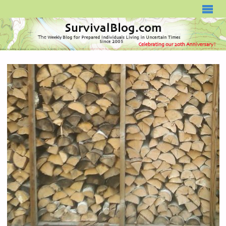
SURVIVALBLOG.COM