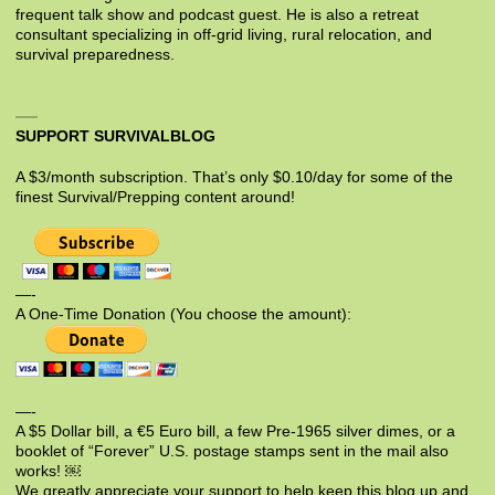
frequent talk show and podcast guest. He is also a retreat
consultant specializing in off-grid living, rural relocation, and
survival preparedness.
SUPPORT SURVIVALBLOG
A $3/month subscription. That’s only $0.10/day for some of the
finest Survival/Prepping content around!
—-
A One-Time Donation (You choose the amount):
—-
A $5 Dollar bill, a €5 Euro bill, a few Pre-1965 silver dimes, or a
booklet of “Forever” U.S. postage stamps sent in the mail also
works! ￼
We greatly appreciate your support to help keep this blog up and