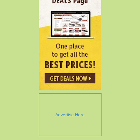
Advertise Here