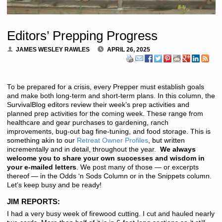
Editors’ Prepping Progress
JAMES WESLEY RAWLES
APRIL 26, 2025
To be prepared for a crisis, every Prepper must establish goals
and make both long-term and short-term plans. In this column, the
SurvivalBlog editors review their week’s prep activities and
planned prep activities for the coming week. These range from
healthcare and gear purchases to gardening, ranch
improvements, bug-out bag fine-tuning, and food storage. This is
something akin to our
Retreat Owner Profiles
, but written
incrementally and in detail, throughout the year.
We always
welcome you to share your own successes and wisdom in
your e-mailed letters
. We post many of those — or excerpts
thereof — in the Odds ‘n Sods Column or in the Snippets column.
Let’s keep busy and be ready!
JIM REPORTS:
I had a very busy week of firewood cutting. I cut and hauled nearly