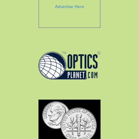
Advertise Here