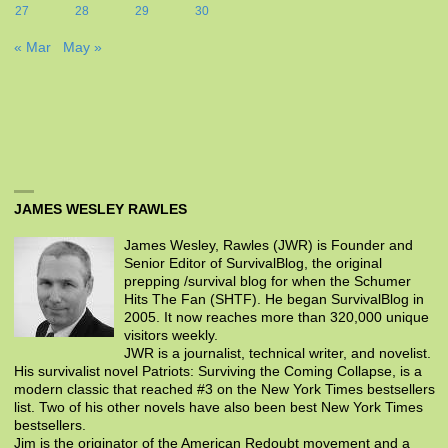
27
28
29
30
« Mar
May »
JAMES WESLEY RAWLES
James Wesley, Rawles (JWR) is Founder and
Senior Editor of SurvivalBlog, the original
prepping /survival blog for when the Schumer
Hits The Fan (SHTF). He began SurvivalBlog in
2005. It now reaches more than 320,000 unique
visitors weekly.
JWR is a journalist, technical writer, and novelist.
His survivalist novel Patriots: Surviving the Coming Collapse, is a
modern classic that reached #3 on the New York Times bestsellers
list. Two of his other novels have also been best New York Times
bestsellers.
Jim is the originator of the American Redoubt movement and a