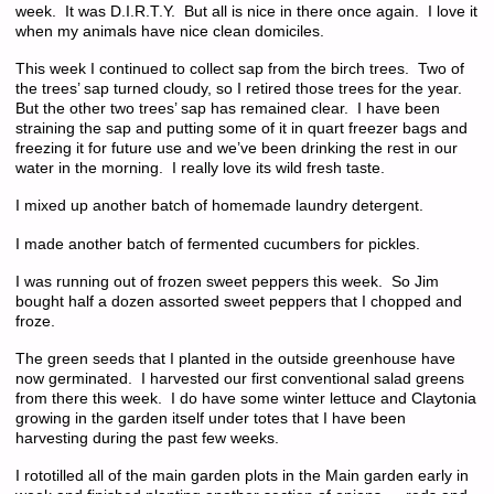
week. It was D.I.R.T.Y. But all is nice in there once again. I love it
when my animals have nice clean domiciles.
This week I continued to collect sap from the birch trees. Two of
the trees’ sap turned cloudy, so I retired those trees for the year.
But the other two trees’ sap has remained clear. I have been
straining the sap and putting some of it in quart freezer bags and
freezing it for future use and we’ve been drinking the rest in our
water in the morning. I really love its wild fresh taste.
I mixed up another batch of homemade laundry detergent.
I made another batch of fermented cucumbers for pickles.
I was running out of frozen sweet peppers this week. So Jim
bought half a dozen assorted sweet peppers that I chopped and
froze.
The green seeds that I planted in the outside greenhouse have
now germinated. I harvested our first conventional salad greens
from there this week. I do have some winter lettuce and Claytonia
growing in the garden itself under totes that I have been
harvesting during the past few weeks.
I rototilled all of the main garden plots in the Main garden early in