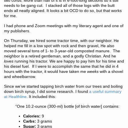
two cords. More than half of it is in 6-foot-long sections so it still
needs to be gang cut. I stacked all of those logs with the butt
ends all neatly aligned. It looks a bit OCD to do so, but that works
for me.
I had phone and Zoom meetings with my literary agent and one of
my publishers.
On Thursday, we hired some tractor time, with our neighbor. He
helped me fill in a low spot with rock and then gravel, He also
moved several tons of 1- to 3-year-old composted manure. The
neighbor is a retired gentleman, and a godly Christian. And he
loves
running his tractor. We are happy to pay him for his time and
his diesel fuel. If I were to accomplish the same that he did in 4
hours with the tractor, it would have taken me
weeks
with a shovel
and wheelbarrow.
Since we’ve started tapping birch water from our trees and boiling
down birch syrup, I did some research. I found
a useful summary
at Healthline
. It included this:
“One 10.2-ounce (300-ml) bottle [of birch water] contains:
Calories:
9
Carbs:
3 grams
Sugar:
3 grams