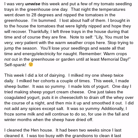
I was very
unwise
this week and put a few of my tomato seedling
trays in the greenhouse one day. That night the temperatures
went down to 28 degrees and nipped the tomatoes in the
greenhouse. I’m bummed. I lost about half of them. I brought in
to the house the tomatoes that were lightly nipped and hope they
will recover. Thankfully, I left three trays in the house during that
time and of course they are fine. Note to self: “Lily, You must be
very, very
patient with the warm weather crops here. Stop trying to
jump the season. You’ll lose your seedlings and waste all that
time and energy/electricity for naught. Remember: Warm crops
not
out in the greenhouse or garden until at least Memorial Day!”
Self-spank!
This week I did a lot of dairying. I milked my one sheep twice
daily. I milked her cohorts a couple of times. This week, I made
sheep butter. It was so yummy. I made lots of yogurt. One day I
tried making sheep yogurt cream cheese. One just takes the
coagulated yogurt, puts it in cheesecloth to drain off the whey over
the course of a night, and then mix it up and smoothed it out. I did
not add any spices except salt. It was so yummy. Additionally, I
froze some milk and will continue to do so, for use in the fall and
winter months when the sheep have dried off.
I cleaned the Hen house. It had been two weeks since I last
cleaned it. I was too busy with the grandsons to clean it last