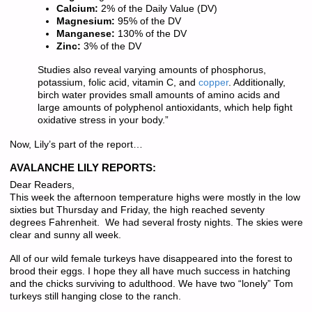
Calcium:
2% of the Daily Value (DV)
Magnesium:
95% of the DV
Manganese:
130% of the DV
Zinc:
3% of the DV
Studies also reveal varying amounts of phosphorus,
potassium, folic acid, vitamin C, and
copper
. Additionally,
birch water provides small amounts of amino acids and
large amounts of polyphenol antioxidants, which help fight
oxidative stress in your body.”
Now, Lily’s part of the report…
AVALANCHE LILY REPORTS:
Dear Readers,
This week the afternoon temperature highs were mostly in the low
sixties but Thursday and Friday, the high reached seventy
degrees Fahrenheit. We had several frosty nights. The skies were
clear and sunny all week.
All of our wild female turkeys have disappeared into the forest to
brood their eggs. I hope they all have much success in hatching
and the chicks surviving to adulthood. We have two “lonely” Tom
turkeys still hanging close to the ranch.