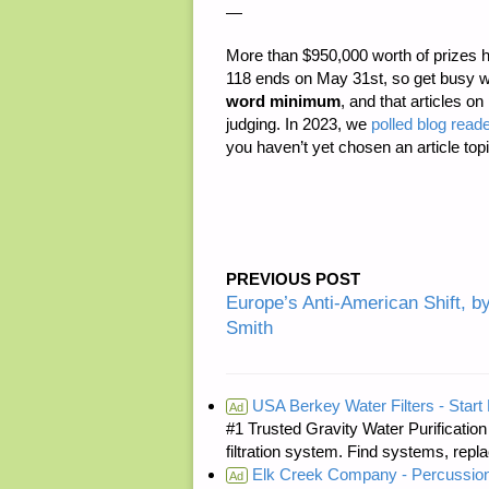
—
More than
$950,000 worth of prizes
h
118 ends on May 31st, so get busy w
word minimum
, and that articles on
judging. In 2023, we
polled blog reade
you haven’t yet chosen an article topi
PREVIOUS POST
Europe’s Anti-American Shift, b
Smith
USA Berkey Water Filters - Start 
Ad
#1 Trusted Gravity Water Purificatio
filtration system. Find systems, repl
Elk Creek Company - Percussion
Ad