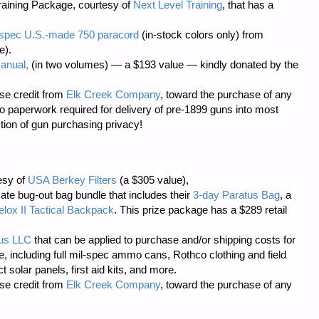
aining Package, courtesy of
Next Level Training
, that has a
il-spec U.S.-made 750 paracord
(in-stock colors only) from
e).
anual,
(in two volumes) — a $193 value — kindly donated by the
se credit from
Elk Creek Company
, toward the purchase of any
o paperwork required
for delivery of pre-1899 guns into most
tion of gun purchasing privacy!
tesy of
USA Berkey Filters
(a $305 value),
mate bug-out bag bundle that includes their
3-day Paratus Bag
, a
elox II Tactical Backpack
. This prize package has a $289 retail
lus LLC
that can be applied to purchase and/or shipping costs for
e, including full mil-spec ammo cans, Rothco clothing and field
solar panels, first aid kits, and more.
se credit from
Elk Creek Company
, toward the purchase of any