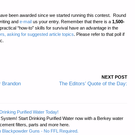
ave been awarded since we started running this contest. Round
riting and
e-mail
us your entry. Remember that there is a
1,500-
 practical “how-to” skills for survival have an advantage in the
rs, asking for suggested article topics
. Please refer to that poll if
c.
NEXT POST
y Brandon
The Editors’ Quote of the Day:
Drinking Purified Water Today!
n System! Start Drinking Purified Water now with a Berkey water
acement filters, parts and more here.
 Blackpowder Guns - No FFL Required.