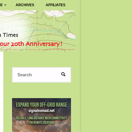
SE
ARCHIVES
AFFILIATES
Search
SEARCH
for: