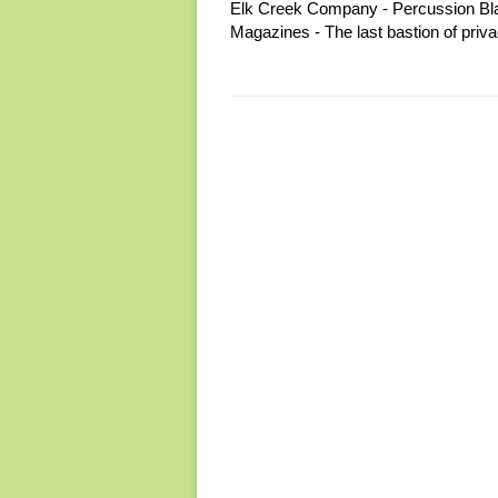
Elk Creek Company - Percussion Bl
Magazines - The last bastion of priva