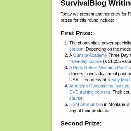
SurvivalBlog Writi
Today we present another entry for 
prizes for this round include:
First Prize:
The photovoltaic power speciali
coupon
. Depending on the model
A
Gunsite Academy
Three Day C
three-day course
(a $1,095 value
A Peak Refuel “Wasatch Pack”
v
dinners in individual meal pouc
USA — courtesy of
Ready Made
American Gunsmithing Institute 
DVD training courses
. Their cou
course
.
HSM Ammunition
in Montana is p
any of their products.
Second Prize: