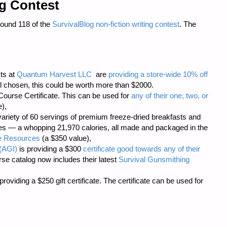
ng Contest
Round 118 of the
SurvivalBlog non-fiction writing contest
. The
sts at
Quantum Harvest LLC
are
providing a store-wide 10% off
 chosen, this could be worth more than $2000.
ourse Certificate. This can be used for
any of their one, two, or
),
ariety of 60 servings of premium freeze-dried breakfasts and
hes — a whopping 21,970 calories, all made and packaged in the
 Resources
(a $350 value),
(AGI)
is providing a $300
certificate good towards any of their
rse catalog now includes their latest
Survival Gunsmithing
roviding a $250 gift certificate. The certificate can be used for