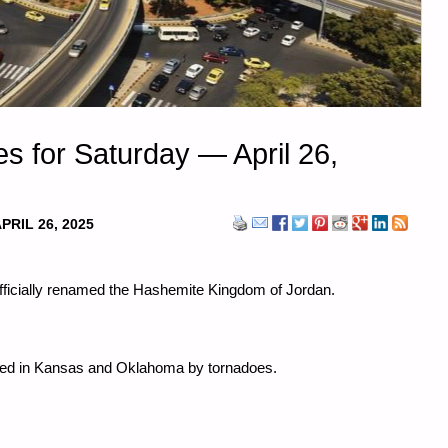
s for Saturday — April 26,
PRIL 26, 2025
officially renamed the Hashemite Kingdom of Jordan.
illed in Kansas and Oklahoma by tornadoes.