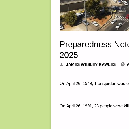
Preparedness Note
2025
JAMES WESLEY RAWLES
A
On April 26, 1949, Transjordan was 
—
On April 26, 1991, 23 people were k
—