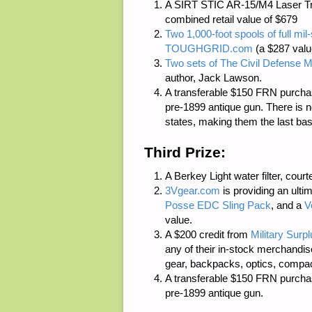
A SIRT STIC AR-15/M4 Laser Tr
combined retail value of $679
Two 1,000-foot spools of full m
TOUGHGRID.com
(a $287 valu
Two sets of
The Civil Defense M
author, Jack Lawson.
A transferable $150 FRN purcha
pre-1899 antique gun. There is
n
states, making them the last bas
Third Prize:
A Berkey Light water filter, cour
3Vgear.com
is providing an ulti
Posse EDC Sling Pack
, and a
V
value.
A $200 credit from
Military Surp
any of their in-stock merchandis
gear, backpacks, optics, compact 
A transferable $150 FRN purcha
pre-1899 antique gun.