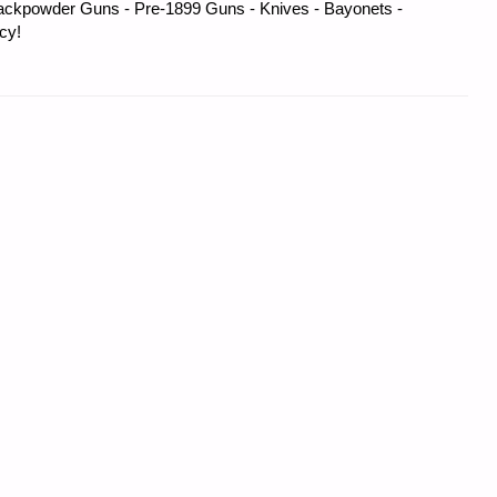
ackpowder Guns - Pre-1899 Guns - Knives - Bayonets -
cy!