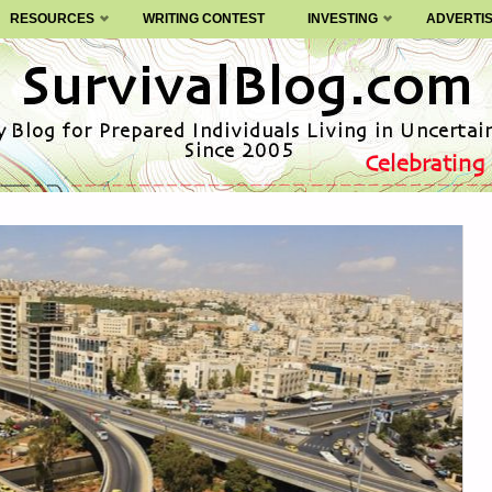
RESOURCES
WRITING CONTEST
INVESTING
ADVERTI