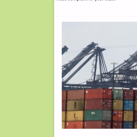
4,
BY
SINGLE
FARMER"