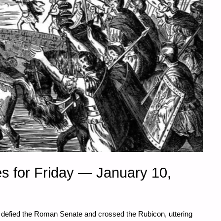
s for Friday — January 10,
 defied the Roman Senate and crossed the Rubicon, uttering