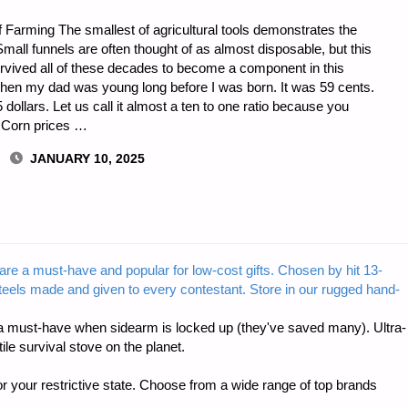
f Farming The smallest of agricultural tools demonstrates the
Small funnels are often thought of as almost disposable, but this
survived all of these decades to become a component in this
when my dad was young long before I was born. It was 59 cents.
dollars. Let us call it almost a ten to one ratio because you
. Corn prices …
JANUARY 10, 2025
S
are a must-have and popular for low-cost gifts. Chosen by hit 13-
steels made and given to every contestant. Store in our rugged hand-
 must-have when sidearm is locked up (they've saved many). Ultra-
e survival stove on the planet.
r your restrictive state. Choose from a wide range of top brands