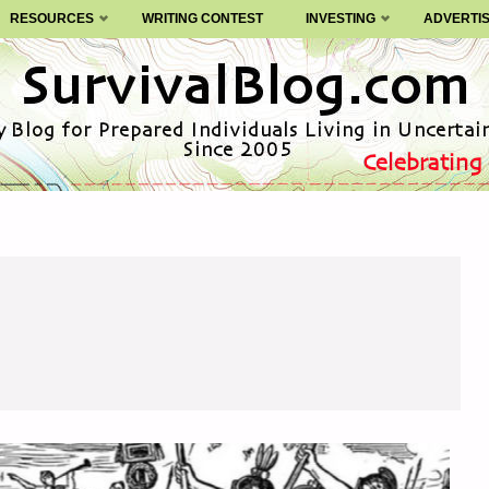
RESOURCES
WRITING CONTEST
INVESTING
ADVERTI