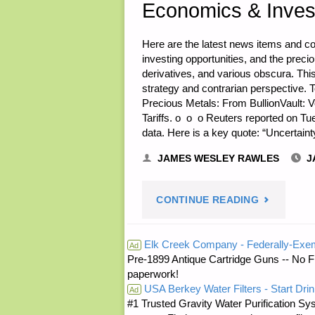
Economics & Inves
Here are the latest news items and 
investing opportunities, and the prec
derivatives, and various obscura. Th
strategy and contrarian perspective. T
Precious Metals: From BullionVault: Vo
Tariffs. o o o Reuters reported on Tu
data. Here is a key quote: “Uncertainty
JAMES WESLEY RAWLES
J
"ECONOMI
CONTINUE READING
&
Elk Creek Company - Federally-Exe
Ad
Pre-1899 Antique Cartridge Guns -- No F
INVESTING
paperwork!
USA Berkey Water Filters - Start Drin
FOR
Ad
#1 Trusted Gravity Water Purification Sys