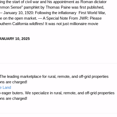
naling the start of civil war and his appointment as Roman dictator
Common Sense” pamphlet by Thomas Paine was first published,
January 10, 1920: Following the inflationary First World War,
nce on the open market. — A Special Note From JWR: Please
uthern California wildfires! It was not just millionaire movie
ANUARY 10, 2025
DNESS
e leading marketplace for rural, remote, and off-grid properties
ons are charged!
e Land
 eager buters. We specialize in rural, remote, and off-grid properties
ons are charged!