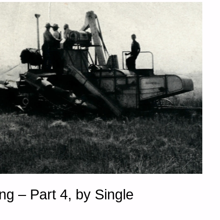
g – Part 4, by Single