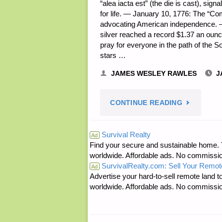
“alea iacta est” (the die is cast), sig
for life. — January 10, 1776: The “
advocating American independence. — 
silver reached a record $1.37 an ou
pray for everyone in the path of the So
stars …
JAMES WESLEY RAWLES
J
"PREPARE
CONTINUE READING
NOTES
Survival Realty
Ad
Find your secure and sustainable home. Th
FOR
worldwide. Affordable ads. No commissi
SurvivalRealty.com: Sell Your Remot
FRIDAY
Ad
Advertise your hard-to-sell remote land to
worldwide. Affordable ads. No commissi
—
JANUARY