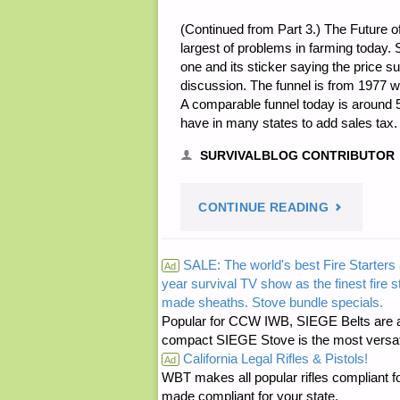
(Continued from Part 3.) The Future o
largest of problems in farming today. 
one and its sticker saying the price 
discussion. The funnel is from 1977 
A comparable funnel today is around 5 
have in many states to add sales tax
SURVIVALBLOG CONTRIBUTOR
"THOUGHT
CONTINUE READING
ON
SALE: The world's best Fire Starters 
Ad
year survival TV show as the finest fire 
FARMING
made sheaths. Stove bundle specials.
Popular for CCW IWB, SIEGE Belts are a
–
compact SIEGE Stove is the most versatil
California Legal Rifles & Pistols!
Ad
PART
WBT makes all popular rifles compliant fo
made compliant for your state.