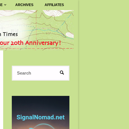
SE
ARCHIVES
AFFILIATES
Search
SEARCH
for: