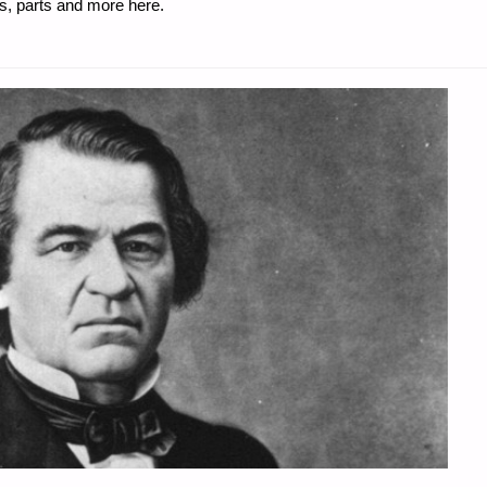
s, parts and more here.
"