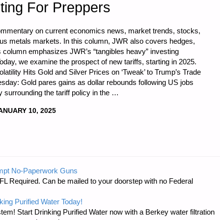
ting For Preppers
commentary on current economics news, market trends, stocks,
ious metals markets. In this column, JWR also covers hedges,
is column emphasizes JWR’s “tangibles heavy” investing
oday, we examine the prospect of new tariffs, starting in 2025.
latility Hits Gold and Silver Prices on ‘Tweak’ to Trump’s Trade
esday: Gold pares gains as dollar rebounds following US jobs
 surrounding the tariff policy in the …
ANUARY 10, 2025
CS
mpt No-Paperwork Guns
FL Required. Can be mailed to your doorstep with no Federal
king Purified Water Today!
tem! Start Drinking Purified Water now with a Berkey water filtration