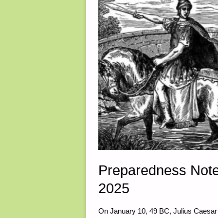
Preparedness Note
2025
On January 10, 49 BC, Julius Caesar