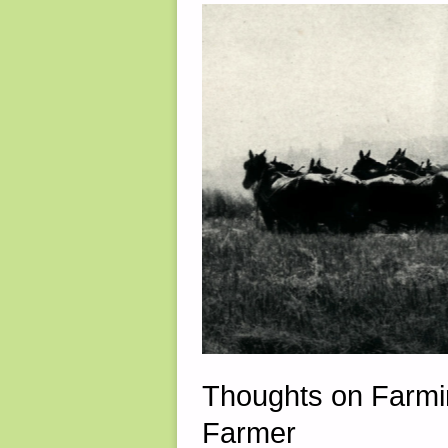
10,
2025"
Thoughts on Farmin
Farmer