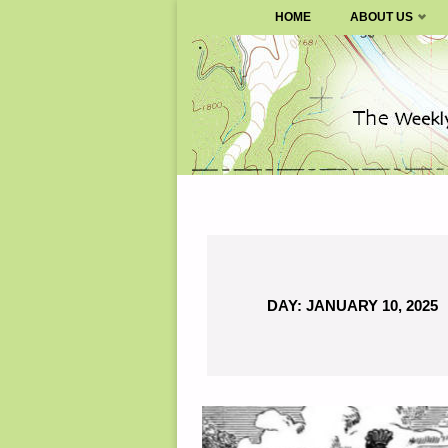
SURVIVALBLOG.COM
HOME
ABOUT US
Skip
to
content
DAY:
JANUARY 10, 2025