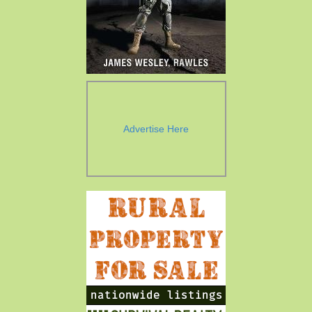
Advertise Here