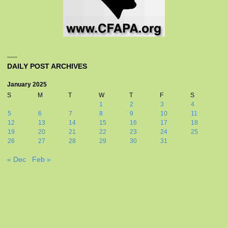
DAILY POST ARCHIVES
January 2025
S
M
T
W
T
F
S
1
2
3
4
5
6
7
8
9
10
11
12
13
14
15
16
17
18
19
20
21
22
23
24
25
26
27
28
29
30
31
« Dec
Feb »