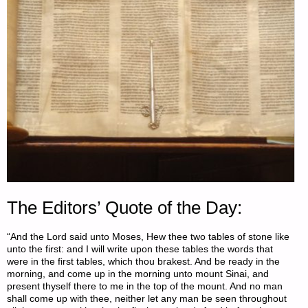
The Editors’ Quote of the Day:
“And the Lord said unto Moses, Hew thee two tables of stone like
unto the first: and I will write upon these tables the words that
were in the first tables, which thou brakest. And be ready in the
morning, and come up in the morning unto mount Sinai, and
present thyself there to me in the top of the mount. And no man
shall come up with thee, neither let any man be seen throughout