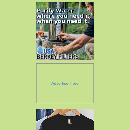
Advertise Here