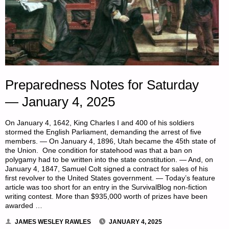
Preparedness Notes for Saturday
— January 4, 2025
On January 4, 1642, King Charles I and 400 of his soldiers
stormed the English Parliament, demanding the arrest of five
members. — On January 4, 1896, Utah became the 45th state of
the Union. One condition for statehood was that a ban on
polygamy had to be written into the state constitution. — And, on
January 4, 1847, Samuel Colt signed a contract for sales of his
first revolver to the United States government. — Today’s feature
article was too short for an entry in the SurvivalBlog non-fiction
writing contest. More than $935,000 worth of prizes have been
awarded …
JAMES WESLEY RAWLES
JANUARY 4, 2025