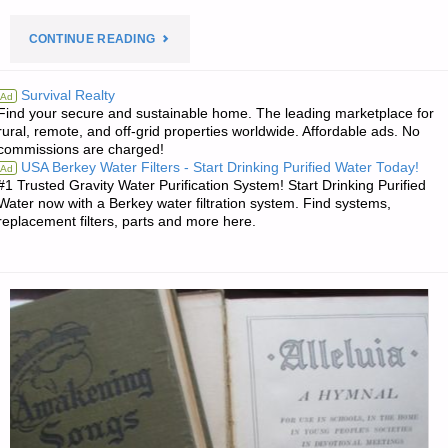
"PREPAREDNESS
CONTINUE READING
NOTES
Survival Realty
Ad
Find your secure and sustainable home. The leading marketplace for
FOR
rural, remote, and off-grid properties worldwide. Affordable ads. No
commissions are charged!
SATURDAY
USA Berkey Water Filters - Start Drinking Purified Water Today!
Ad
#1 Trusted Gravity Water Purification System! Start Drinking Purified
—
Water now with a Berkey water filtration system. Find systems,
replacement filters, parts and more here.
JANUARY
4,
2025"