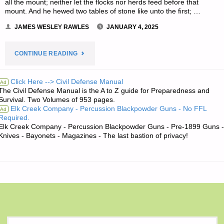
all the mount; neither let the flocks nor herds feed before that
mount. And he hewed two tables of stone like unto the first; …
JAMES WESLEY RAWLES
JANUARY 4, 2025
"THE
CONTINUE READING
EDITORS’
Click Here --> Civil Defense Manual
Ad
The Civil Defense Manual is the A to Z guide for Preparedness and
QUOTE
Survival. Two Volumes of 953 pages.
Elk Creek Company - Percussion Blackpowder Guns - No FFL
Ad
OF
Required.
Elk Creek Company - Percussion Blackpowder Guns - Pre-1899 Guns -
THE
Knives - Bayonets - Magazines - The last bastion of privacy!
DAY:"
S