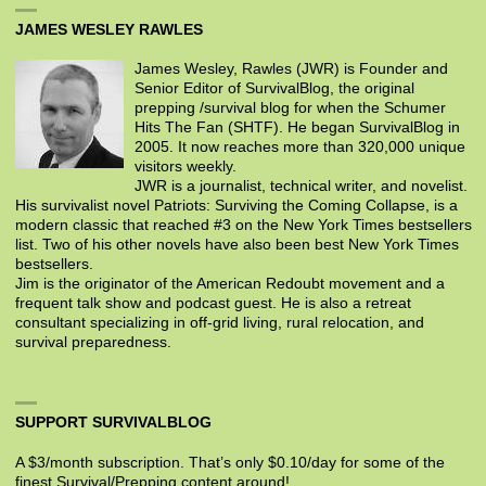
JAMES WESLEY RAWLES
James Wesley, Rawles (JWR) is Founder and
Senior Editor of SurvivalBlog, the original
prepping /survival blog for when the Schumer
Hits The Fan (SHTF). He began SurvivalBlog in
2005. It now reaches more than 320,000 unique
visitors weekly.
JWR is a journalist, technical writer, and novelist.
His survivalist novel Patriots: Surviving the Coming Collapse, is a
modern classic that reached #3 on the New York Times bestsellers
list. Two of his other novels have also been best New York Times
bestsellers.
Jim is the originator of the American Redoubt movement and a
frequent talk show and podcast guest. He is also a retreat
consultant specializing in off-grid living, rural relocation, and
survival preparedness.
SUPPORT SURVIVALBLOG
A $3/month subscription. That’s only $0.10/day for some of the
finest Survival/Prepping content around!