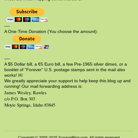
—-
A One-Time Donation (You choose the amount):
—-
A $5 Dollar bill, a €5 Euro bill, a few Pre-1965 silver dimes, or a
booklet of “Forever” U.S. postage stamps sent in the mail also
works! ￼
We greatly appreciate your support to help keep this blog up and
running! Our mail forwarding address is:
James Wesley, Rawles
c/o P.O. Box 303
Moyie Springs, Idaho 83845
Copyright © 2005-2025 SurvivalBlog.com. All rights reserved.