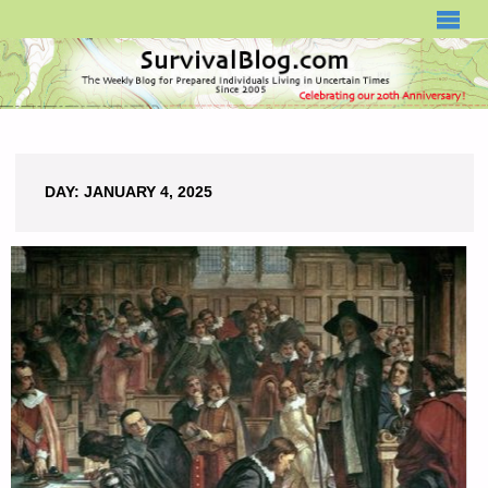
SURVIVALBLOG.COM
DAY:
JANUARY 4, 2025