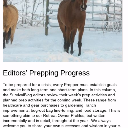
Editors’ Prepping Progress
To be prepared for a crisis, every Prepper must establish goals
and make both long-term and short-term plans. In this column,
the SurvivalBlog editors review their week’s prep activities and
planned prep activities for the coming week. These range from
healthcare and gear purchases to gardening, ranch
improvements, bug-out bag fine-tuning, and food storage. This is
something akin to our Retreat Owner Profiles, but written
incrementally and in detail, throughout the year. We always
welcome you to share your own successes and wisdom in your e-