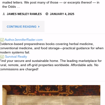
mailed letters. We post many of those — or excerpts thereof — in
the Odds …
JAMES WESLEY RAWLES
JANUARY 4, 2025
"EDITORS’
CONTINUE READING
PREPPING
AuthorJenniferRader.com
Ad
Evidence-based preparedness books covering herbal medicine,
PROGRESS"
conventional medicine, and food storage—practical guidance for when
modern systems fail.
Survival Realty
Ad
Find your secure and sustainable home. The leading marketplace for
rural, remote, and off-grid properties worldwide. Affordable ads. No
commissions are charged!