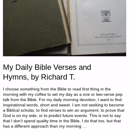
My Daily Bible Verses and
Hymns, by Richard T.
I choose something from the Bible to read first thing in the
morning with my coffee to set my day as a one or two-verse pep
talk from the Bible. For my daily morning devotion, I want to find
inspirational words, short and sweet. I am not seeking to become
a Biblical scholar, to find verses to win an argument, to prove that
God is on my side, or to predict future events. This is not to say
that I don’t spend quality time in the Bible, I do that too, but that
has a different approach than my morning …