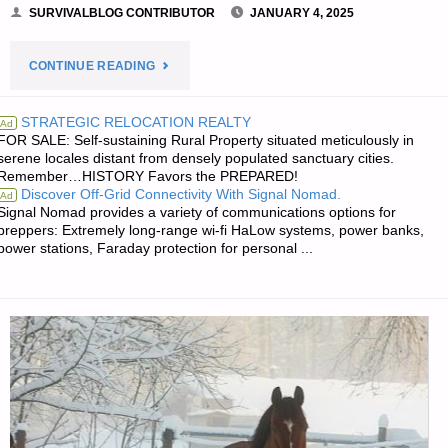
SURVIVALBLOG CONTRIBUTOR
JANUARY 4, 2025
"MY
CONTINUE READING
DAILY
STRATEGIC RELOCATION REALTY
Ad
FOR SALE: Self-sustaining Rural Property situated meticulously in
BIBLE
serene locales distant from densely populated sanctuary cities.
Remember…HISTORY Favors the PREPARED!
VERSES
Discover Off-Grid Connectivity With Signal Nomad.
Ad
Signal Nomad provides a variety of communications options for
AND
preppers: Extremely long-range wi-fi HaLow systems, power banks,
power stations, Faraday protection for personal ...
HYMNS,
BY
RICHARD
T."