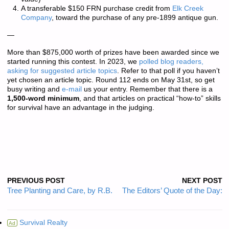
A transferable $150 FRN purchase credit from
Elk Creek
Company
, toward the purchase of any pre-1899 antique gun.
—
More than
$875,000 worth of prizes
have been awarded since we
started running this contest. In 2023, we
polled blog readers,
asking for suggested article topics
. Refer to that poll if you haven’t
yet chosen an article topic. Round 112 ends on May 31st, so get
busy writing and
e-mail
us your entry. Remember that there is a
1,500-word minimum
, and that articles on practical “how-to” skills
for survival have an advantage in the judging.
PREVIOUS POST
NEXT POST
Tree Planting and Care, by R.B.
The Editors’ Quote of the Day:
Survival Realty
Ad