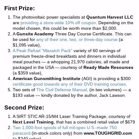
First Prize:
The photovoltaic power specialists at
Quantum Harvest LLC
are
providing a store-wide 10% off coupon
. Depending on the
model chosen, this could be worth more than $2,000.
A
Gunsite Academy
Three Day Course Certificate. This can
be used for
any of their one, two, or three-day course
(a
$1,095 value),
A Peak Refuel “Wasatch Pack”
variety of 60 servings of
premium freeze-dried breakfasts and dinners in individual
meal pouches — a whopping 21,970 calories, all made and
packaged in the USA — courtesy of
Ready Made Resources
(a $359 value),
American Gunsmithing Institute
(AGI) is providing a $300
certificate good towards any of their DVD training courses
.
Two sets of
The Civil Defense Manual,
(in two volumes) — a
$193 value — kindly donated by the author, Jack Lawson.
Second Prize:
A SIRT STIC AR-15/M4 Laser Training Package, courtesy of
Next Level Training
, that has a combined retail value of $679
Two 1,000-foot spools of full mil-spec U.S.-made 750
paracord
(in-stock colors only) from
www.TOUGHGRID.com
(a $240 value).