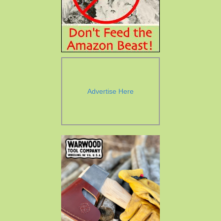
Advertise Here