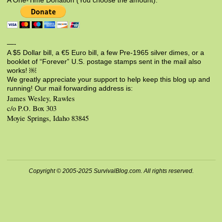
A One-Time Donation (You choose the amount):
—-
A $5 Dollar bill, a €5 Euro bill, a few Pre-1965 silver dimes, or a
booklet of “Forever” U.S. postage stamps sent in the mail also
works! ￼
We greatly appreciate your support to help keep this blog up and
running! Our mail forwarding address is:
James Wesley, Rawles
c/o P.O. Box 303
Moyie Springs, Idaho 83845
Copyright © 2005-2025 SurvivalBlog.com. All rights reserved.