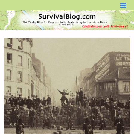
SURVIVALBLOG.COM