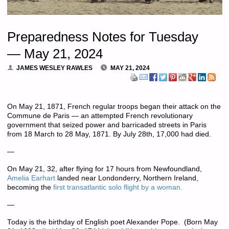
Preparedness Notes for Tuesday
— May 21, 2024
JAMES WESLEY RAWLES
MAY 21, 2024
On May 21, 1871, French regular troops began their attack on the
Commune de Paris — an attempted French revolutionary
government that seized power and barricaded streets in Paris
from 18 March to 28 May, 1871. By July 28th, 17,000 had died.
—
On May 21, 32, after flying for 17 hours from Newfoundland,
Amelia Earhart
landed near Londonderry, Northern Ireland,
becoming the
first transatlantic solo flight by a woman.
—
Today is the birthday of English poet Alexander Pope. (Born May