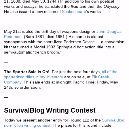
21, 1688, died May 30, 1744.) In addition to his own poetical
works and essays, he translated the
Iliad
and then the
Odyssey
.
He also issued a new edition of
Shakespeare
‘s works.
—
May 21st is also the birthday of weapons designer
John Douglas
Pedersen
. (Born 1881, died 1951.) His name is almost
synonymous with the short-lived Pedersen Device — a conversion
kit that turned a Model 1903 Springfield bolt action rifle into a
semi-automatic “trench broom.”
—
The Sporter Sale is On!
For just the next four days,
all of the
sporterized rifles in my inventory
are on sale, at
Elk Creek
Company
. This sale ends at midnight Pacific Time, Friday, May
24th, so order soon.
—
SurvivalBlog Writing Contest
Today we present another entry for Round 112 of the
SurvivalBlog
non-fiction writing contest
. The prizes for this round include: