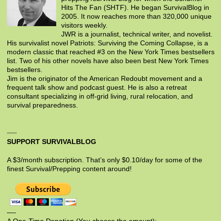
Hits The Fan (SHTF). He began SurvivalBlog in
2005. It now reaches more than 320,000 unique
visitors weekly.
JWR is a journalist, technical writer, and novelist.
His survivalist novel Patriots: Surviving the Coming Collapse, is a
modern classic that reached #3 on the New York Times bestsellers
list. Two of his other novels have also been best New York Times
bestsellers.
Jim is the originator of the American Redoubt movement and a
frequent talk show and podcast guest. He is also a retreat
consultant specializing in off-grid living, rural relocation, and
survival preparedness.
SUPPORT SURVIVALBLOG
A $3/month subscription. That’s only $0.10/day for some of the
finest Survival/Prepping content around!
—-