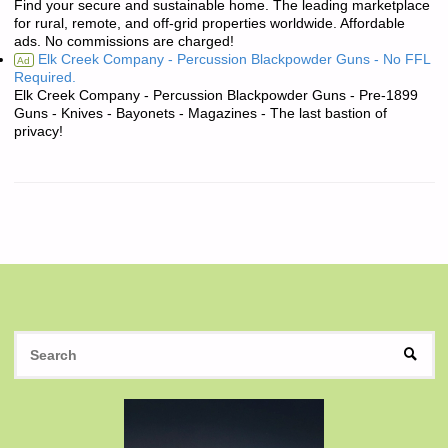
Find your secure and sustainable home. The leading marketplace
for rural, remote, and off-grid properties worldwide. Affordable
ads. No commissions are charged!
Elk Creek Company - Percussion Blackpowder Guns - No FFL
Ad
Required.
Elk Creek Company - Percussion Blackpowder Guns - Pre-1899
Guns - Knives - Bayonets - Magazines - The last bastion of
privacy!
S
SEAR
fo