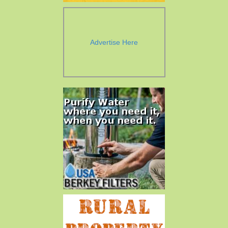
Advertise Here