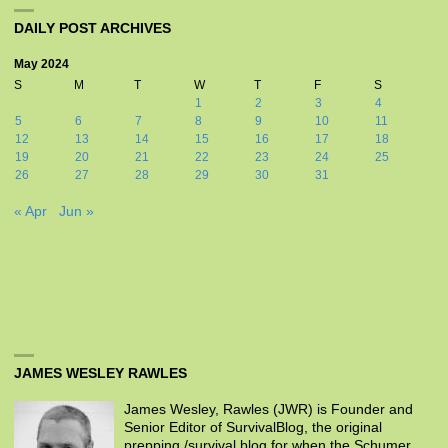
DAILY POST ARCHIVES
May 2024
S
M
T
W
T
F
S
1
2
3
4
5
6
7
8
9
10
11
12
13
14
15
16
17
18
19
20
21
22
23
24
25
26
27
28
29
30
31
« Apr
Jun »
JAMES WESLEY RAWLES
James Wesley, Rawles (JWR) is Founder and
Senior Editor of SurvivalBlog, the original
prepping /survival blog for when the Schumer