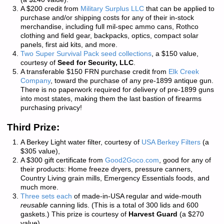
A $200 credit from
Military Surplus LLC
that can be applied to
purchase and/or shipping costs for any of their in-stock
merchandise, including full mil-spec ammo cans, Rothco
clothing and field gear, backpacks, optics, compact solar
panels, first aid kits, and more.
Two Super Survival Pack seed collections
, a $150 value,
courtesy of
Seed for Security, LLC
.
A transferable $150 FRN purchase credit from
Elk Creek
Company
, toward the purchase of any pre-1899 antique gun.
There is
no paperwork required
for delivery of pre-1899 guns
into most states, making them the last bastion of firearms
purchasing privacy!
Third Prize:
A Berkey Light water filter, courtesy of
USA Berkey Filters
(a
$305 value),
A $300 gift certificate from
Good2Goco.com
, good for any of
their products: Home freeze dryers, pressure canners,
Country Living grain mills, Emergency Essentials foods, and
much more.
Three sets each
of made-in-USA regular and wide-mouth
reusable
canning lids. (This is a total of 300 lids and 600
gaskets.) This prize is courtesy of
Harvest Guard
(a $270
value)