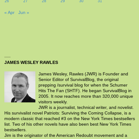
26
27
28
29
30
31
« Apr
Jun »
JAMES WESLEY RAWLES
James Wesley, Rawles (JWR) is Founder and
Senior Editor of SurvivalBlog, the original
prepping /survival blog for when the Schumer
Hits The Fan (SHTF). He began SurvivalBlog in
2005. It now reaches more than 320,000 unique
visitors weekly.
JWR is a journalist, technical writer, and novelist.
His survivalist novel Patriots: Surviving the Coming Collapse, is a
modern classic that reached #3 on the New York Times bestsellers
list. Two of his other novels have also been best New York Times
bestsellers.
Jim is the originator of the American Redoubt movement and a