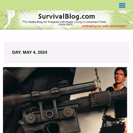
SURVIVALBLOG.COM
DAY:
MAY 4, 2024