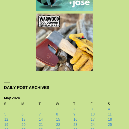
DAILY POST ARCHIVES
May 2024
S
M
T
W
T
F
S
1
2
3
4
5
6
7
8
9
10
11
12
13
14
15
16
17
18
19
20
21
22
23
24
25