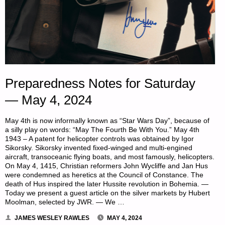
Preparedness Notes for Saturday
— May 4, 2024
May 4th is now informally known as “Star Wars Day”, because of
a silly play on words: “May The Fourth Be With You.” May 4th
1943 – A patent for helicopter controls was obtained by Igor
Sikorsky. Sikorsky invented fixed-winged and multi-engined
aircraft, transoceanic flying boats, and most famously, helicopters.
On May 4, 1415, Christian reformers John Wycliffe and Jan Hus
were condemned as heretics at the Council of Constance. The
death of Hus inspired the later Hussite revolution in Bohemia. —
Today we present a guest article on the silver markets by Hubert
Moolman, selected by JWR. — We …
JAMES WESLEY RAWLES
MAY 4, 2024