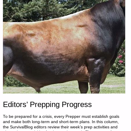
MOOLMAN"
Editors’ Prepping Progress
To be prepared for a crisis, every Prepper must establish goals
and make both long-term and short-term plans. In this column,
the SurvivalBlog editors review their week’s prep activities and