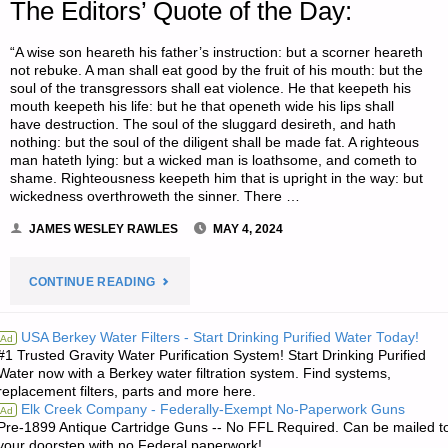
The Editors’ Quote of the Day:
“A wise son heareth his father’s instruction: but a scorner heareth
not rebuke. A man shall eat good by the fruit of his mouth: but the
soul of the transgressors shall eat violence. He that keepeth his
mouth keepeth his life: but he that openeth wide his lips shall
have destruction. The soul of the sluggard desireth, and hath
nothing: but the soul of the diligent shall be made fat. A righteous
man hateth lying: but a wicked man is loathsome, and cometh to
shame. Righteousness keepeth him that is upright in the way: but
wickedness overthroweth the sinner. There …
JAMES WESLEY RAWLES
MAY 4, 2024
"THE
CONTINUE READING
EDITORS’
USA Berkey Water Filters - Start Drinking Purified Water Today!
Ad
#1 Trusted Gravity Water Purification System! Start Drinking Purified
QUOTE
Water now with a Berkey water filtration system. Find systems,
replacement filters, parts and more here.
OF
Elk Creek Company - Federally-Exempt No-Paperwork Guns
Ad
Pre-1899 Antique Cartridge Guns -- No FFL Required. Can be mailed t
THE
your doorstep with no Federal paperwork!