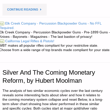
"PREPAREDNESS
CONTINUE READING
NOTES
Elk Creek Company - Percussion Blackpowder Guns - No FFL
Ad
Required.
FOR
Elk Creek Company - Percussion Blackpowder Guns - Pre-1899 Guns -
Knives - Bayonets - Magazines - The last bastion of privacy!
SATURDAY
California Legal Rifles & Pistols!
Ad
WBT makes all popular rifles compliant for your restrictive state.
—
Choose from a wide range of top brands made compliant for your state
MAY
4,
Silver And The Coming Monetary
2024"
Reform, by Hubert Moolman
The analysis of two similar economic cycles over the last century
reveals some interesting facts about silver and how it relates to
the coming monetary system collapse and reset Below, is a long-
term silver chart showing how silver performed in these similar
and specific cycles: Both cycles start at major gold/silver ratio