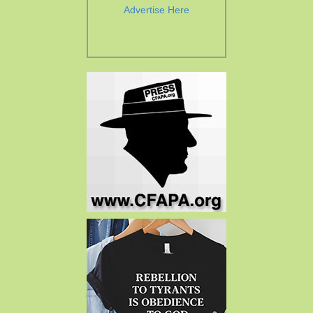
Advertise Here