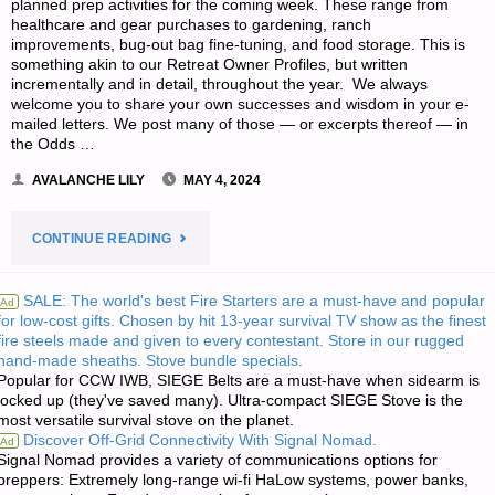
planned prep activities for the coming week. These range from
healthcare and gear purchases to gardening, ranch
improvements, bug-out bag fine-tuning, and food storage. This is
something akin to our Retreat Owner Profiles, but written
incrementally and in detail, throughout the year. We always
welcome you to share your own successes and wisdom in your e-
mailed letters. We post many of those — or excerpts thereof — in
the Odds …
AVALANCHE LILY
MAY 4, 2024
"EDITORS’
CONTINUE READING
PREPPING
SALE: The world's best Fire Starters are a must-have and popular
Ad
for low-cost gifts. Chosen by hit 13-year survival TV show as the finest
PROGRESS"
fire steels made and given to every contestant. Store in our rugged
hand-made sheaths. Stove bundle specials.
Popular for CCW IWB, SIEGE Belts are a must-have when sidearm is
locked up (they've saved many). Ultra-compact SIEGE Stove is the
most versatile survival stove on the planet.
Discover Off-Grid Connectivity With Signal Nomad.
Ad
Signal Nomad provides a variety of communications options for
preppers: Extremely long-range wi-fi HaLow systems, power banks,