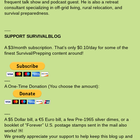
frequent talk show and podcast guest. He is also a retreat
consultant specializing in off-grid living, rural relocation, and
survival preparedness.
SUPPORT SURVIVALBLOG
A $3/month subscription. That’s only $0.10/day for some of the
finest Survival/Prepping content around!
—-
A One-Time Donation (You choose the amount):
—-
A $5 Dollar bill, a €5 Euro bill, a few Pre-1965 silver dimes, or a
booklet of “Forever” U.S. postage stamps sent in the mail also
works! ￼
We greatly appreciate your support to help keep this blog up and