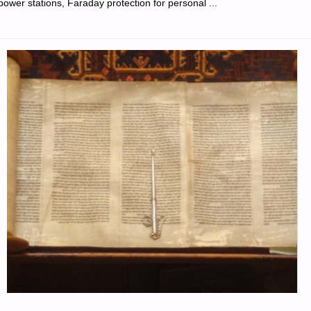
power stations, Faraday protection for personal ...