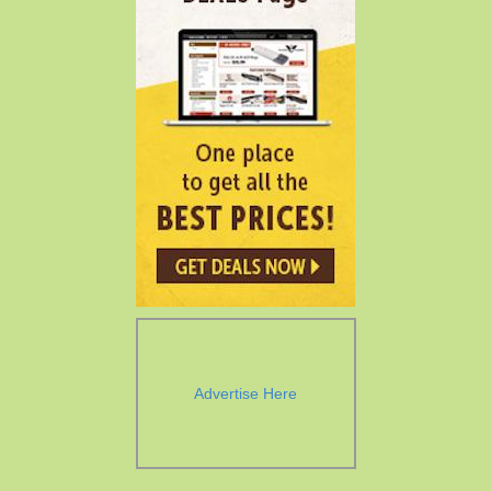
Advertise Here