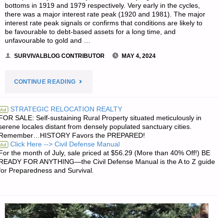
bottoms in 1919 and 1979 respectively. Very early in the cycles,
there was a major interest rate peak (1920 and 1981). The major
interest rate peak signals or confirms that conditions are likely to
be favourable to debt-based assets for a long time, and
unfavourable to gold and …
SURVIVALBLOG CONTRIBUTOR
MAY 4, 2024
"SILVER
CONTINUE READING
AND
STRATEGIC RELOCATION REALTY
Ad
FOR SALE: Self-sustaining Rural Property situated meticulously in
THE
serene locales distant from densely populated sanctuary cities.
Remember…HISTORY Favors the PREPARED!
COMING
Click Here --> Civil Defense Manual
Ad
For the month of July, sale priced at $56.29 (More than 40% Off!) BE
MONETARY
READY FOR ANYTHING—the Civil Defense Manual is the A to Z guide
for Preparedness and Survival.
REFORM,
BY
HUBERT