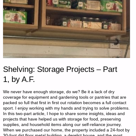
Shelving: Storage Projects – Part
1, by A.F.
We never have enough storage, do we? Be it a lack of dry
coverage for equipment and gardening tools or pantries that are
packed so full that first in first out rotation becomes a full contact
sport. I enjoy working with my hands and trying to solve problems.
In this two-part article, I hope to share some insights, ideas and
projects that have helped us with storage for food, preserving
supplies, and household items along our self-reliance journey.
When we purchased our home, the property included a 24-foot by
30-foot dirt floor metal building, a derelict house, and the most …