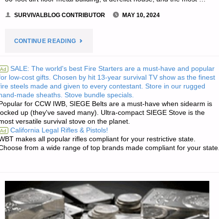
SURVIVALBLOG CONTRIBUTOR
MAY 10, 2024
"SHELVING:
CONTINUE READING
STORAGE
SALE: The world's best Fire Starters are a must-have and popular
Ad
for low-cost gifts. Chosen by hit 13-year survival TV show as the finest
PROJECTS
fire steels made and given to every contestant. Store in our rugged
hand-made sheaths. Stove bundle specials.
–
Popular for CCW IWB, SIEGE Belts are a must-have when sidearm is
locked up (they've saved many). Ultra-compact SIEGE Stove is the
PART
most versatile survival stove on the planet.
California Legal Rifles & Pistols!
Ad
1,
WBT makes all popular rifles compliant for your restrictive state.
Choose from a wide range of top brands made compliant for your state
BY
A.F."