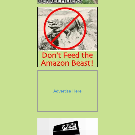
Advertise Here