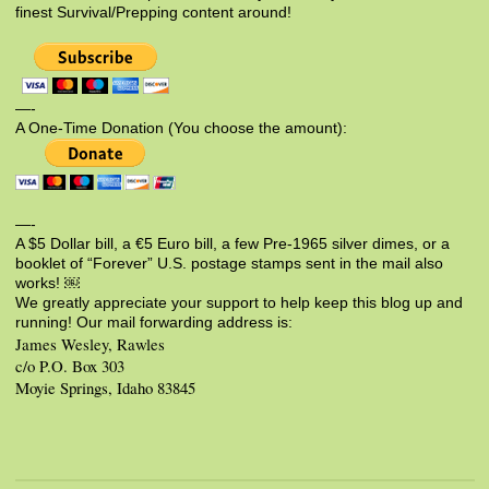
finest Survival/Prepping content around!
—-
A One-Time Donation (You choose the amount):
—-
A $5 Dollar bill, a €5 Euro bill, a few Pre-1965 silver dimes, or a
booklet of “Forever” U.S. postage stamps sent in the mail also
works! ￼
We greatly appreciate your support to help keep this blog up and
running! Our mail forwarding address is:
James Wesley, Rawles
c/o P.O. Box 303
Moyie Springs, Idaho 83845