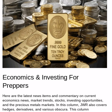
Economics & Investing For
Preppers
Here are the latest news items and commentary on current
economics news, market trends, stocks, investing opportunities,
and the precious metals markets. In this column, JWR also covers
hedges, derivatives, and various obscura. This column