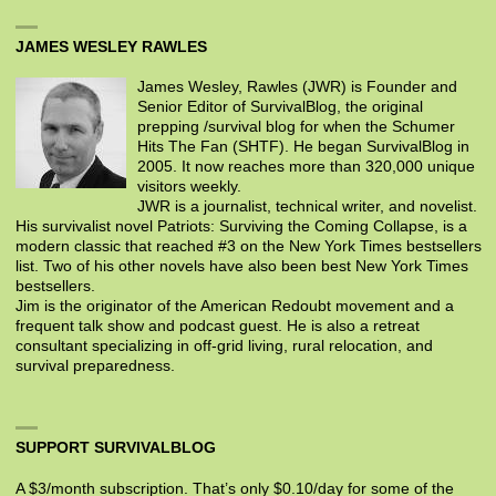
JAMES WESLEY RAWLES
James Wesley, Rawles (JWR) is Founder and
Senior Editor of SurvivalBlog, the original
prepping /survival blog for when the Schumer
Hits The Fan (SHTF). He began SurvivalBlog in
2005. It now reaches more than 320,000 unique
visitors weekly.
JWR is a journalist, technical writer, and novelist.
His survivalist novel Patriots: Surviving the Coming Collapse, is a
modern classic that reached #3 on the New York Times bestsellers
list. Two of his other novels have also been best New York Times
bestsellers.
Jim is the originator of the American Redoubt movement and a
frequent talk show and podcast guest. He is also a retreat
consultant specializing in off-grid living, rural relocation, and
survival preparedness.
SUPPORT SURVIVALBLOG
A $3/month subscription. That’s only $0.10/day for some of the