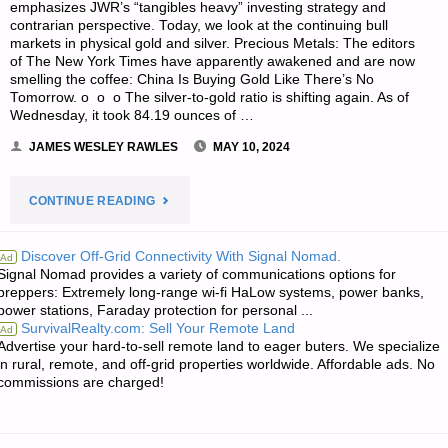
emphasizes JWR’s “tangibles heavy” investing strategy and
contrarian perspective. Today, we look at the continuing bull
markets in physical gold and silver. Precious Metals: The editors
of The New York Times have apparently awakened and are now
smelling the coffee: China Is Buying Gold Like There’s No
Tomorrow. o o o The silver-to-gold ratio is shifting again. As of
Wednesday, it took 84.19 ounces of …
JAMES WESLEY RAWLES
MAY 10, 2024
"ECONOMICS
CONTINUE READING
&
Discover Off-Grid Connectivity With Signal Nomad.
Ad
Signal Nomad provides a variety of communications options for
INVESTING
preppers: Extremely long-range wi-fi HaLow systems, power banks,
power stations, Faraday protection for personal ...
FOR
SurvivalRealty.com: Sell Your Remote Land
Ad
Advertise your hard-to-sell remote land to eager buters. We specialize
PREPPERS"
in rural, remote, and off-grid properties worldwide. Affordable ads. No
commissions are charged!