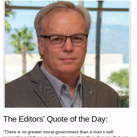
The Editors’ Quote of the Day:
“There is no greater moral government than a man’s self-