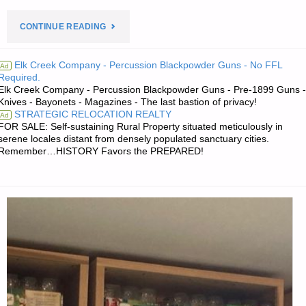
"PREPAREDNESS
CONTINUE READING
NOTES
Elk Creek Company - Percussion Blackpowder Guns - No FFL
Ad
Required.
FOR
Elk Creek Company - Percussion Blackpowder Guns - Pre-1899 Guns -
Knives - Bayonets - Magazines - The last bastion of privacy!
FRIDAY
STRATEGIC RELOCATION REALTY
Ad
FOR SALE: Self-sustaining Rural Property situated meticulously in
—
serene locales distant from densely populated sanctuary cities.
Remember…HISTORY Favors the PREPARED!
MAY
10,
2024"