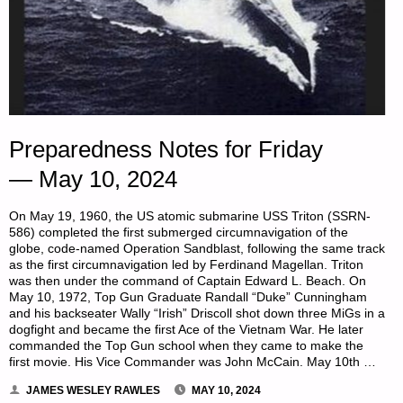
Preparedness Notes for Friday
— May 10, 2024
On May 19, 1960, the US atomic submarine USS Triton (SSRN-
586) completed the first submerged circumnavigation of the
globe, code-named Operation Sandblast, following the same track
as the first circumnavigation led by Ferdinand Magellan. Triton
was then under the command of Captain Edward L. Beach. On
May 10, 1972, Top Gun Graduate Randall “Duke” Cunningham
and his backseater Wally “Irish” Driscoll shot down three MiGs in a
dogfight and became the first Ace of the Vietnam War. He later
commanded the Top Gun school when they came to make the
first movie. His Vice Commander was John McCain. May 10th …
JAMES WESLEY RAWLES
MAY 10, 2024