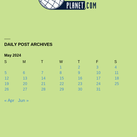
DAILY POST ARCHIVES
May 2024
S
M
T
W
T
F
S
1
2
3
4
5
6
7
8
9
10
11
12
13
14
15
16
17
18
19
20
21
22
23
24
25
26
27
28
29
30
31
« Apr
Jun »