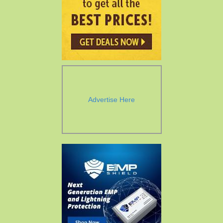
Advertise Here