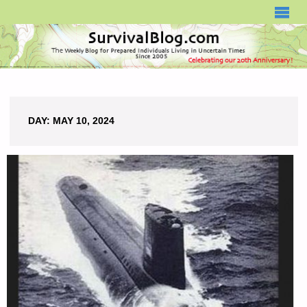
SURVIVALBLOG.COM
DAY:
MAY 10, 2024