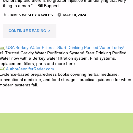
ownership and there is no greater injustice than denying that very
thing to a man.” – Bill Buppert
JAMES WESLEY RAWLES
MAY 10, 2024
"THE
CONTINUE READING
EDITORS’
USA Berkey Water Filters - Start Drinking Purified Water Today!
Ad
#1 Trusted Gravity Water Purification System! Start Drinking Purified
QUOTE
Water now with a Berkey water filtration system. Find systems,
replacement filters, parts and more here.
OF
AuthorJenniferRader.com
Ad
Evidence-based preparedness books covering herbal medicine,
THE
conventional medicine, and food storage—practical guidance for when
modern systems fail.
DAY:"