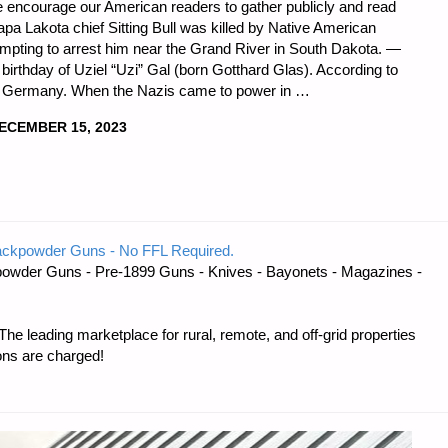
) We encourage our American readers to gather publicly and read
apa Lakota chief Sitting Bull was killed by Native American
empting to arrest him near the Grand River in South Dakota. —
irthday of Uziel “Uzi” Gal (born Gotthard Glas). According to
, Germany. When the Nazis came to power in …
ECEMBER 15, 2023
DNESS
ackpowder Guns - No FFL Required.
owder Guns - Pre-1899 Guns - Knives - Bayonets - Magazines -
e leading marketplace for rural, remote, and off-grid properties
ons are charged!
R