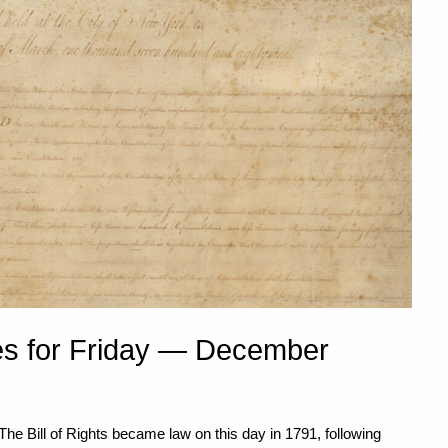
s for Friday — December
The Bill of Rights became law on this day in 1791, following