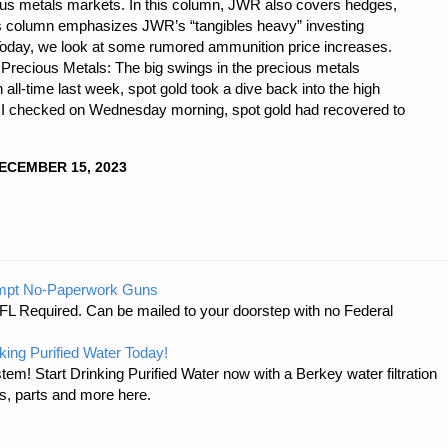
ious metals markets. In this column, JWR also covers hedges,
is column emphasizes JWR’s “tangibles heavy” investing
 Today, we look at some rumored ammunition price increases.
) Precious Metals: The big swings in the precious metals
n all-time last week, spot gold took a dive back into the high
n I checked on Wednesday morning, spot gold had recovered to
ECEMBER 15, 2023
CS
mpt No-Paperwork Guns
FL Required. Can be mailed to your doorstep with no Federal
king Purified Water Today!
tem! Start Drinking Purified Water now with a Berkey water filtration
s, parts and more here.
"