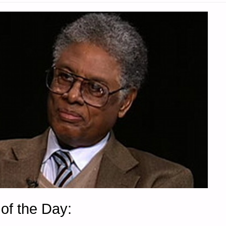
of the Day: