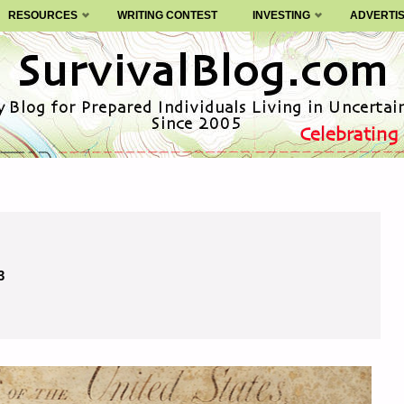
RESOURCES
WRITING CONTEST
INVESTING
ADVERTI
3