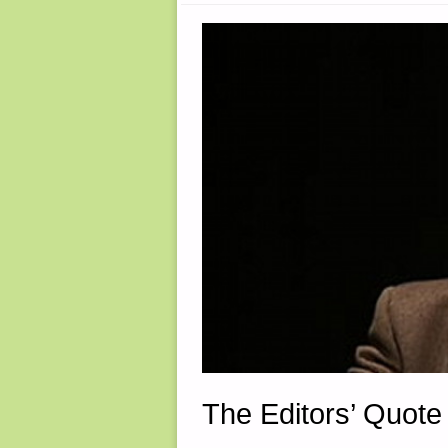
The Editors’ Quote 