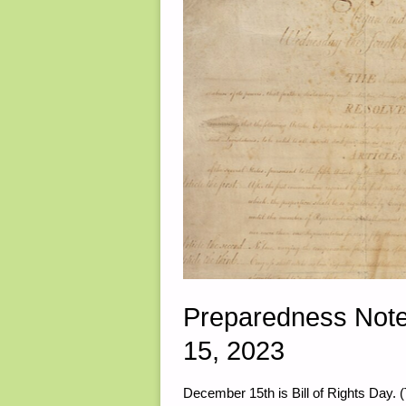
Preparedness Note
15, 2023
December 15th is Bill of Rights Day. (