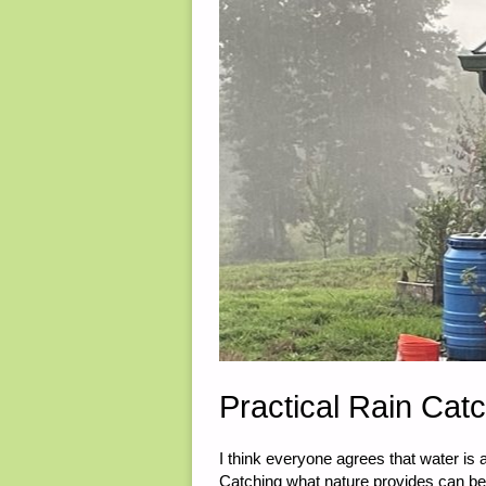
2023"
Practical Rain Cat
I think everyone agrees that water is 
Catching what nature provides can be 