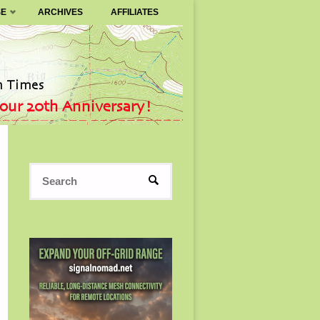
SE
ARCHIVES
AFFILIATES
Search
SEARCH
for: