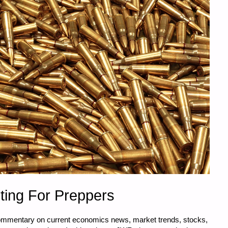
ting For Preppers
commentary on current economics news, market trends, stocks,