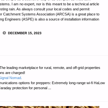
tems. I am no expert, nor is this meant to be a technical article
esting rain. As always consult your local codes and permit
r Catchment Systems Association (ARCSA) is a great place to
ng Engineers (ASPE) is also a source of installation information
DECEMBER 15, 2023
AL
e leading marketplace for rural, remote, and off-grid properties
T,
ons are charged!
 Signal Nomad.
unications options for preppers: Extremely long-range wi-fi HaLow
raday protection for personal ...