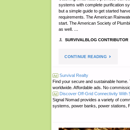
systems with complete purification sys
but a simple guide to get started harv
requirements. The American Rainwate
start. The American Society of Plumbi
as well. …
SURVIVALBLOG CONTRIBUTOR
"PRACTIC
CONTINUE READING
RAIN
Survival Realty
Ad
Find your secure and sustainable home. Th
CATCHMEN
worldwide. Affordable ads. No commissi
Discover Off-Grid Connectivity With
BY
Ad
Signal Nomad provides a variety of comm
systems, power banks, power stations, Fa
JAVELINA"