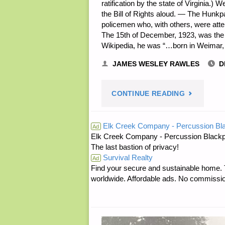
ratification by the state of Virginia.
the Bill of Rights aloud. — The Hunkp
policemen who, with others, were att
The 15th of December, 1923, was the b
Wikipedia, he was “…born in Weimar
JAMES WESLEY RAWLES
D
"PREPARE
CONTINUE READING
NOTES
Elk Creek Company - Percussion Bl
Ad
Elk Creek Company - Percussion Blackp
FOR
The last bastion of privacy!
Survival Realty
FRIDAY
Ad
Find your secure and sustainable home. Th
worldwide. Affordable ads. No commissi
—
DECEMBE
15,