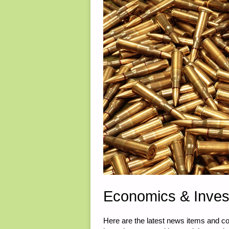
Economics & Inves
Here are the latest news items and 