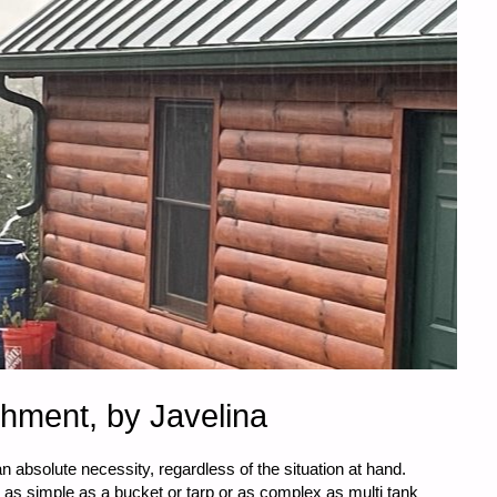
chment, by Javelina
an absolute necessity, regardless of the situation at hand.
as simple as a bucket or tarp or as complex as multi tank