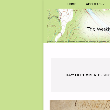
SURVIVALBLOG.COM
HOME
ABOUT US
Skip
to
content
DAY:
DECEMBER 15, 202