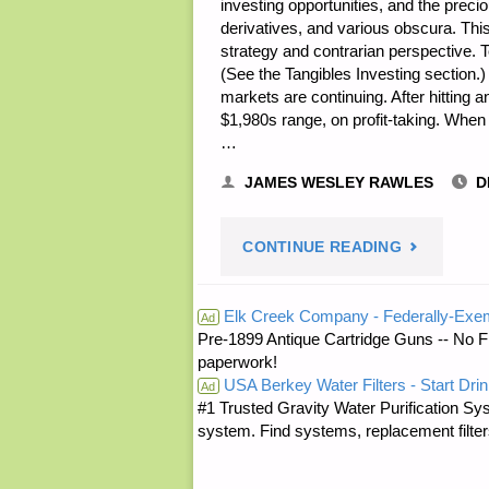
investing opportunities, and the prec
derivatives, and various obscura. Th
strategy and contrarian perspective.
(See the Tangibles Investing section.
markets are continuing. After hitting a
$1,980s range, on profit-taking. Whe
…
JAMES WESLEY RAWLES
D
"ECONOMI
CONTINUE READING
&
Elk Creek Company - Federally-Exe
Ad
Pre-1899 Antique Cartridge Guns -- No F
INVESTING
paperwork!
USA Berkey Water Filters - Start Drin
FOR
Ad
#1 Trusted Gravity Water Purification Sys
system. Find systems, replacement filter
PREPPERS