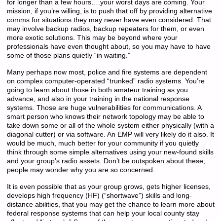
for longer than a few hours….your worst days are coming. Your
mission, if you’re willing, is to push that off by providing alternative
comms for situations they may never have even considered. That
may involve backup radios, backup repeaters for them, or even
more exotic solutions. This may be beyond where your
professionals have even thought about, so you may have to have
some of those plans quietly “in waiting.”
Many perhaps now most, police and fire systems are dependent
on complex computer-operated “trunked” radio systems. You’re
going to learn about those in both amateur training as you
advance, and also in your training in the national response
systems. Those are huge vulnerabilities for communications. A
smart person who knows their network topology may be able to
take down some or all of the whole system either physically (with a
diagonal cutter) or via software. An EMP will very likely do it also. It
would be much, much better for your community if you quietly
think through some simple alternatives using your new-found skills
and your group’s radio assets. Don’t be outspoken about these;
people may wonder why you are so concerned.
It is even possible that as your group grows, gets higher licenses,
develops high frequency (HF) (“shortwave”) skills and long-
distance abilities, that you may get the chance to learn more about
federal response systems that can help your local county stay