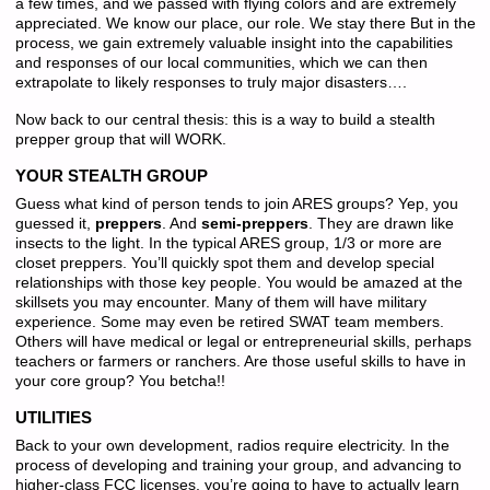
a few times, and we passed with flying colors and are extremely
appreciated. We know our place, our role. We stay there But in the
process, we gain extremely valuable insight into the capabilities
and responses of our local communities, which we can then
extrapolate to likely responses to truly major disasters….
Now back to our central thesis: this is a way to build a stealth
prepper group that will WORK.
YOUR STEALTH GROUP
Guess what kind of person tends to join ARES groups? Yep, you
guessed it,
preppers
. And
semi-preppers
. They are drawn like
insects to the light. In the typical ARES group, 1/3 or more are
closet preppers. You’ll quickly spot them and develop special
relationships with those key people. You would be amazed at the
skillsets you may encounter. Many of them will have military
experience. Some may even be retired SWAT team members.
Others will have medical or legal or entrepreneurial skills, perhaps
teachers or farmers or ranchers. Are those useful skills to have in
your core group? You betcha!!
UTILITIES
Back to your own development, radios require electricity. In the
process of developing and training your group, and advancing to
higher-class FCC licenses, you’re going to have to actually learn