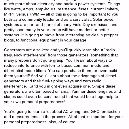
much more about electricity and backup power systems. Things
like watts, amps, amp-hours, resistance, fuses, current limiters,
MPPT versus PWM — all of this is going to be important to you,
both as a community leader and as a survivalist. Solar power
systems are part-and-parcel of many Field Day exercises, and
pretty soon many in your group will have modest or better
systems. It is going to move from interesting articles in prepper
blogs, to functional equipment in your garage.
Generators are also key: and you’ll quickly learn about “radio
frequency interference” from those generators, something that
many preppers don’t quite grasp. You’ll learn about ways to
reduce interference with ferrite-based common-mode and
differential-mode filters. You can purchase them, or even build
them yourself! And you’ll learn about the advantages of diesel
generators and their fuel-sipping ways and zero radio
interference….and you might even acquire one. Simple diesel
generators are often based on small Yanmar diesel engines and
clones could even be constructed that would be a huge help to
your own personal preparedness!
You’re going to learn a lot about AC wiring, and GFCI protection
and measurements in the process. All of that is important for your
personal preparedness, also, of course.