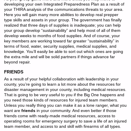
developing your own Integrated Preparedness Plan as a result of
your THIRA analysis of the communications threats to your area.
Here you will gain many more abilities to develop real prepper
type skills and assets in your group. The government has finally
realized that three days of supplies is inadequate; you can help
your group develop “sustainability” and help most of all of them
develop weeks to months of food supplies. And of course, your
key members are working toward far greater “sustainability” in
terms of food, water, security supplies, medical supplies, and
knowledge. You’ll easily be able to sort out which ones are going
the extra mile and will be solid partners if things advance far
beyond repair.
FRIENDS
As a result of your helpful collaboration with leadership in your
county, you’re going to learn a lot more about the resources for
disaster management in your county, including medical resources.
That is going to be very useful to you if the Big One happens and
you need those kinds of resources for injured team members.
Unless you really thing you can make it as a lone ranger, what you
want are
friends
in your community. And even better if those
friends come with ready-made medical resources, access to
operating rooms for emergency surgery to save a life of an injured
team member, and access to and skill with firearms of all types.