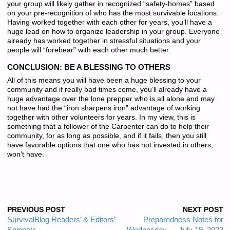
your group will likely gather in recognized “safety-homes” based
on your pre-recognition of who has the most survivable locations.
Having worked together with each other for years, you’ll have a
huge lead on how to organize leadership in your group. Everyone
already has worked together in stressful situations and your
people will “forebear” with each other much better.
CONCLUSION: BE A BLESSING TO OTHERS
All of this means you will have been a huge blessing to your
community and if really bad times come, you’ll already have a
huge advantage over the lone prepper who is all alone and may
not have had the “iron sharpens iron” advantage of working
together with other volunteers for years. In my view, this is
something that a follower of the Carpenter can do to help their
community, for as long as possible, and if it fails, then you still
have favorable options that one who has not invested in others,
won’t have.
PREVIOUS POST
NEXT POST
SurvivalBlog Readers’ & Editors’
Preparedness Notes for