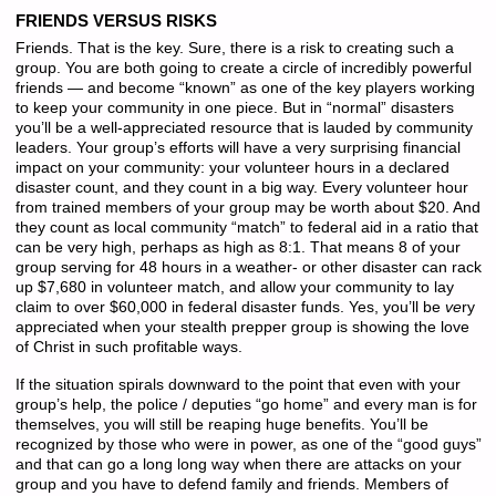
FRIENDS VERSUS RISKS
Friends. That is the key. Sure, there is a risk to creating such a
group. You are both going to create a circle of incredibly powerful
friends — and become “known” as one of the key players working
to keep your community in one piece. But in “normal” disasters
you’ll be a well-appreciated resource that is lauded by community
leaders. Your group’s efforts will have a very surprising financial
impact on your community: your volunteer hours in a declared
disaster count, and they count in a big way. Every volunteer hour
from trained members of your group may be worth about $20. And
they count as local community “match” to federal aid in a ratio that
can be very high, perhaps as high as 8:1. That means 8 of your
group serving for 48 hours in a weather- or other disaster can rack
up $7,680 in volunteer match, and allow your community to lay
claim to over $60,000 in federal disaster funds. Yes, you’ll be
ve
ry
appreciated when your stealth prepper group is showing the love
of Christ in such profitable ways.
If the situation spirals downward to the point that even with your
group’s help, the police / deputies “go home” and every man is for
themselves, you will still be reaping huge benefits. You’ll be
recognized by those who were in power, as one of the “good guys”
and that can go a long long way when there are attacks on your
group and you have to defend family and friends. Members of