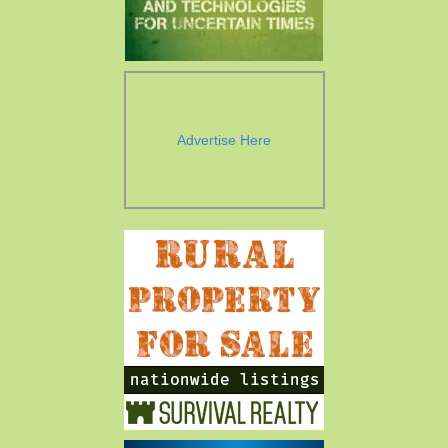
Advertise Here