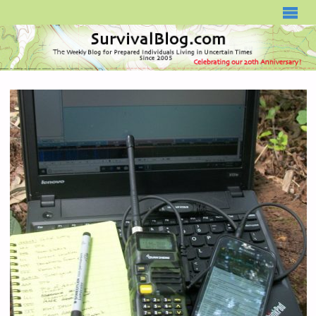
SURVIVALBLOG.COM