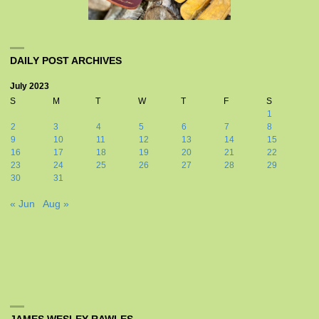
DAILY POST ARCHIVES
July 2023
S
M
T
W
T
F
S
1
2
3
4
5
6
7
8
9
10
11
12
13
14
15
16
17
18
19
20
21
22
23
24
25
26
27
28
29
30
31
« Jun
Aug »