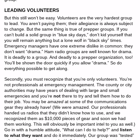
LEADING VOLUNTEERS
But this still won’t be easy. Volunteers are the very hardest group
to lead. You aren’t paying them; their allegiance is always subject
to change. But the same thing is true of prepper groups. If you
can’t build a solid group in “blue sky days,” don’t kid yourself that
you will remain anything but a lone wolf in “black sky” times.
Emergency managers have one extreme dislike in common: they
don’t want “drama.” Ham radio groups are well known for drama.
It is deadly to a group. And deadly to a prepper organization, too!
You’ll be shown the door quickly if you allow “drama.” So do
everything possible to get along.
Secondly, you must recognize that you’re only volunteers. You’re
not professionals at emergency management. The county or city
authorities may have years of dealing with large and small
emergencies and you’re
not
there to try and tell them how to do
their job. You may be
amazed
at some of the communications
gear they already have! (We were amazed. Our professionals
handed us radios that they didn’t know how to use, and we
recognized them as $10,000 pieces of gear and soon we had
them working. This will obviously be important intel to you as well.)
Go in with a humble attitude, “What can I do to help?” and
listen
to what they want
and do it immediately. Our group was “tested”