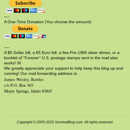
—-
A One-Time Donation (You choose the amount):
—-
A $5 Dollar bill, a €5 Euro bill, a few Pre-1965 silver dimes, or a
booklet of “Forever” U.S. postage stamps sent in the mail also
works! ￼
We greatly appreciate your support to help keep this blog up and
running! Our mail forwarding address is:
James Wesley, Rawles
c/o P.O. Box 303
Moyie Springs, Idaho 83845
Copyright © 2005-2025 SurvivalBlog.com. All rights reserved.