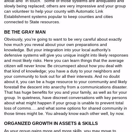
afloat and “in touch.” Some of those systems are antiquated and
slowly being replaced; others are very impressive and your group
can volunteer to help your county with Automatic Link
Establishment systems popular to keep counties and cities
connected to State resources.
BE THE GRAY MAN
Obviously, you’re going to want to be very careful about exactly
how much you reveal about your own preparations and
knowledge. But your integration into your local authority’s
defensive systems will give you unique insight into likely responses
and most likely risks. Here you can learn things that the average
citizen will never know. Be circumspect about how you deal with
that kind of knowledge; you have a duty to your neighbors and
your community to look out for all their interests. And no doubt
about it, you can be a huge resource to your community and likely
forestall the descent into anarchy from a communications disaster.
That has huge benefits for you and your family, as well as for your
group. In quietness, have discreet conversations with key persons
about what might happen if your group is unable to prevent total
loss of comms…..and what some options for shared community in
those times might be. You already know each other well, by now.
ORGANIZED GROWTH IN ASSETS & SKILLS
As your group gains more and more skills, you may move to