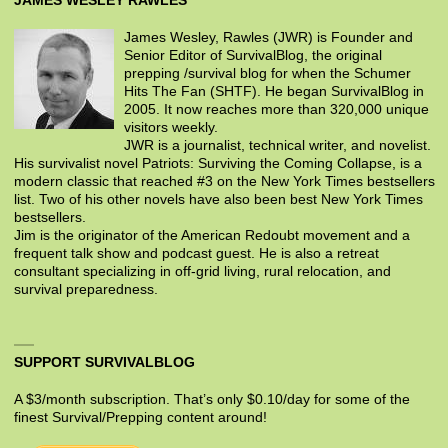
JAMES WESLEY RAWLES
James Wesley, Rawles (JWR) is Founder and
Senior Editor of SurvivalBlog, the original
prepping /survival blog for when the Schumer
Hits The Fan (SHTF). He began SurvivalBlog in
2005. It now reaches more than 320,000 unique
visitors weekly.
JWR is a journalist, technical writer, and novelist.
His survivalist novel Patriots: Surviving the Coming Collapse, is a
modern classic that reached #3 on the New York Times bestsellers
list. Two of his other novels have also been best New York Times
bestsellers.
Jim is the originator of the American Redoubt movement and a
frequent talk show and podcast guest. He is also a retreat
consultant specializing in off-grid living, rural relocation, and
survival preparedness.
SUPPORT SURVIVALBLOG
A $3/month subscription. That’s only $0.10/day for some of the
finest Survival/Prepping content around!