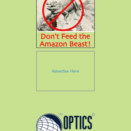
Advertise Here