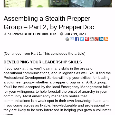
Assembling a Stealth Prepper
Group – Part 2, by PrepperDoc
SURVIVALBLOG CONTRIBUTOR
JULY 19, 2023
(Continued from Part 1. This concludes the article)
DEVELOPING YOUR LEADERSHIP SKILLS
If you work at this, you’ll gain many skills in the areas of
operational communications, and in logistics as well. You’ll find the
Professional Development Series will help your skillset for leading
a volunteer group– whether a prepper group or an ARES group.
You’ll be well accepted by the local Emergency Management folks
for your willingness to help forestall the onset of anarchy in your
community. Most emergency managers realize that
communications is a weak spot in their own knowledge base, and
if you come across as likable, knowledgeable and professional —
they are likely to be very interesed in helping you grow a volunteer
group.