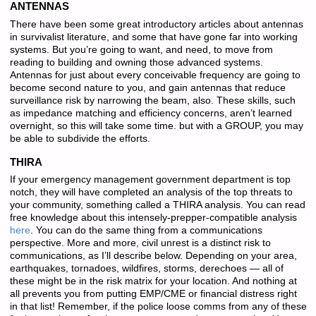
ANTENNAS
There have been some great introductory articles about antennas
in survivalist literature, and some that have gone far into working
systems. But you’re going to want, and need, to move from
reading to building and owning those advanced systems.
Antennas for just about every conceivable frequency are going to
become second nature to you, and gain antennas that reduce
surveillance risk by narrowing the beam, also. These skills, such
as impedance matching and efficiency concerns, aren’t learned
overnight, so this will take some time. but with a GROUP, you may
be able to subdivide the efforts.
THIRA
If your emergency management government department is top
notch, they will have completed an analysis of the top threats to
your community, something called a THIRA analysis. You can read
free knowledge about this intensely-prepper-compatible analysis
here
. You can do the same thing from a communications
perspective. More and more, civil unrest is a distinct risk to
communications, as I’ll describe below. Depending on your area,
earthquakes, tornadoes, wildfires, storms, derechoes — all of
these might be in the risk matrix for your location. And nothing at
all prevents you from putting EMP/CME or financial distress right
in that list! Remember, if the police loose comms from any of these