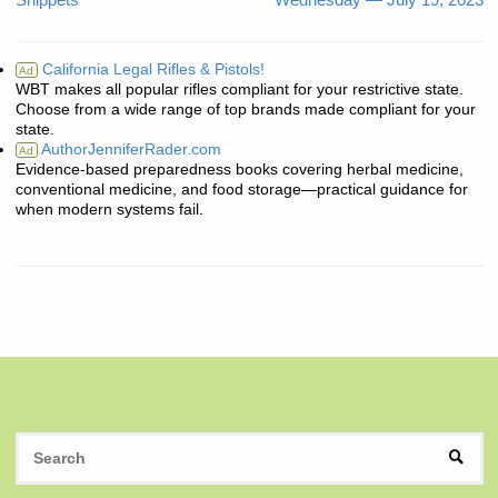
Snippets
Wednesday — July 19, 2023
California Legal Rifles & Pistols!
Ad
WBT makes all popular rifles compliant for your restrictive state.
Choose from a wide range of top brands made compliant for your
state.
AuthorJenniferRader.com
Ad
Evidence-based preparedness books covering herbal medicine,
conventional medicine, and food storage—practical guidance for
when modern systems fail.
S
SEAR
fo