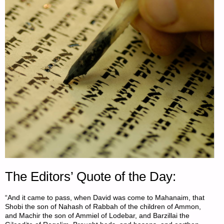
The Editors’ Quote of the Day:
“And it came to pass, when David was come to Mahanaim, that
Shobi the son of Nahash of Rabbah of the children of Ammon,
and Machir the son of Ammiel of Lodebar, and Barzillai the