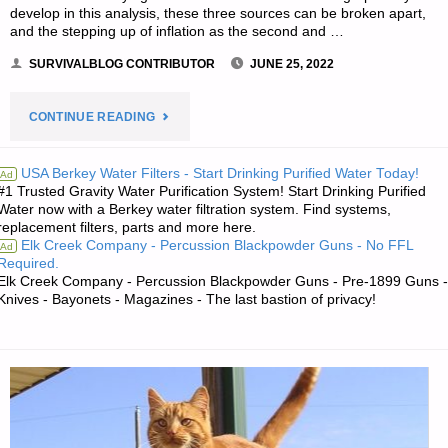
develop in this analysis, these three sources can be broken apart,
and the stepping up of inflation as the second and …
SURVIVALBLOG CONTRIBUTOR
JUNE 25, 2022
"COMBINING
CONTINUE READING
THREE
USA Berkey Water Filters - Start Drinking Purified Water Today!
Ad
#1 Trusted Gravity Water Purification System! Start Drinking Purified
DISTINCT
Water now with a Berkey water filtration system. Find systems,
replacement filters, parts and more here.
SOURCES
Elk Creek Company - Percussion Blackpowder Guns - No FFL
Ad
Required.
OF
Elk Creek Company - Percussion Blackpowder Guns - Pre-1899 Guns -
Knives - Bayonets - Magazines - The last bastion of privacy!
INFLATION,
BY
DANIEL
AMERMAN"