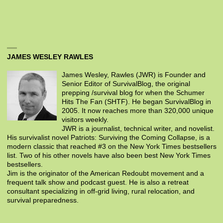
JAMES WESLEY RAWLES
James Wesley, Rawles (JWR) is Founder and
Senior Editor of SurvivalBlog, the original
prepping /survival blog for when the Schumer
Hits The Fan (SHTF). He began SurvivalBlog in
2005. It now reaches more than 320,000 unique
visitors weekly.
JWR is a journalist, technical writer, and novelist.
His survivalist novel Patriots: Surviving the Coming Collapse, is a
modern classic that reached #3 on the New York Times bestsellers
list. Two of his other novels have also been best New York Times
bestsellers.
Jim is the originator of the American Redoubt movement and a
frequent talk show and podcast guest. He is also a retreat
consultant specializing in off-grid living, rural relocation, and
survival preparedness.