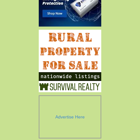
Advertise Here