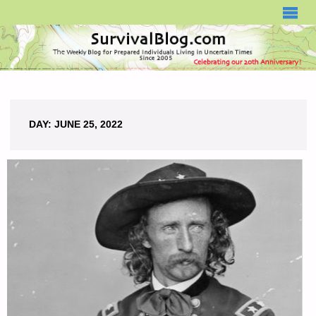
SURVIVALBLOG.COM
DAY:
JUNE 25, 2022