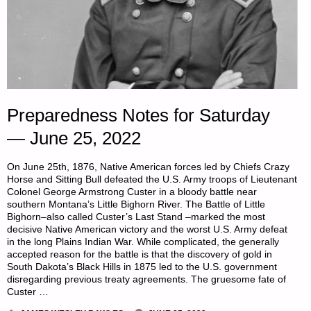
Preparedness Notes for Saturday
— June 25, 2022
On June 25th, 1876, Native American forces led by Chiefs Crazy
Horse and Sitting Bull defeated the U.S. Army troops of Lieutenant
Colonel George Armstrong Custer in a bloody battle near
southern Montana’s Little Bighorn River. The Battle of Little
Bighorn–also called Custer’s Last Stand –marked the most
decisive Native American victory and the worst U.S. Army defeat
in the long Plains Indian War. While complicated, the generally
accepted reason for the battle is that the discovery of gold in
South Dakota’s Black Hills in 1875 led to the U.S. government
disregarding previous treaty agreements. The gruesome fate of
Custer …