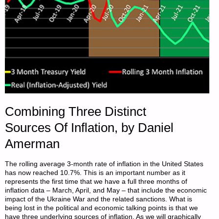
Combining Three Distinct
Sources Of Inflation, by Daniel
Amerman
The rolling average 3-month rate of inflation in the United States
has now reached 10.7%. This is an important number as it
represents the first time that we have a full three months of
inflation data – March, April, and May – that include the economic
impact of the Ukraine War and the related sanctions. What is
being lost in the political and economic talking points is that we
have three underlying sources of inflation. As we will graphically