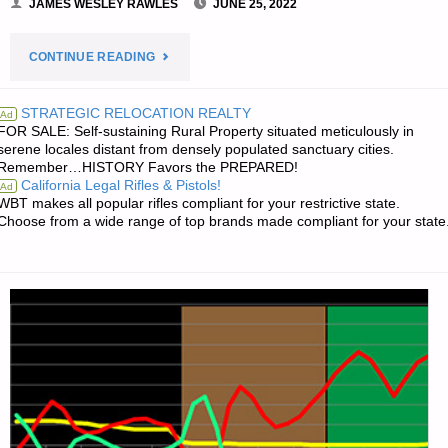
JAMES WESLEY RAWLES
JUNE 25, 2022
"PREPAREDNESS
CONTINUE READING
NOTES
STRATEGIC RELOCATION REALTY
Ad
FOR SALE: Self-sustaining Rural Property situated meticulously in
FOR
serene locales distant from densely populated sanctuary cities.
Remember…HISTORY Favors the PREPARED!
SATURDAY
California Legal Rifles & Pistols!
Ad
WBT makes all popular rifles compliant for your restrictive state.
—
Choose from a wide range of top brands made compliant for your state
JUNE
25,
2022"