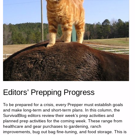
Editors’ Prepping Progress
To be prepared for a crisis, every Prepper must establish goals
and make long-term and short-term plans. In this column, the
SurvivalBlog editors review their week’s prep activities and
planned prep activities for the coming week. These range from
healthcare and gear purchases to gardening, ranch
improvements, bug out bag fine-tuning, and food storage. This is