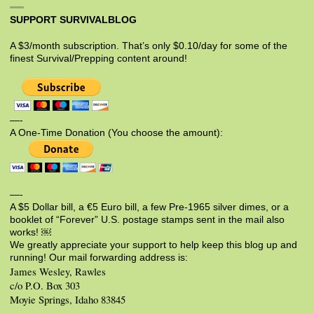
SUPPORT SURVIVALBLOG
A $3/month subscription. That’s only $0.10/day for some of the
finest Survival/Prepping content around!
—-
A One-Time Donation (You choose the amount):
—-
A $5 Dollar bill, a €5 Euro bill, a few Pre-1965 silver dimes, or a
booklet of “Forever” U.S. postage stamps sent in the mail also
works! ￼
We greatly appreciate your support to help keep this blog up and
running! Our mail forwarding address is:
James Wesley, Rawles
c/o P.O. Box 303
Moyie Springs, Idaho 83845