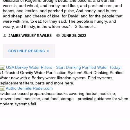
Gileadite of Rogelim, Brought beds, and basons, and earthen
vessels, and wheat, and barley, and flour, and parched corn, and
beans, and lentiles, and parched pulse, And honey, and butter,
and sheep, and cheese of kine, for David, and for the people that
were with him, to eat: for they said, The people is hungry, and
weary, and thirsty, in the wilderness.” – 2 Samuel …
JAMES WESLEY RAWLES
JUNE 25, 2022
"THE
CONTINUE READING
EDITORS’
USA Berkey Water Filters - Start Drinking Purified Water Today!
Ad
#1 Trusted Gravity Water Purification System! Start Drinking Purified
QUOTE
Water now with a Berkey water filtration system. Find systems,
replacement filters, parts and more here.
OF
AuthorJenniferRader.com
Ad
Evidence-based preparedness books covering herbal medicine,
THE
conventional medicine, and food storage—practical guidance for when
modern systems fail.
DAY:"