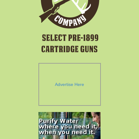
Advertise Here