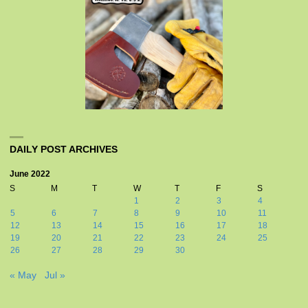
DAILY POST ARCHIVES
June 2022
S
M
T
W
T
F
S
1
2
3
4
5
6
7
8
9
10
11
12
13
14
15
16
17
18
19
20
21
22
23
24
25
26
27
28
29
30
« May
Jul »