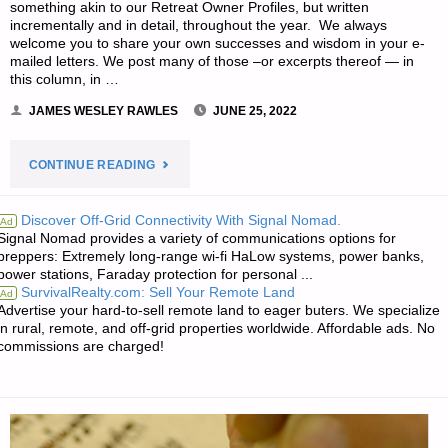
something akin to our Retreat Owner Profiles, but written
incrementally and in detail, throughout the year. We always
welcome you to share your own successes and wisdom in your e-
mailed letters. We post many of those –or excerpts thereof — in
this column, in …
JAMES WESLEY RAWLES
JUNE 25, 2022
"EDITORS’
CONTINUE READING
PREPPING
Discover Off-Grid Connectivity With Signal Nomad.
Ad
Signal Nomad provides a variety of communications options for
PROGRESS"
preppers: Extremely long-range wi-fi HaLow systems, power banks,
power stations, Faraday protection for personal ...
SurvivalRealty.com: Sell Your Remote Land
Ad
Advertise your hard-to-sell remote land to eager buters. We specialize
in rural, remote, and off-grid properties worldwide. Affordable ads. No
commissions are charged!